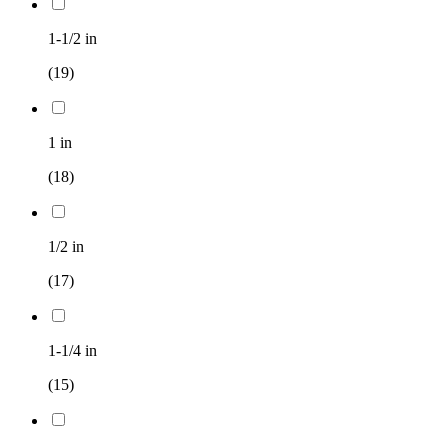
1-1/2 in
(19)
1 in
(18)
1/2 in
(17)
1-1/4 in
(15)