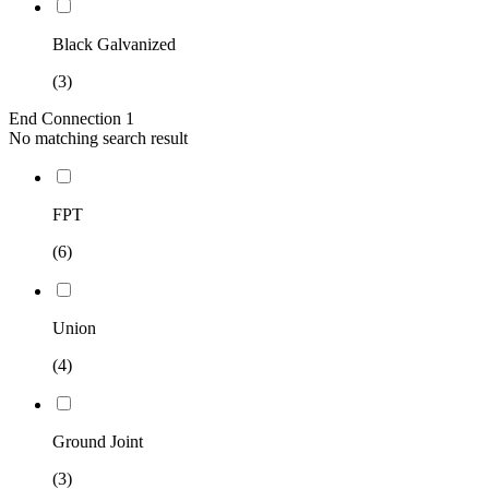
Black Galvanized
(3)
End Connection 1
No matching search result
FPT
(6)
Union
(4)
Ground Joint
(3)