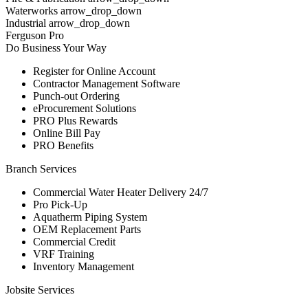
Waterworks arrow_drop_down
Industrial arrow_drop_down
Ferguson Pro
Do Business Your Way
Register for Online Account
Contractor Management Software
Punch-out Ordering
eProcurement Solutions
PRO Plus Rewards
Online Bill Pay
PRO Benefits
Branch Services
Commercial Water Heater Delivery 24/7
Pro Pick-Up
Aquatherm Piping System
OEM Replacement Parts
Commercial Credit
VRF Training
Inventory Management
Jobsite Services