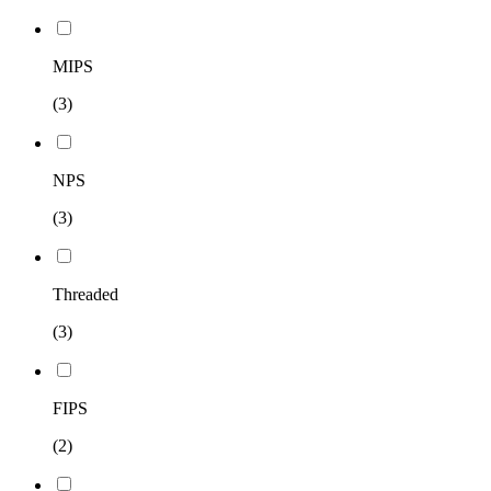
MIPS
(3)
NPS
(3)
Threaded
(3)
FIPS
(2)