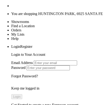
You are shopping
HUNTINGTON PARK, 6925 SANTA FE
Showrooms
Find a Location
Orders
My Lists
Help
LoginRegister
Login to Your Account
Email Address
Password
Forgot Password?
Keep me logged in
Get Started
to create a new Ferguson account