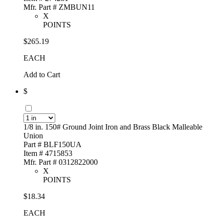
Mfr. Part # ZMBUN11
X
POINTS
$265.19
EACH
Add to Cart
$
1/8 in. 150# Ground Joint Iron and Brass Black Malleable
Union
Part # BLF150UA
Item # 4715853
Mfr. Part # 0312822000
X
POINTS
$18.34
EACH