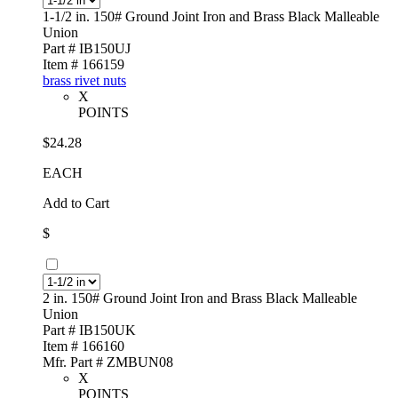
1-1/2 in. 150# Ground Joint Iron and Brass Black Malleable
Union
Part # IB150UJ
Item # 166159
brass rivet nuts
X
POINTS
$24.28
EACH
Add to Cart
$
2 in. 150# Ground Joint Iron and Brass Black Malleable
Union
Part # IB150UK
Item # 166160
Mfr. Part # ZMBUN08
X
POINTS