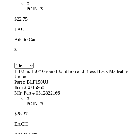
X
POINTS
$22.75
EACH
Add to Cart
$
1-1/2 in. 150# Ground Joint Iron and Brass Black Malleable
Union
Part # BLF150UJ
Item # 4715860
Mfr. Part # 0312822166
X
POINTS
$28.37
EACH