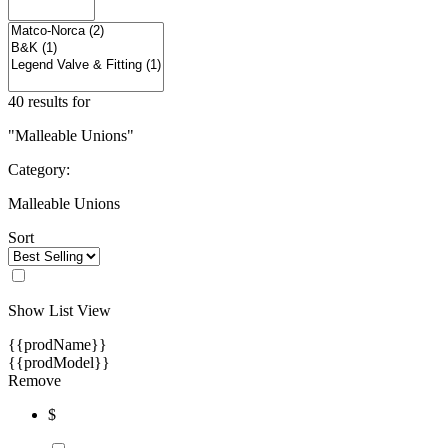
40 results for
"Malleable Unions"
Category:
Malleable Unions
Sort
Show List View
{{prodName}}
{{prodModel}}
Remove
$