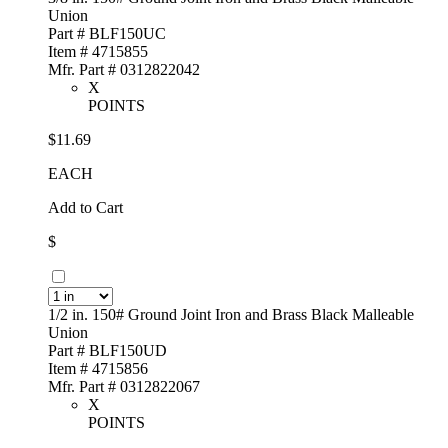
Union
Part # BLF150UC
Item # 4715855
Mfr. Part # 0312822042
X
POINTS
$11.69
EACH
Add to Cart
$
1/2 in. 150# Ground Joint Iron and Brass Black Malleable
Union
Part # BLF150UD
Item # 4715856
Mfr. Part # 0312822067
X
POINTS