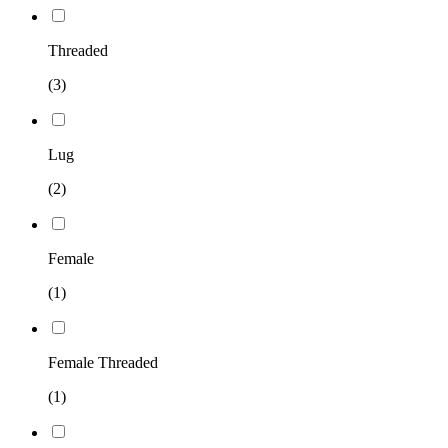
Threaded
(3)
Lug
(2)
Female
(1)
Female Threaded
(1)