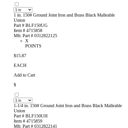
1 in. 150# Ground Joint Iron and Brass Black Malleable
Union
Part # BLF150UG
Item # 4715858
Mfr. Part # 0312822125
X
POINTS
$15.87
EACH
Add to Cart
$
1-1/4 in. 150# Ground Joint Iron and Brass Black Malleable
Union
Part # BLF150UH
Item # 4715859
Mfr. Part # 0312822141