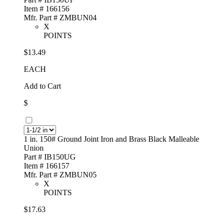
Item # 166156
Mfr. Part # ZMBUN04
X
POINTS
$13.49
EACH
Add to Cart
$
1 in. 150# Ground Joint Iron and Brass Black Malleable
Union
Part # IB150UG
Item # 166157
Mfr. Part # ZMBUN05
X
POINTS
$17.63