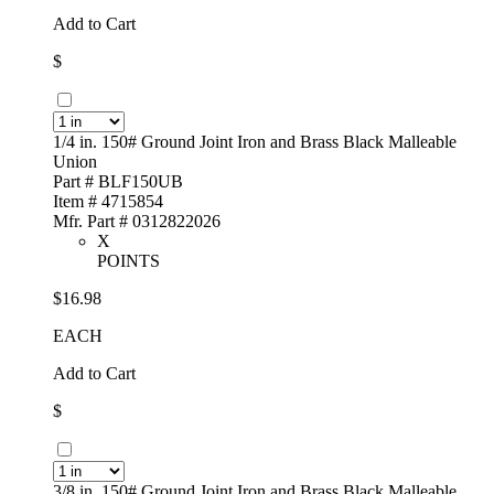
Add to Cart
$
1/4 in. 150# Ground Joint Iron and Brass Black Malleable
Union
Part # BLF150UB
Item # 4715854
Mfr. Part # 0312822026
X
POINTS
$16.98
EACH
Add to Cart
$
3/8 in. 150# Ground Joint Iron and Brass Black Malleable