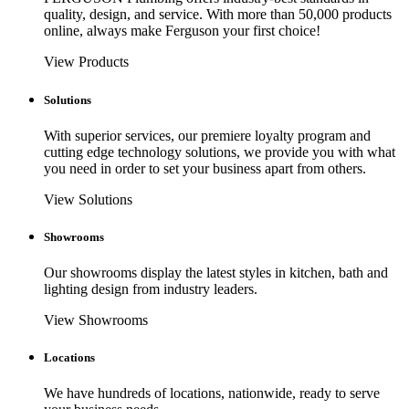
quality, design, and service. With more than 50,000 products
online, always make Ferguson your first choice!
View Products
Solutions
With superior services, our premiere loyalty program and
cutting edge technology solutions, we provide you with what
you need in order to set your business apart from others.
View Solutions
Showrooms
Our showrooms display the latest styles in kitchen, bath and
lighting design from industry leaders.
View Showrooms
Locations
We have hundreds of locations, nationwide, ready to serve