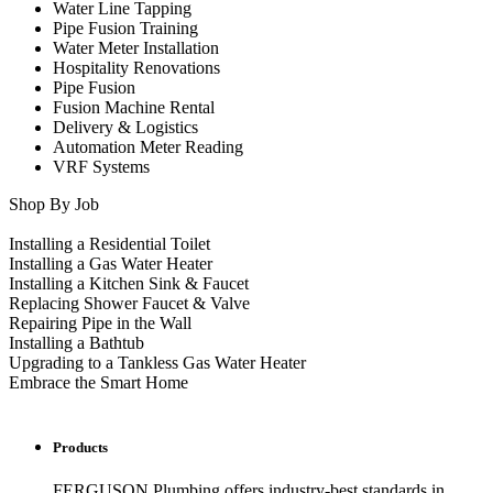
Water Line Tapping
Pipe Fusion Training
Water Meter Installation
Hospitality Renovations
Pipe Fusion
Fusion Machine Rental
Delivery & Logistics
Automation Meter Reading
VRF Systems
Shop By Job
Installing a Residential Toilet
Installing a Gas Water Heater
Installing a Kitchen Sink & Faucet
Replacing Shower Faucet & Valve
Repairing Pipe in the Wall
Installing a Bathtub
Upgrading to a Tankless Gas Water Heater
Embrace the Smart Home
Products
FERGUSON Plumbing offers industry-best standards in