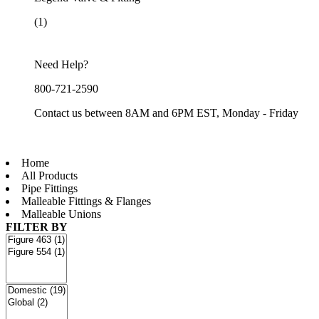
(1)
Need Help?
800-721-2590
Contact us between 8AM and 6PM EST, Monday - Friday
Home
All Products
Pipe Fittings
Malleable Fittings & Flanges
Malleable Unions
FILTER BY