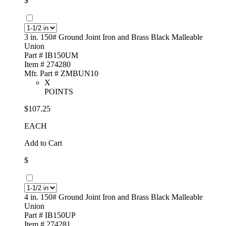
$
3 in. 150# Ground Joint Iron and Brass Black Malleable
Union
Part # IB150UM
Item # 274280
Mfr. Part # ZMBUN10
X
POINTS
$107.25
EACH
Add to Cart
$
4 in. 150# Ground Joint Iron and Brass Black Malleable
Union
Part # IB150UP
Item # 274281