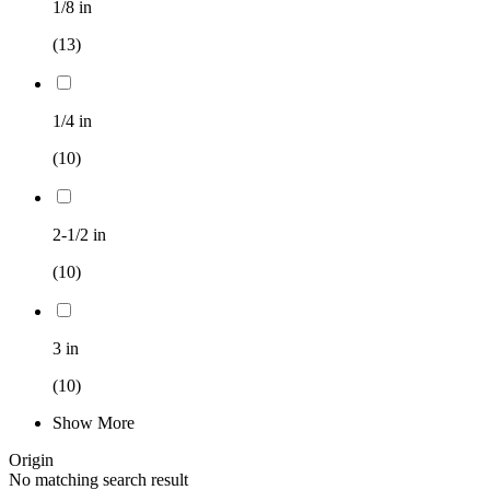
1/8 in
(13)
1/4 in
(10)
2-1/2 in
(10)
3 in
(10)
Show More
Origin
No matching search result