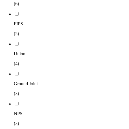
(6)
FIPS
(5)
Union
(4)
Ground Joint
(3)
NPS
(3)