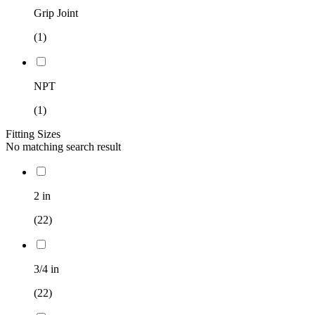
Grip Joint
(1)
NPT
(1)
Fitting Sizes
No matching search result
2 in
(22)
3/4 in
(22)