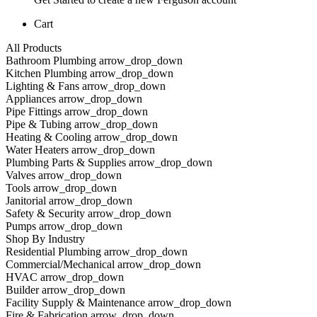
Cart
All Products
Bathroom Plumbing arrow_drop_down
Kitchen Plumbing arrow_drop_down
Lighting & Fans arrow_drop_down
Appliances arrow_drop_down
Pipe Fittings arrow_drop_down
Pipe & Tubing arrow_drop_down
Heating & Cooling arrow_drop_down
Water Heaters arrow_drop_down
Plumbing Parts & Supplies arrow_drop_down
Valves arrow_drop_down
Tools arrow_drop_down
Janitorial arrow_drop_down
Safety & Security arrow_drop_down
Pumps arrow_drop_down
Shop By Industry
Residential Plumbing arrow_drop_down
Commercial/Mechanical arrow_drop_down
HVAC arrow_drop_down
Builder arrow_drop_down
Facility Supply & Maintenance arrow_drop_down
Fire & Fabrication arrow_drop_down