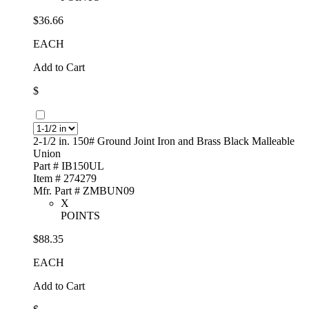
$36.66
EACH
Add to Cart
$
2-1/2 in. 150# Ground Joint Iron and Brass Black Malleable
Union
Part # IB150UL
Item # 274279
Mfr. Part # ZMBUN09
X
POINTS
$88.35
EACH
Add to Cart