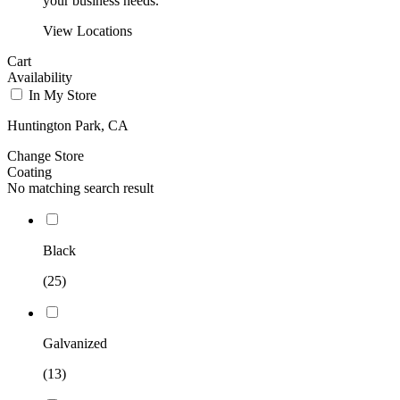
your business needs.
View Locations
Cart
Availability
In My Store
Huntington Park, CA
Change Store
Coating
No matching search result
Black
(25)
Galvanized
(13)