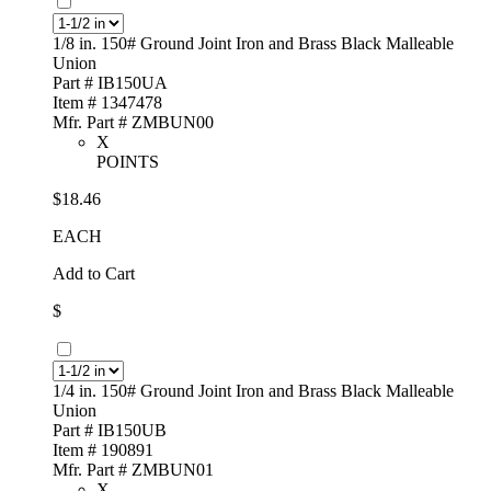
1/8 in. 150# Ground Joint Iron and Brass Black Malleable
Union
Part # IB150UA
Item # 1347478
Mfr. Part # ZMBUN00
X
POINTS
$18.46
EACH
Add to Cart
$
1/4 in. 150# Ground Joint Iron and Brass Black Malleable
Union
Part # IB150UB
Item # 190891
Mfr. Part # ZMBUN01
X