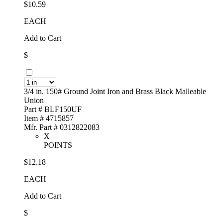
$10.59
EACH
Add to Cart
$
3/4 in. 150# Ground Joint Iron and Brass Black Malleable
Union
Part # BLF150UF
Item # 4715857
Mfr. Part # 0312822083
X
POINTS
$12.18
EACH
Add to Cart
$