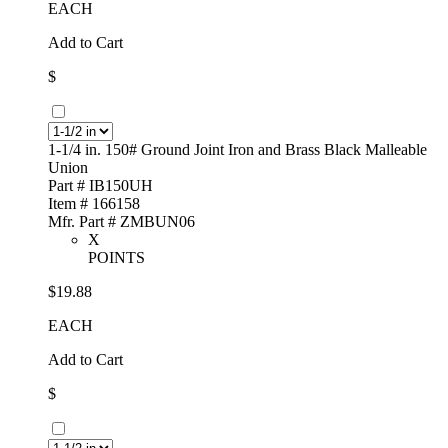
EACH
Add to Cart
$
1-1/4 in. 150# Ground Joint Iron and Brass Black Malleable
Union
Part # IB150UH
Item # 166158
Mfr. Part # ZMBUN06
X
POINTS
$19.88
EACH
Add to Cart
$