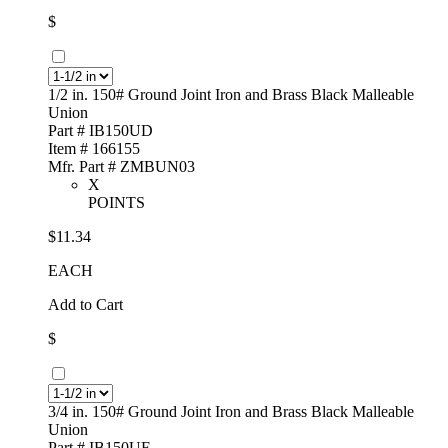
$
1/2 in. 150# Ground Joint Iron and Brass Black Malleable
Union
Part # IB150UD
Item # 166155
Mfr. Part # ZMBUN03
X
POINTS
$11.34
EACH
Add to Cart
$
3/4 in. 150# Ground Joint Iron and Brass Black Malleable
Union
Part # IB150UF