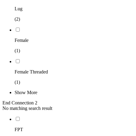
Lug
(2)
Female
(1)
Female Threaded
(1)
Show More
End Connection 2
No matching search result
FPT