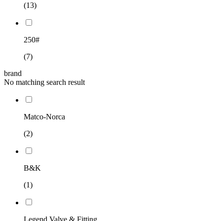
(13)
250#
(7)
brand
No matching search result
Matco-Norca
(2)
B&K
(1)
Legend Valve & Fitting