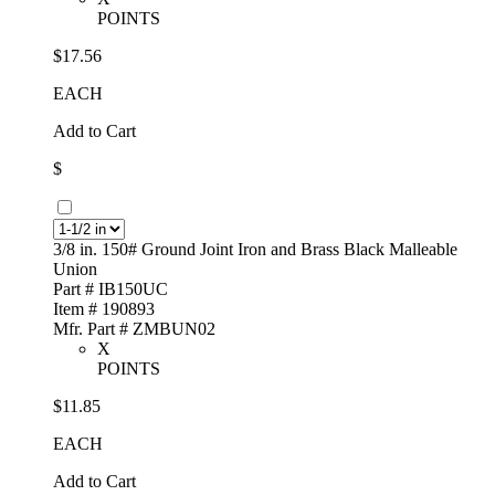
POINTS
$17.56
EACH
Add to Cart
$
3/8 in. 150# Ground Joint Iron and Brass Black Malleable
Union
Part # IB150UC
Item # 190893
Mfr. Part # ZMBUN02
X
POINTS
$11.85
EACH
Add to Cart