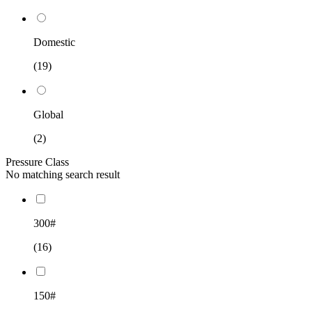
Domestic
(19)
Global
(2)
Pressure Class
No matching search result
300#
(16)
150#