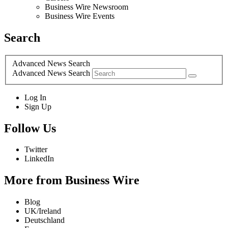
Business Wire Newsroom
Business Wire Events
Search
Advanced News Search
Advanced News Search
Log In
Sign Up
Follow Us
Twitter
LinkedIn
More from Business Wire
Blog
UK/Ireland
Deutschland