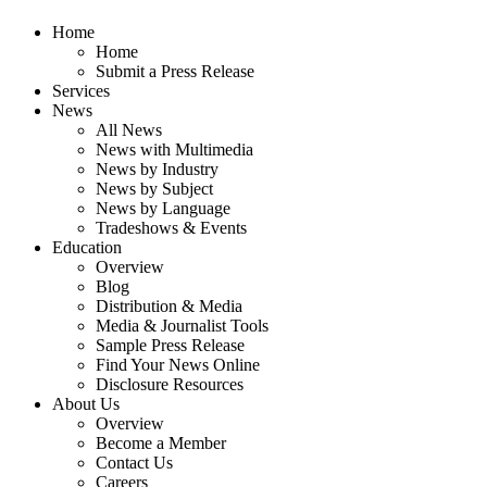
Home
Home
Submit a Press Release
Services
News
All News
News with Multimedia
News by Industry
News by Subject
News by Language
Tradeshows & Events
Education
Overview
Blog
Distribution & Media
Media & Journalist Tools
Sample Press Release
Find Your News Online
Disclosure Resources
About Us
Overview
Become a Member
Contact Us
Careers