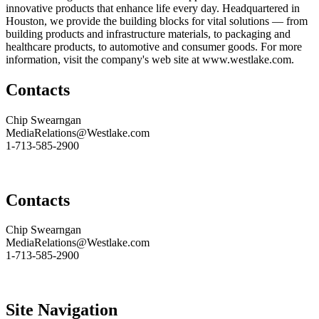
innovative products that enhance life every day. Headquartered in
Houston, we provide the building blocks for vital solutions — from
building products and infrastructure materials, to packaging and
healthcare products, to automotive and consumer goods. For more
information, visit the company's web site at
www.westlake.com
.
Contacts
Chip Swearngan
MediaRelations@Westlake.com
1-713-585-2900
Contacts
Chip Swearngan
MediaRelations@Westlake.com
1-713-585-2900
Site Navigation