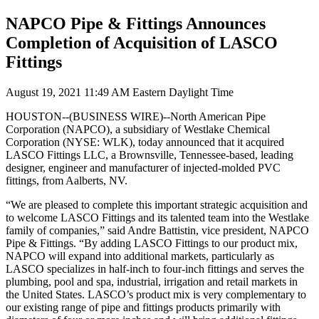
NAPCO Pipe & Fittings Announces
Completion of Acquisition of LASCO
Fittings
August 19, 2021 11:49 AM Eastern Daylight Time
HOUSTON--(
BUSINESS WIRE
)--North American Pipe
Corporation (NAPCO), a subsidiary of Westlake Chemical
Corporation (NYSE: WLK), today announced that it acquired
LASCO Fittings LLC, a Brownsville, Tennessee-based, leading
designer, engineer and manufacturer of injected-molded PVC
fittings, from Aalberts, NV.
“We are pleased to complete this important strategic acquisition and
to welcome LASCO Fittings and its talented team into the Westlake
family of companies,” said Andre Battistin, vice president, NAPCO
Pipe & Fittings. “By adding LASCO Fittings to our product mix,
NAPCO will expand into additional markets, particularly as
LASCO specializes in half-inch to four-inch fittings and serves the
plumbing, pool and spa, industrial, irrigation and retail markets in
the United States. LASCO’s product mix is very complementary to
our existing range of pipe and fittings products primarily with