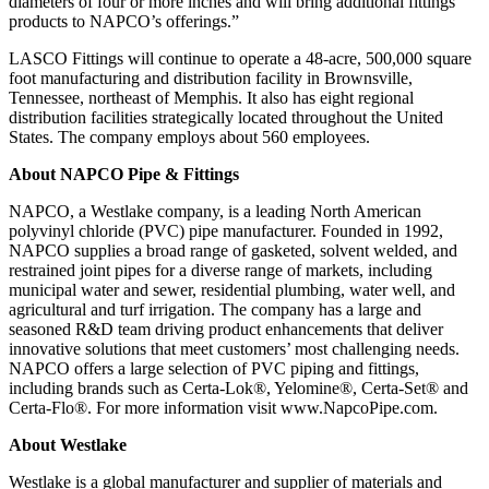
diameters of four or more inches and will bring additional fittings
products to NAPCO’s offerings.”
LASCO Fittings will continue to operate a 48-acre, 500,000 square
foot manufacturing and distribution facility in Brownsville,
Tennessee, northeast of Memphis. It also has eight regional
distribution facilities strategically located throughout the United
States. The company employs about 560 employees.
About NAPCO Pipe & Fittings
NAPCO, a Westlake company, is a leading North American
polyvinyl chloride (PVC) pipe manufacturer. Founded in 1992,
NAPCO supplies a broad range of gasketed, solvent welded, and
restrained joint pipes for a diverse range of markets, including
municipal water and sewer, residential plumbing, water well, and
agricultural and turf irrigation. The company has a large and
seasoned R&D team driving product enhancements that deliver
innovative solutions that meet customers’ most challenging needs.
NAPCO offers a large selection of PVC piping and fittings,
including brands such as Certa-Lok®, Yelomine®, Certa-Set® and
Certa-Flo®. For more information visit
www.NapcoPipe.com
.
About Westlake
Westlake is a global manufacturer and supplier of materials and