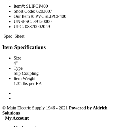
Item#:
SLIPCP400
Short Code:
6203007
Our Item #:
PVCSLIPCP400
UNSPSC:
39120000
UPC:
08870002059
Spec_Sheet
Item Specifications
Size
4"
Type
Slip Coupling
Item Weight
1.35 lbs per EA
© Main Electric Supply 1946 - 2021
Powered by
Aldrich
Solutions
My Account