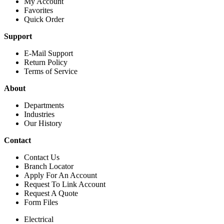
My Account
Favorites
Quick Order
Support
E-Mail Support
Return Policy
Terms of Service
About
Departments
Industries
Our History
Contact
Contact Us
Branch Locator
Apply For An Account
Request To Link Account
Request A Quote
Form Files
Electrical