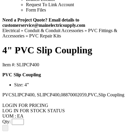
Request To Link Account
Form Files
Need a Project Quote? Email details to
customerservice@mainelectricsupply.com
Electrical »
Conduit & Conduit Accessories »
PVC Fittings &
Accessories »
PVC Repair Kits
4" PVC Slip Coupling
Item #:
SLIPCP400
PVC Slip Coupling
Size: 4”
PVCSLIPCP400, SLIPCP400,08870002059,PVC,Slip Coupling
LOGIN FOR PRICING
LOG IN FOR STOCK STATUS
UOM : EA
Qty: