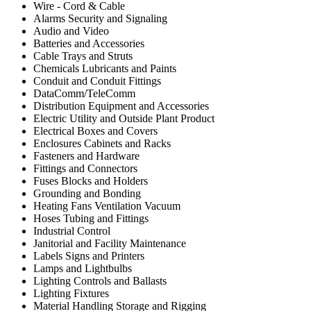
Wire - Cord & Cable
Alarms Security and Signaling
Audio and Video
Batteries and Accessories
Cable Trays and Struts
Chemicals Lubricants and Paints
Conduit and Conduit Fittings
DataComm/TeleComm
Distribution Equipment and Accessories
Electric Utility and Outside Plant Product
Electrical Boxes and Covers
Enclosures Cabinets and Racks
Fasteners and Hardware
Fittings and Connectors
Fuses Blocks and Holders
Grounding and Bonding
Heating Fans Ventilation Vacuum
Hoses Tubing and Fittings
Industrial Control
Janitorial and Facility Maintenance
Labels Signs and Printers
Lamps and Lightbulbs
Lighting Controls and Ballasts
Lighting Fixtures
Material Handling Storage and Rigging