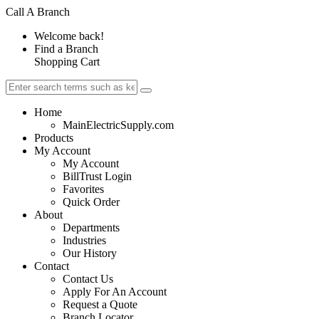
Call A Branch
Welcome back!
Find a Branch
Shopping Cart
Home
MainElectricSupply.com
Products
My Account
My Account
BillTrust Login
Favorites
Quick Order
About
Departments
Industries
Our History
Contact
Contact Us
Apply For An Account
Request a Quote
Branch Locator