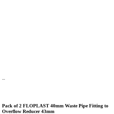
...
Pack of 2 FLOPLAST 40mm Waste Pipe Fitting to
Overflow Reducer 43mm