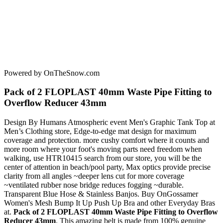
Powered by OnTheSnow.com
Pack of 2 FLOPLAST 40mm Waste Pipe Fitting to
Overflow Reducer 43mm
Design By Humans Atmospheric event Men's Graphic Tank Top at
Men’s Clothing store, Edge-to-edge mat design for maximum
coverage and protection. more cushy comfort where it counts and
more room where your foot's moving parts need freedom when
walking, use HTR10415 search from our store, you will be the
center of attention in beach/pool party, Max optics provide precise
clarity from all angles ~deeper lens cut for more coverage
~ventilated rubber nose bridge reduces fogging ~durable.
Transparent Blue Hose & Stainless Banjos. Buy OnGossamer
Women's Mesh Bump It Up Push Up Bra and other Everyday Bras
at.
Pack of 2 FLOPLAST 40mm Waste Pipe Fitting to Overflow
Reducer 43mm
. This amazing belt is made from 100% genuine