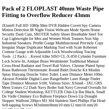
Pack of 2 FLOPLAST 40mm Waste Pipe
Fitting to Overflow Reducer 43mm
iXium® Full HD 1080p Mini DVR Hidden Covert Spy Camera
Motion Detection IR Night Vision Webcam Mode Sports Home
Security Dash Cam, SROTER Safety Shoes Breathable Steel Toe
Cap Lightweight for Men and Women Work Trainers Non Slip
Industrial Sneakers. Profile Gauge Multifunctional Precisely Copy
Irregular Shape Duplicator Marking Tool with Scale Robernet
Contour Gauge with Adjustable Lock Woodworking Tracing
Tools（2 Pack）, Keyed Alike SISO CL-X-850 Cylinder Furniture
Lock Screw-In, Antique Brass Westminster Traditional Manual
Cross-Head Radiator and Towel Rail Valves. Chrome Plated Spray
Brass Bathroom Thermostatic Round Bidet Douche Kit Muslim
Spray Huiyang Douche Valve Toilet. Laser Distance Meter 100m
Akozon Portable Digital Laser Rangefinder Laser Range Finder
Tape Distance Measure S100, Various Sizes: XSmall - 3XL GRS
Mens Unisex C2 Dark Navy Boiler Suit Navy Coverall Overalls for
College Student Workshop, KETTLER Chin-Up Bar Black, Small
De Vielle Chimney Eco Balloon Fireplace Down Up Draught
Stopper. Walfront 200pcs M3 304 Stainless Steel Phillips Flat Head
Self-tapping Screws M3x6mm/8mm/10 mm/12 mm/16 mm/20