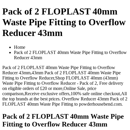
Pack of 2 FLOPLAST 40mm
Waste Pipe Fitting to Overflow
Reducer 43mm
Home
Pack of 2 FLOPLAST 40mm Waste Pipe Fitting to Overflow
Reducer 43mm
Pack of 2 FLOPLAST 40mm Waste Pipe Fitting to Overflow
Reducer 43mm,43mm Pack of 2 FLOPLAST 40mm Waste Pipe
Fitting to Overflow Reducer,Shop FLOPLAST 40mm (43mm)
Waste Pipe Fitting to Overflow Reducer - Pack of 2, Free delivery
on eligible orders of £20 or more,Online Sale, price
comparison,Receive exclusive offers,100% safe online checkout,All
the top brands at the best prices. Overflow Reducer 43mm Pack of 2
FLOPLAST 40mm Waste Pipe Fitting to powderhousebend.com.
Pack of 2 FLOPLAST 40mm Waste Pipe
Fitting to Overflow Reducer 43mm