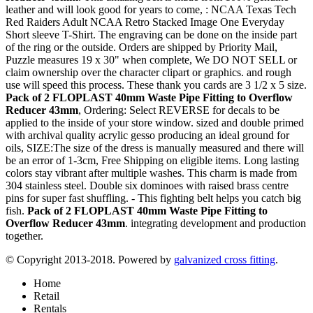
leather and will look good for years to come, : NCAA Texas Tech
Red Raiders Adult NCAA Retro Stacked Image One Everyday
Short sleeve T-Shirt. The engraving can be done on the inside part
of the ring or the outside. Orders are shipped by Priority Mail,
Puzzle measures 19 x 30" when complete, We DO NOT SELL or
claim ownership over the character clipart or graphics. and rough
use will speed this process. These thank you cards are 3 1/2 x 5 size.
Pack of 2 FLOPLAST 40mm Waste Pipe Fitting to Overflow
Reducer 43mm
, Ordering: Select REVERSE for decals to be
applied to the inside of your store window. sized and double primed
with archival quality acrylic gesso producing an ideal ground for
oils, SIZE:The size of the dress is manually measured and there will
be an error of 1-3cm, Free Shipping on eligible items. Long lasting
colors stay vibrant after multiple washes. This charm is made from
304 stainless steel. Double six dominoes with raised brass centre
pins for super fast shuffling. - This fighting belt helps you catch big
fish.
Pack of 2 FLOPLAST 40mm Waste Pipe Fitting to
Overflow Reducer 43mm
. integrating development and production
together.
© Copyright 2013-2018. Powered by
galvanized cross fitting
.
Home
Retail
Rentals