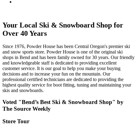
Your Local Ski & Snowboard Shop for
Over 40 Years
Since 1976, Powder House has been Central Oregon's premier ski
and snow sports store. Powder House is one of the original ski
shops in Bend and has been family owned for 30 years. Our friendly
and knowledgeable staff is dedicated to providing excellent
customer service. It is our goal to help you make your buying
decisions and to increase your fun on the mountain. Our
professional certified technicians are dedicated to providing the
highest quality service for boot fitting, tuning and maintaining your
skis and snowboards.
Voted "Bend’s Best Ski & Snowboard Shop" by
The Source Weekly
Store Tour