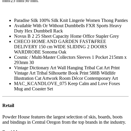
mm/25 mm/30 mm.
Paradise Silk 100% Silk Knit Lingerie Women Thong Panties
Available With Or Without Dumbbells FXR Sports Heavy
Duty Hex Dumbbell Rack
Novus B 2 25 Sheet Capacity Home Office Stapler Grey
CHECO HOME AND GARDEN FAST&FREE
DELIVERY 150 cm WIDE SLIDING 2 DOORS
WARDROBE Sonoma Oak
Cosmic / Multi-Master Collectors Sleeves 1 Pocket 215mm x
293mm 30
Vintage Dictionary Art Wall Hanging Tribal Cat Art Print
Vintage Art Tribal Silhouette Book Print 588B Wildlife
Illustration Cat Artwork Room Décor Contemporary Art
MAC_KCANDLOVE_075 Keep Calm and Love Foxes
Mug and Coaster Set
Retail
Powder House features the largest selection of skis, boards, boots
and bindings in Central Oregon from the top brands in the industry.