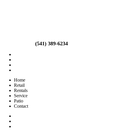
Call us today!
(541) 389-6234
Home
Retail
Rentals
Service
Patio
Contact