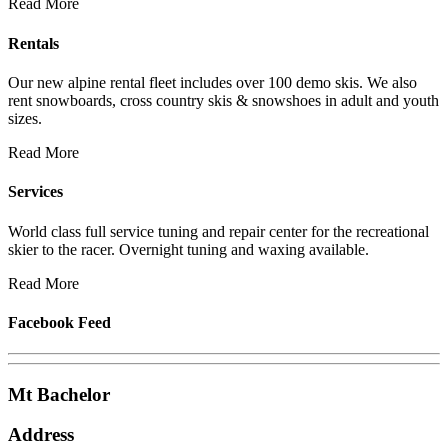
Read More
Rentals
Our new alpine rental fleet includes over 100 demo skis. We also
rent snowboards, cross country skis & snowshoes in adult and youth
sizes.
Read More
Services
World class full service tuning and repair center for the recreational
skier to the racer. Overnight tuning and waxing available.
Read More
Facebook Feed
Mt Bachelor
Address