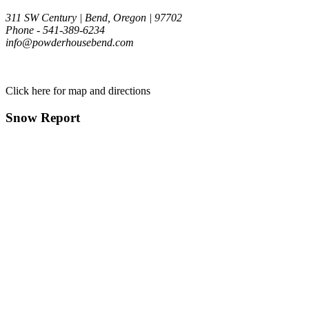
311 SW Century | Bend, Oregon | 97702
Phone - 541-389-6234
info@powderhousebend.com
Click here for map and directions
Snow Report