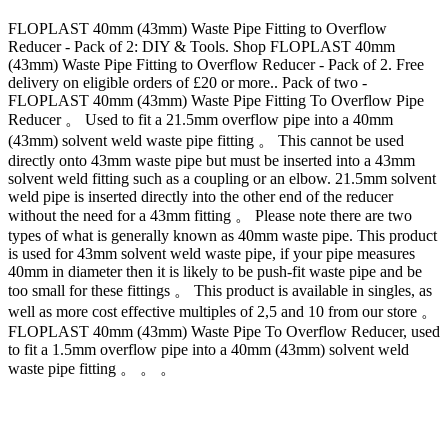
FLOPLAST 40mm (43mm) Waste Pipe Fitting to Overflow
Reducer - Pack of 2: DIY & Tools. Shop FLOPLAST 40mm
(43mm) Waste Pipe Fitting to Overflow Reducer - Pack of 2. Free
delivery on eligible orders of £20 or more.. Pack of two -
FLOPLAST 40mm (43mm) Waste Pipe Fitting To Overflow Pipe
Reducer 。 Used to fit a 21.5mm overflow pipe into a 40mm
(43mm) solvent weld waste pipe fitting 。 This cannot be used
directly onto 43mm waste pipe but must be inserted into a 43mm
solvent weld fitting such as a coupling or an elbow. 21.5mm solvent
weld pipe is inserted directly into the other end of the reducer
without the need for a 43mm fitting 。 Please note there are two
types of what is generally known as 40mm waste pipe. This product
is used for 43mm solvent weld waste pipe, if your pipe measures
40mm in diameter then it is likely to be push-fit waste pipe and be
too small for these fittings 。 This product is available in singles, as
well as more cost effective multiples of 2,5 and 10 from our store 。
FLOPLAST 40mm (43mm) Waste Pipe To Overflow Reducer, used
to fit a 1.5mm overflow pipe into a 40mm (43mm) solvent weld
waste pipe fitting 。 。 。