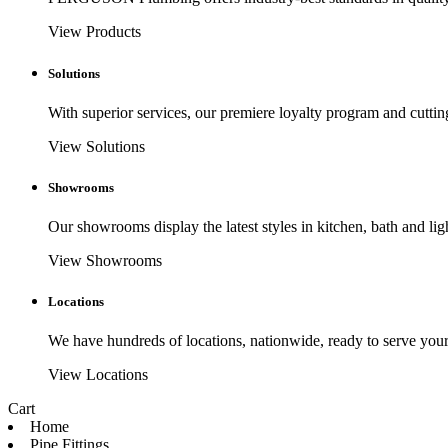
View Products
Solutions
With superior services, our premiere loyalty program and cuttin
View Solutions
Showrooms
Our showrooms display the latest styles in kitchen, bath and lig
View Showrooms
Locations
We have hundreds of locations, nationwide, ready to serve your
View Locations
Cart
Home
Pipe Fittings