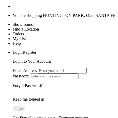
You are shopping
HUNTINGTON PARK, 6925 SANTA FE
Showrooms
Find a Location
Orders
My Lists
Help
LoginRegister
Login to Your Account
Email Address
Password
Forgot Password?
Keep me logged in
Get Started
to create a new Ferguson account