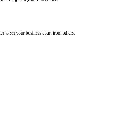
r to set your business apart from others.