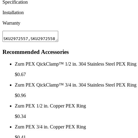
Specification
Installation
Warranty
Recommended Accessories
Zurn PEX QickClamp™ 1/2 in. 304 Stainless Steel PEX Ring
$0.67
Zurn PEX QickClamp™ 3/4 in. 304 Stainless Steel PEX Ring
$0.96
Zurn PEX 1/2 in. Copper PEX Ring
$0.34
Zurn PEX 3/4 in. Copper PEX Ring
$0.41