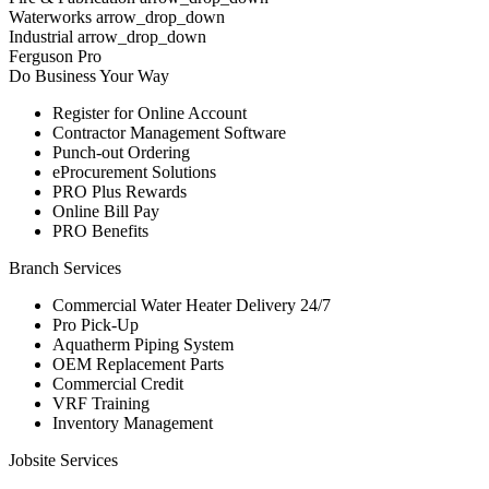
Waterworks arrow_drop_down
Industrial arrow_drop_down
Ferguson Pro
Do Business Your Way
Register for Online Account
Contractor Management Software
Punch-out Ordering
eProcurement Solutions
PRO Plus Rewards
Online Bill Pay
PRO Benefits
Branch Services
Commercial Water Heater Delivery 24/7
Pro Pick-Up
Aquatherm Piping System
OEM Replacement Parts
Commercial Credit
VRF Training
Inventory Management
Jobsite Services