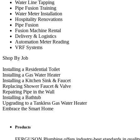
Water Line Tapping
Pipe Fusion Training
Water Meter Installation
Hospitality Renovations
Pipe Fusion
Fusion Machine Rental
Delivery & Logistics
Automation Meter Reading
VRF Systems
Shop By Job
Installing a Residential Toilet
Installing a Gas Water Heater
Installing a Kitchen Sink & Faucet
Replacing Shower Faucet & Valve
Repairing Pipe in the Wall
Installing a Bathtub
Upgrading to a Tankless Gas Water Heater
Embrace the Smart Home
Products
FERGUSON Plumbing offers industry-best standards in quality, 