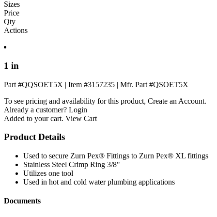
Sizes
Price
Qty
Actions
1 in
Part #QQSOET5X
|
Item #3157235
|
Mfr. Part #QSOET5X
To see pricing and availability for this product,
Create an Account
.
Already a customer?
Login
Added to your cart.
View Cart
Product Details
Used to secure Zurn Pex® Fittings to Zurn Pex® XL fittings
Stainless Steel Crimp Ring 3/8"
Utilizes one tool
Used in hot and cold water plumbing applications
Documents