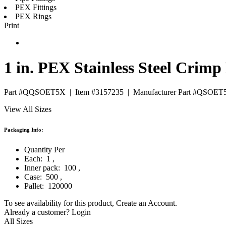
PEX Fittings
PEX Rings
Print
1 in. PEX Stainless Steel Crimp
Part #QQSOET5X
|
Item #3157235
|
Manufacturer Part #QSOET
View All Sizes
Packaging Info:
Quantity Per
Each:
1
,
Inner pack:
100
,
Case:
500
,
Pallet:
120000
To see availability for this product,
Create an Account
.
Already a customer?
Login
All Sizes