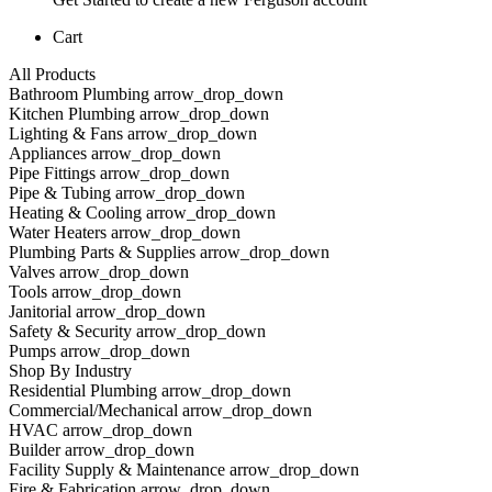
Cart
All Products
Bathroom Plumbing arrow_drop_down
Kitchen Plumbing arrow_drop_down
Lighting & Fans arrow_drop_down
Appliances arrow_drop_down
Pipe Fittings arrow_drop_down
Pipe & Tubing arrow_drop_down
Heating & Cooling arrow_drop_down
Water Heaters arrow_drop_down
Plumbing Parts & Supplies arrow_drop_down
Valves arrow_drop_down
Tools arrow_drop_down
Janitorial arrow_drop_down
Safety & Security arrow_drop_down
Pumps arrow_drop_down
Shop By Industry
Residential Plumbing arrow_drop_down
Commercial/Mechanical arrow_drop_down
HVAC arrow_drop_down
Builder arrow_drop_down
Facility Supply & Maintenance arrow_drop_down
Fire & Fabrication arrow_drop_down