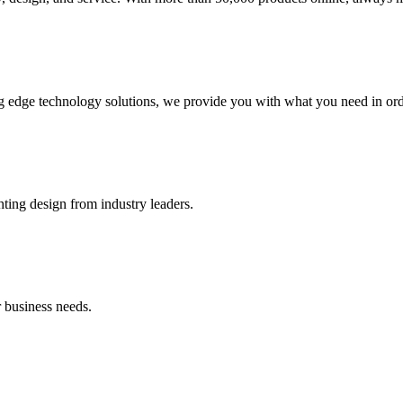
g edge technology solutions, we provide you with what you need in orde
hting design from industry leaders.
 business needs.