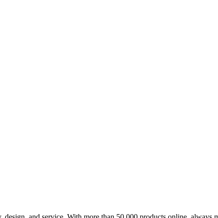
design, and service. With more than 50,000 products online, always m