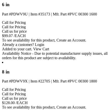
6 in
Part #PDWV9U
|
Item #35173
|
Mfr. Part #PVC 00300 1600
Call for Pricing
Call for Pricing
Call us for price
$
99.07
/EACH
To see availability for this product,
Create an Account
.
Already a customer?
Login
Added to your cart.
View Cart
Availability Notice
- Due to potential manufacturer supply issues, all
orders for this product are subject to availability.
8 in
Part #PDWV9X
|
Item #22705
|
Mfr. Part #PVC 00300 1800
Call for Pricing
Call for Pricing
Call us for price
$
128.00
/EACH
To see availability for this product,
Create an Account
.