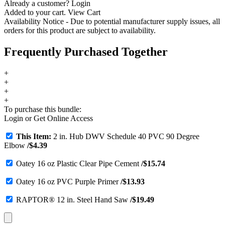
Already a customer?
Login
Added to your cart.
View Cart
Availability Notice
- Due to potential manufacturer supply issues, all
orders for this product are subject to availability.
Frequently Purchased Together
+
+
+
+
To purchase this bundle:
Login
or
Get Online Access
This Item:
2 in. Hub DWV Schedule 40 PVC 90 Degree
Elbow
/
$
4.39
Oatey 16 oz Plastic Clear Pipe Cement
/
$
15.74
Oatey 16 oz PVC Purple Primer
/
$
13.93
RAPTOR® 12 in. Steel Hand Saw
/
$
19.49