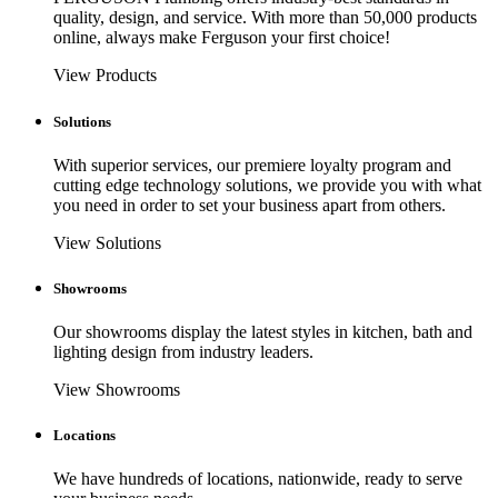
quality, design, and service. With more than 50,000 products
online, always make Ferguson your first choice!
View Products
Solutions
With superior services, our premiere loyalty program and
cutting edge technology solutions, we provide you with what
you need in order to set your business apart from others.
View Solutions
Showrooms
Our showrooms display the latest styles in kitchen, bath and
lighting design from industry leaders.
View Showrooms
Locations
We have hundreds of locations, nationwide, ready to serve