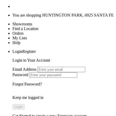
You are shopping
HUNTINGTON PARK, 6925 SANTA FE
Showrooms
Find a Location
Orders
My Lists
Help
LoginRegister
Login to Your Account
Email Address
Password
Forgot Password?
Keep me logged in
Get Started
to create a new Ferguson account