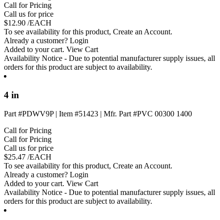
Call for Pricing
Call us for price
$
12.90
/EACH
To see availability for this product,
Create an Account
.
Already a customer?
Login
Added to your cart.
View Cart
Availability Notice
- Due to potential manufacturer supply issues, all
orders for this product are subject to availability.
4 in
Part #PDWV9P
|
Item #51423
|
Mfr. Part #PVC 00300 1400
Call for Pricing
Call for Pricing
Call us for price
$
25.47
/EACH
To see availability for this product,
Create an Account
.
Already a customer?
Login
Added to your cart.
View Cart
Availability Notice
- Due to potential manufacturer supply issues, all
orders for this product are subject to availability.