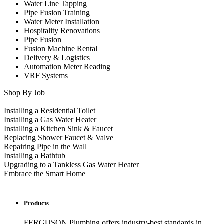
Water Line Tapping
Pipe Fusion Training
Water Meter Installation
Hospitality Renovations
Pipe Fusion
Fusion Machine Rental
Delivery & Logistics
Automation Meter Reading
VRF Systems
Shop By Job
Installing a Residential Toilet
Installing a Gas Water Heater
Installing a Kitchen Sink & Faucet
Replacing Shower Faucet & Valve
Repairing Pipe in the Wall
Installing a Bathtub
Upgrading to a Tankless Gas Water Heater
Embrace the Smart Home
Products
FERGUSON Plumbing offers industry-best standards in