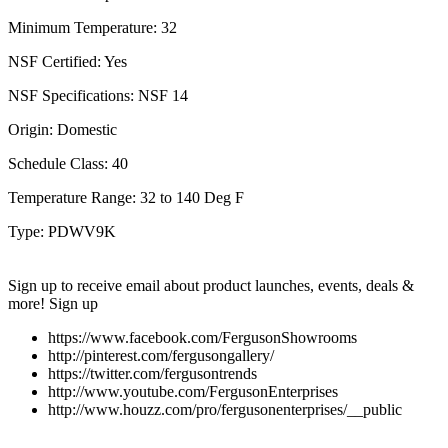
Minimum Temperature:
32
NSF Certified:
Yes
NSF Specifications:
NSF 14
Origin:
Domestic
Schedule Class:
40
Temperature Range:
32 to 140 Deg F
Type:
PDWV9K
Sign up to receive email about product launches, events, deals &
more!
Sign up
https://www.facebook.com/FergusonShowrooms
http://pinterest.com/fergusongallery/
https://twitter.com/fergusontrends
http://www.youtube.com/FergusonEnterprises
http://www.houzz.com/pro/fergusonenterprises/__public