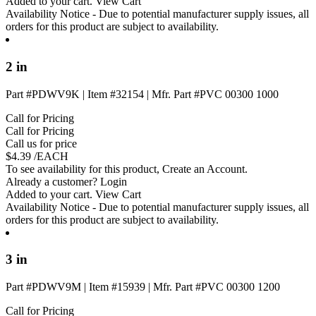
Added to your cart.
View Cart
Availability Notice
- Due to potential manufacturer supply issues, all
orders for this product are subject to availability.
2 in
Part #PDWV9K
|
Item #32154
|
Mfr. Part #PVC 00300 1000
Call for Pricing
Call for Pricing
Call us for price
$
4.39
/EACH
To see availability for this product,
Create an Account
.
Already a customer?
Login
Added to your cart.
View Cart
Availability Notice
- Due to potential manufacturer supply issues, all
orders for this product are subject to availability.
3 in
Part #PDWV9M
|
Item #15939
|
Mfr. Part #PVC 00300 1200
Call for Pricing