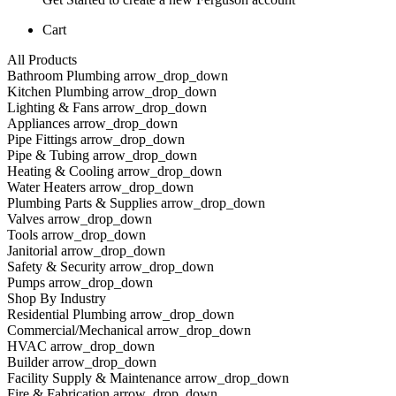
Cart
All Products
Bathroom Plumbing arrow_drop_down
Kitchen Plumbing arrow_drop_down
Lighting & Fans arrow_drop_down
Appliances arrow_drop_down
Pipe Fittings arrow_drop_down
Pipe & Tubing arrow_drop_down
Heating & Cooling arrow_drop_down
Water Heaters arrow_drop_down
Plumbing Parts & Supplies arrow_drop_down
Valves arrow_drop_down
Tools arrow_drop_down
Janitorial arrow_drop_down
Safety & Security arrow_drop_down
Pumps arrow_drop_down
Shop By Industry
Residential Plumbing arrow_drop_down
Commercial/Mechanical arrow_drop_down
HVAC arrow_drop_down
Builder arrow_drop_down
Facility Supply & Maintenance arrow_drop_down
Fire & Fabrication arrow_drop_down