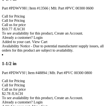
Part #PDWV9H
|
Item #13566
|
Mfr. Part #PVC 00300 0600
Call for Pricing
Call for Pricing
Call us for price
$
10.77
/EACH
To see availability for this product,
Create an Account
.
Already a customer?
Login
Added to your cart.
View Cart
Availability Notice
- Due to potential manufacturer supply issues, all
orders for this product are subject to availability.
1-1/2 in
Part #PDWV9J
|
Item #48894
|
Mfr. Part #PVC 00300 0800
Call for Pricing
Call for Pricing
Call us for price
$
2.78
/EACH
To see availability for this product,
Create an Account
.
Already a customer?
Login