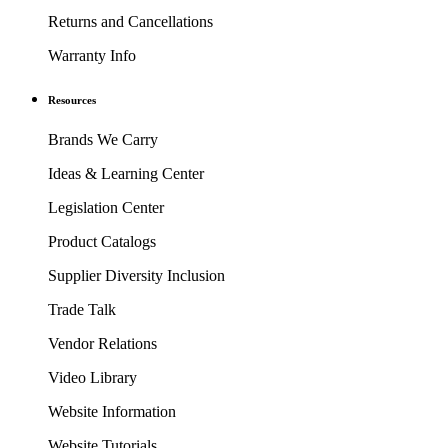
Returns and Cancellations
Warranty Info
Resources
Brands We Carry
Ideas & Learning Center
Legislation Center
Product Catalogs
Supplier Diversity Inclusion
Trade Talk
Vendor Relations
Video Library
Website Information
Website Tutorials