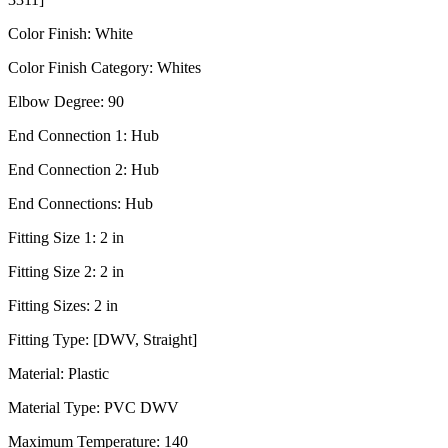
Color Finish:
White
Color Finish Category:
Whites
Elbow Degree:
90
End Connection 1:
Hub
End Connection 2:
Hub
End Connections:
Hub
Fitting Size 1:
2 in
Fitting Size 2:
2 in
Fitting Sizes:
2 in
Fitting Type:
[DWV, Straight]
Material:
Plastic
Material Type:
PVC DWV
Maximum Temperature:
140