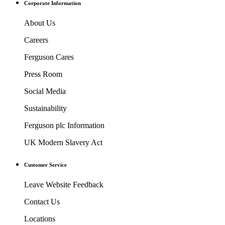
Corporate Information
About Us
Careers
Ferguson Cares
Press Room
Social Media
Sustainability
Ferguson plc Information
UK Modern Slavery Act
Customer Service
Leave Website Feedback
Contact Us
Locations