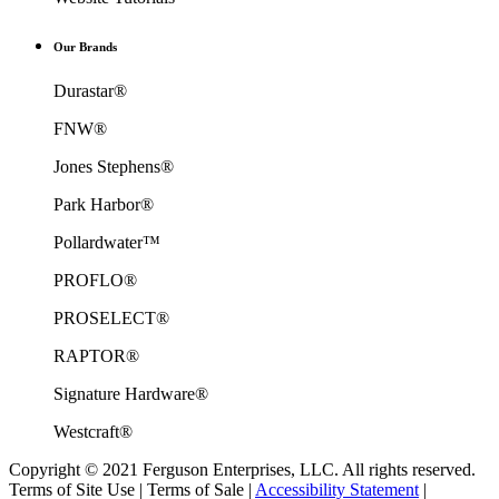
Our Brands
Durastar®
FNW®
Jones Stephens®
Park Harbor®
Pollardwater™
PROFLO®
PROSELECT®
RAPTOR®
Signature Hardware®
Westcraft®
Copyright © 2021 Ferguson Enterprises, LLC. All rights reserved.
Terms of Site Use
|
Terms of Sale
|
Accessibility Statement
|