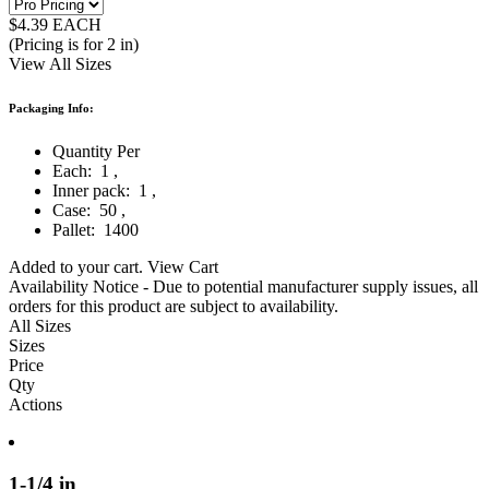
$
4.39
EACH
(Pricing is for 2 in)
View All Sizes
Packaging Info:
Quantity Per
Each:
1
,
Inner pack:
1
,
Case:
50
,
Pallet:
1400
Added to your cart.
View Cart
Availability Notice
- Due to potential manufacturer supply issues, all
orders for this product are subject to availability.
All Sizes
Sizes
Price
Qty
Actions
1-1/4 in