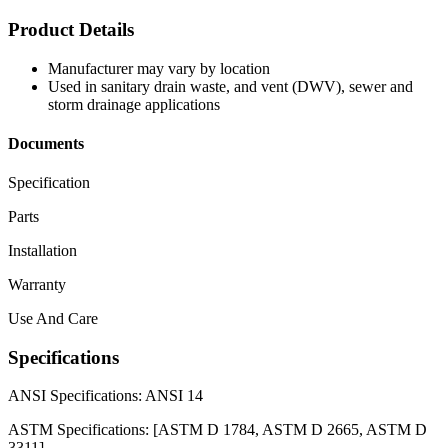
Product Details
Manufacturer may vary by location
Used in sanitary drain waste, and vent (DWV), sewer and
storm drainage applications
Documents
Specification
Parts
Installation
Warranty
Use And Care
Specifications
ANSI Specifications:
ANSI 14
ASTM Specifications:
[ASTM D 1784, ASTM D 2665, ASTM D
3311]