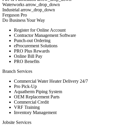
Waterworks arrow_drop_down
Industrial arrow_drop_down
Ferguson Pro
Do Business Your Way
Register for Online Account
Contractor Management Software
Punch-out Ordering
eProcurement Solutions
PRO Plus Rewards
Online Bill Pay
PRO Benefits
Branch Services
Commercial Water Heater Delivery 24/7
Pro Pick-Up
Aquatherm Piping System
OEM Replacement Parts
Commercial Credit
VRF Training
Inventory Management
Jobsite Services