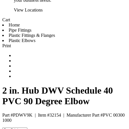
your business needs.
View Locations
Cart
Home
Pipe Fittings
Plastic Fittings & Flanges
Plastic Elbows
Print
2 in. Hub DWV Schedule 40
PVC 90 Degree Elbow
Part #PDWV9K
|
Item #32154
|
Manufacturer Part #PVC 00300
1000