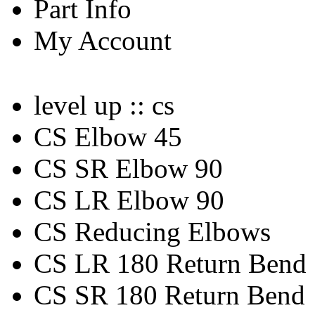
Part Info
My Account
level up :: cs
CS Elbow 45
CS SR Elbow 90
CS LR Elbow 90
CS Reducing Elbows
CS LR 180 Return Bend
CS SR 180 Return Bend