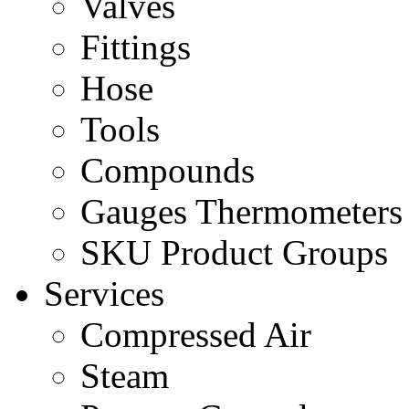
Valves
Fittings
Hose
Tools
Compounds
Gauges Thermometers
SKU Product Groups
Services
Compressed Air
Steam