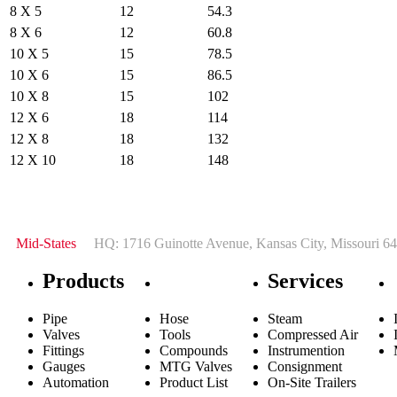
8 X 5
12
54.3
8 X 6
12
60.8
10 X 5
15
78.5
10 X 6
15
86.5
10 X 8
15
102
12 X 6
18
114
12 X 8
18
132
12 X 10
18
148
Mid-States
HQ: 1716 Guinotte Avenue, Kansas City, Missouri 64
Products
Services
Pipe
Hose
Steam
Valves
Tools
Compressed Air
Fittings
Compounds
Instrumention
Gauges
MTG Valves
Consignment
Automation
Product List
On-Site Trailers