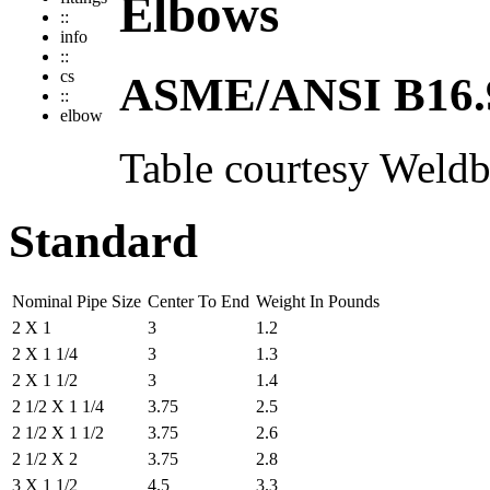
Elbows
::
info
::
cs
ASME/ANSI B16.
::
elbow
Table courtesy
Weldb
Standard
Nominal Pipe Size
Center To End
Weight In Pounds
2 X 1
3
1.2
2 X 1 1/4
3
1.3
2 X 1 1/2
3
1.4
2 1/2 X 1 1/4
3.75
2.5
2 1/2 X 1 1/2
3.75
2.6
2 1/2 X 2
3.75
2.8
3 X 1 1/2
4.5
3.3