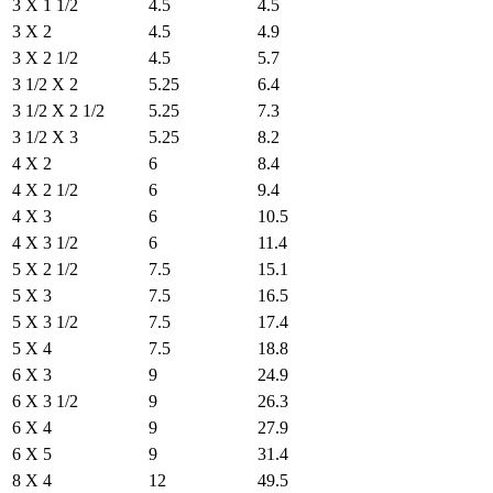
3 X 1 1/2
4.5
4.5
3 X 2
4.5
4.9
3 X 2 1/2
4.5
5.7
3 1/2 X 2
5.25
6.4
3 1/2 X 2 1/2
5.25
7.3
3 1/2 X 3
5.25
8.2
4 X 2
6
8.4
4 X 2 1/2
6
9.4
4 X 3
6
10.5
4 X 3 1/2
6
11.4
5 X 2 1/2
7.5
15.1
5 X 3
7.5
16.5
5 X 3 1/2
7.5
17.4
5 X 4
7.5
18.8
6 X 3
9
24.9
6 X 3 1/2
9
26.3
6 X 4
9
27.9
6 X 5
9
31.4
8 X 4
12
49.5