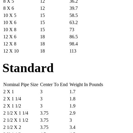
8 X 5
12
36.2
8 X 6
12
39.7
10 X 5
15
58.5
10 X 6
15
63.2
10 X 8
15
73
12 X 6
18
86.5
12 X 8
18
98.4
12 X 10
18
113
Standard
Nominal Pipe Size
Center To End
Weight In Pounds
2 X 1
3
1.7
2 X 1 1/4
3
1.8
2 X 1 1/2
3
1.9
2 1/2 X 1 1/4
3.75
2.9
2 1/2 X 1 1/2
3.75
3
2 1/2 X 2
3.75
3.4