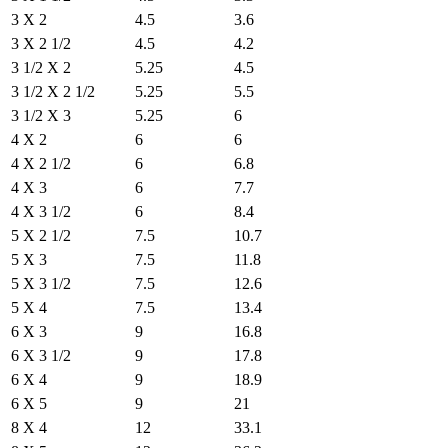
3 X 2
4.5
3.6
3 X 2 1/2
4.5
4.2
3 1/2 X 2
5.25
4.5
3 1/2 X 2 1/2
5.25
5.5
3 1/2 X 3
5.25
6
4 X 2
6
6
4 X 2 1/2
6
6.8
4 X 3
6
7.7
4 X 3 1/2
6
8.4
5 X 2 1/2
7.5
10.7
5 X 3
7.5
11.8
5 X 3 1/2
7.5
12.6
5 X 4
7.5
13.4
6 X 3
9
16.8
6 X 3 1/2
9
17.8
6 X 4
9
18.9
6 X 5
9
21
8 X 4
12
33.1