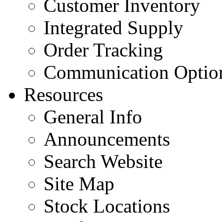
Customer Inventory
Integrated Supply
Order Tracking
Communication Optio
Resources
General Info
Announcements
Search Website
Site Map
Stock Locations