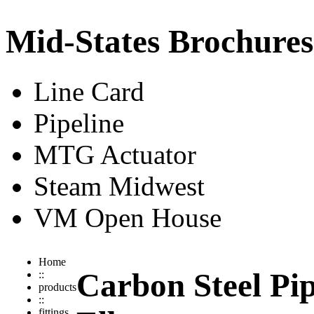
Mid-States Brochures
Line Card
Pipeline
MTG Actuator
Steam Midwest
VM Open House
Home
Carbon Steel Pip
::
products
::
fittings