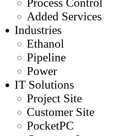
Process Control
Added Services
Industries
Ethanol
Pipeline
Power
IT Solutions
Project Site
Customer Site
PocketPC