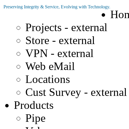
Preserving Integrity & Service, Evolving with Technology.
Ho
Projects - external
Store - external
VPN - external
Web eMail
Locations
Cust Survey - external
Products
Pipe