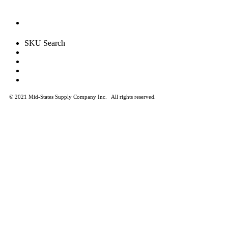
SKU Search
© 2021 Mid-States Supply Company Inc.
All rights reserved.