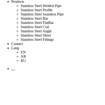
Products
Stainless Steel Welded Pipe
Stainless Steel Profile
Stainless Steel Seamless Pipe
Stainless Steel Bar
Stainless Steel FlatBar
Stainless Steel Coil
Stainless Steel Angle
Stainless Steel Sheet
Stainless Steel Fittings
Contact
Lang
EN
AR
RU