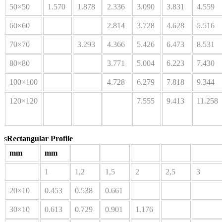
50×50
1.570
1.878
2.336
3.090
3.831
4.559
60×60
2.814
3.728
4.628
5.516
70×70
3.293
4.366
5.426
6.473
8.531
80×80
3.771
5.004
6.223
7.430
100×100
4.728
6.279
7.818
9.344
120×120
7.555
9.413
11.258
s
Rectangular Profile
mm
mm
1
1,2
1,5
2
2,5
3
20×10
0.453
0.538
0.661
30×10
0.613
0.729
0.901
1.176