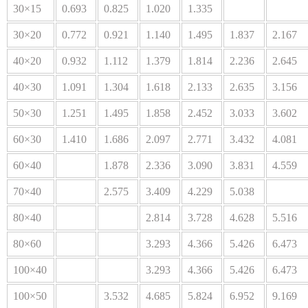
30×15
0.693
0.825
1.020
1.335
30×20
0.772
0.921
1.140
1.495
1.837
2.167
40×20
0.932
1.112
1.379
1.814
2.236
2.645
40×30
1.091
1.304
1.618
2.133
2.635
3.156
50×30
1.251
1.495
1.858
2.452
3.033
3.602
60×30
1.410
1.686
2.097
2.771
3.432
4.081
60×40
1.878
2.336
3.090
3.831
4.559
70×40
2.575
3.409
4.229
5.038
80×40
2.814
3.728
4.628
5.516
80×60
3.293
4.366
5.426
6.473
100×40
3.293
4.366
5.426
6.473
100×50
3.532
4.685
5.824
6.952
9.169