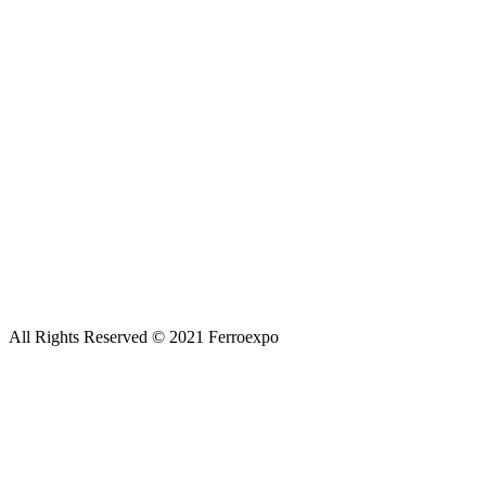
All Rights Reserved © 2021 Ferroexpo