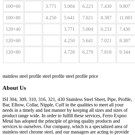
100×60
3.771
5.004
6.223
7.430
9.807
100×80
4.250
5.641
7.021
8.387
11.083
120×40
3.771
5.004
6.233
7.430
120×60
4.250
5.641
7.021
8.387
120×80
4.728
6.279
7.818
9.344
stainless steel profile
steel profile
steel profile price
About Us
ISI 304, 309, 310, 316, 321, 430 Stainless Steel Sheet, Pipe, Profile,
Bar, Elbow, Collar, Nipple, Cuff in the qualities to meet all your
needs in a timely and fast manner by keeping all sizes and sizes of
product range wide. In order to fulfill these services, Ferro Expoo
Metal has adopted the principle of giving quality products and
services to ourselves. Our company, which is a specialized area of
stainless steel chrome steel, and our managers are acting to provide