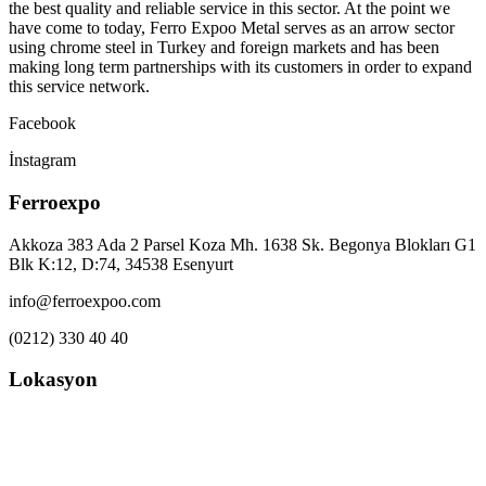
the best quality and reliable service in this sector. At the point we
have come to today, Ferro Expoo Metal serves as an arrow sector
using chrome steel in Turkey and foreign markets and has been
making long term partnerships with its customers in order to expand
this service network.
Facebook
İnstagram
Ferroexpo
Akkoza 383 Ada 2 Parsel Koza Mh. 1638 Sk. Begonya Blokları G1
Blk K:12, D:74, 34538 Esenyurt
info@ferroexpoo.com
(0212) 330 40 40
Lokasyon