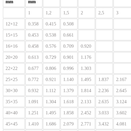
mm
mm
1
1,2
1,5
2
2,5
3
12×12
0.358
0.415
0.508
15×15
0.453
0.538
0.661
16×16
0.458
0.576
0.709
0.920
20×20
0.613
0.729
0.901
1.176
22×22
0.677
0.806
0.996
1.303
25×25
0.772
0.921
1.140
1.495
1.837
2.167
30×30
0.932
1.112
1.379
1.814
2.236
2.645
35×35
1.091
1.304
1.618
2.133
2.635
3.124
40×40
1.251
1.495
1.858
2.452
3.033
3.602
45×45
1.410
1.686
2.079
2.771
3.432
4.081