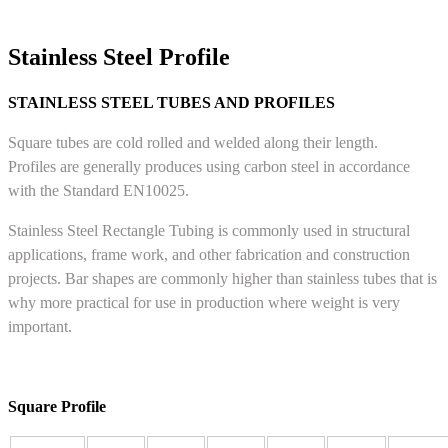
Stainless Steel Profile
STAINLESS STEEL TUBES AND PROFILES
Square tubes are cold rolled and welded along their length.
Profiles are generally produces using carbon steel in accordance
with the Standard EN10025.
Stainless Steel Rectangle Tubing is commonly used in structural
applications, frame work, and other fabrication and construction
projects. Bar shapes are commonly higher than stainless tubes that is
why more practical for use in production where weight is very
important.
Square Profile