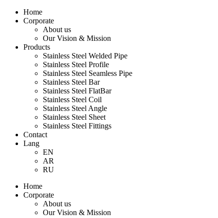
Home
Corporate
About us
Our Vision & Mission
Products
Stainless Steel Welded Pipe
Stainless Steel Profile
Stainless Steel Seamless Pipe
Stainless Steel Bar
Stainless Steel FlatBar
Stainless Steel Coil
Stainless Steel Angle
Stainless Steel Sheet
Stainless Steel Fittings
Contact
Lang
EN
AR
RU
Home
Corporate
About us
Our Vision & Mission