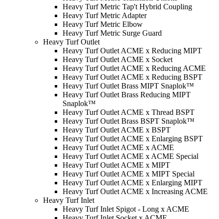
Heavy Turf Metric Tap't Hybrid Coupling
Heavy Turf Metric Adapter
Heavy Turf Metric Elbow
Heavy Turf Metric Surge Guard
Heavy Turf Outlet
Heavy Turf Outlet ACME x Reducing MIPT
Heavy Turf Outlet ACME x Socket
Heavy Turf Outlet ACME x Reducing ACME
Heavy Turf Outlet ACME x Reducing BSPT
Heavy Turf Outlet Brass MIPT Snaplok­™
Heavy Turf Outlet Brass Reducing MIPT
Snaplok­™
Heavy Turf Outlet ACME x Thread BSPT
Heavy Turf Outlet Brass BSPT Snaplok­™
Heavy Turf Outlet ACME x BSPT
Heavy Turf Outlet ACME x Enlarging BSPT
Heavy Turf Outlet ACME x ACME
Heavy Turf Outlet ACME x ACME Special
Heavy Turf Outlet ACME x MIPT
Heavy Turf Outlet ACME x MIPT Special
Heavy Turf Outlet ACME x Enlarging MIPT
Heavy Turf Outlet ACME x Increasing ACME
Heavy Turf Inlet
Heavy Turf Inlet Spigot - Long x ACME
Heavy Turf Inlet Socket x ACME