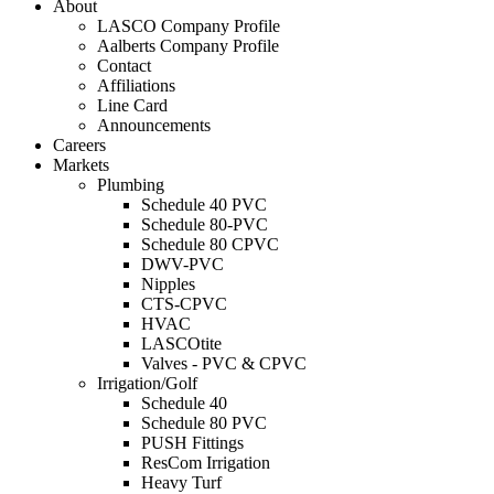
About
LASCO Company Profile
Aalberts Company Profile
Contact
Affiliations
Line Card
Announcements
Careers
Markets
Plumbing
Schedule 40 PVC
Schedule 80-PVC
Schedule 80 CPVC
DWV-PVC
Nipples
CTS-CPVC
HVAC
LASCOtite
Valves - PVC & CPVC
Irrigation/Golf
Schedule 40
Schedule 80 PVC
PUSH Fittings
ResCom Irrigation
Heavy Turf