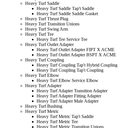
Heavy Turf Saddle
Heavy Turf Saddle Tap't Saddle
Heavy Turf Saddle Saddle Gasket
Heavy Turf Thrust Plug
Heavy Turf Transition Unions
Heavy Turf Swing Arm
Heavy Turf Tee
Heavy Turf Tee Service Tee
Heavy Turf Outlet Adapter
Heavy Turf Outlet Adapter FIPT X ACME
Heavy Turf Outlet Adapter BSPT X ACME
Heavy Turf Coupling
Heavy Turf Coupling Tap't Hybrid Coupling
Heavy Turf Coupling Tap't Coupling
Heavy Turf Elbow
Heavy Turf Elbow Service Elbow
Heavy Turf Adapter
Heavy Turf Adapter Transition Adapter
Heavy Turf Adapter Fitting Adapter
Heavy Turf Adapter Male Adapter
Heavy Turf Bushing
Heavy Turf Metric
Heavy Turf Metric Tap't Saddle
Heavy Turf Metric Tee
Heavy Turf Metric Transition Unions