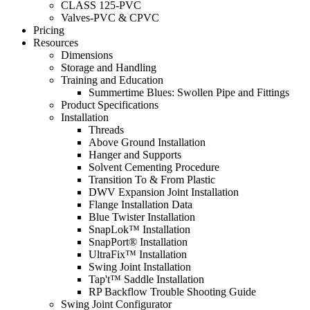
CLASS 125-PVC
Valves-PVC & CPVC
Pricing
Resources
Dimensions
Storage and Handling
Training and Education
Summertime Blues: Swollen Pipe and Fittings
Product Specifications
Installation
Threads
Above Ground Installation
Hanger and Supports
Solvent Cementing Procedure
Transition To & From Plastic
DWV Expansion Joint Installation
Flange Installation Data
Blue Twister Installation
SnapLok™ Installation
SnapPort® Installation
UltraFix™ Installation
Swing Joint Installation
Tap't™ Saddle Installation
RP Backflow Trouble Shooting Guide
Swing Joint Configurator