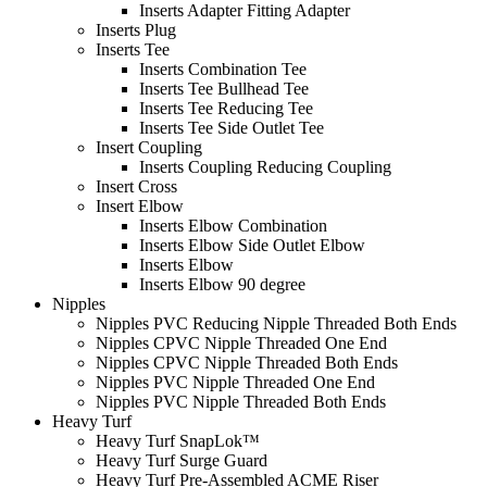
Inserts Adapter Fitting Adapter
Inserts Plug
Inserts Tee
Inserts Combination Tee
Inserts Tee Bullhead Tee
Inserts Tee Reducing Tee
Inserts Tee Side Outlet Tee
Insert Coupling
Inserts Coupling Reducing Coupling
Insert Cross
Insert Elbow
Inserts Elbow Combination
Inserts Elbow Side Outlet Elbow
Inserts Elbow
Inserts Elbow 90 degree
Nipples
Nipples PVC Reducing Nipple Threaded Both Ends
Nipples CPVC Nipple Threaded One End
Nipples CPVC Nipple Threaded Both Ends
Nipples PVC Nipple Threaded One End
Nipples PVC Nipple Threaded Both Ends
Heavy Turf
Heavy Turf SnapLok™
Heavy Turf Surge Guard
Heavy Turf Pre-Assembled ACME Riser