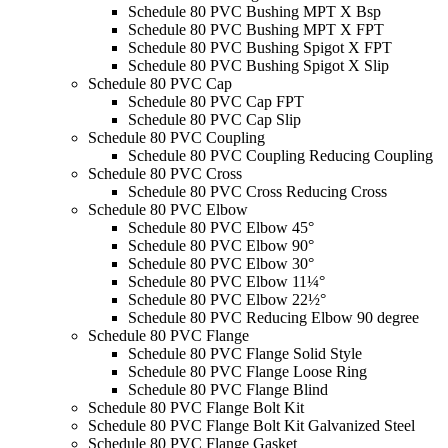
Schedule 80 PVC Bushing MPT X Bsp
Schedule 80 PVC Bushing MPT X FPT
Schedule 80 PVC Bushing Spigot X FPT
Schedule 80 PVC Bushing Spigot X Slip
Schedule 80 PVC Cap
Schedule 80 PVC Cap FPT
Schedule 80 PVC Cap Slip
Schedule 80 PVC Coupling
Schedule 80 PVC Coupling Reducing Coupling
Schedule 80 PVC Cross
Schedule 80 PVC Cross Reducing Cross
Schedule 80 PVC Elbow
Schedule 80 PVC Elbow 45°
Schedule 80 PVC Elbow 90°
Schedule 80 PVC Elbow 30°
Schedule 80 PVC Elbow 11¼°
Schedule 80 PVC Elbow 22½°
Schedule 80 PVC Reducing Elbow 90 degree
Schedule 80 PVC Flange
Schedule 80 PVC Flange Solid Style
Schedule 80 PVC Flange Loose Ring
Schedule 80 PVC Flange Blind
Schedule 80 PVC Flange Bolt Kit
Schedule 80 PVC Flange Bolt Kit Galvanized Steel
Schedule 80 PVC Flange Gasket