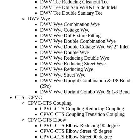
DWV Tee Reducing Cleanout Tee
DWV Tee Dbl San W/R&L Side Inlets
DWV Tee Double Sanitary Tee
DWV Wye
DWV Wye Combination Wye
DWV Wye Cottage Wye
DWV Wye Dbl Fixture Fitting
DWV Wye Double Combination Wye
DWV Wye Double Cottage Wye W/ 2" Inlet
DWV Wye Double Wye
DWV Wye Reducing Double Wye
DWV Wye Reducing Street Wye
DWV Wye Reducing Wye
DWV Wye Street Wye
DWV Wye Upright Combination & 1/8 Bend
(2Pc)
DWV Wye Upright Combo Wye & 1/8 Bend
CTS - CPVC
CPVC-CTS Coupling
CPVC-CTS Coupling Reducing Coupling
CPVC-CTS Coupling Transition Coupling
CPVC-CTS Elbow
CPVC-CTS Elbow Reducing 90 degree
CPVC-CTS Elbow Street 45 degree
CPVC-CTS Elbow Street 90 degree