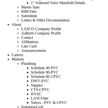
1" Solenoid Valve Manifold Details
Master Spec
BIM Files
Submittals
Letters & Other Documentation
About
LASCO Company Profile
Aalberts Company Profile
Contact
Affiliations
Line Card
Announcements
Careers
Markets
Plumbing
Schedule 40 PVC
Schedule 80-PVC
Schedule 80 CPVC
DWV-PVC
Nipples
CTS-CPVC
HVAC
LASCOtite
Valves - PVC & CPVC
Irrigation/Golf