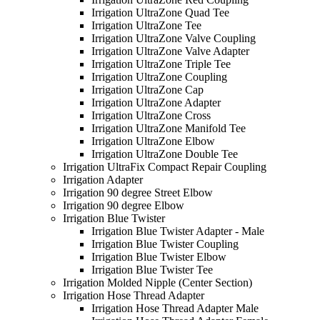
Irrigation UltraZone Quad Tee
Irrigation UltraZone Tee
Irrigation UltraZone Valve Coupling
Irrigation UltraZone Valve Adapter
Irrigation UltraZone Triple Tee
Irrigation UltraZone Coupling
Irrigation UltraZone Cap
Irrigation UltraZone Adapter
Irrigation UltraZone Cross
Irrigation UltraZone Manifold Tee
Irrigation UltraZone Elbow
Irrigation UltraZone Double Tee
Irrigation UltraFix Compact Repair Coupling
Irrigation Adapter
Irrigation 90 degree Street Elbow
Irrigation 90 degree Elbow
Irrigation Blue Twister
Irrigation Blue Twister Adapter - Male
Irrigation Blue Twister Coupling
Irrigation Blue Twister Elbow
Irrigation Blue Twister Tee
Irrigation Molded Nipple (Center Section)
Irrigation Hose Thread Adapter
Irrigation Hose Thread Adapter Male