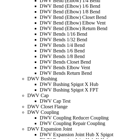
DWV Bend (Elbow) 1/4 Bend
DWV Bend (Elbow) 1/6 Bend
DWV Bend (Elbow) 1/8 Bend
DWV Bend (Elbow) Closet Bend
DWV Bend (Elbow) Elbow Vent
DWV Bend (Elbow) Return Bend
DWV Bends 1/16 Bend
DWV Bends 1/32 Bend
DWV Bends 1/4 Bend
DWV Bends 1/6 Bend
DWV Bends 1/8 Bend
DWV Bends Closet Bend
DWV Bends Elbow Vent
DWV Bends Return Bend
DWV Bushing
DWV Bushing Spigot X Hub
DWV Bushing Spigot X FPT
DWV Cap
DWV Cap Test
DWV Closet Flange
DWV Coupling
DWV Coupling Reducer Coupling
DWV Coupling Repair Coupling
DWV Expansion Joint
DWV Expansion Joint Hub X Spigot