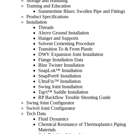
Storage and Handling
Training and Education
Summertime Blues: Swollen Pipe and Fittings
Product Specifications
Installation
Threads
Above Ground Installation
Hanger and Supports
Solvent Cementing Procedure
Transition To & From Plastic
DWV Expansion Joint Installation
Flange Installation Data
Blue Twister Installation
SnapLok™ Installation
SnapPort® Installation
UltraFix™ Installation
Swing Joint Installation
Tap't™ Saddle Installation
RP Backflow Trouble Shooting Guide
Swing Joint Configurator
Swivel Joint Configurator
Tech Data
Fluid Dynamics
Chemical Resistance of Thermoplastics Piping
Materials