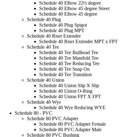
Schedule 40 Elbow 22½ degree
Schedule 40 Elbow 45 degree Street
Schedule 40 Elbow 45 degree
Schedule 40 Plug
Schedule 40 Plug Spigot
Schedule 40 Plug MPT
Schedule 40 Riser Extender
Schedule 40 Riser Extender MPT x FPT
Schedule 40 Tee
Schedule 40 Tee Bullhead Tee
Schedule 40 Tee Manifold Tee
Schedule 40 Tee Reducing Tee
Schedule 40 Tee Snap On
Schedule 40 Tee Transition
Schedule 40 Union
Schedule 40 Union Slip X Slip
Schedule 40 Union O-Ring
Schedule 40 Union FPT X FPT
Schedule 40 Wye
Schedule 40 Wye Reducing WYE
Schedule 80 - PVC
Schedule 80 PVC Adapter
Schedule 80 PVC Adapter Female
Schedule 80 PVC Adapter Male
Schedule 80 PVC Bushing