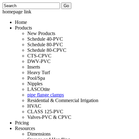
Search
homepage link
Home
Products
New Products
Schedule 40-PVC
Schedule 80-PVC
Schedule 80-CPVC
CTS-CPVC
DWV-PVC
Inserts
Heavy Turf
Pool/Spa
Nipples
LASCOtite
pipe flange clamps
Residential & Commercial Irrigation
HVAC
CLASS 125-PVC
Valves-PVC & CPVC
Pricing
Resources
Dimensions