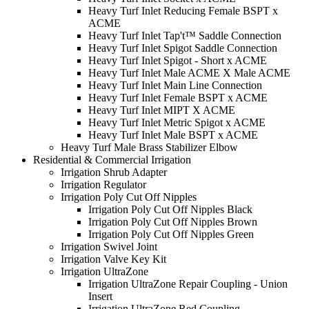
Heavy Turf Inlet Reducing Female BSPT x
ACME
Heavy Turf Inlet Tap't™ Saddle Connection
Heavy Turf Inlet Spigot Saddle Connection
Heavy Turf Inlet Spigot - Short x ACME
Heavy Turf Inlet Male ACME X Male ACME
Heavy Turf Inlet Main Line Connection
Heavy Turf Inlet Female BSPT x ACME
Heavy Turf Inlet MIPT X ACME
Heavy Turf Inlet Metric Spigot x ACME
Heavy Turf Inlet Male BSPT x ACME
Heavy Turf Male Brass Stabilizer Elbow
Residential & Commercial Irrigation
Irrigation Shrub Adapter
Irrigation Regulator
Irrigation Poly Cut Off Nipples
Irrigation Poly Cut Off Nipples Black
Irrigation Poly Cut Off Nipples Brown
Irrigation Poly Cut Off Nipples Green
Irrigation Swivel Joint
Irrigation Valve Key Kit
Irrigation UltraZone
Irrigation UltraZone Repair Coupling - Union
Insert
Irrigation UltraZone Red Coupling