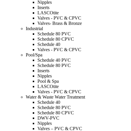
Nipples
Inserts
LASCOtite
Valves - PVC & CPVC
Valves- Brass & Bronze
Industrial
Schedule 80 PVC
Schedule 80 CPVC
Schedule 40
Valves - PVC & CPVC
Pool/Spa
Schedule 40 PVC
Schedule 80 PVC
Inserts
Nipples
Pool & Spa
LASCOtite
Valves - PVC & CPVC
Water & Waste Water Treatment
Schedule 40
Schedule 80 PVC
Schedule 80 CPVC
DWV-PVC
Nipples
Valves – PVC & CPVC