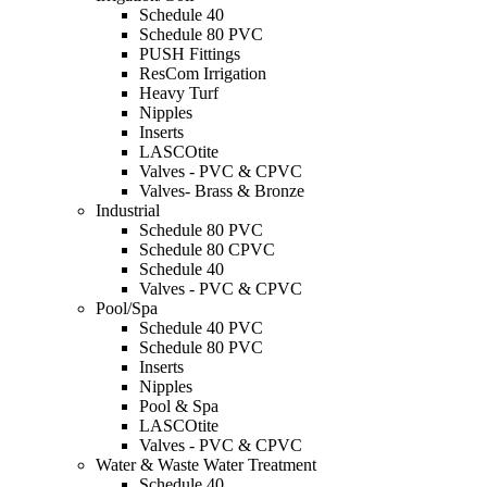
Schedule 40
Schedule 80 PVC
PUSH Fittings
ResCom Irrigation
Heavy Turf
Nipples
Inserts
LASCOtite
Valves - PVC & CPVC
Valves- Brass & Bronze
Industrial
Schedule 80 PVC
Schedule 80 CPVC
Schedule 40
Valves - PVC & CPVC
Pool/Spa
Schedule 40 PVC
Schedule 80 PVC
Inserts
Nipples
Pool & Spa
LASCOtite
Valves - PVC & CPVC
Water & Waste Water Treatment
Schedule 40