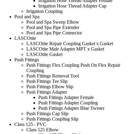
Irrigation Hose Thread Adapter Female
Irrigation Hose Thread Adapter Cap
Irrigation Coupling
Pool and Spa
Pool and Spa Sweep Elbow
Pool and Spa Pipe Extender
Pool and Spa Pipe Connector
LASCOtite
LASCOtite Repair Coupling Gasket x Gasket
LASCOtite Male Adapter MPT x Gasket
LASCOtite Gasket
Push Fittings
Push Fittings Flex Coupling Push On Flex Repair
Coupling
Push Fittings Removal Tool
Push Fittings Tee Slip
Push Fittings Elbow Slip
Push Fittings Adapter
Push Fittings Adapter Female
Push Fittings Adapter Coupling
Push Fittings Adapter Blue Twister
Push Fittings Cap Slip
Push Fittings Coupling Slip
Class 125 - PVC
Class 125 Elbow