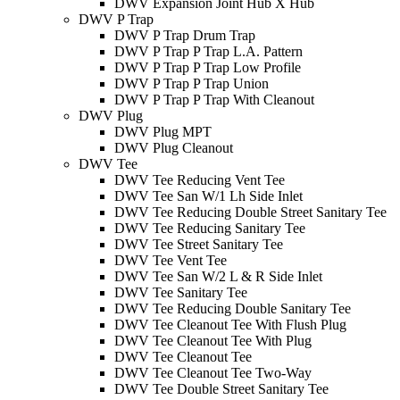
DWV Expansion Joint Hub X Hub
DWV P Trap
DWV P Trap Drum Trap
DWV P Trap P Trap L.A. Pattern
DWV P Trap P Trap Low Profile
DWV P Trap P Trap Union
DWV P Trap P Trap With Cleanout
DWV Plug
DWV Plug MPT
DWV Plug Cleanout
DWV Tee
DWV Tee Reducing Vent Tee
DWV Tee San W/1 Lh Side Inlet
DWV Tee Reducing Double Street Sanitary Tee
DWV Tee Reducing Sanitary Tee
DWV Tee Street Sanitary Tee
DWV Tee Vent Tee
DWV Tee San W/2 L & R Side Inlet
DWV Tee Sanitary Tee
DWV Tee Reducing Double Sanitary Tee
DWV Tee Cleanout Tee With Flush Plug
DWV Tee Cleanout Tee With Plug
DWV Tee Cleanout Tee
DWV Tee Cleanout Tee Two-Way
DWV Tee Double Street Sanitary Tee