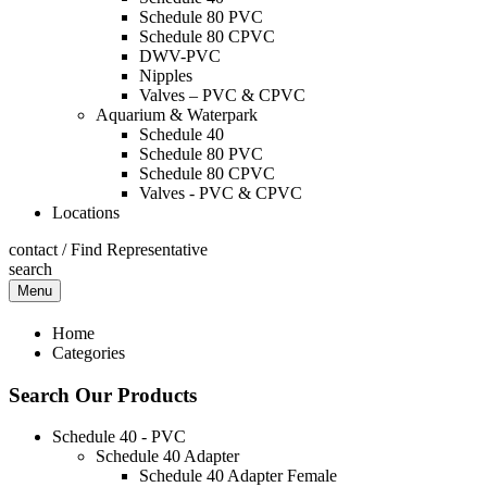
Schedule 80 PVC
Schedule 80 CPVC
DWV-PVC
Nipples
Valves – PVC & CPVC
Aquarium & Waterpark
Schedule 40
Schedule 80 PVC
Schedule 80 CPVC
Valves - PVC & CPVC
Locations
contact
/
Find Representative
search
Menu
Home
Categories
Search Our Products
Schedule 40 - PVC
Schedule 40 Adapter
Schedule 40 Adapter Female