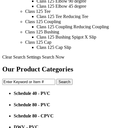
Class 125 Elbow 90 degree
Class 125 Elbow 45 degree
Class 125 Tee
Class 125 Tee Reducing Tee
Class 125 Coupling
Class 125 Coupling Reducing Coupling
Class 125 Bushing
Class 125 Bushing Spigot X Slip
Class 125 Cap
Class 125 Cap Slip
Clear Search Settings
Search Now
Our Product Categories
Schedule 40 - PVC
Schedule 80 - PVC
Schedule 80 - CPVC
DWV - PVC