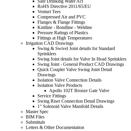
Safe Drinking Water Act
RoHS Directive 2011/65/EU
Venturi Tees
Compressed Air and PVC
Flanges & Flange Fittings
Knitline - Bondline - Weldine
Pressure Ratings of Plastics
Fittings at High Temperatures
Irrigation CAD Drawings
Swing & Swivel Joint details for Standard
Sprinklers
Swing Joint details for Valve In Head Sprinklers
Swing Joint - General Product CAD Drawings
Quick Coupler Valve Swing Joint Detail
Drawings
Isolation Valve Connection Details
Isolation Valve Products
Apollo 102T Bronze Gate Valve
Service Fittings
Swing Riser Connection Detail Drawings
1" Solenoid Valve Manifold Details
Master Spec
BIM Files
Submittals
Letters & Other Documentation