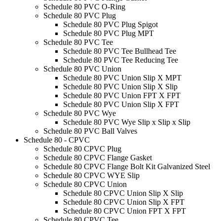
Schedule 80 PVC O-Ring
Schedule 80 PVC Plug
Schedule 80 PVC Plug Spigot
Schedule 80 PVC Plug MPT
Schedule 80 PVC Tee
Schedule 80 PVC Tee Bullhead Tee
Schedule 80 PVC Tee Reducing Tee
Schedule 80 PVC Union
Schedule 80 PVC Union Slip X MPT
Schedule 80 PVC Union Slip X Slip
Schedule 80 PVC Union FPT X FPT
Schedule 80 PVC Union Slip X FPT
Schedule 80 PVC Wye
Schedule 80 PVC Wye Slip x Slip x Slip
Schedule 80 PVC Ball Valves
Schedule 80 - CPVC
Schedule 80 CPVC Plug
Schedule 80 CPVC Flange Gasket
Schedule 80 CPVC Flange Bolt Kit Galvanized Steel
Schedule 80 CPVC WYE Slip
Schedule 80 CPVC Union
Schedule 80 CPVC Union Slip X Slip
Schedule 80 CPVC Union Slip X FPT
Schedule 80 CPVC Union FPT X FPT
Schedule 80 CPVC Tee