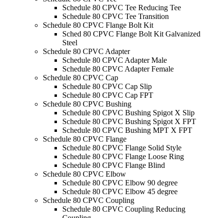
Schedule 80 CPVC Tee Reducing Tee
Schedule 80 CPVC Tee Transition
Schedule 80 CPVC Flange Bolt Kit
Sched 80 CPVC Flange Bolt Kit Galvanized
Steel
Schedule 80 CPVC Adapter
Schedule 80 CPVC Adapter Male
Schedule 80 CPVC Adapter Female
Schedule 80 CPVC Cap
Schedule 80 CPVC Cap Slip
Schedule 80 CPVC Cap FPT
Schedule 80 CPVC Bushing
Schedule 80 CPVC Bushing Spigot X Slip
Schedule 80 CPVC Bushing Spigot X FPT
Schedule 80 CPVC Bushing MPT X FPT
Schedule 80 CPVC Flange
Schedule 80 CPVC Flange Solid Style
Schedule 80 CPVC Flange Loose Ring
Schedule 80 CPVC Flange Blind
Schedule 80 CPVC Elbow
Schedule 80 CPVC Elbow 90 degree
Schedule 80 CPVC Elbow 45 degree
Schedule 80 CPVC Coupling
Schedule 80 CPVC Coupling Reducing
Coupling