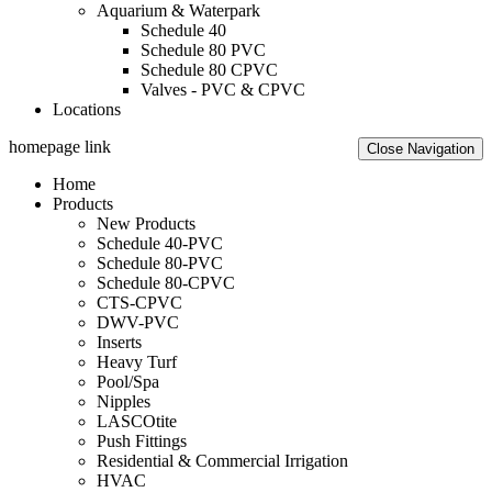
Aquarium & Waterpark
Schedule 40
Schedule 80 PVC
Schedule 80 CPVC
Valves - PVC & CPVC
Locations
homepage link
Close Navigation
Home
Products
New Products
Schedule 40-PVC
Schedule 80-PVC
Schedule 80-CPVC
CTS-CPVC
DWV-PVC
Inserts
Heavy Turf
Pool/Spa
Nipples
LASCOtite
Push Fittings
Residential & Commercial Irrigation
HVAC