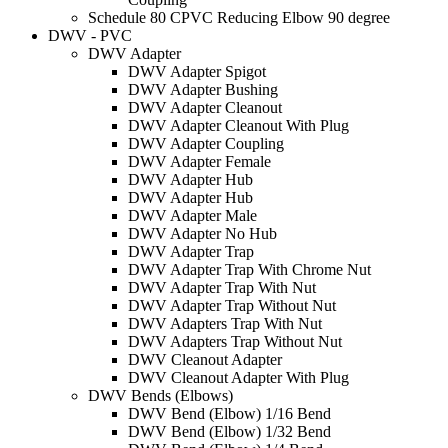
Schedule 80 CPVC Reducing Elbow 90 degree
DWV - PVC
DWV Adapter
DWV Adapter Spigot
DWV Adapter Bushing
DWV Adapter Cleanout
DWV Adapter Cleanout With Plug
DWV Adapter Coupling
DWV Adapter Female
DWV Adapter Hub
DWV Adapter Hub
DWV Adapter Male
DWV Adapter No Hub
DWV Adapter Trap
DWV Adapter Trap With Chrome Nut
DWV Adapter Trap With Nut
DWV Adapter Trap Without Nut
DWV Adapters Trap With Nut
DWV Adapters Trap Without Nut
DWV Cleanout Adapter
DWV Cleanout Adapter With Plug
DWV Bends (Elbows)
DWV Bend (Elbow) 1/16 Bend
DWV Bend (Elbow) 1/32 Bend