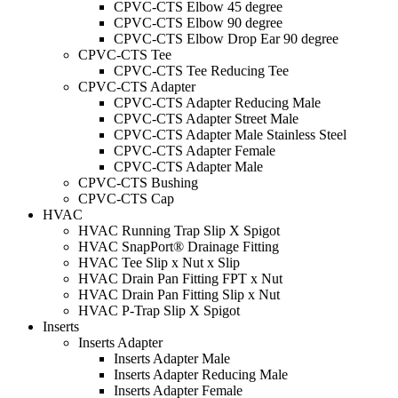
CPVC-CTS Elbow 45 degree
CPVC-CTS Elbow 90 degree
CPVC-CTS Elbow Drop Ear 90 degree
CPVC-CTS Tee
CPVC-CTS Tee Reducing Tee
CPVC-CTS Adapter
CPVC-CTS Adapter Reducing Male
CPVC-CTS Adapter Street Male
CPVC-CTS Adapter Male Stainless Steel
CPVC-CTS Adapter Female
CPVC-CTS Adapter Male
CPVC-CTS Bushing
CPVC-CTS Cap
HVAC
HVAC Running Trap Slip X Spigot
HVAC SnapPort® Drainage Fitting
HVAC Tee Slip x Nut x Slip
HVAC Drain Pan Fitting FPT x Nut
HVAC Drain Pan Fitting Slip x Nut
HVAC P-Trap Slip X Spigot
Inserts
Inserts Adapter
Inserts Adapter Male
Inserts Adapter Reducing Male
Inserts Adapter Female