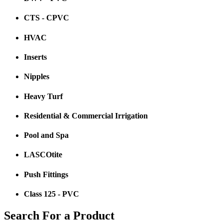
CTS - CPVC
HVAC
Inserts
Nipples
Heavy Turf
Residential & Commercial Irrigation
Pool and Spa
LASCOtite
Push Fittings
Class 125 - PVC
Search For a Product