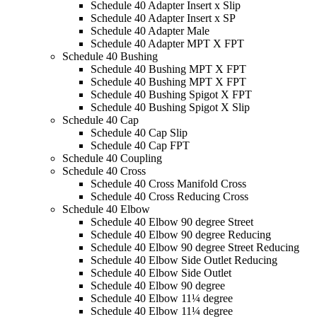
Schedule 40 Adapter Insert x Slip
Schedule 40 Adapter Insert x SP
Schedule 40 Adapter Male
Schedule 40 Adapter MPT X FPT
Schedule 40 Bushing
Schedule 40 Bushing MPT X FPT
Schedule 40 Bushing MPT X FPT
Schedule 40 Bushing Spigot X FPT
Schedule 40 Bushing Spigot X Slip
Schedule 40 Cap
Schedule 40 Cap Slip
Schedule 40 Cap FPT
Schedule 40 Coupling
Schedule 40 Cross
Schedule 40 Cross Manifold Cross
Schedule 40 Cross Reducing Cross
Schedule 40 Elbow
Schedule 40 Elbow 90 degree Street
Schedule 40 Elbow 90 degree Reducing
Schedule 40 Elbow 90 degree Street Reducing
Schedule 40 Elbow Side Outlet Reducing
Schedule 40 Elbow Side Outlet
Schedule 40 Elbow 90 degree
Schedule 40 Elbow 11¼ degree
Schedule 40 Elbow 11¼ degree