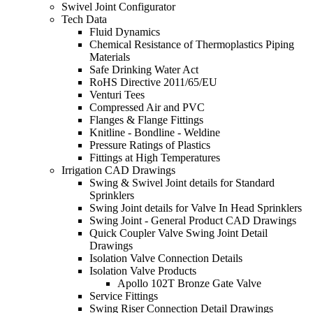
Swivel Joint Configurator
Tech Data
Fluid Dynamics
Chemical Resistance of Thermoplastics Piping
Materials
Safe Drinking Water Act
RoHS Directive 2011/65/EU
Venturi Tees
Compressed Air and PVC
Flanges & Flange Fittings
Knitline - Bondline - Weldine
Pressure Ratings of Plastics
Fittings at High Temperatures
Irrigation CAD Drawings
Swing & Swivel Joint details for Standard
Sprinklers
Swing Joint details for Valve In Head Sprinklers
Swing Joint - General Product CAD Drawings
Quick Coupler Valve Swing Joint Detail
Drawings
Isolation Valve Connection Details
Isolation Valve Products
Apollo 102T Bronze Gate Valve
Service Fittings
Swing Riser Connection Detail Drawings