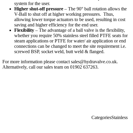
system for the user.
Higher shut-off pressure
– The 90° ball rotation allows the
V-Ball to shut off at higher working pressures. Thus,
allowing lower torque actuators to be used, resulting in cost
saving and higher efficiency for the end user.
Flexibility
– The advantage of a ball valve is the flexibility,
whether you require 50% stainless steel filled PTFE seats for
steam applications or PTFE for water/ air application or end
connections can be changed to meet the site requirement i.e.
screwed BSP, socket weld, butt weld & flanged.
For more information please contact sales@hydravalve.co.uk.
Alternatively, call our sales team on 01902 637263.
Categories
Stainless