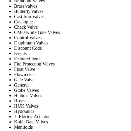
Brandoni Valves
Brass valves
Butterfly valves
Cast Iron Valves
Catalogue
Check Valve
CMO Knife Gate Valves
Control Valves
Diaphragm Valves
Discount Code
Events
Featured Items
Fire Protection Valves
Float Valve
Flowmeter
Gate Valve
General
Globe Valves
Haitima Valves
Hoses
HUK Valves
Hydraulics
JJ Electric Actuator
Knife Gate Valves
Manifolds