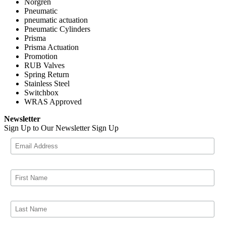
Norgren
Pneumatic
pneumatic actuation
Pneumatic Cylinders
Prisma
Prisma Actuation
Promotion
RUB Valves
Spring Return
Stainless Steel
Switchbox
WRAS Approved
Newsletter
Sign Up to Our Newsletter
Sign Up