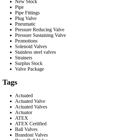
New Stock
Pipe
Pipe Fittings
Plug Valve
Pneumatic
Pressure Reducing Valve
Pressure Sustaining Valve
Promotions
Solenoid Valves
Stainless steel valves
Strainers
Surplus Stock
Valve Package
Tags
Actuated
Actuated Valve
Actuated Valves
Actuator
ATEX
ATEX Certified
Ball Valves
Brandoni Valves