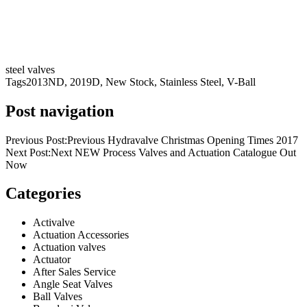
steel valves
Tags
2013ND
,
2019D
,
New Stock
,
Stainless Steel
,
V-Ball
Post navigation
Previous Post:Previous Hydravalve Christmas Opening Times 2017
Next Post:Next NEW Process Valves and Actuation Catalogue Out
Now
Categories
Activalve
Actuation Accessories
Actuation valves
Actuator
After Sales Service
Angle Seat Valves
Ball Valves