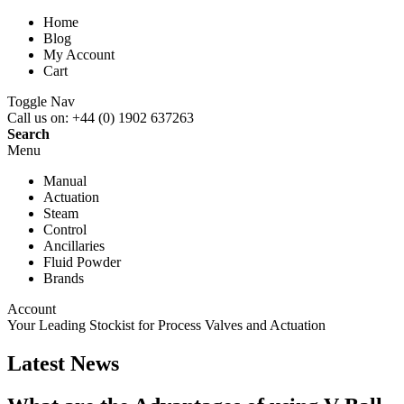
Home
Blog
My Account
Cart
Toggle Nav
Call us on:
+44 (0) 1902 637263
Search
Menu
Manual
Actuation
Steam
Control
Ancillaries
Fluid Powder
Brands
Account
Your Leading Stockist for
Process Valves and Actuation
Latest News