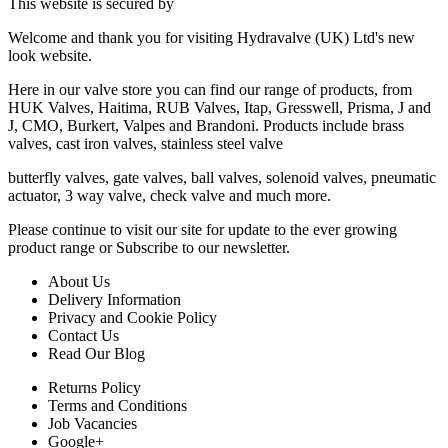
This website is secured by
Welcome and thank you for visiting Hydravalve (UK) Ltd's new
look website.
Here in our valve store you can find our range of products, from
HUK Valves, Haitima, RUB Valves, Itap, Gresswell, Prisma, J and
J, CMO, Burkert, Valpes and Brandoni. Products include brass
valves, cast iron valves, stainless steel valve
butterfly valves, gate valves, ball valves, solenoid valves, pneumatic
actuator, 3 way valve, check valve and much more.
Please continue to visit our site for update to the ever growing
product range or Subscribe to our newsletter.
About Us
Delivery Information
Privacy and Cookie Policy
Contact Us
Read Our Blog
Returns Policy
Terms and Conditions
Job Vacancies
Google+