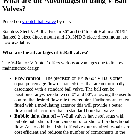
What are the Advantages of using V-Ball
Valves?
Posted on
v-notch ball valve
by
daryl
Stainless Steel V-Ball valves in 30° and 60° to suit Haitima 2019D
flanged 2 piece direct mount and 2013ND 3 piece direct mount are
now available.
What are the advantages of V-Ball valves?
The V-Ball or V ‘notch’ offers various advantages due to its low
maintenance design.
Flow control
– The precision of 30° & 60° V-Balls offer
equal percentage flow characteristics, that are not normally
associated with a standard ball valve. The ball can be
positioned anywhere between 0° and 90°, allowing the user to
control the desired flow rate they require. Furthermore, when
fitted with a modulating actuator this will provide a better
flow control accuracy than a standard bore ball valve.
Bubble tight shut off
– V-Ball valves have soft seats with
bubble tight shut off and can control or shut off bi-directional
flow. As no additional shut off valves are required, v-balls are
cost efficient and reduces the number of components in the