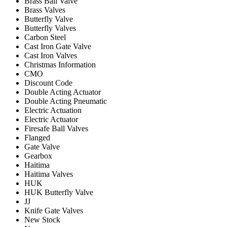
Brass Ball Valve
Brass Valves
Butterfly Valve
Butterfly Valves
Carbon Steel
Cast Iron Gate Valve
Cast Iron Valves
Christmas Information
CMO
Discount Code
Double Acting Actuator
Double Acting Pneumatic
Electric Actuation
Electric Actuator
Firesafe Ball Valves
Flanged
Gate Valve
Gearbox
Haitima
Haitima Valves
HUK
HUK Butterfly Valve
JJ
Knife Gate Valves
New Stock