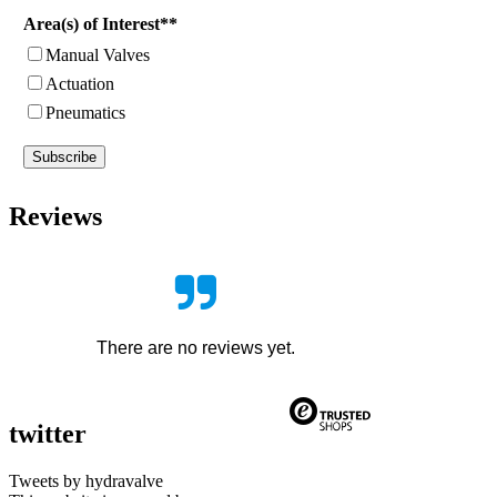
Area(s) of Interest**
Manual Valves
Actuation
Pneumatics
Subscribe
Reviews
There are no reviews yet.
twitter
Tweets by hydravalve