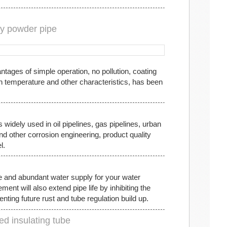
xy powder pipe
tages of simple operation, no pollution, coating
h temperature and other characteristics, has been
 widely used in oil pipelines, gas pipelines, urban
and other corrosion engineering, product quality
l.
e and abundant water supply for your water
t will also extend pipe life by inhibiting the
nting future rust and tube regulation build up.
ed insulating tube