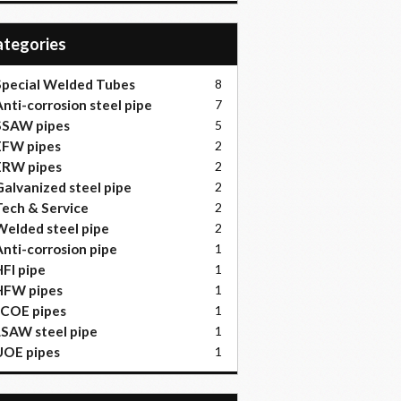
Categories
pecial Welded Tubes
8
nti-corrosion steel pipe
7
SSAW pipes
5
EFW pipes
2
ERW pipes
2
alvanized steel pipe
2
ech & Service
2
elded steel pipe
2
nti-corrosion pipe
1
FI pipe
1
HFW pipes
1
JCOE pipes
1
SAW steel pipe
1
UOE pipes
1