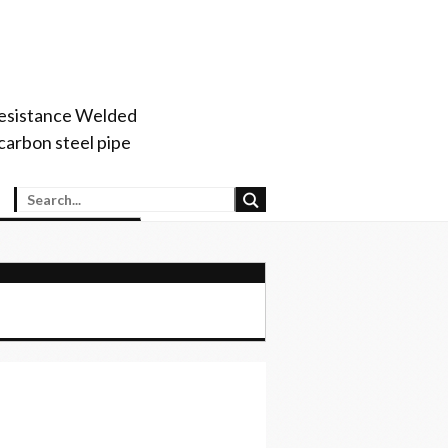
 Resistance Welded
arbon steel pipe