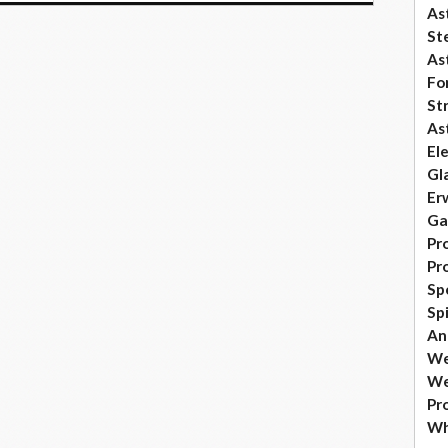
As
Ste
As
Fo
St
As
El
Gl
Er
Ga
Pr
Pr
Sp
Sp
An
We
We
Pr
Wh