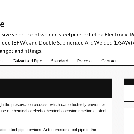
pe
sive selection of welded steel pipe including Electronic
elded (EFW), and Double Submerged Arc Welded (DSAW) c
langes and fittings.
es
Galvanized Pipe
Standard
Process
Contact
ugh the preservation process, which can effectively prevent or
use of chemical or electrochemical corrosion reaction of steel
sion steel pipe services: Anti-corrosion steel pipe in the