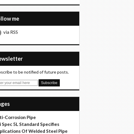
ollow me
via RSS
Newsletter
scribe to be notified of future posts.
Pages
ti-Corrosion Pipe
i Spec 5L Standard Specifies
plications Of Welded Steel Pipe