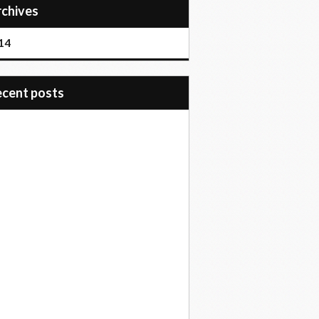
Archives
14
recent posts