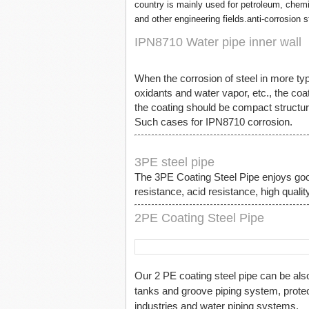
country is mainly used for petroleum, chemi
and other engineering fields.anti-corrosion s
IPN8710 Water pipe inner wall
When the corrosion of steel in more typ
oxidants and water vapor, etc., the coat
the coating should be compact structure
Such cases for IPN8710 corrosion.
3PE steel pipe
The 3PE Coating Steel Pipe enjoys goo
resistance, acid resistance, high quality
2PE Coating Steel Pipe
Our 2 PE coating steel pipe can be als
tanks and groove piping system, protec
industries and water piping systems.