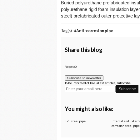
Buried polyurethane prefabricated insul
polyurethane rigid foam insulation lay
steel) prefabricated outer protective l
Tag(s) :
#Anti-corrosion pipe
Share this blog
Repost0
Subscribe to newsletter
To be informed of the latest articles, subscribe:
You might also like:
3PE steel pipe
Internal and Externa
corrosion steel pip