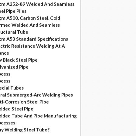
tm A252-89 Welded And Seamless
el Pipe Piles
tm A500, Carbon Steel, Cold
rmed Welded And Seamless
ructural Tube
tm A53 Standard Specifications
ectric Resistance Welding At A
ance
w Black Steel Pipe
lvanized Pipe
ocess
ocess
ecial Tubes
iral Submerged-Arc Welding Pipes
ti-Corrosion Steel Pipe
lded Steel Pipe
lded Tube And Pipe Manufacturing
ocesses
y Welding Steel Tube?