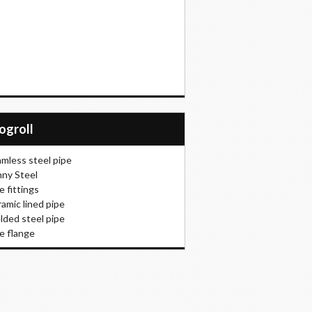
logroll
mless steel pipe
ny Steel
e fittings
amic lined pipe
ded steel pipe
e flange