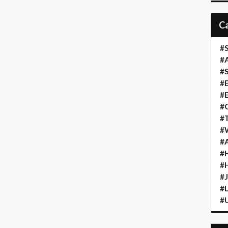
#S
#A
#
#
#
#G
#T
#W
#A
#H
#
#
#L
#