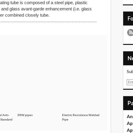
ating tube is composed of a steel pipe, plastic
er and glass avant-garde enhancement (i.e. glass
ayer combined closely tube.
F
Sub
E
m
a
i
l
l Anti-
ERW pipes
Electric Resistance Welded
An
e Standard
Pipe
Ap
Ap