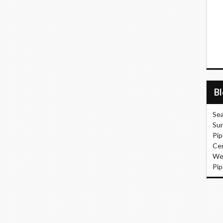
B
Sea
Sun
Pip
Cer
Wel
Pip