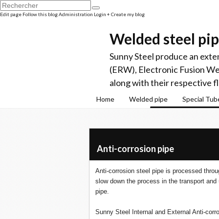
Edit page
Follow this blog
Administration
Login
+ Create my blog
Welded steel pi
Sunny Steel produce an exten
(ERW), Electronic Fusion W
along with their respective f
Home
Welded pipe
Special Tub
Anti-corrosion pipe
Anti-corrosion steel pipe is processed thro
slow down the process in the transport and 
pipe.
Sunny Steel Internal and External Anti-corro