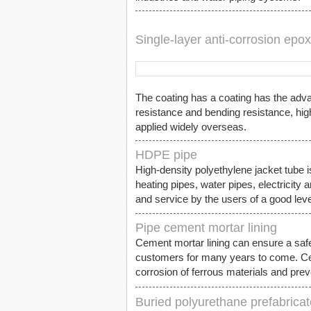
Single-layer anti-corrosion epo
The coating has a coating has the advan
resistance and bending resistance, hig
applied widely overseas.
HDPE pipe
High-density polyethylene jacket tube is
heating pipes, water pipes, electricity 
and service by the users of a good leve
Pipe cement mortar lining
Cement mortar lining can ensure a saf
customers for many years to come. Cemen
corrosion of ferrous materials and preve
Buried polyurethane prefabricat