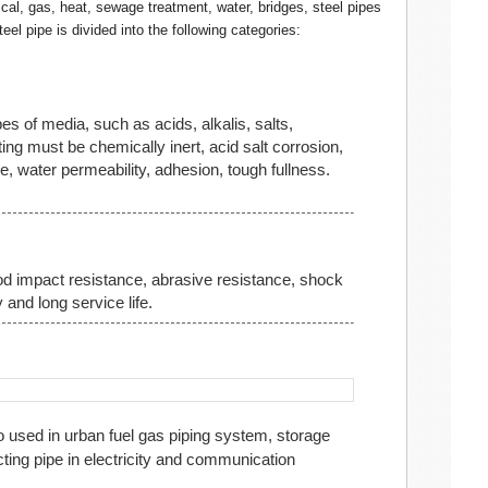
cal, gas, heat, sewage treatment, water, bridges, steel pipes
teel pipe is divided into the following categories:
es of media, such as acids, alkalis, salts,
ing must be chemically inert, acid salt corrosion,
, water permeability, adhesion, tough fullness.
d impact resistance, abrasive resistance, shock
 and long service life.
o used in urban fuel gas piping system, storage
ting pipe in electricity and communication