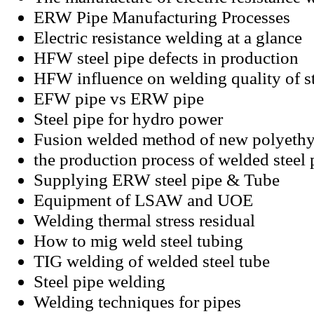
ERW Pipe Manufacturing Processes
Electric resistance welding at a glance
HFW steel pipe defects in production
HFW influence on welding quality of st
EFW pipe vs ERW pipe
Steel pipe for hydro power
Fusion welded method of new polyethy
the production process of welded steel 
Supplying ERW steel pipe & Tube
Equipment of LSAW and UOE
Welding thermal stress residual
How to mig weld steel tubing
TIG welding of welded steel tube
Steel pipe welding
Welding techniques for pipes