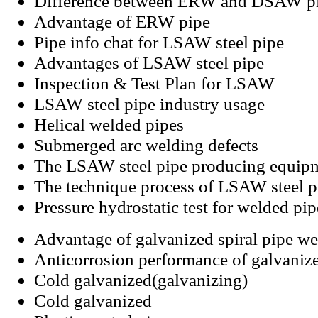
Difference between ERW and DSAW p
Advantage of ERW pipe
Pipe info chat for LSAW steel pipe
Advantages of LSAW steel pipe
Inspection & Test Plan for LSAW
LSAW steel pipe industry usage
Helical welded pipes
Submerged arc welding defects
The LSAW steel pipe producing equip
The technique process of LSAW steel p
Pressure hydrostatic test for welded pip
Advantage of galvanized spiral pipe we
Anticorrosion performance of galvanize
Cold galvanized(galvanizing)
Cold galvanized