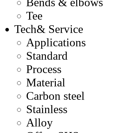
Bends & elbows
Tee
Tech& Service
Applications
Standard
Process
Material
Carbon steel
Stainless
Alloy