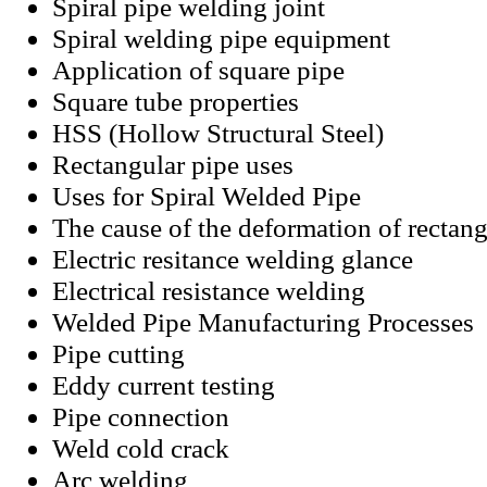
Spiral pipe welding joint
Spiral welding pipe equipment
Application of square pipe
Square tube properties
HSS (Hollow Structural Steel)
Rectangular pipe uses
Uses for Spiral Welded Pipe
The cause of the deformation of rectan
Electric resitance welding glance
Electrical resistance welding
Welded Pipe Manufacturing Processes
Pipe cutting
Eddy current testing
Pipe connection
Weld cold crack
Arc welding