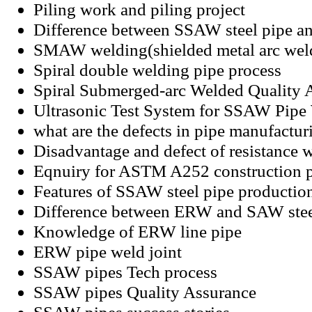
Piling work and piling project
Difference between SSAW steel pipe a
SMAW welding(shielded metal arc wel
Spiral double welding pipe process
Spiral Submerged-arc Welded Quality 
Ultrasonic Test System for SSAW Pip
what are the defects in pipe manufactur
Disadvantage and defect of resistance 
Eqnuiry for ASTM A252 construction 
Features of SSAW steel pipe productio
Difference between ERW and SAW stee
Knowledge of ERW line pipe
ERW pipe weld joint
SSAW pipes Tech process
SSAW pipes Quality Assurance