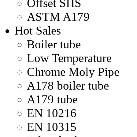
Offset SHS
ASTM A179
Hot Sales
Boiler tube
Low Temperature
Chrome Moly Pipe
A178 boiler tube
A179 tube
EN 10216
EN 10315