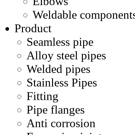
Elbows
Weldable component
Product
Seamless pipe
Alloy steel pipes
Welded pipes
Stainless Pipes
Fitting
Pipe flanges
Anti corrosion