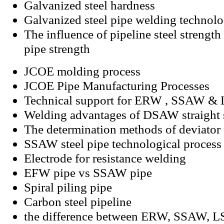
Galvanized steel hardness
Galvanized steel pipe welding technol
The influence of pipeline steel strength 
pipe strength
JCOE molding process
JCOE Pipe Manufacturing Processes
Technical support for ERW , SSAW & 
Welding advantages of DSAW straight s
The determination methods of deviato
SSAW steel pipe technological process
Electrode for resistance welding
EFW pipe vs SSAW pipe
Spiral piling pipe
Carbon steel pipeline
the difference between ERW, SSAW, 