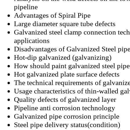
pipeline
Advantages of Spiral Pipe
Large diameter square tube defects
Galvanized steel clamp connection tec
applications
Disadvantages of Galvanized Steel pip
Hot-dip galvanized (galvanizing)
How should paint galvanized steel pipe
Hot galvanized plate surface defects
The technical requirements of galvanize
Usage characteristics of thin-walled gal
Quality defects of galvanized layer
Pipeline anti corrosion technology
Galvanized pipe corrosion principle
Steel pipe delivery status(condition)