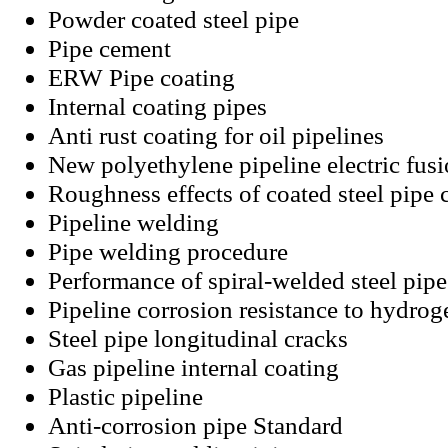
Powder coated steel pipe
Pipe cement
ERW Pipe coating
Internal coating pipes
Anti rust coating for oil pipelines
New polyethylene pipeline electric fus
Roughness effects of coated steel pipe 
Pipeline welding
Pipe welding procedure
Performance of spiral-welded steel pipe
Pipeline corrosion resistance to hydrog
Steel pipe longitudinal cracks
Gas pipeline internal coating
Plastic pipeline
Anti-corrosion pipe Standard