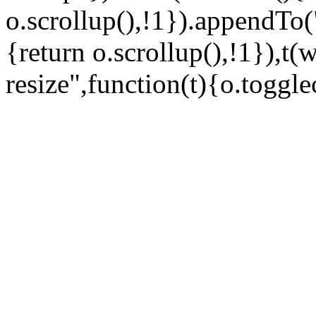
o.scrollup(),!1}).appendTo
{return o.scrollup(),!1}),t(
resize",function(t){o.togglec