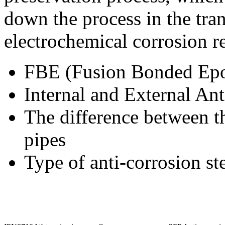
down the process in the tra
electrochemical corrosion re
FBE (Fusion Bonded Epo
Internal and External Ant
The difference between th
pipes
Type of anti-corrosion st