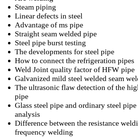
Steam piping
Linear defects in steel
Advantage of ms pipe
Straight seam welded pipe
Steel pipe burst testing
The developments for steel pipe
How to connect the refrigeration pipes
Weld Joint quality factor of HFW pipe
Galvanized mild steel welded seam wel
The ultrasonic flaw detection of the hig
pipe
Glass steel pipe and ordinary steel pip
analysis
Difference between the resistance weld
frequency welding