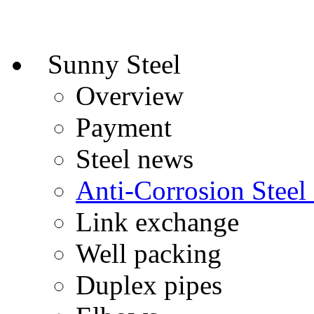
Sunny Steel
Overview
Payment
Steel news
Anti-Corrosion Steel
Link exchange
Well packing
Duplex pipes