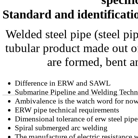
Standard and identificati
Welded steel pipe (steel pi
tubular product made out of
are formed, bent a
Difference in ERW and SAWL
Submarine Pipeline and Welding Tech
Ambivalence is the watch word for now
ERW pipe technical requirements
Dimensional tolerance of erw steel pipe
Spiral submerged arc welding
The manufacture of electric resistance 