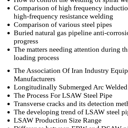
Comparison of high frequency inducti
high-frequency resistance welding
Comparison of various steel pipes
Buried natural gas pipeline anti-corros
progress
The matters needing attention during t
loading process
The Association Of Iran Industry Equi
Manufacturers
Longitudinally Submerged Arc Welded
The Process For LSAW Steel Pipe
Transverse cracks and its detection me
The developing trend of LSAW steel pi
LSAW Production Size Range