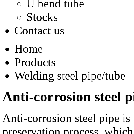
U bend tube
Stocks
Contact us
Home
Products
Welding steel pipe/tube
Anti-corrosion steel p
Anti-corrosion steel pipe is
preservation process, which