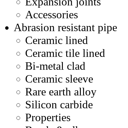
Expansion joints
Accessories
Abrasion resistant pipe
Ceramic lined
Ceramic tile lined
Bi-metal clad
Ceramic sleeve
Rare earth alloy
Silicon carbide
Properties