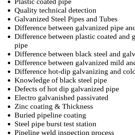
Plastic coated pipe
Quality technical detection
Galvanized Steel Pipes and Tubes
Difference between galvanized pipe an
Difference between plastic coated and g
pipe
Difference between black steel and galv
Difference between galvanized mild an
Difference hot-dip galvanizing and col
Knowledge of black steel pipe
Defects of hot dip galvanized pipe
Electro galvanished passivated
Zinc coating
&
Thickness
Buried pipeline coating
Steel pipe burst test station
Pipeline weld inspection process