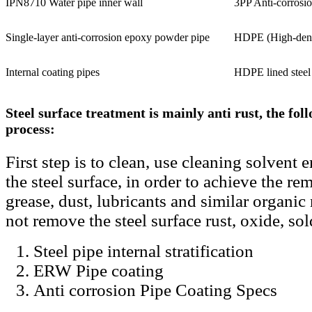
IPN8710 Water pipe inner wall
3PP Anti-corrosio
Single-layer anti-corrosion epoxy powder pipe
HDPE (High-densi
Internal coating pipes
HDPE lined steel
Steel surface treatment is mainly anti rust, the foll
process:
First step is to clean, use cleaning solvent
the steel surface, in order to achieve the rem
grease, dust, lubricants and similar organic 
not remove the steel surface rust, oxide, so
Steel pipe internal stratification
ERW Pipe coating
Anti corrosion Pipe Coating Specs