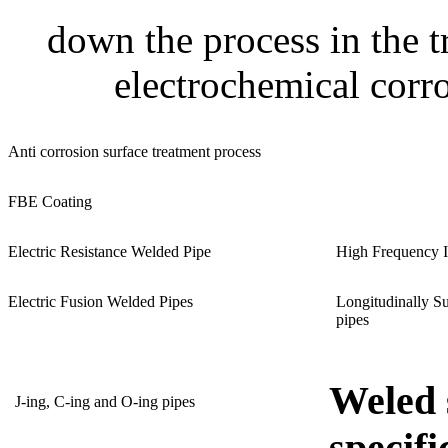
down the process in the t
electrochemical corro
Anti corrosion surface treatment process
FBE Coating
Electric Resistance Welded Pipe
High Frequency I
Electric Fusion Welded Pipes
Longitudinally S
pipes
Weled 
J-ing, C-ing and O-ing pipes
specifi