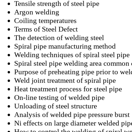
Tensile strength of steel pipe
Argon welding
Coiling temperatures
Terms of Steel Defect
The detection of welding steel
Spiral pipe manufacturing method
Welding techniques of spiral steel pipe
Spiral steel pipe welding area common 
Purpose of preheating pipe prior to wel
Weld joint treatment of spiral pipe
Heat treatment process for steel pipe
On-line testing of welded pipe
Unloading of steel structure
Analysis of welded pipe pressure burst
Ni effects on large diameter welded pip
How to control the welding of spiral w