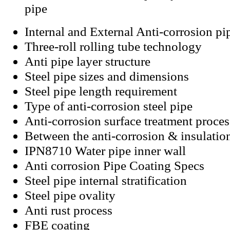
pipe
Internal and External Anti-corrosion pi
Three-roll rolling tube technology
Anti pipe layer structure
Steel pipe sizes and dimensions
Steel pipe length requirement
Type of anti-corrosion steel pipe
Anti-corrosion surface treatment proces
Between the anti-corrosion & insulatio
IPN8710 Water pipe inner wall
Anti corrosion Pipe Coating Specs
Steel pipe internal stratification
Steel pipe ovality
Anti rust process
FBE coating