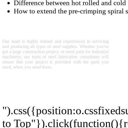
Difference between hot rolled and cold 
How to extend the pre-crimping spiral 
SUNNY STEEL
TEC
S
Our team is highly trained and experienced in servicing
P
and producing all types of steel supplies. Whether you've
M
got a large construction project, or need parts for industrial
A
machinery, our team of steel fabrication consultants will
ensure that your project is provided with the parts you
need, when you need them.
Copyright © 2011 Sunny Steel Enterprise Ltd. All Rights Reserved
").css({position:o.cssfixeds
to Top"}).click(function(){