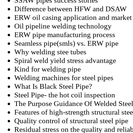
SSAW pipes success stories
Difference between HFW and DSAW
ERW oil casing application and market 
Oil pipeline welding technology
ERW pipe manufacturing process
Seamless pipe(smls) vs. ERW pipe
Why welding stee tubes
Spiral weld yield stress advantage
Kind for welding pipe
Welding machines for steel pipes
What Is Black Steel Pipe?
Steel Pipe- the hot coil inspection
The Purpose Guidance Of Welded Steel
Features of high-strength structural stee
Quality control of structural steel pipe
Residual stress on the quality and relia