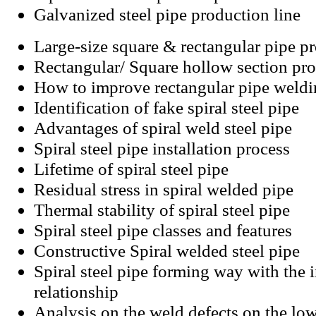
Galvanized steel pipe production line
Large-size square & rectangular pipe p
Rectangular/ Square hollow section pro
How to improve rectangular pipe weld
Identification of fake spiral steel pipe
Advantages of spiral weld steel pipe
Spiral steel pipe installation process
Lifetime of spiral steel pipe
Residual stress in spiral welded pipe
Thermal stability of spiral steel pipe
Spiral steel pipe classes and features
Constructive Spiral welded steel pipe
Spiral steel pipe forming way with the i
relationship
Analysis on the weld defects on the low