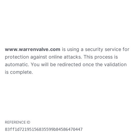
www.warrenvalve.com
is using a security service for
protection against online attacks. This process is
automatic. You will be redirected once the validation
is complete.
83ff1d72195156835599b84586470447