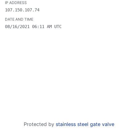
107.150.107.74
08/16/2021 06:11 AM UTC
Protected by
stainless steel gate valve