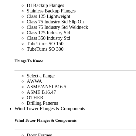
DI Backup Flanges
Stainless Backup Flanges
Class 125 Lightweight
Class 75 Industry Std Slip On
Class 75 Industry Std Weldneck
Class 175 Industry Std
Class 350 Industry Std
TubeTurns SO 150
TubeTurns SO 300
Things To Know
Select a flange
AWWA
ASME/ANSI B16.5
ASME B16.47
OTHER
Drilling Patterns
Wind Tower Flanges & Components
Wind Tower Flanges & Components
Door Frames