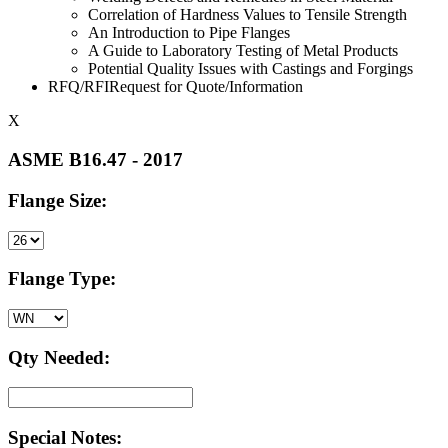
Correlation of Hardness Values to Tensile Strength
An Introduction to Pipe Flanges
A Guide to Laboratory Testing of Metal Products
Potential Quality Issues with Castings and Forgings
RFQ/RFIRequest for Quote/Information
X
ASME B16.47 - 2017
Flange Size:
Flange Type:
Qty Needed:
Special Notes: