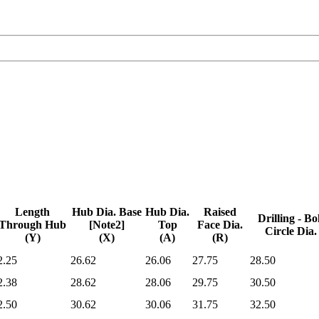
Length
Hub Dia. Base
Hub Dia.
Raised
Drilling - Bo
Through Hub
[Note2]
Top
Face Dia.
Circle Dia.
(Y)
(X)
(A)
(R)
Length
Hub Dia. Base
Hub Dia.
Raised
Drilling - Bo
2.25
26.62
26.06
27.75
28.50
Through Hub
[Note2]
Top
Face Dia.
Circle Dia.
(Y)
(X)
(A)
(R)
2.38
28.62
28.06
29.75
30.50
2.50
30.62
30.06
31.75
32.50