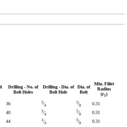
Min. Fillet
lt
Drilling - No. of
Drilling - Dia. of
Dia. of
Radius
Bolt Holes
Bolt Hole
Bolt
(r
)
1
lt
Drilling - No. of
Drilling - Dia. of
Dia. of
Min. Fillet
3
5
36
0.31
⁄
⁄
4
8
Bolt Holes
Bolt Hole
Bolt
Radius
3
5
(r
)
40
0.31
⁄
⁄
1
4
8
3
5
44
0.31
⁄
⁄
4
8