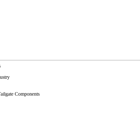
s
ustry
Tailgate Components