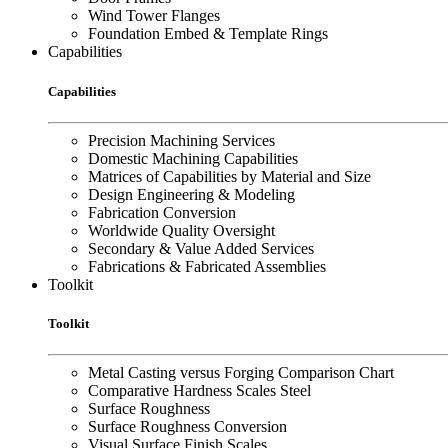
Wind Tower Flanges
Foundation Embed & Template Rings
Capabilities
Capabilities
Precision Machining Services
Domestic Machining Capabilities
Matrices of Capabilities by Material and Size
Design Engineering & Modeling
Fabrication Conversion
Worldwide Quality Oversight
Secondary & Value Added Services
Fabrications & Fabricated Assemblies
Toolkit
Toolkit
Metal Casting versus Forging Comparison Chart
Comparative Hardness Scales Steel
Surface Roughness
Surface Roughness Conversion
Visual Surface Finish Scales