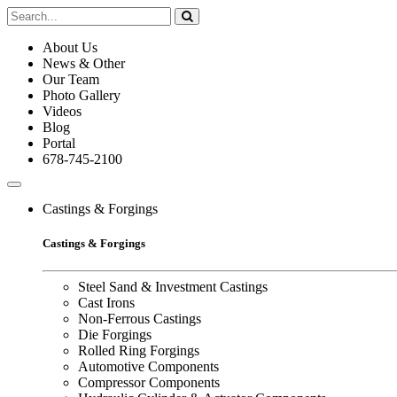
About Us
News & Other
Our Team
Photo Gallery
Videos
Blog
Portal
678-745-2100
Castings & Forgings
Castings & Forgings
Steel Sand & Investment Castings
Cast Irons
Non-Ferrous Castings
Die Forgings
Rolled Ring Forgings
Automotive Components
Compressor Components