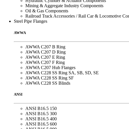
Hydraulic Cylinder & Actuator Components
Mining & Aggregate Industry Components
Oil & Gas Components
Railroad Track Accessories / Rail Car & Locomotive C
Steel Pipe Flanges
AWWA
AWWA C207 B Ring
AWWA C207 D Ring
AWWA C207 E Ring
AWWA C207 F Ring
AWWA C207 Hub Flanges
AWWA C228 SS Ring SA, SB, SD, SE
AWWA C228 SS Ring SF
AWWA C228 SS Blinds
ANSI
ANSI B16.5 150
ANSI B16.5 300
ANSI B16.5 400
ANSI B16.5 600