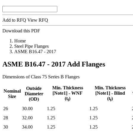
Add to RFQ
View RFQ
Download this PDF
Home
Steel Pipe Flanges
ASME B16.47 - 2017
ASME B16.47 - 2017
Add Flanges
Dimensions of Class 75 Series B Flanges
Min. Thickness
Min. Thickness
Outside
Nominal
[Note1] - WNF
[Note1] - Blind
Diameter
Size
(t
)
(t
)
(OD)
f
f
Nominal
Outside
Min. Thickness
Min. Thickness
26
30.00
1.25
1.25
Size
Diameter
[Note1] - WNF
[Note1] - Blind
(OD)
(t
)
(t
)
28
32.00
1.25
1.25
f
f
30
34.00
1.25
1.25