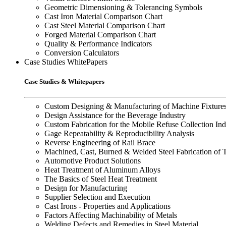
Geometric Dimensioning & Tolerancing Symbols
Cast Iron Material Comparison Chart
Cast Steel Material Comparison Chart
Forged Material Comparison Chart
Quality & Performance Indicators
Conversion Calculators
Case Studies WhitePapers
Case Studies & Whitepapers
Custom Designing & Manufacturing of Machine Fixture
Design Assistance for the Beverage Industry
Custom Fabrication for the Mobile Refuse Collection Ind
Gage Repeatability & Reproducibility Analysis
Reverse Engineering of Rail Brace
Machined, Cast, Burned & Welded Steel Fabrication of 
Automotive Product Solutions
Heat Treatment of Aluminum Alloys
The Basics of Steel Heat Treatment
Design for Manufacturing
Supplier Selection and Execution
Cast Irons - Properties and Applications
Factors Affecting Machinability of Metals
Welding Defects and Remedies in Steel Material