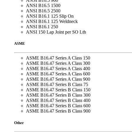
ANSI B16.5 900
ANSI B16.5 1500
ANSI B16.5 2500
ANSI B16.1 125 Slip On
ANSI B16.1 125 Weldneck
ANSI B16.1 250
ANSI 150 Lap Joint per SO Lth
ASME
ASME B16.47 Series A Class 150
ASME B16.47 Series A Class 300
ASME B16.47 Series A Class 400
ASME B16.47 Series A Class 600
ASME B16.47 Series A Class 900
ASME B16.47 Series B Class 75
ASME B16.47 Series B Class 150
ASME B16.47 Series B Class 300
ASME B16.47 Series B Class 400
ASME B16.47 Series B Class 600
ASME B16.47 Series B Class 900
Other