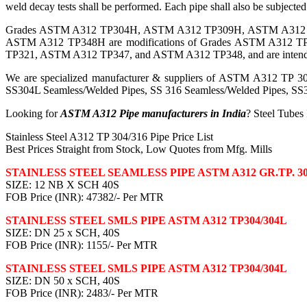
weld decay tests shall be performed. Each pipe shall also be subjected t
Grades ASTM A312 TP304H, ASTM A312 TP309H, ASTM A312
ASTM A312 TP348H are modifications of Grades ASTM A31
TP321, ASTM A312 TP347, and ASTM A312 TP348, and are intended for
We are specialized manufacturer & suppliers of ASTM A312 TP 304
SS304L Seamless/Welded Pipes, SS 316 Seamless/Welded Pipes, SS3
Looking for
ASTM A312 Pipe manufacturers in India
? Steel Tubes
Stainless Steel A312 TP 304/316 Pipe Price List
Best Prices Straight from Stock, Low Quotes from Mfg. Mills
STAINLESS STEEL SEAMLESS PIPE ASTM A312 GR.TP. 30
SIZE: 12 NB X SCH 40S
FOB Price (INR): 47382/- Per MTR
STAINLESS STEEL SMLS PIPE ASTM A312 TP304/304L
SIZE: DN 25 x SCH, 40S
FOB Price (INR): 1155/- Per MTR
STAINLESS STEEL SMLS PIPE ASTM A312 TP304/304L
SIZE: DN 50 x SCH, 40S
FOB Price (INR): 2483/- Per MTR