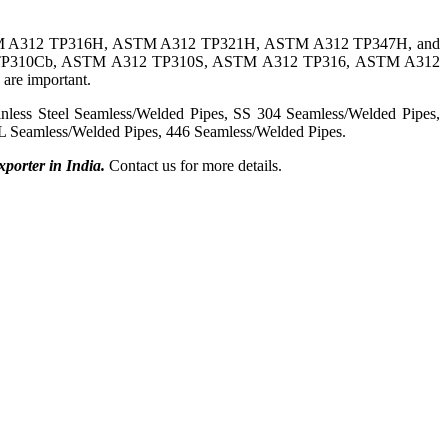
 A312 TP316H, ASTM A312 TP321H, ASTM A312 TP347H, and
 TP310Cb, ASTM A312 TP310S, ASTM A312 TP316, ASTM A312
are important.
ss Steel Seamless/Welded Pipes, SS 304 Seamless/Welded Pipes,
 Seamless/Welded Pipes, 446 Seamless/Welded Pipes.
porter in India.
Contact us
for more details.