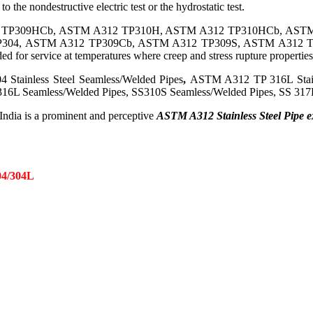
o the nondestructive electric test or the hydrostatic test.
 TP309HCb, ASTM A312 TP310H, ASTM A312 TP310HCb, ASTM
2 TP304, ASTM A312 TP309Cb, ASTM A312 TP309S, ASTM A312
 service at temperatures where creep and stress rupture properties 
 Stainless Steel Seamless/Welded Pipes
,
ASTM A312 TP 316L Stainle
16L Seamless/Welded Pipes, SS310S Seamless/Welded Pipes, SS 317L
 India is a prominent and perceptive
ASTM A312 Stainless Steel Pipe ex
4/304L