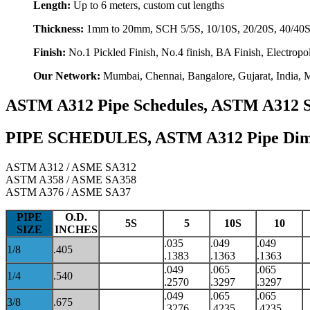
Length:
Up to 6 meters, custom cut lengths
Thickness:
1mm to 20mm, SCH 5/5S, 10/10S, 20/20S, 40/40S,
Finish:
No.1 Pickled Finish, No.4 finish, BA Finish, Electropo
Our Network:
Mumbai, Chennai, Bangalore, Gujarat, India, M
ASTM A312 Pipe Schedules, ASTM A312 Stai
PIPE SCHEDULES, ASTM A312 Pipe Dimens
ASTM A312 / ASME SA312
ASTM A358 / ASME SA358
ASTM A376 / ASME SA37
PIPE
O.D.
5S
5
10S
10
SIZE
INCHES
.035
.049
.049
1/8
.405
.1383
.1363
.1363
.049
.065
.065
1/4
.540
.2570
.3297
.3297
.049
.065
.065
3/8
.675
.3276
.4235
.4235