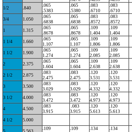
.065
.065
.083
.083
1/2
.840
.5383
.5380
.6710
.6710
.065
.065
.083
.083
3/4
1.050
.6838
.6838
.8572
.8572
.065
.065
.109
.109
1
1.315
.8678
.8678
1.404
1.404
.065
.065
.109
.109
1 1/4
1.660
1.107
1.107
1.806
1.806
.065
.065
.109
.109
1 1/2
1.900
1.274
1.274
2.085
2.085
.065
.065
.109
.109
2
2.375
1.604
1.604
2.638
2.638
.083
.083
.120
.120
2 1/2
2.875
2.475
2.475
3.531
3.531
.083
.083
.120
.120
3
3.500
3.029
3.029
4.332
4.332
.083
.083
.120
.120
3 1/2
4.000
3.472
3.472
4.973
4.973
.083
.083
.120
.120
4
4.500
3.915
3.915
5.613
5.613
4 1/2
5.000
.109
.109
.134
.134
5
5.563