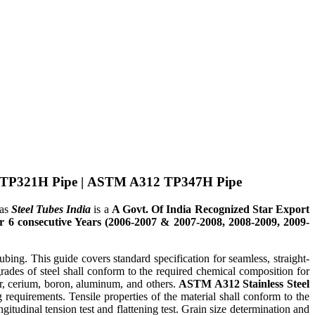
TP321H Pipe
|
ASTM A312 TP347H Pipe
eas
Steel Tubes India
is a
A Govt. Of India Recognized Star Export
6 consecutive Years (2006-2007 & 2007-2008, 2008-2009, 2009-
ng. This guide covers standard specification for seamless, straight-
rades of steel shall conform to the required chemical composition for
r, cerium, boron, aluminum, and others.
ASTM A312 Stainless Steel
 requirements. Tensile properties of the material shall conform to the
gitudinal tension test and flattening test. Grain size determination and