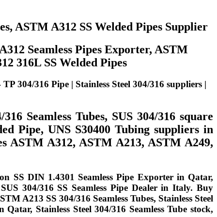
pes, ASTM A312 SS Welded Pipes Supplier
 A312 Seamless Pipes Exporter, ASTM
312 316L SS Welded Pipes
04/316 Pipe | Stainless Steel 304/316 suppliers |
4/316 Seamless Tubes, SUS 304/316 square
ded Pipe, UNS S30400 Tubing suppliers in
 Tubes ASTM A312, ASTM A213, ASTM A249,
 on SS DIN 1.4301 Seamless Pipe Exporter in Qatar,
 SUS 304/316 SS Seamless Pipe Dealer in Italy. Buy
ASTM A213 SS 304/316 Seamless Tubes, Stainless Steel
 Qatar, Stainless Steel 304/316 Seamless Tube stock,