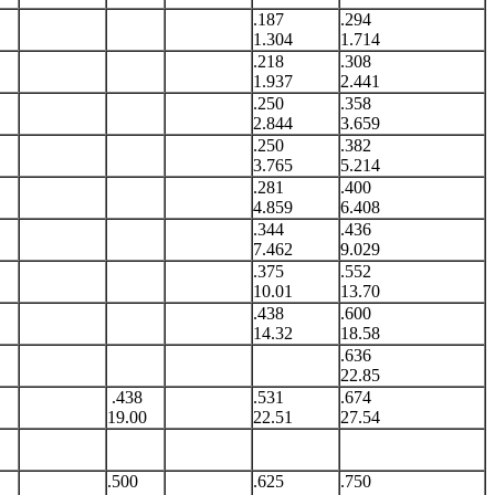
.187
.294
1.304
1.714
.218
.308
1.937
2.441
.250
.358
2.844
3.659
.250
.382
3.765
5.214
.281
.400
4.859
6.408
.344
.436
7.462
9.029
.375
.552
10.01
13.70
.438
.600
14.32
18.58
.636
22.85
.438
.531
.674
19.00
22.51
27.54
.500
.625
.750