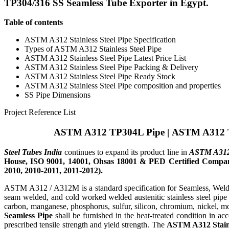
TP304/316 SS Seamless Tube Exporter in Egypt.
Table of contents
ASTM A312 Stainless Steel Pipe Specification
Types of ASTM A312 Stainless Steel Pipe
ASTM A312 Stainless Steel Pipe Latest Price List
ASTM A312 Stainless Steel Pipe Packing & Delivery
ASTM A312 Stainless Steel Pipe Ready Stock
ASTM A312 Stainless Steel Pipe composition and properties
SS Pipe Dimensions
Project Reference List
ASTM A312 TP304L Pipe
|
ASTM A312 
Steel Tubes India
continues to expand its product line in
ASTM A312 S
House, ISO 9001, 14001, Ohsas 18001 & PED Certified Company
2010, 2010-2011, 2011-2012).
ASTM A312 / A312M is a standard specification for Seamless, Welded,
seam welded, and cold worked welded austenitic stainless steel pipe 
carbon, manganese, phosphorus, sulfur, silicon, chromium, nickel, 
Seamless Pipe
shall be furnished in the heat-treated condition in ac
prescribed tensile strength and yield strength. The
ASTM A312 Stainl