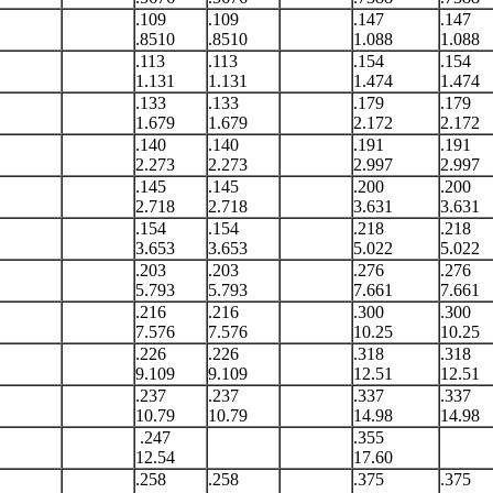
.109
.109
.147
.147
.8510
.8510
1.088
1.088
.113
.113
.154
.154
1.131
1.131
1.474
1.474
.133
.133
.179
.179
1.679
1.679
2.172
2.172
.140
.140
.191
.191
2.273
2.273
2.997
2.997
.145
.145
.200
.200
2.718
2.718
3.631
3.631
.154
.154
.218
.218
3.653
3.653
5.022
5.022
.203
.203
.276
.276
5.793
5.793
7.661
7.661
.216
.216
.300
.300
7.576
7.576
10.25
10.25
.226
.226
.318
.318
9.109
9.109
12.51
12.51
.237
.237
.337
.337
10.79
10.79
14.98
14.98
.247
.355
12.54
17.60
.258
.258
.375
.375