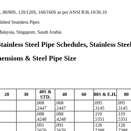
 80/80S, 120/120S, 160/160S as per ANSI B36.19/36.10
lished Seamless Pipes
alaysia, Singapore, Saudi Arabia
nless Steel Pipe Schedules, Stainless Stee
ions & Steel Pipe Size
40S &
20
30
40
60
80S & E.H.
80
STD.
.068
.068
.095
.095
.2447
.2447
.3145
.3145
.088
.088
.119
.119
.4248
.4248
.5351
.5351
.091
.091
.126
.126
.5676
.5676
.7388
.7388