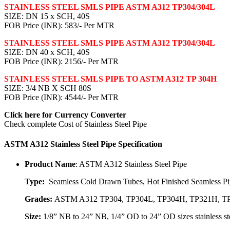
STAINLESS STEEL SMLS PIPE ASTM A312 TP304/304L
SIZE: DN 15 x SCH, 40S
FOB Price (INR): 583/- Per MTR
STAINLESS STEEL SMLS PIPE ASTM A312 TP304/304L
SIZE: DN 40 x SCH, 40S
FOB Price (INR): 2156/- Per MTR
STAINLESS STEEL SMLS PIPE TO ASTM A312 TP 304H
SIZE: 3/4 NB X SCH 80S
FOB Price (INR): 4544/- Per MTR
Click here for
Currency Converter
Check complete
Cost of Stainless Steel Pipe
ASTM A312 Stainless Steel Pipe Specification
Product Name
: ASTM A312 Stainless Steel Pipe
Type:
Seamless Cold Drawn Tubes, Hot Finished Seamless Pip
Grades:
ASTM A312 TP304, TP304L, TP304H, TP321H, TP3
Size:
1/8” NB to 24” NB, 1/4” OD to 24” OD sizes stainless ste