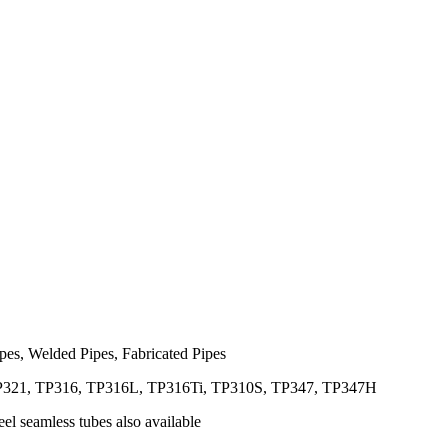
es, Welded Pipes, Fabricated Pipes
21, TP316, TP316L, TP316Ti, TP310S, TP347, TP347H
el seamless tubes also available