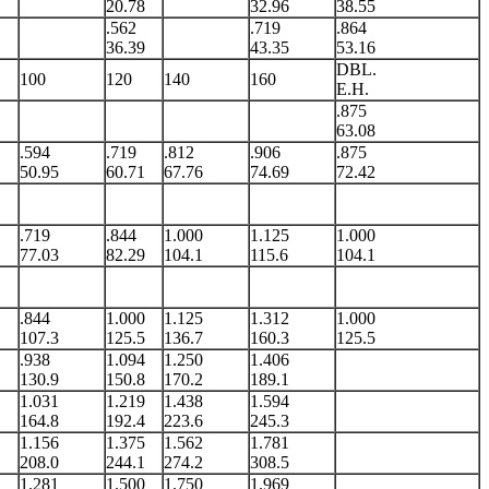
20.78
32.96
38.55
.562
.719
.864
36.39
43.35
53.16
DBL.
100
120
140
160
E.H.
.875
63.08
.594
.719
.812
.906
.875
50.95
60.71
67.76
74.69
72.42
.719
.844
1.000
1.125
1.000
77.03
82.29
104.1
115.6
104.1
.844
1.000
1.125
1.312
1.000
107.3
125.5
136.7
160.3
125.5
.938
1.094
1.250
1.406
130.9
150.8
170.2
189.1
1.031
1.219
1.438
1.594
164.8
192.4
223.6
245.3
1.156
1.375
1.562
1.781
208.0
244.1
274.2
308.5
1.281
1.500
1.750
1.969