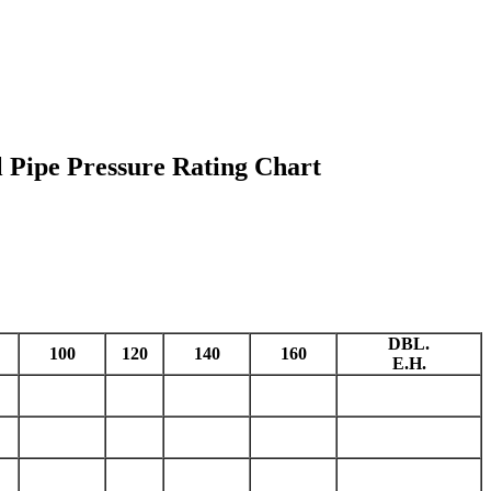
l Pipe Pressure Rating Chart
DBL.
100
120
140
160
E.H.