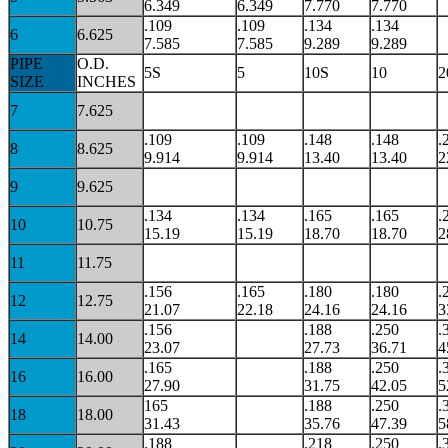
6.349
6.349
7.770
7.770
.109
.109
.134
.134
6
6.625
7.585
7.585
9.289
9.289
PIPE
O.D.
5S
5
10S
10
2
SIZE
INCHES
7
7.625
.109
.109
.148
.148
.
8
8.625
9.914
9.914
13.40
13.40
2
9
9.625
.134
.134
.165
.165
.
10
10.75
15.19
15.19
18.70
18.70
2
11
11.75
.156
.165
.180
.180
.
12
12.75
21.07
22.18
24.16
24.16
3
.156
.188
.250
.
14
14.00
23.07
27.73
36.71
4
.165
.188
.250
.
16
16.00
27.90
31.75
42.05
5
165
.188
.250
.
18
18.00
31.43
35.76
47.39
5
.188
.218
.250
.