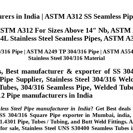
urers in India | ASTM A312 SS Seamless Pi
 ASTM A312 For Sizes Above 14″ Nb, ASTM
 Stainless Steel Seamless Pipes, ASTM A
 Pipe | ASTM A249 TP 304/316 Pipe | ASTM A554 TP 3
Stainless Steel 304/316 Material
s, Best manufacturer & exporter of SS 30
ipe Supplier, Stainless Steel 304/316 Wel
6 Tubes, 304/316 Seamless Pipe, Welded
 Pipe manufacturers in India
ss Steel Pipe manufacturer in India
? Get Best deals
 SS 304/316 Square Pipe exporter in Mumbai, india,
.4301 Pipe, Tubes / Tubing, and Butt Weld Fittings. 
 sale, Stainless Steel UNS S30400 Seamless Tubes in