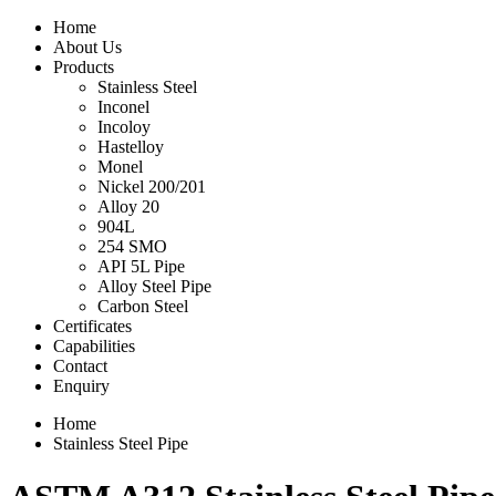
Home
About Us
Products
Stainless Steel
Inconel
Incoloy
Hastelloy
Monel
Nickel 200/201
Alloy 20
904L
254 SMO
API 5L Pipe
Alloy Steel Pipe
Carbon Steel
Certificates
Capabilities
Contact
Enquiry
Home
Stainless Steel Pipe