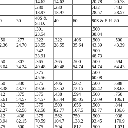
14.62
14.62
20.78
20.78
.280
.280
.432
.432
18.97
18.97
28.57
28.57
40S &
0
30
40
60
80S & E.H.
80
STD.
.301
.500
23.54
38.04
250
.277
.322
.322
.406
.500
.500
2.36
24.70
28.55
28.55
35.64
43.39
43.39
.342
.500
33.91
48.73
250
.307
.365
.365
.500
.500
.594
8.04
34.24
40.48
40.48
54.74
54.74
64.43
.375
.500
45.56
60.08
250
.330
.375
.406
.562
.500
.688
3.38
43.77
49.56
53.52
73.15
65.42
88.63
312
.375
.375
.438
.594
.500
.750
5.61
54.57
54.57
63.44
85.05
72.09
106.1
312
.375
.375
.500
.656
.500
.844
2.27
62.58
62.58
82.77
107.5
82.77
136.6
312
.438
.375
.562
750
.500
.938
8.94
82.15
70.59
104.7
138.2
93.45
170.9
375
.500
.375
.594
.812
.500
1.031