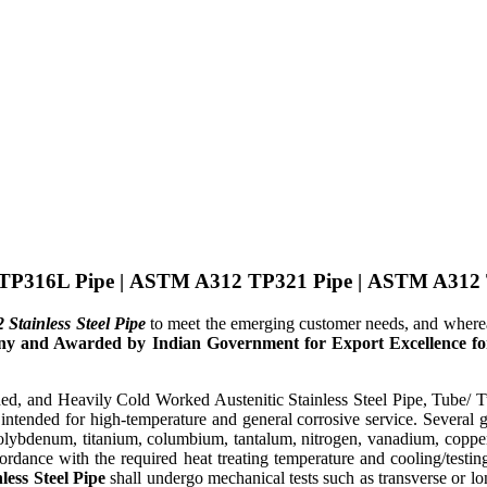
TP316L Pipe
|
ASTM A312 TP321 Pipe
|
ASTM A312 
tainless Steel Pipe
to meet the emerging customer needs, and wher
 and Awarded by Indian Government for Export Excellence for 
 and Heavily Cold Worked Austenitic Stainless Steel Pipe, Tube/ Tubi
intended for high-temperature and general corrosive service. Several g
molybdenum, titanium, columbium, tantalum, nitrogen, vanadium, coppe
cordance with the required heat treating temperature and cooling/testing
ess Steel Pipe
shall undergo mechanical tests such as transverse or lon