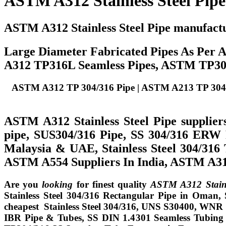
ASTM A312 Stainless Steel Pipe
ASTM A312 Stainless Steel Pipe manufact
Large Diameter Fabricated Pipes As Per
A312 TP316L Seamless Pipes, ASTM TP304L
ASTM A312 TP 304/316 Pipe | ASTM A213 TP 304/316
ASTM A312 Stainless Steel Pipe supplier
pipe, SUS304/316 Pipe, SS 304/316 ERW P
Malaysia & UAE, Stainless Steel 304/31
ASTM A554 Suppliers In India, ASTM A312
Are you
looking
for finest quality
ASTM A312 Stainle
Stainless Steel 304/316 Rectangular Pipe in Oman,
cheapest Stainless Steel 304/316, UNS S30400, WNR 1
IBR Pipe & Tubes, SS DIN 1.4301 Seamless Tubing for