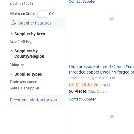
Contact Supplier
Electric (4951)
Minimum Order:
OK
Supplier Features
Supplier by Area
Asia (148456)
Suppliers by
Country/Region
China
High pressure oil gas 1/2 inch Fem
threaded copper Cw617N forged b
Supplier Types
ball valve
Leyon Piping System Co., Ltd.
Trade Assurance
US $1.25-$2.20
/ Piece
Gold Plus Supplier
50 Pieces
(Min. Order)
Contact Supplier
Recommendation for you