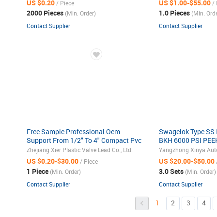
US $0.20
US $1.00-$55.00
/ Piece
/ 
2000 Pieces
1.0 Pieces
(Min. Order)
(Min. Orde
Contact Supplier
Contact Supplier
Free Sample Professional Oem
Swagelok Type SS 
Support From 1/2" To 4" Compact Pvc
BKH 6000 PSI PEEK
Ball Valve
Stainless Steel 31
Zhejiang Xier Plastic Valve Lead Co., Ltd.
Instrmentation Hyd
US $0.20-$30.00
US $20.00-$50.00
/ Piece
1 Piece
3.0 Sets
(Min. Order)
(Min. Order)
Contact Supplier
Contact Supplier
1
2
3
4