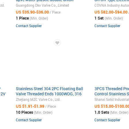
thread 1 one way actuator pneumatic
Motorized Water Fl
td.
Guangdong Dkv Valve Co., Limited
COVNA Industry Autom
ball valve
Valve
US $35.90-$36.00
US $82.00-$94.00
/ Piece
1 Piece
1 Set
(Min. Order)
(Min. Order)
Contact Supplier
Contact Supplier
P
Stainless Steel 304 2PC Floating Ball
3PCS Threaded Pne
12V
Valve Threaded Ends 1000WOG, 316
Control Stainless 
1000 psi Two Piece Full Bore Ball
Ball Valve
Zhejiang MZC Valve Co., Ltd.
Shanxi Solid Industrial
Valve
US $1.91-$1.99
US $15.00-$100.0
/ Piece
10 Pieces
1.0 Sets
(Min. Order)
(Min. Order)
Contact Supplier
Contact Supplier