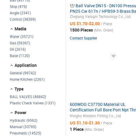
Ball (43770)
Ball Valve DN15 - DN100 Pressu
Stop (476)
PN25 Cw 617n / HPB59-3 Brass Ba
Angle (2341)
Cock Valve
Zhejiang Valogin Technology Co., Ltd.
Control (38369)
US $1.70-$2.00
/ Piece
Media
1500 Pieces
(Min. Order)
Water (35721)
Contact Supplier
Gas (56367)
Oil (2616)
Base (1120)
Application
General (99742)
Home Kitchen (2261)
Type
BALL VALVES (46842)
Plastic Check Valves (1331)
600WOG C37700 Material UL
Certification Full Bore Port Npt Th
Power
Brass Gas Ball Valve and Fittings
Ningbo Western Fitting Co., Ltd.
Hydraulic (9562)
Manufactures
US $1.10-$1.30
/ Piece
Manual (33765)
1 Piece
(Min. Order)
Pneumatic (14525)