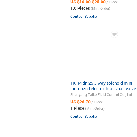
US $10.00-$25.00
/ Piece
1.0 Pieces
(Min. Order)
Contact Supplier
TKFM dn 25 3 way solenoid mini
motorized electric brass ball valve
220v
Shenyang Taike Fluid Control Co., Ltd.
US $26.70
/ Piece
1 Piece
(Min. Order)
Contact Supplier