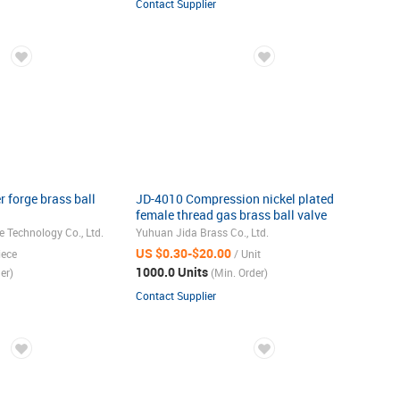
Contact Supplier
 forge brass ball
JD-4010 Compression nickel plated
female thread gas brass ball valve
 Technology Co., Ltd.
Yuhuan Jida Brass Co., Ltd.
US $0.30-$20.00
iece
/ Unit
1000.0 Units
er)
(Min. Order)
Contact Supplier