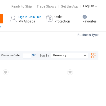
English
Ready to Ship
Trade Shows
Get the App
Order
0
Sign In
Join Free
My Alibaba
Protection
Favorites
e
Business Type
Relevancy
Minimum Order:
OK
Sort By :