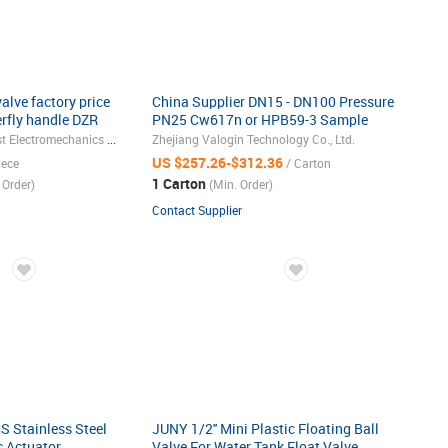
alve factory price
China Supplier DN15 - DN100 Pressure
rfly handle DZR
PN25 Cw617n or HPB59-3 Sample
Brass Ball Valve
Zhejiang Best & Honest Electromechanics Co., Ltd.
Zhejiang Valogin Technology Co., Ltd.
US $257.26-$312.36
iece
/ Carton
1 Carton
 Order)
(Min. Order)
Contact Supplier
 Stainless Steel
JUNY 1/2'' Mini Plastic Floating Ball
c Actuator
Valve For Water Tank Float Valve