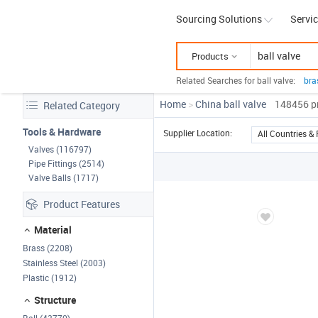
Sourcing Solutions
Servi
Products
Related Searches for ball valve:
bra
bal
Home
>
China ball valve
148456
yog
p
Related Category
Tools & Hardware
Supplier Location:
All Countries &
Valves (116797)
Pipe Fittings (2514)
Valve Balls (1717)
Product Features
Material
Brass (2208)
Stainless Steel (2003)
Plastic (1912)
Structure