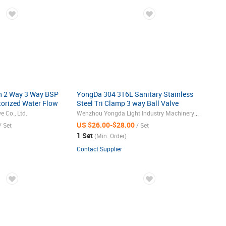
h 2 Way 3 Way BSP
YongDa 304 316L Sanitary Stainless
torized Water Flow
Steel Tri Clamp 3 way Ball Valve
with Electric
Co., Ltd.
Wenzhou Yongda Light Industry Machinery Co., Ltd.
US $26.00-$28.00
/ Set
/ Set
1 Set
(Min. Order)
Contact Supplier