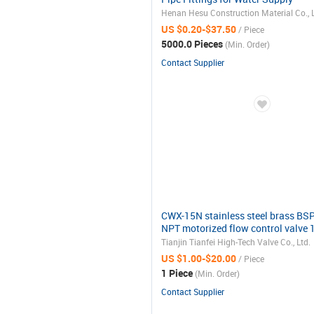
Henan Hesu Construction Material Co., L
US $0.20-$37.50
/ Piece
5000.0 Pieces
(Min. Order)
Contact Supplier
CWX-15N stainless steel brass BS
NPT motorized flow control valve 
electric actuator ball valve 12v 24v
Tianjin Tianfei High-Tech Valve Co., Ltd.
110v 220v
US $1.00-$20.00
/ Piece
1 Piece
(Min. Order)
Contact Supplier