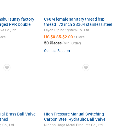
shui sunsy factory
CF8M female sanitary thread bsp
rged PPR Double
thread 1/2 inch SS304 stainless steel
alve two-way type
2pc ball valve
e Co., Ltd.
Leyon Piping System Co., Ltd.
SS3010
US $0.85-$2.00
iece
/ Piece
50 Pieces
(Min. Order)
Contact Supplier
al Brass Ball Valve
High Pressure Manual Switching
ished
Carbon Steel Hydraulic Ball Valve
 Co., Ltd.
Ningbo Haga Metal Products Co., Ltd.