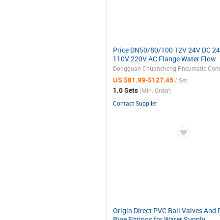
Price DN50/80/100 12V 24V DC 2
110V 220V AC Flange Water Flow
Control Rotary Float Electric
Motorized Actuator Ball Valve
US $81.99-$127.45
/ Set
1.0 Sets
(Min. Order)
Contact Supplier
Origin Direct PVC Ball Valves And
Pipe Fittings for Water Supply