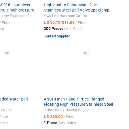
 SS316L stainless
High quality China Made 2 pc
errule high pressure
Stainless Steel Ball Valve 2pc clamp
ball valve
Shanghai Haoliu Machinery Equipment Co., Ltd.
Yiwu Leto Hardware Co., Ltd.
US $0.70-$11.69
/ Piece
/ Piece
200 Pieces
er)
(Min. Order)
Contact Supplier
readed Water Ball
ANSI 4 Inch Handle Price Flanged
Floating High Pressure Stainless Steel
Ball Valve
o., Ltd.
Hebei Didlink Trading Co., Ltd.
US $50.00
Piece
/ Piece
1 Piece
rder)
(Min. Order)