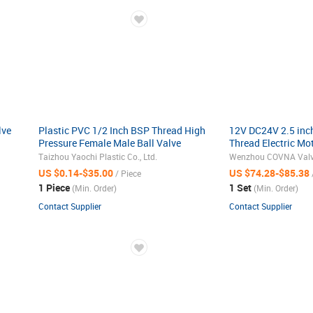
lve
Plastic PVC 1/2 Inch BSP Thread High
12V DC24V 2.5 inc
Pressure Female Male Ball Valve
Thread Electric Mo
Control Ball Valve 
Taizhou Yaochi Plastic Co., Ltd.
Wenzhou COVNA Valve 
Actuator
US $0.14-$35.00
US $74.28-$85.38
/ Piece
1 Piece
1 Set
(Min. Order)
(Min. Order)
Contact Supplier
Contact Supplier