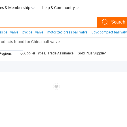
ces & Membership
Help & Community
ss ball valve
pvc ball valve
motorized brass ball valve
upvc compact ball valv
l bearing
magnetic balls
padel balls
massage ball
ball valve stainless steel
a ball
roducts found for
ppr ball valve
China ball valve
christmas balls
More...
Supplier Types:
Trade Assurance
Gold Plus Supplier
 Regions