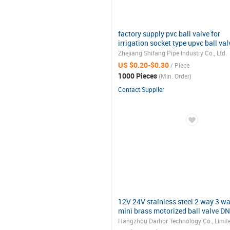
factory supply pvc ball valve for
irrigation socket type upvc ball val
Zhejiang Shifang Pipe Industry Co., Ltd.
US $0.20-$0.30
/ Piece
1000 Pieces
(Min. Order)
Contact Supplier
12V 24V stainless steel 2 way 3 w
mini brass motorized ball valve D
Hangzhou Darhor Technology Co., Limit