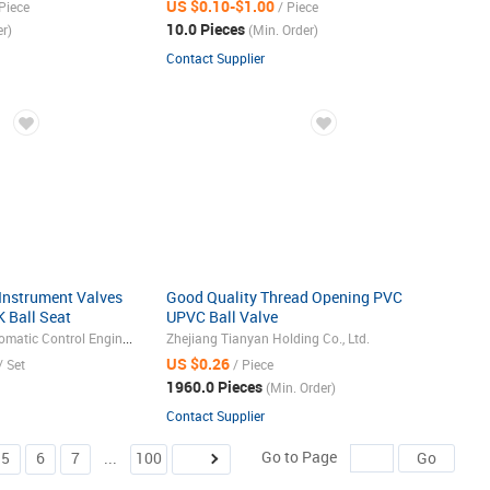
US $0.10-$1.00
Piece
/ Piece
10.0 Pieces
r)
(Min. Order)
Contact Supplier
Instrument Valves
Good Quality Thread Opening PVC
 Ball Seat
UPVC Ball Valve
6/316L
Yangzhong Xinya Automatic Control Engineering Co., Ltd.
Zhejiang Tianyan Holding Co., Ltd.
raulic Ball Valve
US $0.26
/ Set
/ Piece
1960.0 Pieces
(Min. Order)
Contact Supplier
Go to Page
5
6
7
...
100