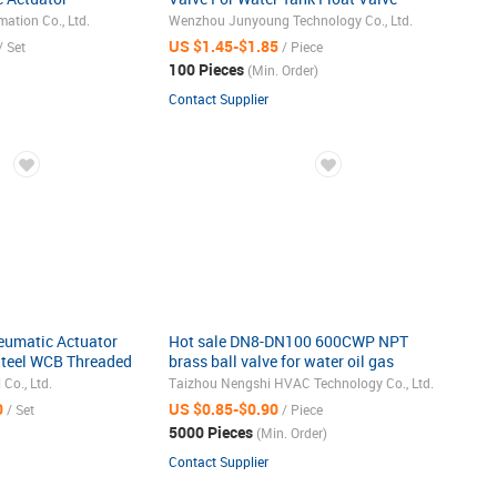
ow Control Ball
JYN15
ation Co., Ltd.
Wenzhou Junyoung Technology Co., Ltd.
US $1.45-$1.85
/ Set
/ Piece
100 Pieces
(Min. Order)
Contact Supplier
umatic Actuator
Hot sale DN8-DN100 600CWP NPT
Steel WCB Threaded
brass ball valve for water oil gas
1/4"-4"
 Co., Ltd.
Taizhou Nengshi HVAC Technology Co., Ltd.
0
US $0.85-$0.90
/ Set
/ Piece
5000 Pieces
(Min. Order)
Contact Supplier