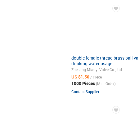
double female thread brass ball va
drinking water usage
Zhejiang Miaoyi Valve Co., Ltd.
US $1.50
/ Piece
1000 Pieces
(Min. Order)
Contact Supplier