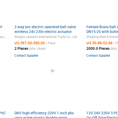
4V
2 way pvc electric operated ball valve
Female Brass ball v
wireless 24v 230v electric actuator
DN15-25 with butte
ball valve
Brass material
Dongguan Chuancheng Pneumatic Components Co., Ltd.
Ningbo Leadwin International Trade Co., Ltd.
US $67.00-$85.00
US $0.98-$2.66
/ Piece
/ P
2 Pieces
2000.0 Pieces
(Min. Order)
(Min.
Contact Supplier
Contact Supplier
 PVC
DKV high efficiency 220V 1 inch abs
12V 24V 220V 3 PCS
upvc water plastic double union
On Off Type Electri