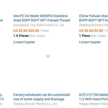
One PC Oil Water 6000PSI Stainless
China Yuhuan shun
ve
Steel BSPP BSPT NPT Female Thread
BSPP BSPT NPT fo
Ball Valve High Pressure Air Pump Ball
union brass ball v
Guangdong Tony Fluid Control Co., Ltd.
Zhejiang Shunshui Valv
Valve
for water gas oil 
US $3.00-$20.00
US $2.03-$2.55
/ Piece
/ P
1.0 Pieces
1 Piece
(Min. Order)
(Min. Order)
Contact Supplier
Contact Supplier
ay
Factory wholesale can be customized
KITZ C37700 Materi
N15
size of water supply and drainage
1/2 With Sand Pol
Wholesale Professional Plastic
ed
Taizhou Zhuoxin Plastics Co., Ltd.
Ningbo Western Fitting
PVC/UPVC Ball Valve