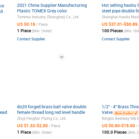
2021 China Supplier Manufacturing
Hot selling haoliu
re
Plastic TOMEX Grey color
steel pipe double f
ll
Female/Male PVC/CPVC ball valve
through ball valve
Tommur Industry (Shanghai) Co., Ltd.
US $0.16
US $37.01-$50.89
/ Piece
1 Piece
100 Pieces
(Min. Order)
(Min. Ord
Contact Supplier
Contact Supplier
dn20 forged brass ball valve double
1/2'' - 4'' Brass Th
read
female thread long red level handle
Valve
water valve
Zhuji Fengfan Piping Co., Ltd.
Ningbo Bestway M& E C
US $1.32-$2.00
US $0.60-$15.00
/ Piece
/ 
1 Piece
100.0 Pieces
(Min. Order)
(Min. O