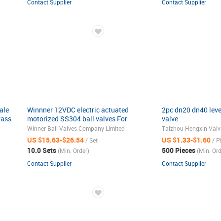
Contact Supplier
Contact Supplier
ale
Winnner 12VDC electric actuated
2pc dn20 dn40 lever
rass
motorized SS304 ball valves For
valve
Drinking Water
Winner Ball Valves Company Limited
Taizhou Hengxin Valve
US $15.63-$26.54
US $1.33-$1.60
/ Set
/ P
10.0 Sets
500 Pieces
(Min. Order)
(Min. Ord
Contact Supplier
Contact Supplier