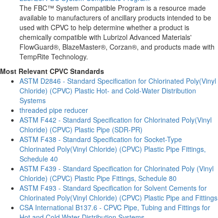
The FBC™ System Compatible Program is a resource made
available to manufacturers of ancillary products intended to be
used with CPVC to help determine whether a product is
chemically compatible with Lubrizol Advanced Materials'
FlowGuard®, BlazeMaster®, Corzan®, and products made with
TempRite Technology.
Most Relevant CPVC Standards
ASTM D2846 - Standard Specification for Chlorinated Poly(Vinyl
Chloride) (CPVC) Plastic Hot- and Cold-Water Distribution
Systems
threaded pipe reducer
ASTM F442 - Standard Specification for Chlorinated Poly(Vinyl
Chloride) (CPVC) Plastic Pipe (SDR-PR)
ASTM F438 - Standard Specification for Socket-Type
Chlorinated Poly(Vinyl Chloride) (CPVC) Plastic Pipe Fittings,
Schedule 40
ASTM F439 - Standard Specification for Chlorinated Poly (Vinyl
Chloride) (CPVC) Plastic Pipe Fittings, Schedule 80
ASTM F493 - Standard Specification for Solvent Cements for
Chlorinated Poly(Vinyl Chloride) (CPVC) Plastic Pipe and Fittings
CSA International B137.6 - CPVC Pipe, Tubing and Fittings for
Hot and Cold Water Distribution Systems