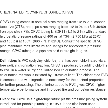
CHLORINATED POLYVINYL CHLORIDE (CPVC)
CPVC tubing comes in nominal sizes ranging from 1/2 to 2 in. copper
tube size (CTS), and pipe sizes ranging from 1/2 to 24 in. (Sch 40/80)
iron pipe size (IPS). CPVC tubing is SDR11 (1/2 to 2 in.) with standard
hydrostatic pressure ratings of 400 psi at 73ºF (2,750 kPa at 23ºC)
and 100 psi at 180ºF (690 kPa at 82ºC). Consult the specific CPVC
pipe manufacturer's literature and listings for appropriate pressure
ratings. CPVC tubing and pipe are sold in straight lengths.
Definition:
is PVC (polyvinyl chloride) that has been chlorinated via a
free radical chlorination reaction. CPVC is produced by adding chlorine
to PVC in a water slurry or fluidized bed chlorination process. The
chlorination reaction is initiated by ultraviolet light. The chlorinated PVC
is compounded with ingredients necessary for the desired properties
for further processing. The chlorine added to PVC gives CPVC higher
temperature performance and improved fire and corrosion resistance.
Overview:
CPVC is a high-temperature plastic pressure piping system
introduced for potable plumbing in 1959. It has also been used