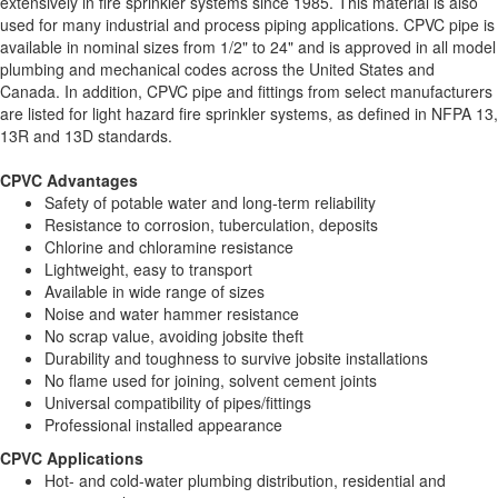
extensively in fire sprinkler systems since 1985. This material is also
used for many industrial and process piping applications. CPVC pipe is
available in nominal sizes from 1/2" to 24" and is approved in all model
plumbing and mechanical codes across the United States and
Canada. In addition, CPVC pipe and fittings from select manufacturers
are listed for light hazard fire sprinkler systems, as defined in NFPA 13,
13R and 13D standards.
CPVC Advantages
Safety of potable water and long-term reliability
Resistance to corrosion, tuberculation, deposits
Chlorine and chloramine resistance
Lightweight, easy to transport
Available in wide range of sizes
Noise and water hammer resistance
No scrap value, avoiding jobsite theft
Durability and toughness to survive jobsite installations
No flame used for joining, solvent cement joints
Universal compatibility of pipes/fittings
Professional installed appearance
CPVC Applications
Hot- and cold-water plumbing distribution, residential and