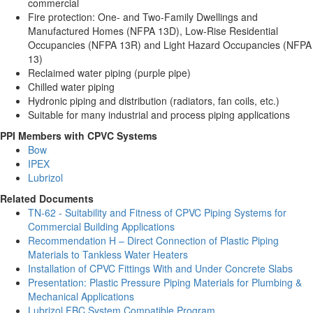
commercial
Fire protection: One- and Two-Family Dwellings and
Manufactured Homes (NFPA 13D), Low-Rise Residential
Occupancies (NFPA 13R) and Light Hazard Occupancies (NFPA
13)
Reclaimed water piping (purple pipe)
Chilled water piping
Hydronic piping and distribution (radiators, fan coils, etc.)
Suitable for many industrial and process piping applications
PPI Members with CPVC Systems
Bow
IPEX
Lubrizol
Related Documents
TN-62 - Suitability and Fitness of CPVC Piping Systems for
Commercial Building Applications
Recommendation H – Direct Connection of Plastic Piping
Materials to Tankless Water Heaters
Installation of CPVC Fittings With and Under Concrete Slabs
Presentation: Plastic Pressure Piping Materials for Plumbing &
Mechanical Applications
Lubrizol FBC System Compatible Program