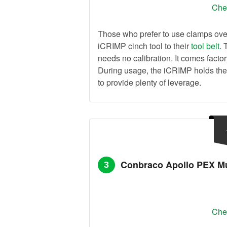
Chec
Those who prefer to use clamps over
iCRIMP cinch tool to their
tool belt
. 
needs no calibration. It comes facto
During usage, the iCRIMP holds the
to provide plenty of leverage.
Conbraco Apollo PEX Mu
3
Chec