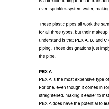
is a flexible tubing that can transpor
even sprinkler-system water, making i
These plastic pipes all work the sam
for all three types, but their makeup
understand is that PEX A, B, and C d
piping. Those designations just imp
the pipe.
PEX A
PEX A is the most expensive type of
For one, even though it comes in rol
straightened, making it easier to ins
PEX A does have the potential to le