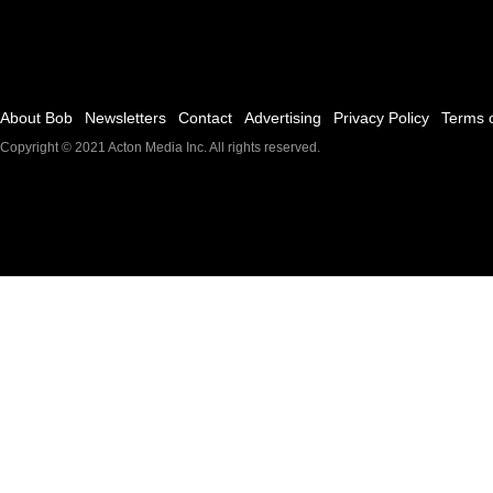
About Bob
Newsletters
Contact
Advertising
Privacy Policy
Terms 
Copyright © 2021
Acton Media Inc
. All rights reserved.