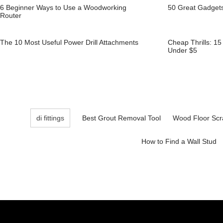
6 Beginner Ways to Use a Woodworking
50 Great Gadget
Router
The 10 Most Useful Power Drill Attachments
Cheap Thrills: 1
Under $5
di fittings
Best Grout Removal Tool
Wood Floor Scr
How to Find a Wall Stud