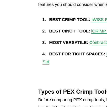
features you should consider when s
BEST CRIMP TOOL:
IWISS I
BEST CINCH TOOL:
iCRIMP 
MOST VERSATILE:
Conbraco
BEST FOR TIGHT SPACES:
Set
Types of PEX Crimp Tool
Before comparing PEX crimp tools, 