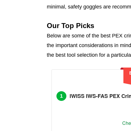
minimal, safety goggles are recom
Our Top Picks
Below are some of the best PEX crim
the important considerations in mi
the best tool selection for a particula
IWISS IWS-FAS PEX Crim
1
Chec