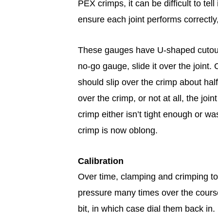
PEX crimps, it can be difficult to tell
ensure each joint performs correctl
These gauges have U-shaped cutouts
no-go gauge, slide it over the joint
should slip over the crimp about half
over the crimp, or not at all, the j
crimp either isn’t tight enough or w
crimp is now oblong.
Calibration
Over time, clamping and crimping tool
pressure many times over the course
bit, in which case dial them back in.