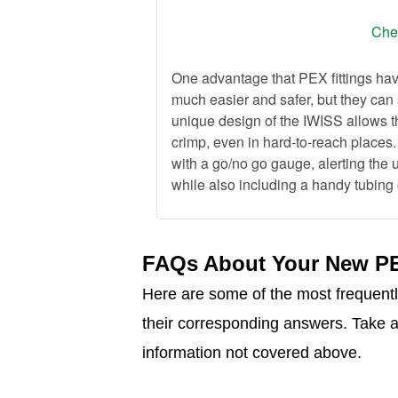
Chec
One advantage that PEX fittings have
much easier and safer, but they can 
unique design of the IWISS allows th
crimp, even in hard-to-reach places
with a go/no go gauge, alerting the 
while also including a handy tubing c
FAQs About Your New PE
Here are some of the most frequent
their corresponding answers. Take a 
information not covered above.