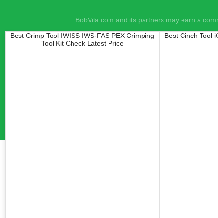
BobVila.com and its partners may earn a commi
Best Crimp Tool IWISS IWS-FAS PEX Crimping
Best Cinch Tool 
Tool Kit Check Latest Price