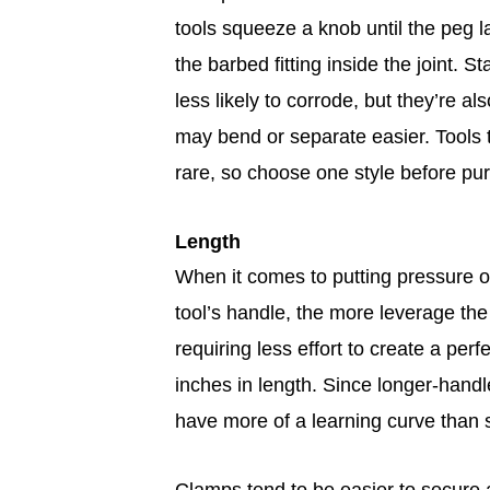
tools squeeze a knob until the peg la
the barbed fitting inside the joint. S
less likely to corrode, but they’re a
may bend or separate easier. Tools
rare, so choose one style before pu
Length
When it comes to putting pressure on
tool’s handle, the more leverage the
requiring less effort to create a perf
inches in length. Since longer-handl
have more of a learning curve than 