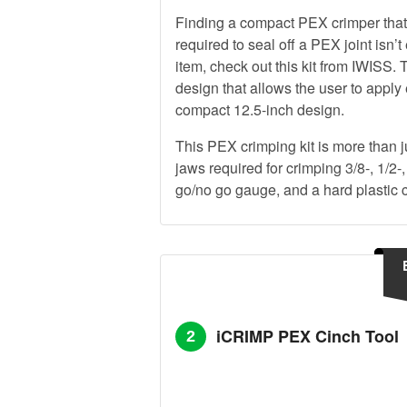
Finding a compact PEX crimper that 
required to seal off a PEX joint isn’t
item, check out this kit from IWISS
design that allows the user to apply 
compact 12.5-inch design.
This PEX crimping kit is more than ju
jaws required for crimping 3/8-, 1/2-,
go/no go gauge, and a hard plastic ca
iCRIMP PEX Cinch Tool
2