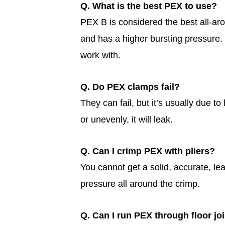
Q. What is the best PEX to use?
PEX B is considered the best all-ar
and has a higher bursting pressure. 
work with.
Q. Do PEX clamps fail?
They can fail, but it’s usually due t
or unevenly, it will leak.
Q. Can I crimp PEX with pliers?
You cannot get a solid, accurate, lea
pressure all around the crimp.
Q. Can I run PEX through floor jo