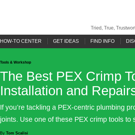
Tried, True, Trustw
HOW-TO CENTER
GET IDEAS
FIND INFO
DIS
Tools & Workshop
The Best PEX Crimp To
Installation and Repair
If you’re tackling a PEX-centric plumbing pro
joints. Use one of these PEX crimp tools to 
By
Tom Scalisi