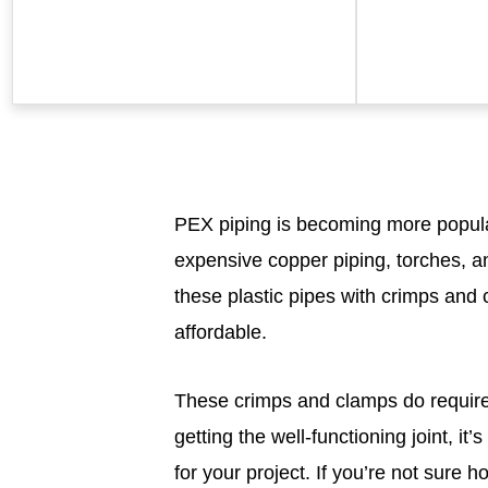
PEX piping is becoming more popular
expensive copper piping, torches, an
these plastic pipes with crimps and 
affordable.
These crimps and clamps do requir
getting the well-functioning joint, i
for your project. If you’re not sure h