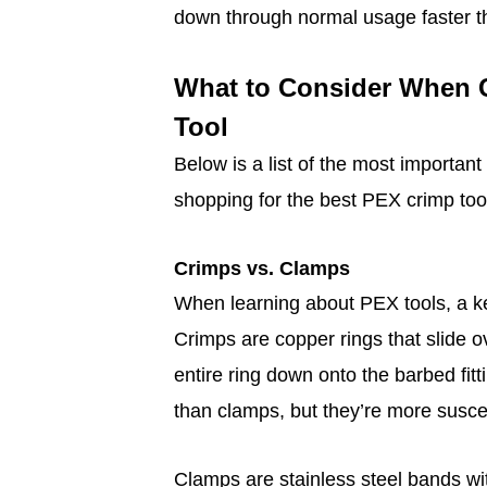
down through normal usage faster t
What to Consider When 
Tool
Below is a list of the most importan
shopping for the best PEX crimp tool
Crimps vs. Clamps
When learning about PEX tools, a ke
Crimps are copper rings that slide o
entire ring down onto the barbed fit
than clamps, but they’re more suscep
Clamps are stainless steel bands wi