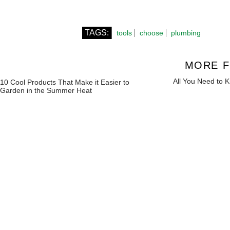
TAGS:
tools
choose
plumbing
MORE F
All You Need to 
10 Cool Products That Make it Easier to
Garden in the Summer Heat