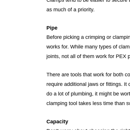
Clamps tend to be easier to secure an
as much of a priority.
Pipe
Before picking a crimping or clampin
works for. While many types of clam
joints, not all of them work for PEX 
There are tools that work for both c
require additional jaws or fittings. I
do a lot of plumbing, it might be wor
clamping tool takes less time than sw
Capacity