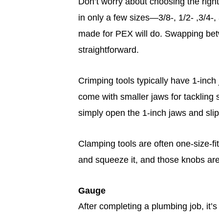
Don’t worry about choosing the righ
in only a few sizes—3/8-, 1/2- ,3/4
made for PEX will do. Swapping betw
straightforward.
Crimping tools typically have 1-inch 
come with smaller jaws for tackling 
simply open the 1-inch jaws and sli
Clamping tools are often one-size-fi
and squeeze it, and those knobs are r
Gauge
After completing a plumbing job, it’s n