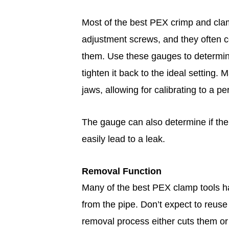
Most of the best PEX crimp and cla
adjustment screws, and they often c
them. Use these gauges to determine 
tighten it back to the ideal setting
jaws, allowing for calibrating to a pe
The gauge can also determine if the
easily lead to a leak.
Removal Function
Many of the best PEX clamp tools h
from the pipe. Don’t expect to reuse
removal process either cuts them or 