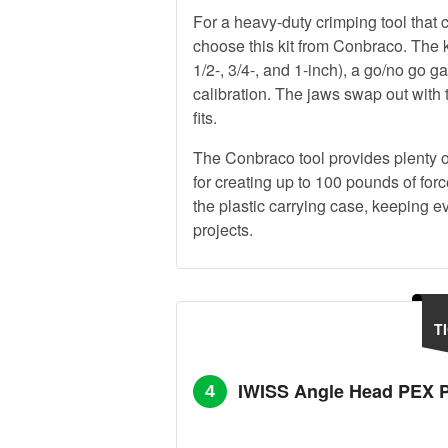
For a heavy-duty crimping tool that
choose this kit from Conbraco. The ki
1/2-, 3/4-, and 1-inch), a go/no go 
calibration. The jaws swap out with
fits.
The Conbraco tool provides plenty of
for creating up to 100 pounds of for
the plastic carrying case, keeping 
projects.
T
IWISS Angle Head PEX P
4