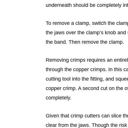
underneath should be completely int
To remove a clamp, switch the clampi
the jaws over the clamp’s knob and 
the band. Then remove the clamp.
Removing crimps requires an entirely 
through the copper crimps. In this ca
cutting tool into the fitting, and squ
copper crimp. A second cut on the oth
completely.
Given that crimp cutters can slice th
clear from the jaws. Though the ris