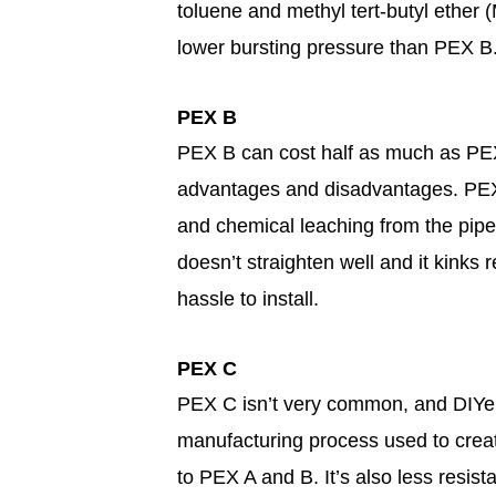
toluene and methyl tert-butyl ether (
lower bursting pressure than PEX B
PEX B
PEX B can cost half as much as PEX
advantages and disadvantages. PEX 
and chemical leaching from the pipe 
doesn’t straighten well and it kinks r
hassle to install.
PEX C
PEX C isn’t very common, and DIYers
manufacturing process used to crea
to PEX A and B. It’s also less resis