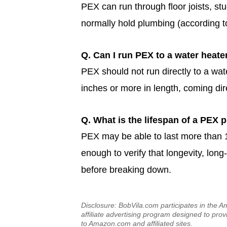
PEX can run through floor joists, st
normally hold plumbing (according to
Q. Can I run PEX to a water heate
PEX should not run directly to a wate
inches or more in length, coming dir
Q. What is the lifespan of a PEX 
PEX may be able to last more than 1
enough to verify that longevity, long-
before breaking down.
Disclosure: BobVila.com participates in the
affiliate advertising program designed to prov
to Amazon.com and affiliated sites.