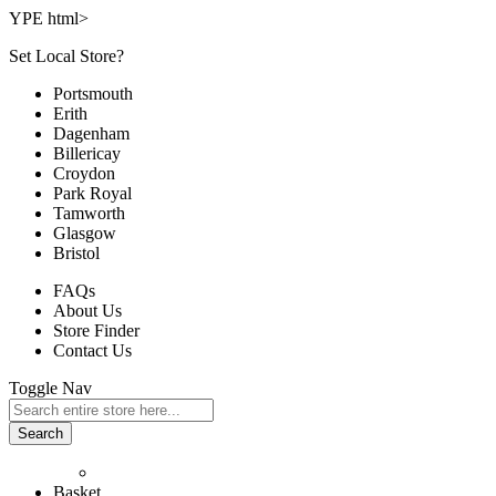
YPE html>
Set Local Store?
Portsmouth
Erith
Dagenham
Billericay
Croydon
Park Royal
Tamworth
Glasgow
Bristol
FAQs
About Us
Store Finder
Contact Us
Toggle Nav
Search
Basket