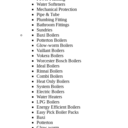
Water Softeners
Mechanical Protection
Pipe & Tube
Plumbing Fitting
Bathroom Fittings
Sundries
Baxi Boilers
Potterton Boilers
Glow-worm Boilers
Vaillant Boilers
Vokera Boilers
Worcester Bosch Boilers
Ideal Boilers
Rinnai Boilers
Combi Boilers
Heat Only Boilers
System Boilers
Electric Boilers
Water Heaters
LPG Boilers
Energy Efficient Boilers
Easy Pick Boiler Packs
Baxi
Potterton
Glow-worm