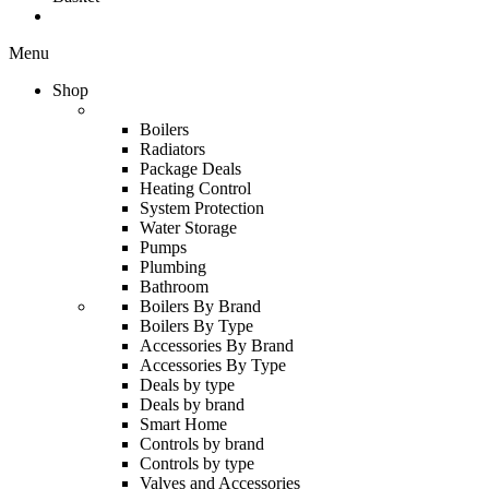
Menu
Shop
Boilers
Radiators
Package Deals
Heating Control
System Protection
Water Storage
Pumps
Plumbing
Bathroom
Boilers By Brand
Boilers By Type
Accessories By Brand
Accessories By Type
Deals by type
Deals by brand
Smart Home
Controls by brand
Controls by type
Valves and Accessories