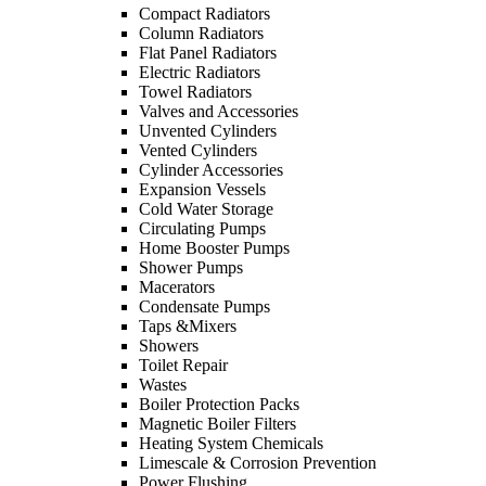
Compact Radiators
Column Radiators
Flat Panel Radiators
Electric Radiators
Towel Radiators
Valves and Accessories
Unvented Cylinders
Vented Cylinders
Cylinder Accessories
Expansion Vessels
Cold Water Storage
Circulating Pumps
Home Booster Pumps
Shower Pumps
Macerators
Condensate Pumps
Taps &Mixers
Showers
Toilet Repair
Wastes
Boiler Protection Packs
Magnetic Boiler Filters
Heating System Chemicals
Limescale & Corrosion Prevention
Power Flushing