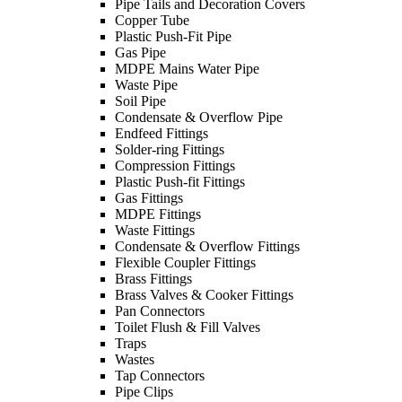
Pipe Tails and Decoration Covers
Copper Tube
Plastic Push-Fit Pipe
Gas Pipe
MDPE Mains Water Pipe
Waste Pipe
Soil Pipe
Condensate & Overflow Pipe
Endfeed Fittings
Solder-ring Fittings
Compression Fittings
Plastic Push-fit Fittings
Gas Fittings
MDPE Fittings
Waste Fittings
Condensate & Overflow Fittings
Flexible Coupler Fittings
Brass Fittings
Brass Valves & Cooker Fittings
Pan Connectors
Toilet Flush & Fill Valves
Traps
Wastes
Tap Connectors
Pipe Clips