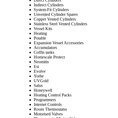
Direct Cylinders
Indirect Cylinders
System-Fit Cylinders
Unvented Cylinder Spares
Copper Vented Cylinders
Stainless Steel Vented Cylinders
Vessel Kits
Heating
Potable
Expansion Vessel Accessories
Accumulators
Coffin tanks
Homescale Protect
Neomitis
Esi
Evolve
Yorhe
UVGold
Salus
Honeywell
Heating Control Packs
Programmers
Internet Controls
Room Thermostatss
Motorised Valves