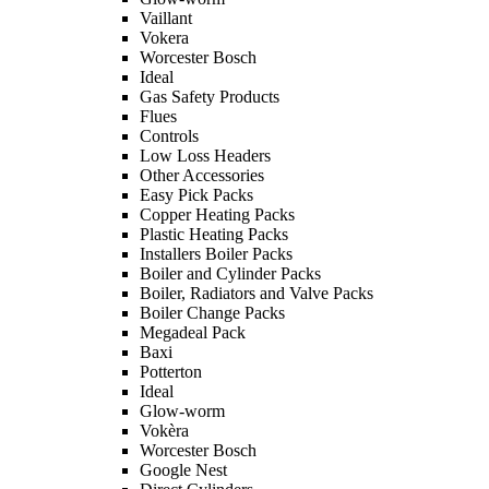
Vaillant
Vokera
Worcester Bosch
Ideal
Gas Safety Products
Flues
Controls
Low Loss Headers
Other Accessories
Easy Pick Packs
Copper Heating Packs
Plastic Heating Packs
Installers Boiler Packs
Boiler and Cylinder Packs
Boiler, Radiators and Valve Packs
Boiler Change Packs
Megadeal Pack
Baxi
Potterton
Ideal
Glow-worm
Vokèra
Worcester Bosch
Google Nest