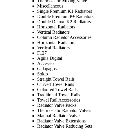
Thermostatic Mixing Valve
Miscellaneous
Single Premium K1 Radiators
Double Premium P+ Radiators
Double Deluxe K2 Radiators
Horizontal Radiators
Vertical Radiators
Column Radiator Accessories
Horizontal Radiators
Vertical Radiators
F127
Agilia Digital
Accessio
Galapagos
Sokio
Straight Towel Rails
Curved Towel Rails
Coloured Towel Rails
Traditional Towel Rails
Towel Rail Accessories
Radiator Valve Packs
Thermostatic Radiator Valves
Manual Radiator Valves
Radiator Valve Extensions
Radiator Valve Reducing Sets