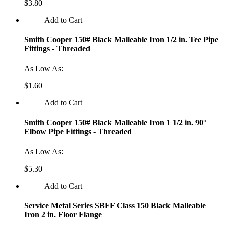
$3.80
Add to Cart
Smith Cooper 150# Black Malleable Iron 1/2 in. Tee Pipe
Fittings - Threaded
As Low As:
$1.60
Add to Cart
Smith Cooper 150# Black Malleable Iron 1 1/2 in. 90°
Elbow Pipe Fittings - Threaded
As Low As:
$5.30
Add to Cart
Service Metal Series SBFF Class 150 Black Malleable
Iron 2 in. Floor Flange