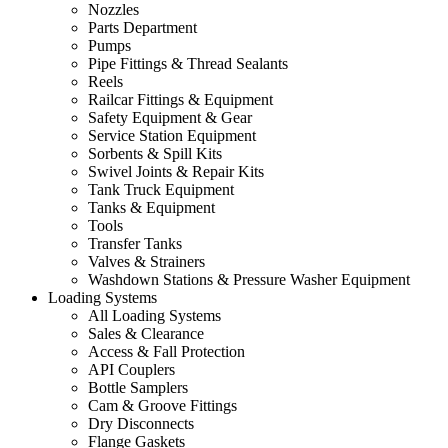
Nozzles
Parts Department
Pumps
Pipe Fittings & Thread Sealants
Reels
Railcar Fittings & Equipment
Safety Equipment & Gear
Service Station Equipment
Sorbents & Spill Kits
Swivel Joints & Repair Kits
Tank Truck Equipment
Tanks & Equipment
Tools
Transfer Tanks
Valves & Strainers
Washdown Stations & Pressure Washer Equipment
Loading Systems
All Loading Systems
Sales & Clearance
Access & Fall Protection
API Couplers
Bottle Samplers
Cam & Groove Fittings
Dry Disconnects
Flange Gaskets