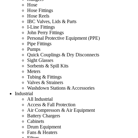
Hose
Hose Fittings
Hose Reels
IBC Valves, Lids & Parts
I-Line Fittings
John Perry Fittings
Personal Protective Equipment (PPE)
Pipe Fittings
Pumps
Quick Couplings & Dry Disconnects
Sight Glasses
Sorbents & Spill Kits
Meters
Tubing & Fittings
Valves & Strainers
Washdown Stations & Accessories
Industrial
All Industrial
Access & Fall Protection
Air Compressors & Air Equipment
Battery Chargers
Cabinets
Drum Equipment
Fans & Heaters
Filters