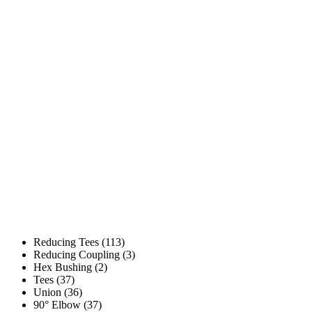
Reducing Tees (113)
Reducing Coupling (3)
Hex Bushing (2)
Tees (37)
Union (36)
90° Elbow (37)