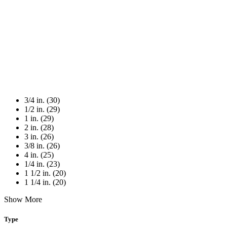
3/4 in. (30)
1/2 in. (29)
1 in. (29)
2 in. (28)
3 in. (26)
3/8 in. (26)
4 in. (25)
1/4 in. (23)
1 1/2 in. (20)
1 1/4 in. (20)
Show More
Type