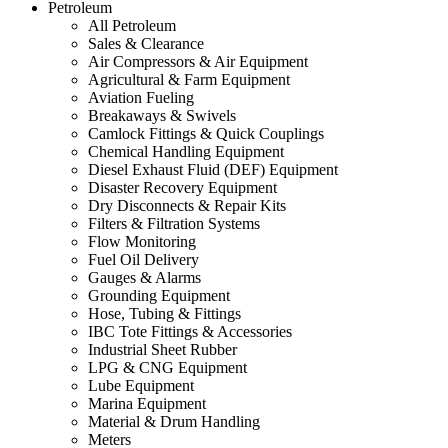
Petroleum
All Petroleum
Sales & Clearance
Air Compressors & Air Equipment
Agricultural & Farm Equipment
Aviation Fueling
Breakaways & Swivels
Camlock Fittings & Quick Couplings
Chemical Handling Equipment
Diesel Exhaust Fluid (DEF) Equipment
Disaster Recovery Equipment
Dry Disconnects & Repair Kits
Filters & Filtration Systems
Flow Monitoring
Fuel Oil Delivery
Gauges & Alarms
Grounding Equipment
Hose, Tubing & Fittings
IBC Tote Fittings & Accessories
Industrial Sheet Rubber
LPG & CNG Equipment
Lube Equipment
Marina Equipment
Material & Drum Handling
Meters