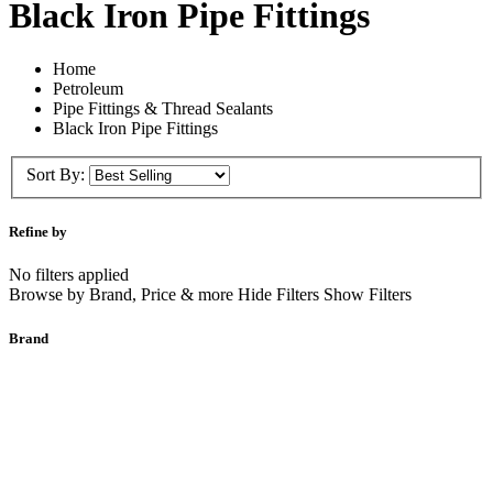
Black Iron Pipe Fittings
Home
Petroleum
Pipe Fittings & Thread Sealants
Black Iron Pipe Fittings
Sort By:
Refine by
No filters applied
Browse by Brand, Price & more Hide Filters Show Filters
Brand