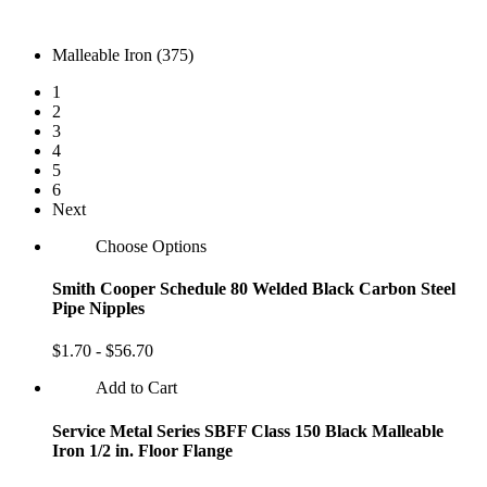
Malleable Iron (375)
1
2
3
4
5
6
Next
Choose Options
Smith Cooper Schedule 80 Welded Black Carbon Steel
Pipe Nipples
$1.70 - $56.70
Add to Cart
Service Metal Series SBFF Class 150 Black Malleable
Iron 1/2 in. Floor Flange