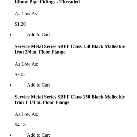
Elbow Pipe Fittings - Threaded
As Low As:
$1.20
Add to Cart
Service Metal Series SBFF Class 150 Black Malleable
Iron 3/4 in. Floor Flange
As Low As:
$3.02
Add to Cart
Service Metal Series SBFF Class 150 Black Malleable
Iron 1-1/4 in. Floor Flange
As Low As:
$4.18
Add to Cart