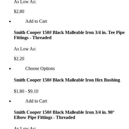
As Low As:
$2.80
Add to Cart
Smith Cooper 150# Black Malleable Iron 3/4 in. Tee Pipe
Fittings - Threaded
As Low As:
$2.20
Choose Options
Smith Cooper 150# Black Malleable Iron Hex Bushing
$1.80 - $9.10
Add to Cart
Smith Cooper 150# Black Malleable Iron 3/4 in. 90°
Elbow Pipe Fittings - Threaded
As Low As: