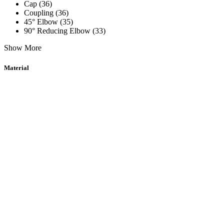
Cap (36)
Coupling (36)
45° Elbow (35)
90° Reducing Elbow (33)
Show More
Material