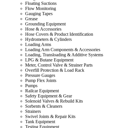
Floating Suctions
Flow Monitoring
Gauging Tapes
Grease
Grounding Equipment
Hose & Accessories
Hose Covers & Product Identification
Hydrometers & Cylinders
Loading Arms
Loading Arm Components & Accessories
Loading, Transloading & Additive Systems
LPG & Butane Equipment
Meter, Control Valve & Strainer Parts
Overfill Protection & Load Rack
Pressure Gauges
Pump Flex Joints
Pumps
Railcar Equipment
Safety Equipment & Gear
Solenoid Valves & Rebuild Kits
Sorbents & Cleaners
Strainers
Swivel Joints & Repair Kits
Tank Equipment
Testing Equipment