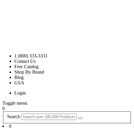
1 (800) 333-3331
Contact Us
Free Catalog
Shop By Brand
Blog
GSA
Login
Toggle menu
0
Search
0