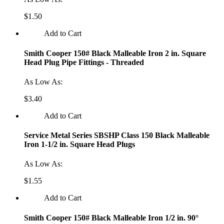
$1.50
Add to Cart
Smith Cooper 150# Black Malleable Iron 2 in. Square
Head Plug Pipe Fittings - Threaded
As Low As:
$3.40
Add to Cart
Service Metal Series SBSHP Class 150 Black Malleable
Iron 1-1/2 in. Square Head Plugs
As Low As:
$1.55
Add to Cart
Smith Cooper 150# Black Malleable Iron 1/2 in. 90°