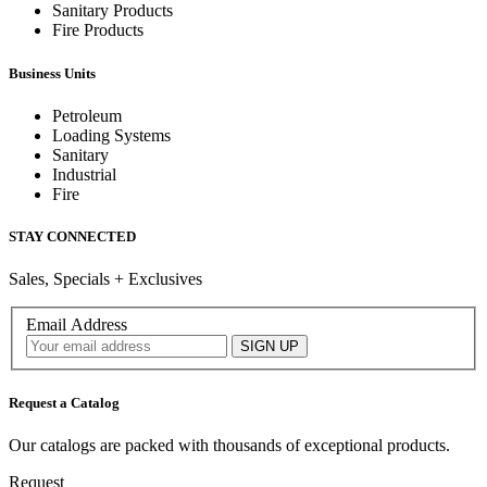
Sanitary Products
Fire Products
Business Units
Petroleum
Loading Systems
Sanitary
Industrial
Fire
STAY CONNECTED
Sales, Specials + Exclusives
Email Address
Request a Catalog
Our catalogs are packed with thousands of exceptional products.
Request