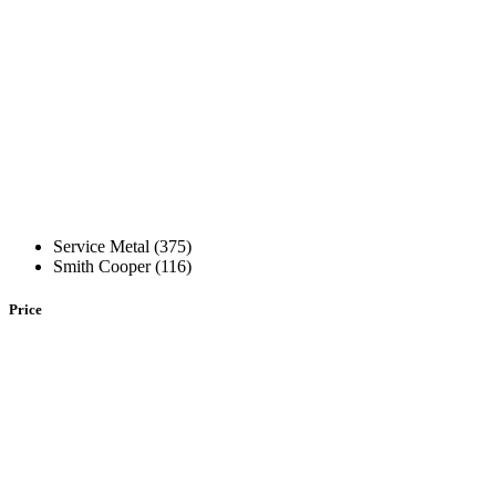
Service Metal (375)
Smith Cooper (116)
Price