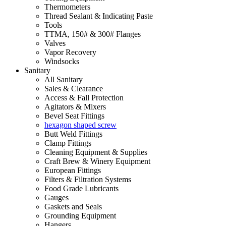
Thermometers
Thread Sealant & Indicating Paste
Tools
TTMA, 150# & 300# Flanges
Valves
Vapor Recovery
Windsocks
Sanitary
All Sanitary
Sales & Clearance
Access & Fall Protection
Agitators & Mixers
Bevel Seat Fittings
hexagon shaped screw
Butt Weld Fittings
Clamp Fittings
Cleaning Equipment & Supplies
Craft Brew & Winery Equipment
European Fittings
Filters & Filtration Systems
Food Grade Lubricants
Gauges
Gaskets and Seals
Grounding Equipment
Hangers