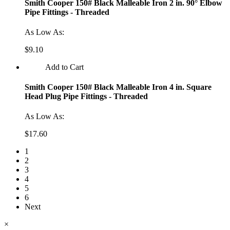
Smith Cooper 150# Black Malleable Iron 2 in. 90° Elbow
Pipe Fittings - Threaded
As Low As:
$9.10
Add to Cart
Smith Cooper 150# Black Malleable Iron 4 in. Square
Head Plug Pipe Fittings - Threaded
As Low As:
$17.60
1
2
3
4
5
6
Next
×