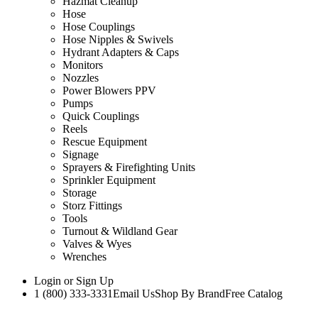
Hazmat Cleanup
Hose
Hose Couplings
Hose Nipples & Swivels
Hydrant Adapters & Caps
Monitors
Nozzles
Power Blowers PPV
Pumps
Quick Couplings
Reels
Rescue Equipment
Signage
Sprayers & Firefighting Units
Sprinkler Equipment
Storage
Storz Fittings
Tools
Turnout & Wildland Gear
Valves & Wyes
Wrenches
Login
or
Sign Up
1 (800) 333-3331
Email Us
Shop By Brand
Free Catalog