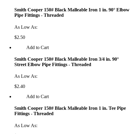
Smith Cooper 150# Black Malleable Iron 1 in. 90° Elbow
Pipe Fittings - Threaded
As Low As:
$2.50
Add to Cart
Smith Cooper 150# Black Malleable Iron 3/4 in. 90°
Street Elbow Pipe Fittings - Threaded
As Low As:
$2.40
Add to Cart
Smith Cooper 150# Black Malleable Iron 1 in. Tee Pipe
Fittings - Threaded
As Low As: