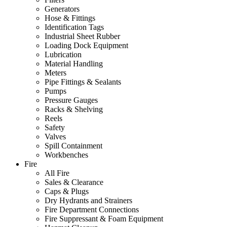
Generators
Hose & Fittings
Identification Tags
Industrial Sheet Rubber
Loading Dock Equipment
Lubrication
Material Handling
Meters
Pipe Fittings & Sealants
Pumps
Pressure Gauges
Racks & Shelving
Reels
Safety
Valves
Spill Containment
Workbenches
Fire
All Fire
Sales & Clearance
Caps & Plugs
Dry Hydrants and Strainers
Fire Department Connections
Fire Suppressant & Foam Equipment