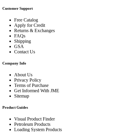
Customer Support
Free Catalog
Apply for Credit
Returns & Exchanges
FAQs
Shipping
GSA
Contact Us
Company Info
About Us
Privacy Policy
Terms of Purchase
Get Informed With JME
Sitemap
Product Guides
Visual Product Finder
Petroleum Products
Loading System Products