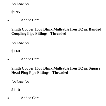
As Low As:
$5.95
Add to Cart
Smith Cooper 150# Black Malleable Iron 1/2 in. Banded
Coupling Pipe Fittings - Threaded
As Low As:
$1.60
Add to Cart
Smith Cooper 150# Black Malleable Iron 1/2 in. Square
Head Plug Pipe Fittings - Threaded
As Low As:
$1.10
Add to Cart