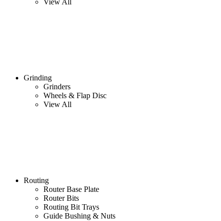
View All
Grinding
Grinders
Wheels & Flap Disc
View All
Routing
Router Base Plate
Router Bits
Routing Bit Trays
Guide Bushing & Nuts