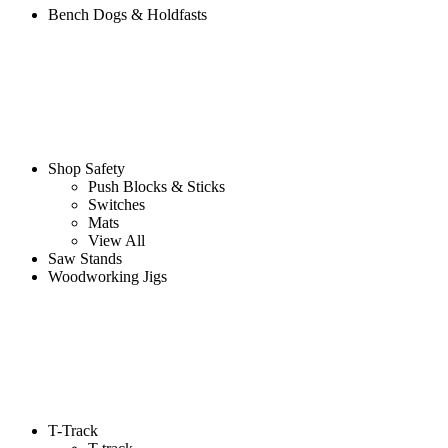
Bench Dogs & Holdfasts
Shop Safety
Push Blocks & Sticks
Switches
Mats
View All
Saw Stands
Woodworking Jigs
T-Track