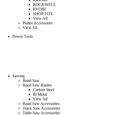
ROCKWELL
RYOBI
SHOP FOX
View All
Planer Accessories
View All
Power Tools
Sawing
Band Saw
Band Saw Blades
Carbon Steel
Bi Metal
View All
Band Saw Accessories
Track Saw Accessories
Table Saw Accessories