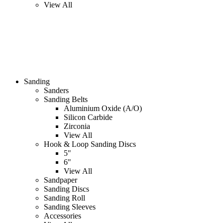
View All
Sanding
Sanders
Sanding Belts
Aluminium Oxide (A/O)
Silicon Carbide
Zirconia
View All
Hook & Loop Sanding Discs
5"
6"
View All
Sandpaper
Sanding Discs
Sanding Roll
Sanding Sleeves
Accessories