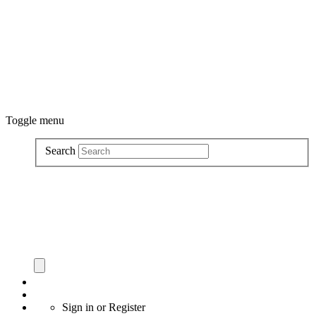
Toggle menu
Search
Sign in
or
Register