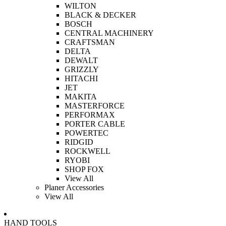
WILTON
BLACK & DECKER
BOSCH
CENTRAL MACHINERY
CRAFTSMAN
DELTA
DEWALT
GRIZZLY
HITACHI
JET
MAKITA
MASTERFORCE
PERFORMAX
PORTER CABLE
POWERTEC
RIDGID
ROCKWELL
RYOBI
SHOP FOX
View All
Planer Accessories
View All
HAND TOOLS