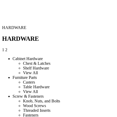
HARDWARE
HARDWARE
1
2
Cabinet Hardware
Chest & Latches
Shelf Hardware
View All
Furniture Parts
Casters
Table Hardware
View All
Screw & Fasteners
Knob, Nuts, and Bolts
Wood Screws
Threaded Inserts
Fasteners