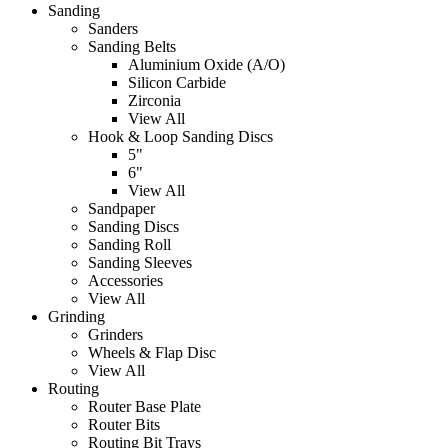
Sanding
Sanders
Sanding Belts
Aluminium Oxide (A/O)
Silicon Carbide
Zirconia
View All
Hook & Loop Sanding Discs
5"
6"
View All
Sandpaper
Sanding Discs
Sanding Roll
Sanding Sleeves
Accessories
View All
Grinding
Grinders
Wheels & Flap Disc
View All
Routing
Router Base Plate
Router Bits
Routing Bit Trays