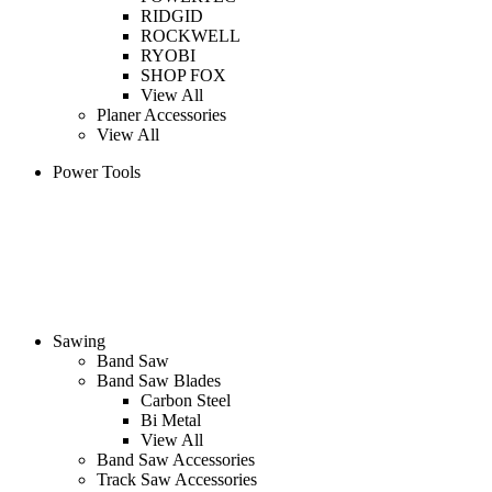
RIDGID
ROCKWELL
RYOBI
SHOP FOX
View All
Planer Accessories
View All
Power Tools
Sawing
Band Saw
Band Saw Blades
Carbon Steel
Bi Metal
View All
Band Saw Accessories
Track Saw Accessories