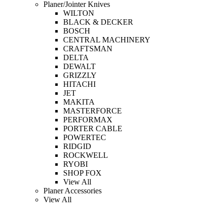
Planer/Jointer Knives
WILTON
BLACK & DECKER
BOSCH
CENTRAL MACHINERY
CRAFTSMAN
DELTA
DEWALT
GRIZZLY
HITACHI
JET
MAKITA
MASTERFORCE
PERFORMAX
PORTER CABLE
POWERTEC
RIDGID
ROCKWELL
RYOBI
SHOP FOX
View All
Planer Accessories
View All