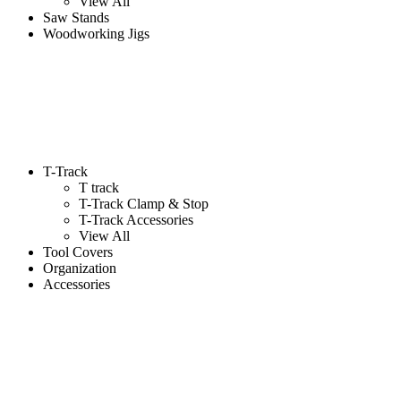
View All
Saw Stands
Woodworking Jigs
T-Track
T track
T-Track Clamp & Stop
T-Track Accessories
View All
Tool Covers
Organization
Accessories