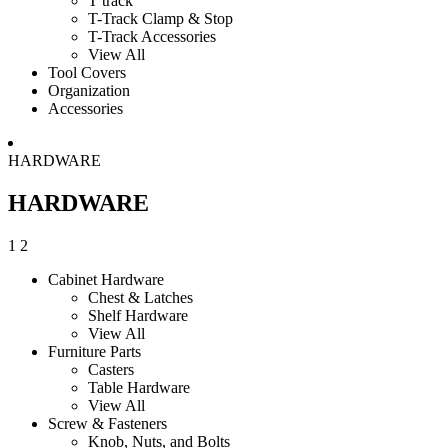
T track
T-Track Clamp & Stop
T-Track Accessories
View All
Tool Covers
Organization
Accessories
HARDWARE
HARDWARE
1
2
Cabinet Hardware
Chest & Latches
Shelf Hardware
View All
Furniture Parts
Casters
Table Hardware
View All
Screw & Fasteners
Knob, Nuts, and Bolts