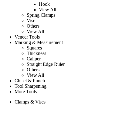
Hook
View All
Spring Clamps
Vise
Others
View All
Veneer Tools
Marking & Measurement
Squares
Thickness
Caliper
Straight Edge Ruler
Others
View All
Chisel & Punch
Tool Sharpening
More Tools
Clamps & Vises