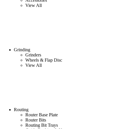
Accessories
View All
Grinding
Grinders
Wheels & Flap Disc
View All
Routing
Router Base Plate
Router Bits
Routing Bit Trays