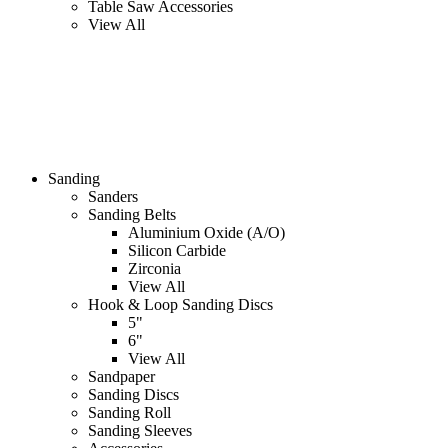
Table Saw Accessories
View All
Sanding
Sanders
Sanding Belts
Aluminium Oxide (A/O)
Silicon Carbide
Zirconia
View All
Hook & Loop Sanding Discs
5"
6"
View All
Sandpaper
Sanding Discs
Sanding Roll
Sanding Sleeves