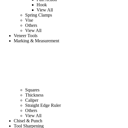
Hook
View All
Spring Clamps
Vise
Others
View All
Veneer Tools
Marking & Measurement
Squares
Thickness
Caliper
Straight Edge Ruler
Others
View All
Chisel & Punch
Tool Sharpening