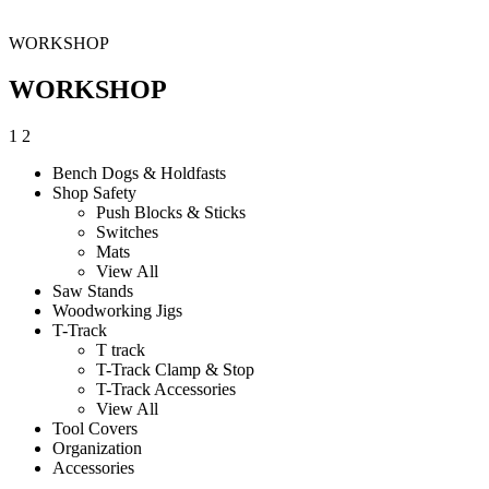
WORKSHOP
WORKSHOP
1
2
Bench Dogs & Holdfasts
Shop Safety
Push Blocks & Sticks
Switches
Mats
View All
Saw Stands
Woodworking Jigs
T-Track
T track
T-Track Clamp & Stop
T-Track Accessories
View All
Tool Covers
Organization
Accessories