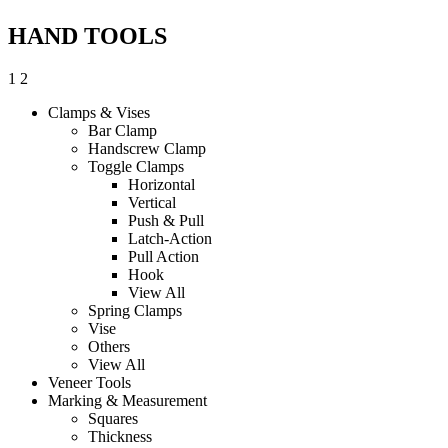
HAND TOOLS
1
2
Clamps & Vises
Bar Clamp
Handscrew Clamp
Toggle Clamps
Horizontal
Vertical
Push & Pull
Latch-Action
Pull Action
Hook
View All
Spring Clamps
Vise
Others
View All
Veneer Tools
Marking & Measurement
Squares
Thickness