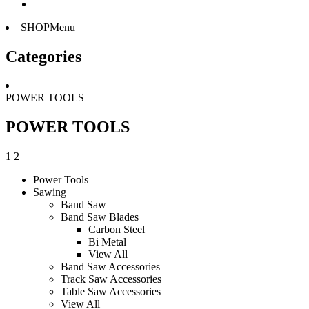
SHOPMenu
Categories
POWER TOOLS
POWER TOOLS
1
2
Power Tools
Sawing
Band Saw
Band Saw Blades
Carbon Steel
Bi Metal
View All
Band Saw Accessories
Track Saw Accessories
Table Saw Accessories
View All