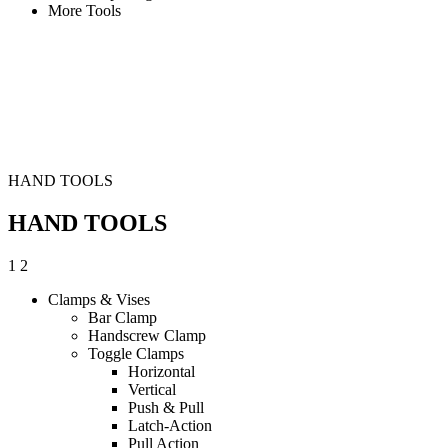
More Tools
HAND TOOLS
HAND TOOLS
1
2
Clamps & Vises
Bar Clamp
Handscrew Clamp
Toggle Clamps
Horizontal
Vertical
Push & Pull
Latch-Action
Pull Action