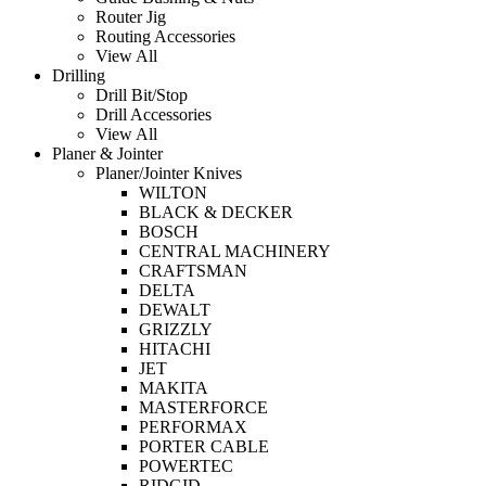
Router Jig
Routing Accessories
View All
Drilling
Drill Bit/Stop
Drill Accessories
View All
Planer & Jointer
Planer/Jointer Knives
WILTON
BLACK & DECKER
BOSCH
CENTRAL MACHINERY
CRAFTSMAN
DELTA
DEWALT
GRIZZLY
HITACHI
JET
MAKITA
MASTERFORCE
PERFORMAX
PORTER CABLE
POWERTEC
RIDGID