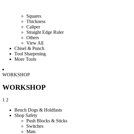
Squares
Thickness
Caliper
Straight Edge Ruler
Others
View All
Chisel & Punch
Tool Sharpening
More Tools
WORKSHOP
WORKSHOP
1
2
Bench Dogs & Holdfasts
Shop Safety
Push Blocks & Sticks
Switches
Mats