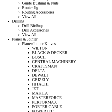
Guide Bushing & Nuts
Router Jig
Routing Accessories
View All
Drilling
Drill Bit/Stop
Drill Accessories
View All
Planer & Jointer
Planer/Jointer Knives
WILTON
BLACK & DECKER
BOSCH
CENTRAL MACHINERY
CRAFTSMAN
DELTA
DEWALT
GRIZZLY
HITACHI
JET
MAKITA
MASTERFORCE
PERFORMAX
PORTER CABLE
POWERTEC