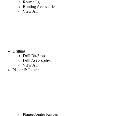
Router Jig
Routing Accessories
View All
Drilling
Drill Bit/Stop
Drill Accessories
View All
Planer & Jointer
Planer/Jointer Knives