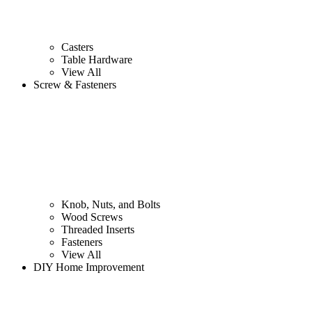
Casters
Table Hardware
View All
Screw & Fasteners
Knob, Nuts, and Bolts
Wood Screws
Threaded Inserts
Fasteners
View All
DIY Home Improvement