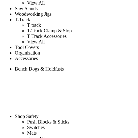
View All
Saw Stands
Woodworking Jigs
T-Track
T track
T-Track Clamp & Stop
T-Track Accessories
View All
Tool Covers
Organization
Accessories
Bench Dogs & Holdfasts
Shop Safety
Push Blocks & Sticks
Switches
Mats