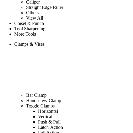
Caliper
Straight Edge Ruler
Others
View All
Chisel & Punch
Tool Sharpening
More Tools
Clamps & Vises
Bar Clamp
Handscrew Clamp
Toggle Clamps
Horizontal
Vertical
Push & Pull
Latch-Action
Pull Action