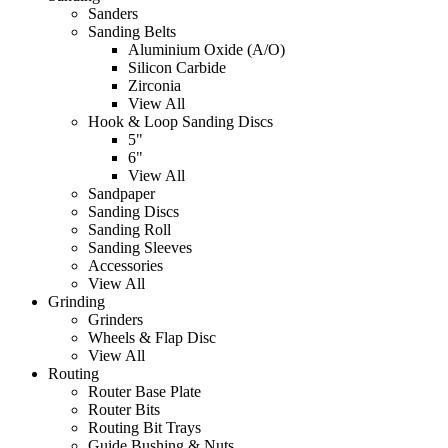
Sanders
Sanding Belts
Aluminium Oxide (A/O)
Silicon Carbide
Zirconia
View All
Hook & Loop Sanding Discs
5"
6"
View All
Sandpaper
Sanding Discs
Sanding Roll
Sanding Sleeves
Accessories
View All
Grinding
Grinders
Wheels & Flap Disc
View All
Routing
Router Base Plate
Router Bits
Routing Bit Trays
Guide Bushing & Nuts