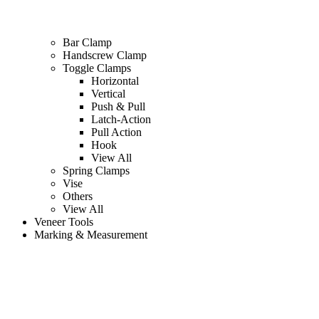
Bar Clamp
Handscrew Clamp
Toggle Clamps
Horizontal
Vertical
Push & Pull
Latch-Action
Pull Action
Hook
View All
Spring Clamps
Vise
Others
View All
Veneer Tools
Marking & Measurement