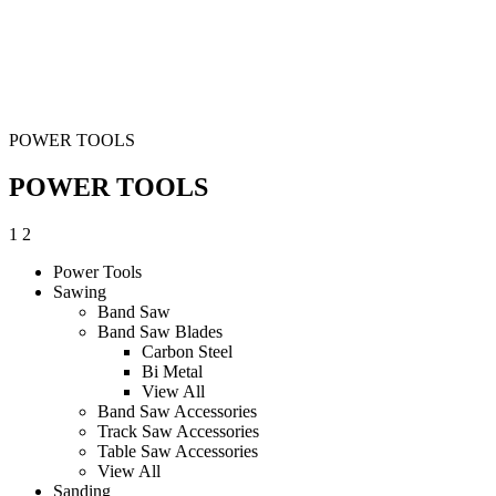
POWER TOOLS
POWER TOOLS
1
2
Power Tools
Sawing
Band Saw
Band Saw Blades
Carbon Steel
Bi Metal
View All
Band Saw Accessories
Track Saw Accessories
Table Saw Accessories
View All
Sanding