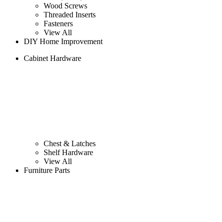
Wood Screws
Threaded Inserts
Fasteners
View All
DIY Home Improvement
Cabinet Hardware
Chest & Latches
Shelf Hardware
View All
Furniture Parts