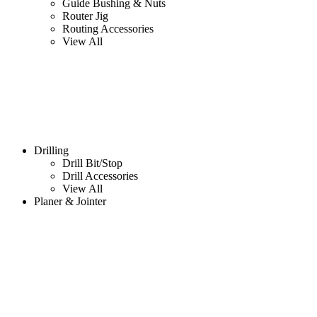
Guide Bushing & Nuts
Router Jig
Routing Accessories
View All
Drilling
Drill Bit/Stop
Drill Accessories
View All
Planer & Jointer