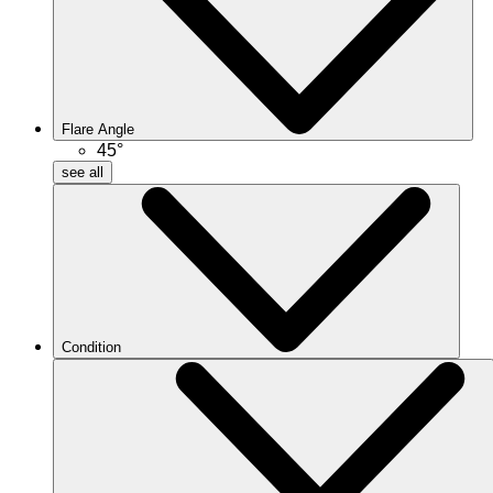
Flare Angle
45°
see all
Condition