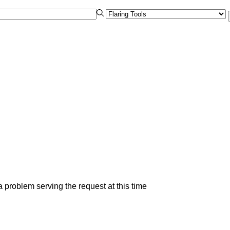
 problem serving the request at this time