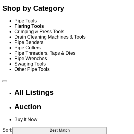
Shop by Category
Pipe Tools
Flaring Tools
Crimping & Press Tools
Drain Cleaning Machines & Tools
Pipe Benders
Pipe Cutters
Pipe Threaders, Taps & Dies
Pipe Wrenches
Swaging Tools
Other Pipe Tools
All Listings
Auction
Buy It Now
Sort:
Best Match