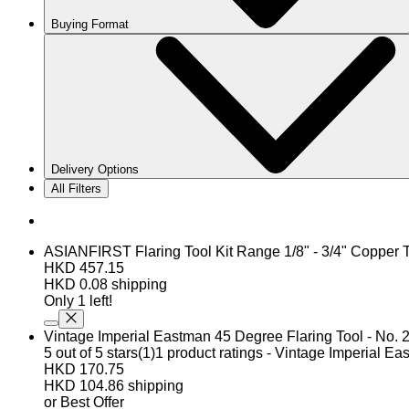
Buying Format
Delivery Options
All Filters
ASIANFIRST Flaring Tool Kit Range 1/8" - 3/4" Coppe
HKD 457.15
HKD 0.08 shipping
Only 1 left!
Vintage Imperial Eastman 45 Degree Flaring Tool - No. 
5 out of 5 stars(1)1 product ratings - Vintage Imperial E
HKD 170.75
HKD 104.86 shipping
or Best Offer