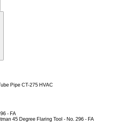
r Tube Pipe CT-275 HVAC
296 - FA
astman 45 Degree Flaring Tool - No. 296 - FA