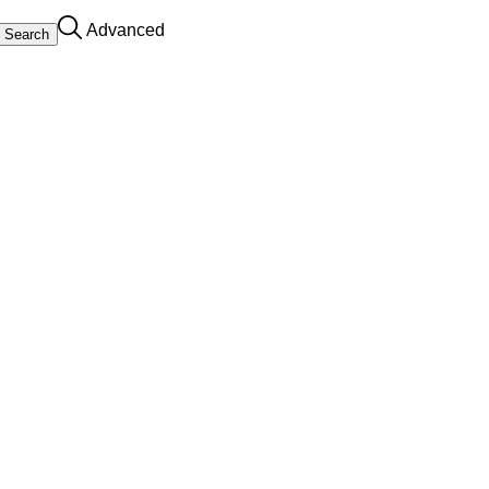
Advanced