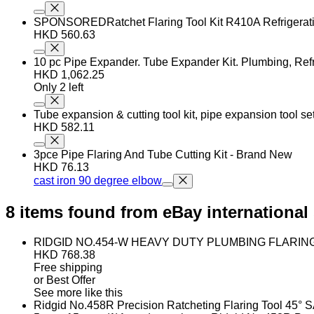
SPONSOREDRatchet Flaring Tool Kit R410A Refrigerati
HKD 560.63
10 pc Pipe Expander. Tube Expander Kit. Plumbing, Refr
HKD 1,062.25
Only 2 left
Tube expansion & cutting tool kit, pipe expansion tool s
HKD 582.11
3pce Pipe Flaring And Tube Cutting Kit - Brand New
HKD 76.13
cast iron 90 degree elbow
8 items found from eBay international 
RIDGID NO.454-W HEAVY DUTY PLUMBING FLARING 
HKD 768.38
Free shipping
or Best Offer
See more like this
Ridgid No.458R Precision Ratcheting Flaring Tool 45° SA