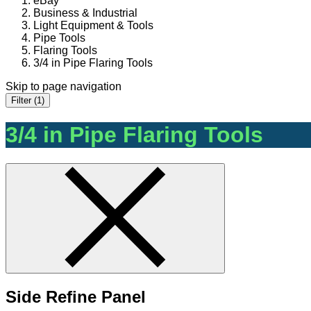
eBay
Business & Industrial
Light Equipment & Tools
Pipe Tools
Flaring Tools
3/4 in Pipe Flaring Tools
Skip to page navigation
Filter (1)
3/4 in Pipe Flaring Tools
Side Refine Panel