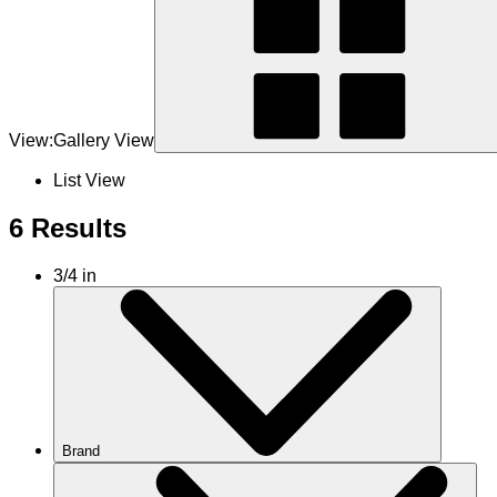
View:
Gallery View
List View
6 Results
3/4 in
Brand