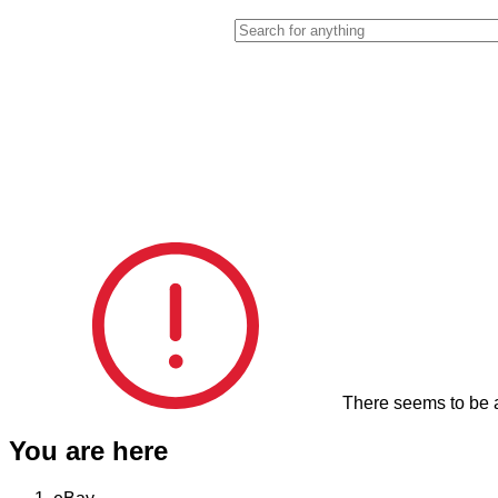
Enter your search keyword
There seems to be a
You are here