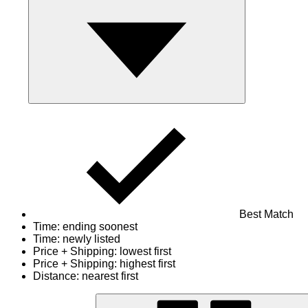
Best Match
Time: ending soonest
Time: newly listed
Price + Shipping: lowest first
Price + Shipping: highest first
Distance: nearest first