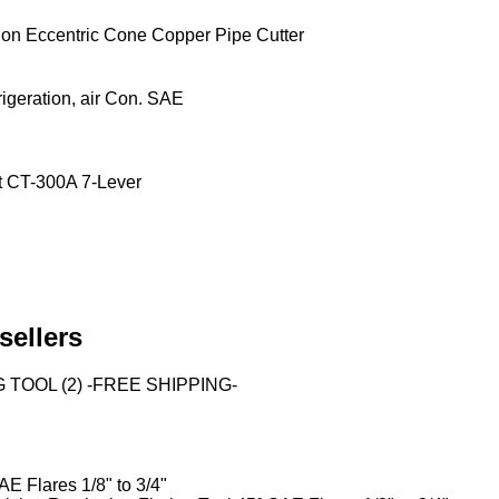
on Eccentric Cone Copper Pipe Cutter
igeration, air Con. SAE
et CT-300A 7-Lever
sellers
TOOL (2) -FREE SHIPPING-
E Flares 1/8" to 3/4"