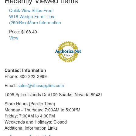
Recently Viewed Items
Quick View Ships Free!
WT8 Wedge Form Ties
(250/Box)More Information
Price:
$168.40
View
Contact Information
Phone: 800-323-2999
Email:
sales@dhcsupplies.com
1095 Spice Islands Dr #109
Sparks, Nevada 89431
Store Hours (Pacific Time)
Monday - Thursday:
7:00AM to 5:00PM
Friday:
7:00AM to 4:00PM
Weekends and Holidays:
Closed
Additional Information Links