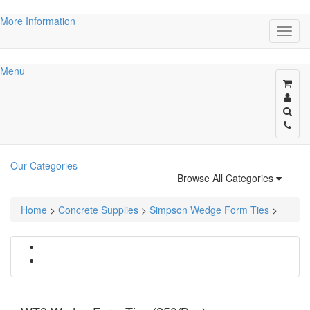
More Information
Menu
Our Categories
Browse All Categories
Home
>
Concrete Supplies
>
Simpson Wedge Form Ties
>