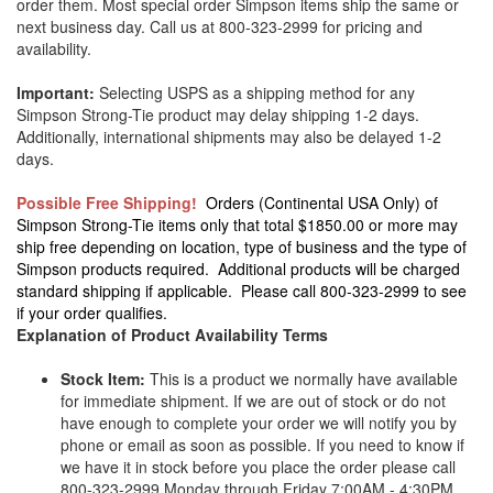
order them. Most special order Simpson items ship the same or
next business day. Call us at 800-323-2999 for pricing and
availability.
Important:
Selecting USPS as a shipping method for any
Simpson Strong-Tie product may delay shipping 1-2 days.
Additionally, international shipments may also be delayed 1-2
days.
Possible Free Shipping!
Orders (Continental USA Only) of
Simpson Strong-Tie items only that total $1850.00 or more may
ship free depending on location, type of business and the type of
Simpson products required. Additional products will be charged
standard shipping if applicable. Please call 800-323-2999 to see
if your order qualifies.
Explanation of Product Availability Terms
Stock Item:
This is a product we normally have available
for immediate shipment. If we are out of stock or do not
have enough to complete your order we will notify you by
phone or email as soon as possible. If you need to know if
we have it in stock before you place the order please call
800-323-2999 Monday through Friday 7:00AM - 4:30PM.