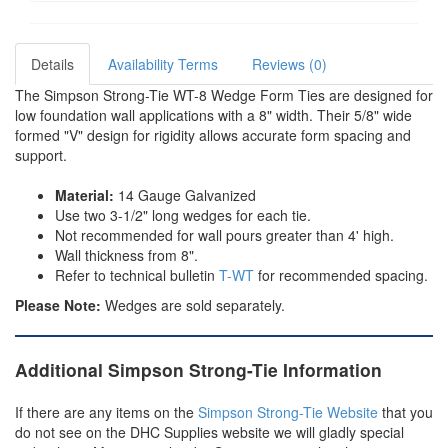
Details
Availability Terms
Reviews (0)
The Simpson Strong-Tie WT-8 Wedge Form Ties are designed for
low foundation wall applications with a 8" width. Their 5/8" wide
formed "V" design for rigidity allows accurate form spacing and
support.
Material:
14 Gauge Galvanized
Use two 3-1/2" long wedges for each tie.
Not recommended for wall pours greater than 4' high.
Wall thickness from 8".
Refer to technical bulletin
T-WT
for recommended spacing.
Please Note:
Wedges are sold separately.
Additional Simpson Strong-Tie Information
If there are any items on the
Simpson Strong-Tie Website
that you
do not see on the DHC Supplies website we will gladly special