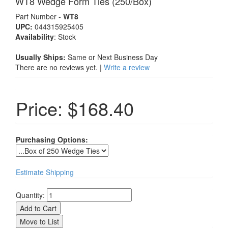
WT8 Wedge Form Ties (250/Box)
Part Number -
WT8
UPC:
044315925405
Availability
:
Stock
Usually Ships:
Same or Next Business Day
There are no reviews yet. |
Write a review
Price:
$168.40
Purchasing Options:
Estimate Shipping
Quantity: