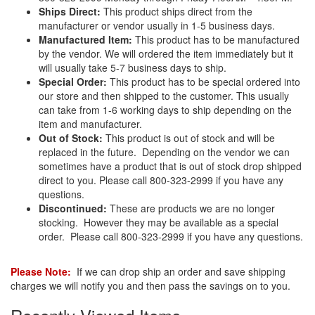
Ships Direct:
This product ships direct from the
manufacturer or vendor usually in 1-5 business days.
Manufactured Item:
This product has to be manufactured
by the vendor. We will ordered the item immediately but it
will usually take 5-7 business days to ship.
Special Order:
This product has to be special ordered into
our store and then shipped to the customer. This usually
can take from 1-6 working days to ship depending on the
item and manufacturer.
Out of Stock:
This product is out of stock and will be
replaced in the future. Depending on the vendor we can
sometimes have a product that is out of stock drop shipped
direct to you. Please call 800-323-2999 if you have any
questions.
Discontinued:
These are products we are no longer
stocking. However they may be available as a special
order. Please call 800-323-2999 if you have any questions.
Please Note:
If we can drop ship an order and save shipping
charges we will notify you and then pass the savings on to you.