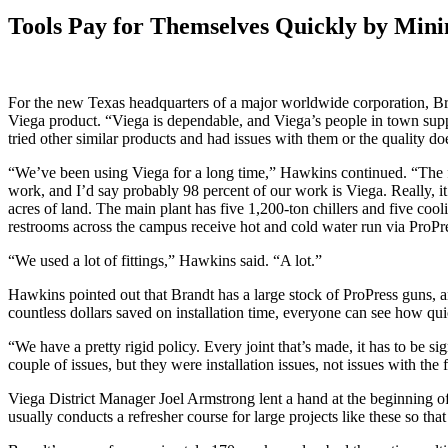
Tools Pay for Themselves Quickly by Mini
For the new Texas headquarters of a major worldwide corporation, Br
Viega product. “Viega is dependable, and Viega’s people in town suppo
tried other similar products and had issues with them or the quality d
“We’ve been using Viega for a long time,” Hawkins continued. “The fi
work, and I’d say probably 98 percent of our work is Viega. Really, i
acres of land. The main plant has five 1,200-ton chillers and five coo
restrooms across the campus receive hot and cold water run via ProPre
“We used a lot of fittings,” Hawkins said. “A lot.”
Hawkins pointed out that Brandt has a large stock of ProPress guns, an
countless dollars saved on installation time, everyone can see how quic
“We have a pretty rigid policy. Every joint that’s made, it has to be 
couple of issues, but they were installation issues, not issues with the f
Viega District Manager Joel Armstrong lent a hand at the beginning o
usually conducts a refresher course for large projects like these so that