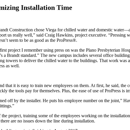
mizing Installation Time
andt Construction chose Viega for chilled water and domestic water—a 
rt us really well,” said Craig Hawkins, project executive. “Pressing w
oesn’t seem to be as good as the ProPress®.
rst project I remember using press on was the Plano Presbyterian Hospi
t’s a Brandt standard.” The new campus includes several office building
ling towers to deliver the chilled water to the buildings. That work was
ss as well.
d that it is easy to train new employees on them. At first, he said, the
kly the tools pay for themselves. Plus, the ease of use of ProPress is im
signed off by the installer. He puts his employee number on the joint,”
ittings.”
f the project, training some of the employees working on the installat
 there are no issues down the line during installation.