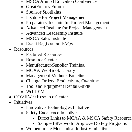
MSCA Annual Education Conference
GreatFutures Forum
Sponsor Spotlights
Institute for Project Management
Preparatory Institute for Project Management
Advanced Institute for Project Management
Advanced Leadership Institute
MSCA Sales Institute
Event Registration FAQs
Resources
Featured Resources
Resource Center
Manufacturer/Supplier Training
MCAA WebBook Library
Management Methods Bulletins
Change Orders, Productivity, Overtime
Tool and Equipment Rental Guide
WebLEM
COVID-19 Resource Center
Initiatives
Innovative Technologies Initiative
Safety Excellence Initiative
Direct Links to MCAA & MSCA Safety Resource
Sample ISNetworld-Approved Safety Programs
Women in the Mechanical Industry Initiative