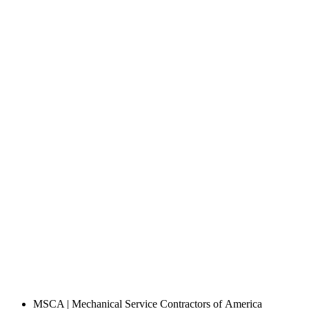
MSCA | Mechanical Service Contractors of America