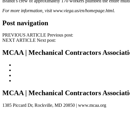
Brandt’s crew of approximately 170 workers plumbed the entire multi-
For more information, visit
www.viega.us/en/homepage.html
.
Post navigation
PREVIOUS ARTICLE Previous post:
NEXT ARTICLE Next post:
MCAA | Mechanical Contractors Associati
MCAA
| Mechanical Contractors Associat
1385 Piccard Dr, Rockville, MD 20850 |
www.mcaa.org