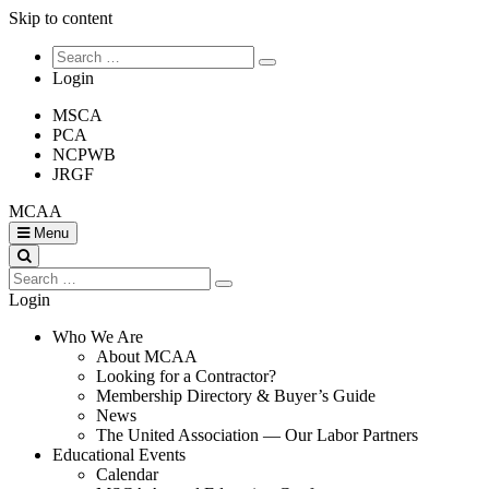
Skip to content
Login
MSCA
PCA
NCPWB
JRGF
MCAA
Menu
Login
Who We Are
About MCAA
Looking for a Contractor?
Membership Directory & Buyer’s Guide
News
The United Association — Our Labor Partners
Educational Events
Calendar