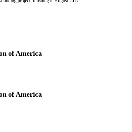
building project, finishing in August 2017.
on of America
ion of America