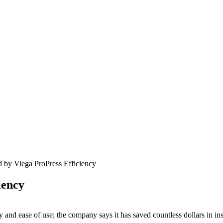
 by Viega ProPress Efficiency
iency
 and ease of use; the company says it has saved countless dollars in insta