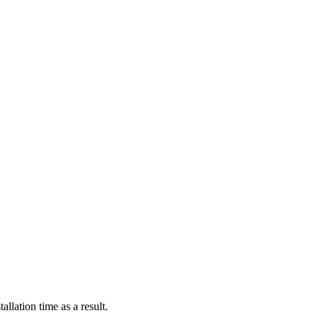
llation time as a result.