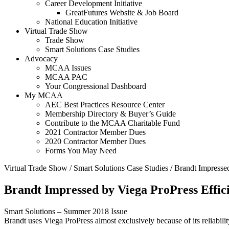
Career Development Initiative
GreatFutures Website & Job Board
National Education Initiative
Virtual Trade Show
Trade Show
Smart Solutions Case Studies
Advocacy
MCAA Issues
MCAA PAC
Your Congressional Dashboard
My MCAA
AEC Best Practices Resource Center
Membership Directory & Buyer’s Guide
Contribute to the MCAA Charitable Fund
2021 Contractor Member Dues
2020 Contractor Member Dues
Forms You May Need
Virtual Trade Show
/
Smart Solutions Case Studies
/
Brandt Impressed
Brandt Impressed by Viega ProPress Effic
Smart Solutions – Summer 2018 Issue
Brandt uses Viega ProPress almost exclusively because of its reliability