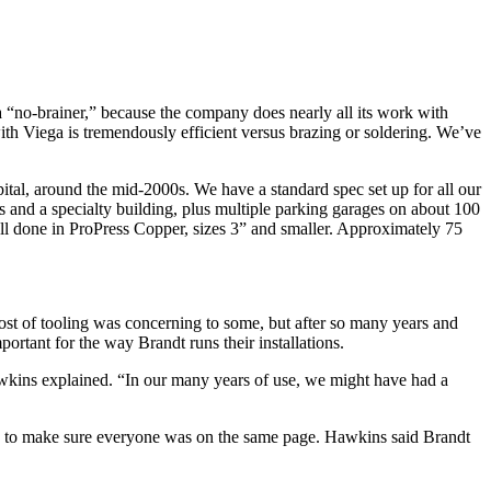
“no-brainer,” because the company does nearly all its work with
ith Viega is tremendously efficient versus brazing or soldering. We’ve
tal, around the mid-2000s. We have a standard spec set up for all our
s and a specialty building, plus multiple parking garages on about 100
 all done in ProPress Copper, sizes 3” and smaller. Approximately 75
 cost of tooling was concerning to some, but after so many years and
portant for the way Brandt runs their installations.
 Hawkins explained. “In our many years of use, we might have had a
ion to make sure everyone was on the same page. Hawkins said Brandt