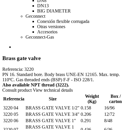
DN8
DN13
BIG DIAMETER
Geconnect
Conexión flexible corrugada
Otras versiones
Accesorios
Geconnect-Gas
Brass gate valve
Referencia: 3220
PN 16. Standard bore. Body brass UNE-EN 12165. Max. temp.
110ºC. Gas threaded ends (BSP) F-F - ISO 228/1.
Also available NPT thread (3222).
Consult product
View technical details
Weight
Box /
Referencia
Size
(Kg)
carton
3220 04
BRASS GATE VALVE 1/2"
0.158
16/96
3220 05
BRASS GATE VALVE 3/4"
0.206
12/72
3220 06
BRASS GATE VALVE 1"
0.291
8/48
BRASS GATE VALVE 1
3220 07
0.436
6/36