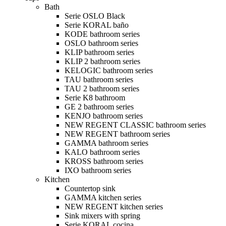
Bath
Serie OSLO Black
Serie KORAL baño
KODE bathroom series
OSLO bathroom series
KLIP bathroom series
KLIP 2 bathroom series
KELOGIC bathroom series
TAU bathroom series
TAU 2 bathroom series
Serie K8 bathroom
GE 2 bathroom series
KENJO bathroom series
NEW REGENT CLASSIC bathroom series
NEW REGENT bathroom series
GAMMA bathroom series
KALO bathroom series
KROSS bathroom series
IXO bathroom series
Kitchen
Countertop sink
GAMMA kitchen series
NEW REGENT kitchen series
Sink mixers with spring
Serie KORAL cocina