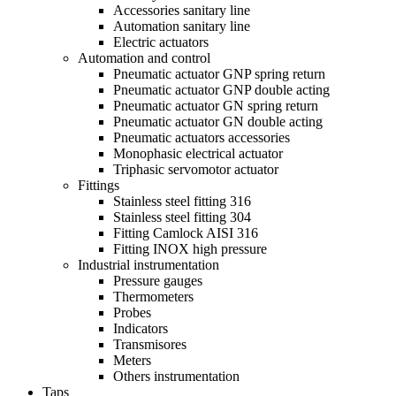
Accessories sanitary line
Automation sanitary line
Electric actuators
Automation and control
Pneumatic actuator GNP spring return
Pneumatic actuator GNP double acting
Pneumatic actuator GN spring return
Pneumatic actuator GN double acting
Pneumatic actuators accessories
Monophasic electrical actuator
Triphasic servomotor actuator
Fittings
Stainless steel fitting 316
Stainless steel fitting 304
Fitting Camlock AISI 316
Fitting INOX high pressure
Industrial instrumentation
Pressure gauges
Thermometers
Probes
Indicators
Transmisores
Meters
Others instrumentation
Taps