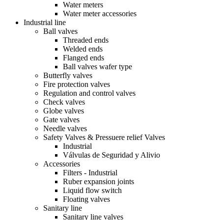
Water meters
Water meter accessories
Industrial line
Ball valves
Threaded ends
Welded ends
Flanged ends
Ball valves wafer type
Butterfly valves
Fire protection valves
Regulation and control valves
Check valves
Globe valves
Gate valves
Needle valves
Safety Valves & Pressuere relief Valves
Industrial
Válvulas de Seguridad y Alivio
Accessories
Filters - Industrial
Ruber expansion joints
Liquid flow switch
Floating valves
Sanitary line
Sanitary line valves