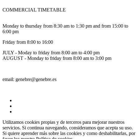
COMMERCIAL TIMETABLE
Monday to thursday from 8:30 am to 1:30 pm and from 15:00 to
6:00 pm
Friday from 8:00 to 16:00
JULY - Moday to friday from 8:00 am to 4:00 pm
AUGUST - Monday to friday from 8:00 am to 3:00 pm
email: genebre@genebre.es
Utilizamos cookies propias y de terceros para mejorar nuestros
servicios. Si continua navegando, consideramos que acepta su uso.
Si quiere aprender más sobre las cookies y como deshabilitarlas, por
favor lea nuestra
Política de cookies.