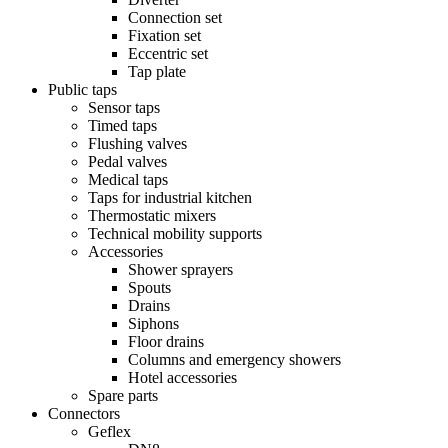
Connection set
Fixation set
Eccentric set
Tap plate
Public taps
Sensor taps
Timed taps
Flushing valves
Pedal valves
Medical taps
Taps for industrial kitchen
Thermostatic mixers
Technical mobility supports
Accessories
Shower sprayers
Spouts
Drains
Siphons
Floor drains
Columns and emergency showers
Hotel accessories
Spare parts
Connectors
Geflex