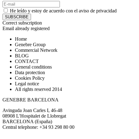
He leído y estoy de acuerdo con el
aviso de privacidad
SUBSCRIBE
Correct subscription
Email already registered
Home
Genebre Group
Commercial Network
BLOG
CONTACT
General conditions
Data protection
Cookies Policy
Legal notice
All rights reserved 2014
GENEBRE BARCELONA
Avinguda Joan Carles I, 46-48
08908 L'Hospitalet de Llobregat
BARCELONA (España)
Central telephone: +34 93 298 80 00