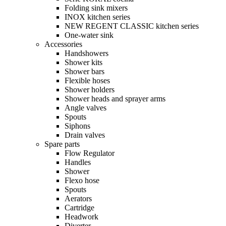
Folding sink mixers
INOX kitchen series
NEW REGENT CLASSIC kitchen series
One-water sink
Accessories
Handshowers
Shower kits
Shower bars
Flexible hoses
Shower holders
Shower heads and sprayer arms
Angle valves
Spouts
Siphons
Drain valves
Spare parts
Flow Regulator
Handles
Shower
Flexo hose
Spouts
Aerators
Cartridge
Headwork
Diverter