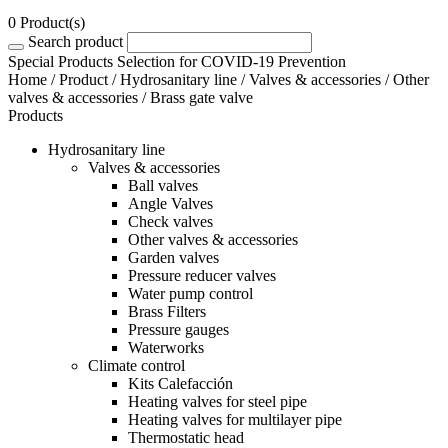
0 Product(s)
Search product
Special Products Selection for COVID-19 Prevention
Home
/
Product
/
Hydrosanitary line
/
Valves & accessories
/
Other
valves & accessories
/ Brass gate valve
Products
Hydrosanitary line
Valves & accessories
Ball valves
Angle Valves
Check valves
Other valves & accessories
Garden valves
Pressure reducer valves
Water pump control
Brass Filters
Pressure gauges
Waterworks
Climate control
Kits Calefacción
Heating valves for steel pipe
Heating valves for multilayer pipe
Thermostatic head