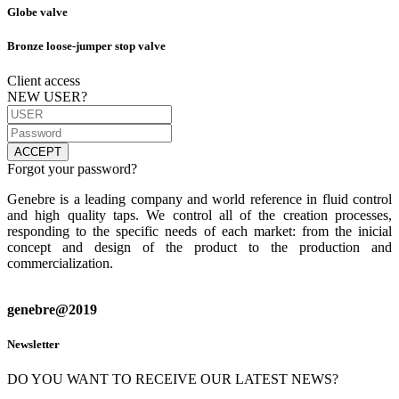
Globe valve
Bronze loose-jumper stop valve
Client access
NEW USER?
ACCEPT
Forgot your password?
Genebre is a leading company and world reference in fluid control
and high quality taps. We control all of the creation processes,
responding to the specific needs of each market: from the inicial
concept and design of the product to the production and
commercialization.
genebre@2019
Newsletter
DO YOU WANT TO RECEIVE OUR LATEST NEWS?