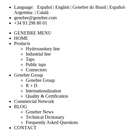
Language:
Español
|
English
|
Genebre do Brasil
|
Español-
Argentina
|
Català
genebre@genebre.com
+34 93 298 80 01
GENEBRE MENU
HOME
Products
Hydrosanitary line
Industrial line
Taps
Public taps
Connectors
Genebre Group
Genebre Group
R + D
Internationalization
Quality & Certification
Commercial Network
BLOG
Genebre News
Technical Dictionary
Frequently Asked Questions
CONTACT