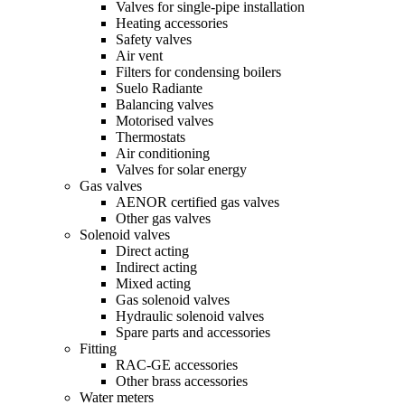
Valves for single-pipe installation
Heating accessories
Safety valves
Air vent
Filters for condensing boilers
Suelo Radiante
Balancing valves
Motorised valves
Thermostats
Air conditioning
Valves for solar energy
Gas valves
AENOR certified gas valves
Other gas valves
Solenoid valves
Direct acting
Indirect acting
Mixed acting
Gas solenoid valves
Hydraulic solenoid valves
Spare parts and accessories
Fitting
RAC-GE accessories
Other brass accessories
Water meters