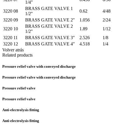
1/4"
BRASS GATE VALVE 1
3220 08
0.62
4/48
1/2"
3220 09
BRASS GATE VALVE 2"
1.056
2/24
BRASS GATE VALVE 2
3220 10
1.89
1/12
1/2"
3220 11
BRASS GATE VALVE 3"
2.526
1/8
3220 12
BRASS GATE VALVE 4"
4.518
1/4
Volver atrás
Related products
Pressure relief valve with conveyed discharge
Pressure relief valve with conveyed discharge
Pressure relief valve
Pressure relief valve
Anti-electrolysis fitting
Anti-electrolysis fitting