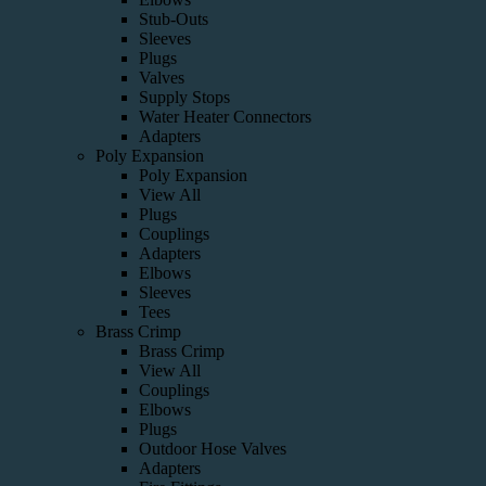
Stub-Outs
Sleeves
Plugs
Valves
Supply Stops
Water Heater Connectors
Adapters
Poly Expansion
Poly Expansion
View All
Plugs
Couplings
Adapters
Elbows
Sleeves
Tees
Brass Crimp
Brass Crimp
View All
Couplings
Elbows
Plugs
Outdoor Hose Valves
Adapters