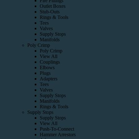
Fire Fittings
Outlet Boxes
Stub-Outs
Rings & Tools
Tees
Valves
Supply Stops
Manifolds
Poly Crimp
Poly Crimp
View All
Couplings
Elbows
Plugs
Adapters
Tees
Valves
Supply Stops
Manifolds
Rings & Tools
Supply Stops
Supply Stops
View All
Push-To-Connect
Hammer Arrestors