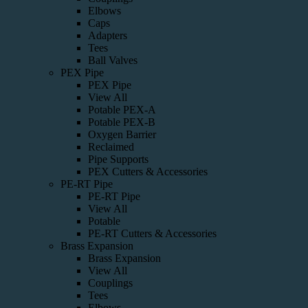
Elbows
Caps
Adapters
Tees
Ball Valves
PEX Pipe
PEX Pipe
View All
Potable PEX-A
Potable PEX-B
Oxygen Barrier
Reclaimed
Pipe Supports
PEX Cutters & Accessories
PE-RT Pipe
PE-RT Pipe
View All
Potable
PE-RT Cutters & Accessories
Brass Expansion
Brass Expansion
View All
Couplings
Tees
Elbows