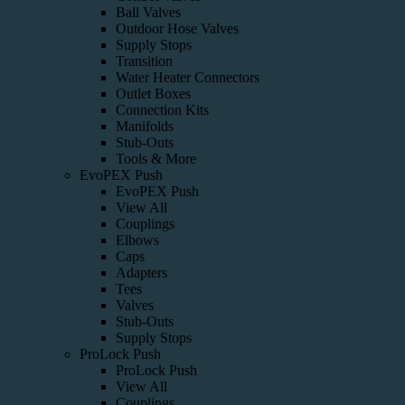
Ball Valves
Outdoor Hose Valves
Supply Stops
Transition
Water Heater Connectors
Outlet Boxes
Connection Kits
Manifolds
Stub-Outs
Tools & More
EvoPEX Push
EvoPEX Push
View All
Couplings
Elbows
Caps
Adapters
Tees
Valves
Stub-Outs
Supply Stops
ProLock Push
ProLock Push
View All
Couplings