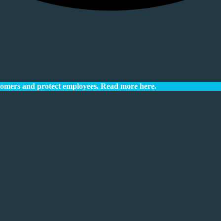
tomers and protect employees.
Read more here.