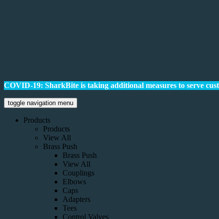
COVID-19: SharkBite is taking additional measures to serve cus
toggle navigation menu
Products
Products
View All
Brass Push
Brass Push
View All
Couplings
Elbows
Caps
Adapters
Tees
Control Valves