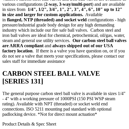
various configurations (
2-way,
3-way/multi-port
) and are available
in sizes from
1/4", 1/2", 3/4", 1", 2", 3", 4", 6", 10" up to 12"
in size and larger for custom applications.
Available
in
flanged
,
NTP (threaded)
and socket weld
configurations - high
pressure/industrial grade body design for any high demanding
industry which include our
fire safe ball valves
. Carbon steel and
iron ball valves are ideal for chemical, petrochemical, oil/gas, water,
steam and general use utility services.
Our carbon steel ball valves
are ARRA compliant
and
always shipped out of our USA
factory location
. If there is a valve you have question on, or if you
do not see a valve that meets your specifications, please
contact our
sales staff
for immediate assistance
CARBON STEEL BALL VALVE
[SERIES 131]
The general purpose carbon steel ball valve is available in sizes 1/4"
- 4" with a working pressure of 1000PSI (150 PSI WSP steam
rating). Available with NPT (threaded) or socket weld end
connections. ISO 5211 mounting pad standard with optional
padlocking device. *Not for direct mount actuation*
Product Details & Spec Sheet