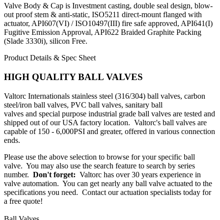
Valve Body & Cap is Investment casting, double seal design, blow-
out proof stem & anti-static, ISO5211 direct-mount flanged with
actuator, API607(VI) / ISO10497(III) fire safe approved, API641(I)
Fugitive Emission Approval, API622 Braided Graphite Packing
(Slade 3330i), silicon Free.
Product Details & Spec Sheet
HIGH QUALITY BALL VALVES
Valtorc Internationals
stainless steel (316/304) ball valves
,
carbon
steel/iron ball valves
,
PVC ball valves
,
sanitary ball
valves
and
special purpose industrial grade ball valves
are tested and
shipped out of our USA factory location. Valtorc's ball valves are
capable of 150 - 6,000PSI and greater, offered in various connection
ends.
Please use the above selection to browse for your specific ball
valve. You may also use the search feature to search by series
number.
Don't forget:
Valtorc has over 30 years experience in
valve automation. You can get nearly any
ball valve actuated
to the
specifications you need.
Contact our actuation specialists today for
a free quote!
Ball Valves