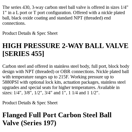
The series 430, 3-way carbon steel ball valve is offered in sizes 1/4"
1" in a L port or T port configuration. Offered with a nickle plated
ball, black oxide coating and standard NPT (threaded) end
connections.
Product Details & Spec Sheet
HIGH PRESSURE 2-WAY BALL VALVE
[SERIES 455]
Carbon steel and offered in stainless steel body, full port, block body
design with NPT (threaded) or OBR connections. Nickle plated ball
with temperature ranges up to 215F. Working pressure up to
5880PSI with optional lock kits, actuation packages, stainless steel
upgrades and special seats for higher temperatures. Available in
sizes: 1/4", 3/8", 1/2", 3/4" and 1", 1 1/4 and 1 1/2".
Product Details & Spec Sheet
Flanged Full Port Carbon Steel Ball
Valve (Series 197)