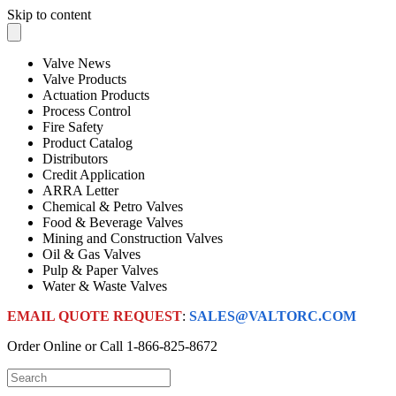
Skip to content
Valve News
Valve Products
Actuation Products
Process Control
Fire Safety
Product Catalog
Distributors
Credit Application
ARRA Letter
Chemical & Petro Valves
Food & Beverage Valves
Mining and Construction Valves
Oil & Gas Valves
Pulp & Paper Valves
Water & Waste Valves
EMAIL QUOTE REQUEST
:
SALES@VALTORC.COM
Order Online or Call
1-866-825-8672