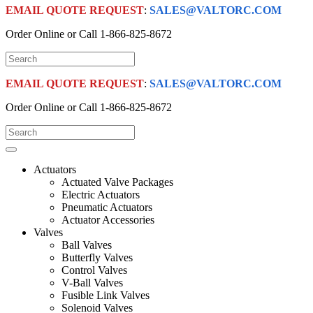
EMAIL QUOTE REQUEST
:
SALES@VALTORC.COM
Order Online or Call
1-866-825-8672
EMAIL QUOTE REQUEST
:
SALES@VALTORC.COM
Order Online or Call
1-866-825-8672
Actuators
Actuated Valve Packages
Electric Actuators
Pneumatic Actuators
Actuator Accessories
Valves
Ball Valves
Butterfly Valves
Control Valves
V-Ball Valves
Fusible Link Valves
Solenoid Valves