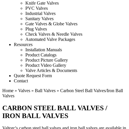
Knife Gate Valves
PVC Valves
Industrial Valves
Sanitary Valves
Gate Valves & Globe Valves
Plug Valves
Check Valves & Needle Valves
Automated Valve Packages
Resources
Installation Manuals
Product Catalogs
Product Picture Gallery
Product Video Gallery
Valve Articles & Documents
Quote Request Form
Contact
Home
»
Valves
»
Ball Valves
»
Carbon Steel Ball Valves/Iron Ball
Valves
CARBON STEEL BALL VALVES /
IRON BALL VALVES
Valtorc's carbon steel ball valves and iron ball valves are available in