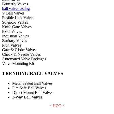
Butterfly Valves
ball valve casting
V Ball Valves
Fusible Link Valves
Solenoid Valves
Knife Gate Valves
PVC Valves
Industrial Valves
Sanitary Valves
Plug Valves
Gate & Globe Valves
Check & Needle Valves
Automated Valve Packages
Valve Mounting Kit
TRENDING BALL VALVES
Metal Seated Ball Valves
Fire Safe Ball Valves
Direct Mount Ball Valves
3-Way Ball Valves
~ HOT ~