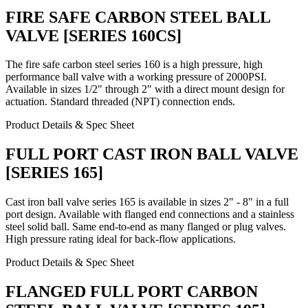
FIRE SAFE CARBON STEEL BALL
VALVE [SERIES 160CS]
The fire safe carbon steel series 160 is a high pressure, high
performance ball valve with a working pressure of 2000PSI.
Available in sizes 1/2" through 2" with a direct mount design for
actuation. Standard threaded (NPT) connection ends.
Product Details & Spec Sheet
FULL PORT CAST IRON BALL VALVE
[SERIES 165]
Cast iron ball valve series 165 is available in sizes 2" - 8" in a full
port design. Available with flanged end connections and a stainless
steel solid ball. Same end-to-end as many flanged or plug valves.
High pressure rating ideal for back-flow applications.
Product Details & Spec Sheet
FLANGED FULL PORT CARBON