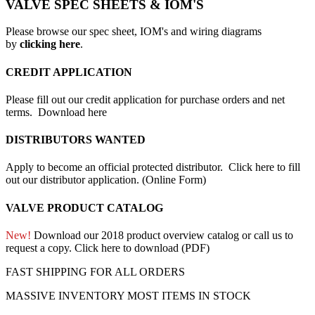
VALVE SPEC SHEETS & IOM'S
Please browse our spec sheet, IOM's and wiring diagrams
by
clicking here
.
CREDIT APPLICATION
Please fill out our credit application for purchase orders and net
terms.
Download here
DISTRIBUTORS WANTED
Apply to become an official protected distributor.
Click here to fill
out our distributor application. (Online Form)
VALVE PRODUCT CATALOG
New!
Download our 2018 product overview catalog or call us to
request a copy.
Click here to download (PDF)
FAST SHIPPING FOR ALL ORDERS
MASSIVE INVENTORY MOST ITEMS IN STOCK