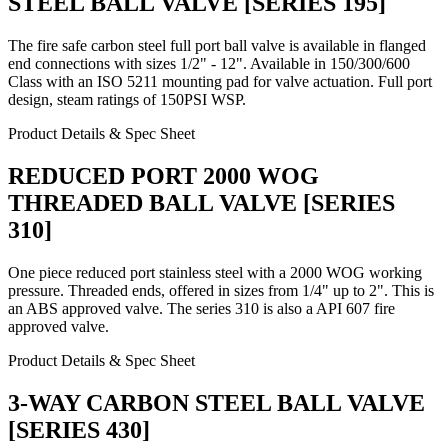
STEEL BALL VALVE [SERIES 195]
The fire safe carbon steel full port ball valve is available in flanged
end connections with sizes 1/2" - 12". Available in 150/300/600
Class with an ISO 5211 mounting pad for valve actuation. Full port
design, steam ratings of 150PSI WSP.
Product Details & Spec Sheet
REDUCED PORT 2000 WOG
THREADED BALL VALVE [SERIES
310]
One piece reduced port stainless steel with a 2000 WOG working
pressure. Threaded ends, offered in sizes from 1/4" up to 2". This is
an ABS approved valve. The series 310 is also a API 607 fire
approved valve.
Product Details & Spec Sheet
3-WAY CARBON STEEL BALL VALVE
[SERIES 430]