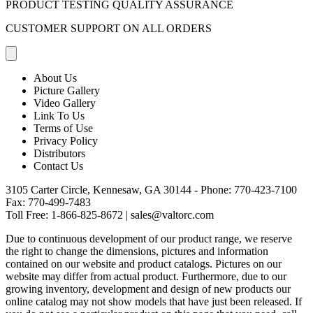
PRODUCT TESTING QUALITY ASSURANCE
CUSTOMER SUPPORT ON ALL ORDERS
About Us
Picture Gallery
Video Gallery
Link To Us
Terms of Use
Privacy Policy
Distributors
Contact Us
3105 Carter Circle, Kennesaw, GA 30144 - Phone:
770-423-7100
Fax: 770-499-7483
Toll Free:
1-866-825-8672
|
sales@valtorc.com
Due to continuous development of our product range, we reserve
the right to change the dimensions, pictures and information
contained on our website and product catalogs. Pictures on our
website may differ from actual product. Furthermore, due to our
growing inventory, development and design of new products our
online catalog may not show models that have just been released. If