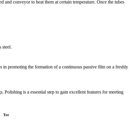
ated and conveyor to heat them at certain temperature. Once the tubes
 steel.
lps in promoting the formation of a continuous passive film on a freshly
. Polishing is a essential step to gain excellent features for meeting
Tee