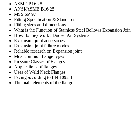
ASME B16.28
ANSI/ASME B16.25
MSS SP-97
Fitting Specification & Standards
Fitting sizes and dimensions
What is the Function of Stainless Steel Bellows Expansion Join
How do they work?
Ducted Air Systems
Expansion joint accessories
Expansion joint failure modes
Reliable research on Expansion joint
Most common flange types
Pressure Classes of Flanges
Applications of flanges
Uses of Weld Neck Flanges
Facing according to EN 1092-1
The main elements of the flange
TECH& SERVICE
Standards
Process