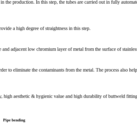
n the production. In this step, the tubes are carried out in fully autom
ovide a high degree of straightness in this step.
e and adjacent low chromium layer of metal from the surface of stainless
n order to eliminate the contaminants from the metal. The process also he
y, high aesthetic & hygienic value and high durability of buttweld fittings
Pipe bending