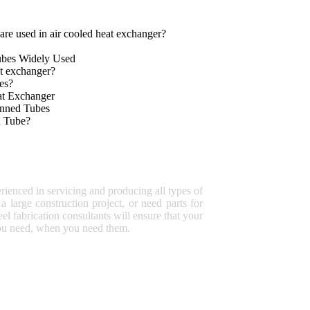
are used in air cooled heat exchanger
?
ubes Widely Used
t exchanger?
es?
at Exchanger
inned Tubes
n Tube?
rienced in servicing and producing all types of
a large construction project, or need parts for
eel fabrication consultants will ensure that your
 you need, when you need them.
HOT SALES
Ceramic lined expansion joints
Ceramic Lined Lateral Wye