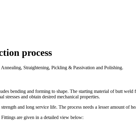
ction process
e Annealing, Straightening, Pickling & Passivation and Polishing.
udes bending and forming to shape. The starting material of butt weld fit
al stresses and obtain desired mechanical properties.
 strength and long service life. The process needs a lesser amount of hea
Fittings are given in a detailed view below: