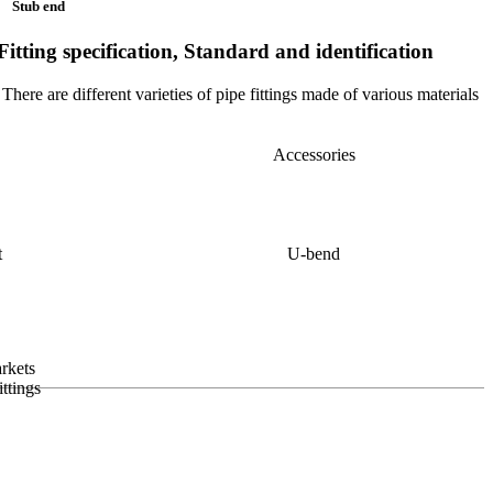
Stub end
Fitting specification, Standard and identification
There are different varieties of pipe fittings made of various materials
Accessories
t
U-bend
arkets
ittings