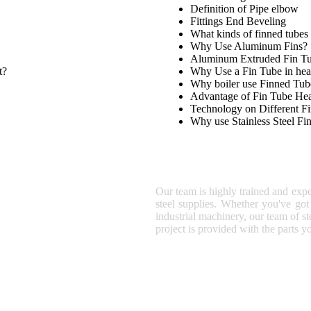
Definition of Pipe elbow
Fittings End Beveling
What kinds of finned tubes 
Why Use Aluminum Fins?
Aluminum Extruded Fin T
t?
Why Use a Fin Tube in hea
Why boiler use Finned Tub
Advantage of Fin Tube He
Technology on Different F
Why use Stainless Steel Fi
SUNNY STEEL
Our team is highly trained and expe
steel supplies. Whether you've got 
industrial machinery, our team of st
project is provided with the parts