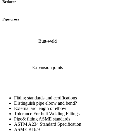
Reducer
Pipe cross
Butt-weld
Expansion joints
Fitting standards and certifications
Distinguish pipe elbow and bend?
External arc length of elbow
Tolerance For butt Welding Fittings
Pipe& fitting ASME standards
ASTM A234 Standard Specification
ASME B16.9