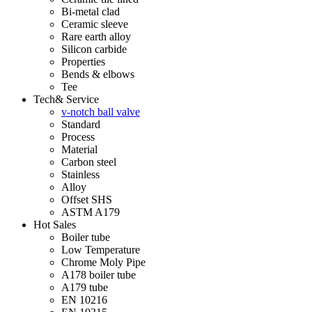
Bi-metal clad
Ceramic sleeve
Rare earth alloy
Silicon carbide
Properties
Bends & elbows
Tee
Tech& Service
v-notch ball valve
Standard
Process
Material
Carbon steel
Stainless
Alloy
Offset SHS
ASTM A179
Hot Sales
Boiler tube
Low Temperature
Chrome Moly Pipe
A178 boiler tube
A179 tube
EN 10216