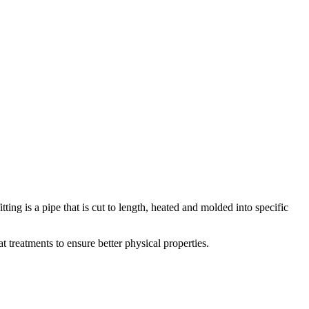
ting is a pipe that is cut to length, heated and molded into specific
t treatments to ensure better physical properties.