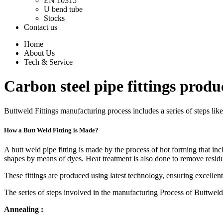
EN 10315
U bend tube
Stocks
Contact us
Home
About Us
Tech & Service
Carbon steel pipe fittings produ
Buttweld Fittings manufacturing process includes a series of steps lik
How a Butt Weld Fitting is Made?
A butt weld pipe fitting is made by the process of hot forming that incl
shapes by means of dyes. Heat treatment is also done to remove residu
These fittings are produced using latest technology, ensuring excellent
The series of steps involved in the manufacturing Process of Buttweld 
Annealing :