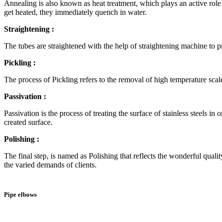
Annealing is also known as heat treatment, which plays an active role i
get heated, they immediately quench in water.
Straightening :
The tubes are straightened with the help of straightening machine to pr
Pickling :
The process of Pickling refers to the removal of high temperature scal
Passivation :
Passivation is the process of treating the surface of stainless steels i
created surface.
Polishing :
The final step, is named as Polishing that reflects the wonderful qualit
the varied demands of clients.
Pipe elbows