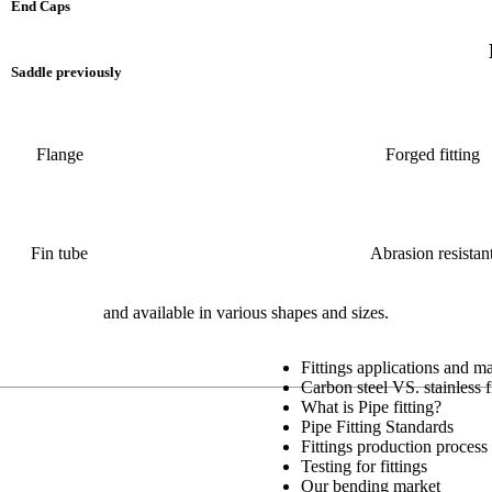
End Caps
Saddle previously
Flange
Forged fitting
Fin tube
Abrasion resistan
and available in various shapes and sizes.
Fittings applications and m
Carbon steel VS. stainless f
What is Pipe fitting?
Pipe Fitting Standards
Fittings production process
Testing for fittings
Our bending market