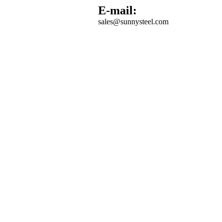
E-mail:
sales@sunnysteel.com