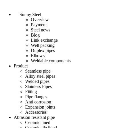
Sunny Steel
Overview
Payment
Steel news
Blog
Link exchange
Well packing
Duplex pipes
Elbows
Weldable components
Product
Seamless pipe
Alloy steel pipes
Welded pipes
Stainless Pipes
Fitting
Pipe flanges
Anti corrosion
Expansion joints
Accessories
Abrasion resistant pipe
Ceramic lined
Ceramic tile lined