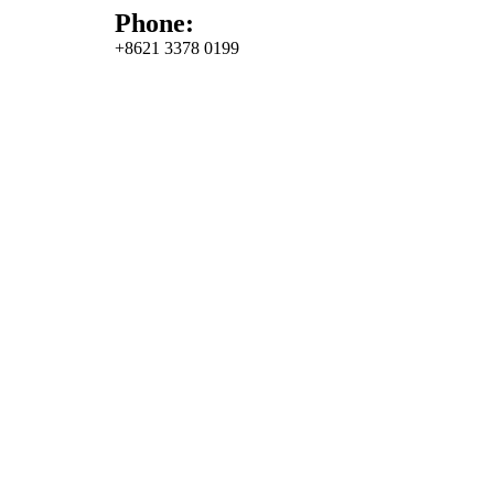
Phone:
+8621 3378 0199