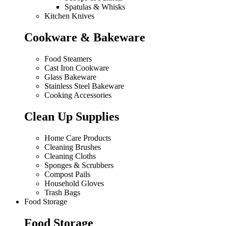
Spatulas & Whisks
Kitchen Knives
Cookware & Bakeware
Food Steamers
Cast Iron Cookware
Glass Bakeware
Stainless Steel Bakeware
Cooking Accessories
Clean Up Supplies
Home Care Products
Cleaning Brushes
Cleaning Cloths
Sponges & Scrubbers
Compost Pails
Household Gloves
Trash Bags
Food Storage
Food Storage