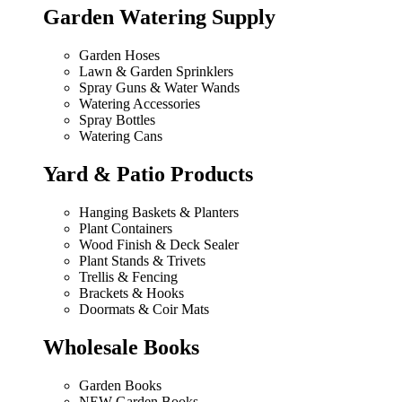
Garden Watering Supply
Garden Hoses
Lawn & Garden Sprinklers
Spray Guns & Water Wands
Watering Accessories
Spray Bottles
Watering Cans
Yard & Patio Products
Hanging Baskets & Planters
Plant Containers
Wood Finish & Deck Sealer
Plant Stands & Trivets
Trellis & Fencing
Brackets & Hooks
Doormats & Coir Mats
Wholesale Books
Garden Books
NEW Garden Books