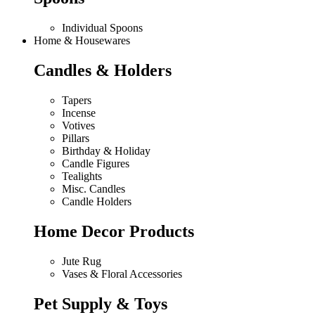
Individual Spoons
Home & Housewares
Candles & Holders
Tapers
Incense
Votives
Pillars
Birthday & Holiday
Candle Figures
Tealights
Misc. Candles
Candle Holders
Home Decor Products
Jute Rug
Vases & Floral Accessories
Pet Supply & Toys