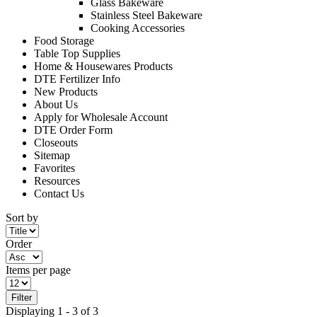
Glass Bakeware
Stainless Steel Bakeware
Cooking Accessories
Food Storage
Table Top Supplies
Home & Housewares Products
DTE Fertilizer Info
New Products
About Us
Apply for Wholesale Account
DTE Order Form
Closeouts
Sitemap
Favorites
Resources
Contact Us
Sort by
Order
Items per page
Filter
Displaying 1 - 3 of 3