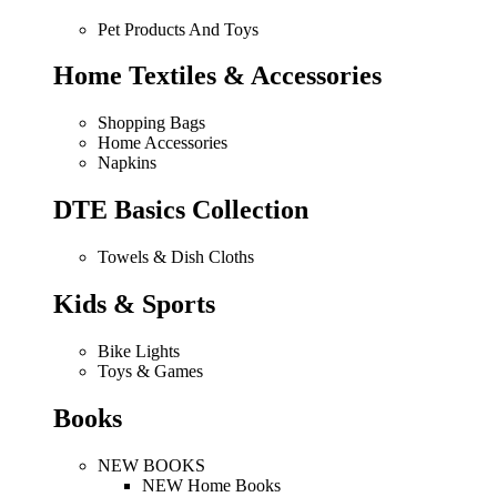
Pet Products And Toys
Home Textiles & Accessories
Shopping Bags
Home Accessories
Napkins
DTE Basics Collection
Towels & Dish Cloths
Kids & Sports
Bike Lights
Toys & Games
Books
NEW BOOKS
NEW Home Books