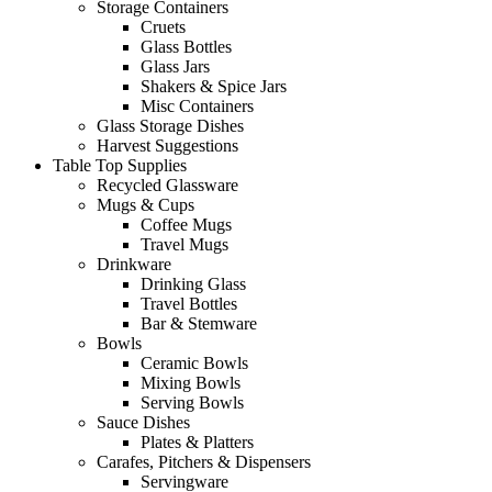
Storage Containers
Cruets
Glass Bottles
Glass Jars
Shakers & Spice Jars
Misc Containers
Glass Storage Dishes
Harvest Suggestions
Table Top Supplies
Recycled Glassware
Mugs & Cups
Coffee Mugs
Travel Mugs
Drinkware
Drinking Glass
Travel Bottles
Bar & Stemware
Bowls
Ceramic Bowls
Mixing Bowls
Serving Bowls
Sauce Dishes
Plates & Platters
Carafes, Pitchers & Dispensers
Servingware