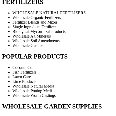
FERTILIZERS
WHOLESALE NATURAL FERTILIZERS
Wholesale Organic Fertilizers
Fertilizer Blends and Mixes
Single Ingredient Fertilizer
Biological Mycorrhizal Products
Wholesale Ag Minerals
Wholesale Soil Amendments
Wholesale Guanos
POPULAR PRODUCTS
Coconut Coir
Fish Fertilizers
Lawn Care
Lime Products
Wholesale Natural Media
Wholesale Potting Media
Wholesale Worm Castings
WHOLESALE GARDEN SUPPLIES