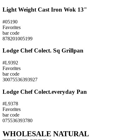
Light Weight Cast Iron Wok 13"
#05190
Favorites
bar code
878201005199
Lodge Chef Colect. Sq Grillpan
#L9392
Favorites
bar code
30075536393927
Lodge Chef Colect.everyday Pan
#L9378
Favorites
bar code
075536393780
WHOLESALE NATURAL