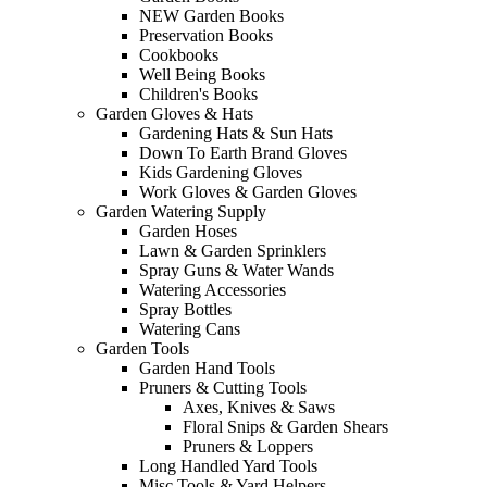
NEW Garden Books
Preservation Books
Cookbooks
Well Being Books
Children's Books
Garden Gloves & Hats
Gardening Hats & Sun Hats
Down To Earth Brand Gloves
Kids Gardening Gloves
Work Gloves & Garden Gloves
Garden Watering Supply
Garden Hoses
Lawn & Garden Sprinklers
Spray Guns & Water Wands
Watering Accessories
Spray Bottles
Watering Cans
Garden Tools
Garden Hand Tools
Pruners & Cutting Tools
Axes, Knives & Saws
Floral Snips & Garden Shears
Pruners & Loppers
Long Handled Yard Tools
Misc Tools & Yard Helpers