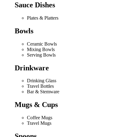
Sauce Dishes
Plates & Platters
Bowls
Ceramic Bowls
Mixing Bowls
Serving Bowls
Drinkware
Drinking Glass
Travel Bottles
Bar & Stemware
Mugs & Cups
Coffee Mugs
Travel Mugs
Spoons