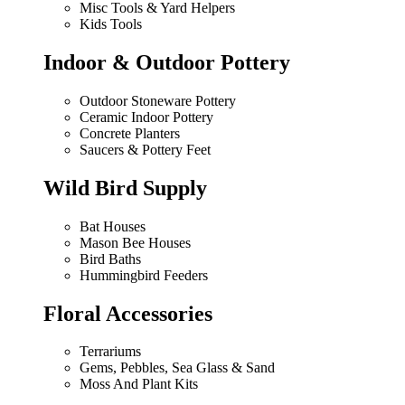
Misc Tools & Yard Helpers
Kids Tools
Indoor & Outdoor Pottery
Outdoor Stoneware Pottery
Ceramic Indoor Pottery
Concrete Planters
Saucers & Pottery Feet
Wild Bird Supply
Bat Houses
Mason Bee Houses
Bird Baths
Hummingbird Feeders
Floral Accessories
Terrariums
Gems, Pebbles, Sea Glass & Sand
Moss And Plant Kits