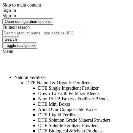
Skip to main content
Sign In
Sign In
Open configuration options
Fulltext search
Search
Toggle navigation
Menu
WHOLESALE HOME & GARDEN
PRODUCTS
Natural Fertilizer
DTE Natural & Organic Fertilizers
DTE Single Ingredient Fertilizer
Down To Earth Fertilizer Blends
New 15 LB Boxes - Fertilizer Blends
DTE Mini Boxes
About Our Compostable Boxes
DTE Liquid Fertilizer
DTE Solution Grade Mineral Powders
DTE Soluble Fertilizer Powders
DTE Biological & Myco Products