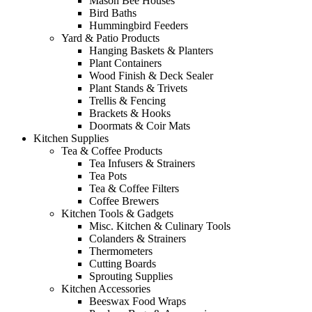
Mason Bee Houses
Bird Baths
Hummingbird Feeders
Yard & Patio Products
Hanging Baskets & Planters
Plant Containers
Wood Finish & Deck Sealer
Plant Stands & Trivets
Trellis & Fencing
Brackets & Hooks
Doormats & Coir Mats
Kitchen Supplies
Tea & Coffee Products
Tea Infusers & Strainers
Tea Pots
Tea & Coffee Filters
Coffee Brewers
Kitchen Tools & Gadgets
Misc. Kitchen & Culinary Tools
Colanders & Strainers
Thermometers
Cutting Boards
Sprouting Supplies
Kitchen Accessories
Beeswax Food Wraps