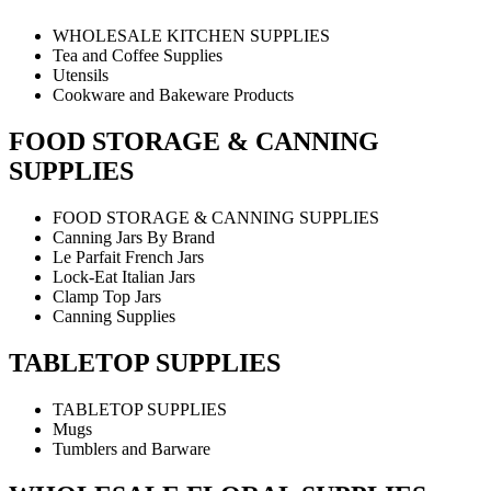
WHOLESALE KITCHEN SUPPLIES
Tea and Coffee Supplies
Utensils
Cookware and Bakeware Products
FOOD STORAGE & CANNING
SUPPLIES
FOOD STORAGE & CANNING SUPPLIES
Canning Jars By Brand
Le Parfait French Jars
Lock-Eat Italian Jars
Clamp Top Jars
Canning Supplies
TABLETOP SUPPLIES
TABLETOP SUPPLIES
Mugs
Tumblers and Barware