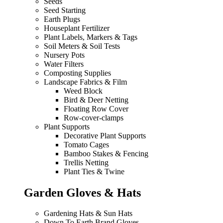
Seeds
Seed Starting
Earth Plugs
Houseplant Fertilizer
Plant Labels, Markers & Tags
Soil Meters & Soil Tests
Nursery Pots
Water Filters
Composting Supplies
Landscape Fabrics & Film
Weed Block
Bird & Deer Netting
Floating Row Cover
Row-cover-clamps
Plant Supports
Decorative Plant Supports
Tomato Cages
Bamboo Stakes & Fencing
Trellis Netting
Plant Ties & Twine
Garden Gloves & Hats
Gardening Hats & Sun Hats
Down To Earth Brand Gloves