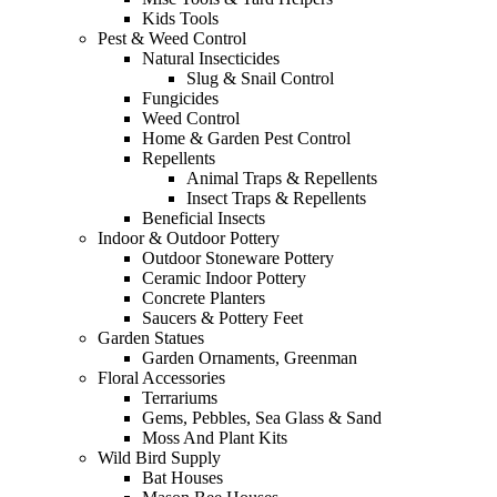
Kids Tools
Pest & Weed Control
Natural Insecticides
Slug & Snail Control
Fungicides
Weed Control
Home & Garden Pest Control
Repellents
Animal Traps & Repellents
Insect Traps & Repellents
Beneficial Insects
Indoor & Outdoor Pottery
Outdoor Stoneware Pottery
Ceramic Indoor Pottery
Concrete Planters
Saucers & Pottery Feet
Garden Statues
Garden Ornaments, Greenman
Floral Accessories
Terrariums
Gems, Pebbles, Sea Glass & Sand
Moss And Plant Kits
Wild Bird Supply
Bat Houses