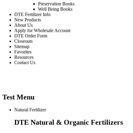
Preservation Books
Well Being Books
DTE Fertilizer Info
New Products
About Us
Apply for Wholesale Account
DTE Order Form
Closeouts
Sitemap
Favorites
Resources
Contact Us
WHOLESALE HOME & GARDEN
PRODUCTS
Test Menu
Natural Fertilizer
DTE Natural & Organic Fertilizers