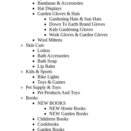
Bandanas & Accessories
Hat Displays
Garden Gloves & Hats
Gardening Hats & Sun Hats
Down To Earth Brand Gloves
Kids Gardening Gloves
Work Gloves & Garden Gloves
Wool Mittens
Skin Care
Lotion
Bath Accessories
Bath Soap
Lip Balm
Kids & Sports
Bike Lights
Toys & Games
Pet Supply & Toys
Pet Products And Toys
Books
NEW BOOKS
NEW Home Books
NEW Garden Books
Childrens Books
Cookbooks
Garden Books