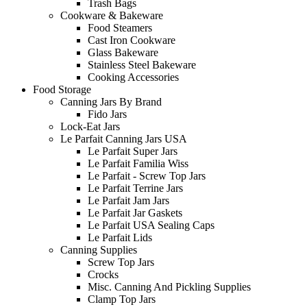
Trash Bags
Cookware & Bakeware
Food Steamers
Cast Iron Cookware
Glass Bakeware
Stainless Steel Bakeware
Cooking Accessories
Food Storage
Canning Jars By Brand
Fido Jars
Lock-Eat Jars
Le Parfait Canning Jars USA
Le Parfait Super Jars
Le Parfait Familia Wiss
Le Parfait - Screw Top Jars
Le Parfait Terrine Jars
Le Parfait Jam Jars
Le Parfait Jar Gaskets
Le Parfait USA Sealing Caps
Le Parfait Lids
Canning Supplies
Screw Top Jars
Crocks
Misc. Canning And Pickling Supplies
Clamp Top Jars