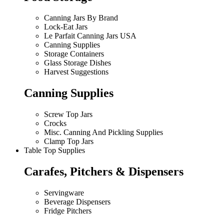
Canning Jars By Brand
Lock-Eat Jars
Le Parfait Canning Jars USA
Canning Supplies
Storage Containers
Glass Storage Dishes
Harvest Suggestions
Canning Supplies
Screw Top Jars
Crocks
Misc. Canning And Pickling Supplies
Clamp Top Jars
Table Top Supplies
Carafes, Pitchers & Dispensers
Servingware
Beverage Dispensers
Fridge Pitchers