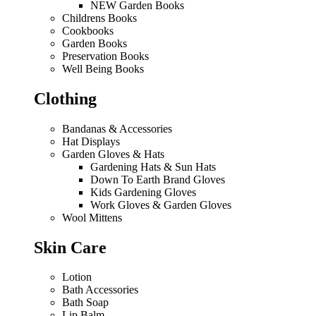
NEW Garden Books
Childrens Books
Cookbooks
Garden Books
Preservation Books
Well Being Books
Clothing
Bandanas & Accessories
Hat Displays
Garden Gloves & Hats
Gardening Hats & Sun Hats
Down To Earth Brand Gloves
Kids Gardening Gloves
Work Gloves & Garden Gloves
Wool Mittens
Skin Care
Lotion
Bath Accessories
Bath Soap
Lip Balm