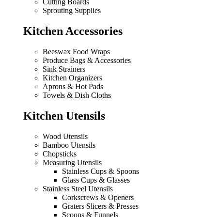
Cutting Boards
Sprouting Supplies
Kitchen Accessories
Beeswax Food Wraps
Produce Bags & Accessories
Sink Strainers
Kitchen Organizers
Aprons & Hot Pads
Towels & Dish Cloths
Kitchen Utensils
Wood Utensils
Bamboo Utensils
Chopsticks
Measuring Utensils
Stainless Cups & Spoons
Glass Cups & Glasses
Stainless Steel Utensils
Corkscrews & Openers
Graters Slicers & Presses
Scoops & Funnels