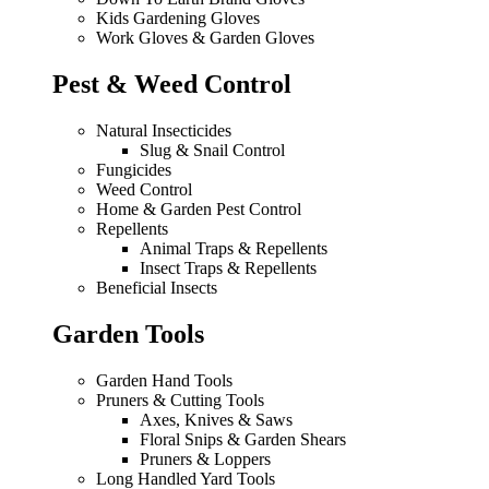
Kids Gardening Gloves
Work Gloves & Garden Gloves
Pest & Weed Control
Natural Insecticides
Slug & Snail Control
Fungicides
Weed Control
Home & Garden Pest Control
Repellents
Animal Traps & Repellents
Insect Traps & Repellents
Beneficial Insects
Garden Tools
Garden Hand Tools
Pruners & Cutting Tools
Axes, Knives & Saws
Floral Snips & Garden Shears
Pruners & Loppers
Long Handled Yard Tools