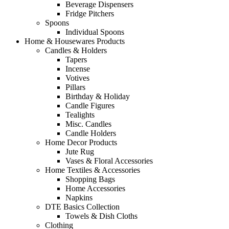
Beverage Dispensers
Fridge Pitchers
Spoons
Individual Spoons
Home & Housewares Products
Candles & Holders
Tapers
Incense
Votives
Pillars
Birthday & Holiday
Candle Figures
Tealights
Misc. Candles
Candle Holders
Home Decor Products
Jute Rug
Vases & Floral Accessories
Home Textiles & Accessories
Shopping Bags
Home Accessories
Napkins
DTE Basics Collection
Towels & Dish Cloths
Clothing