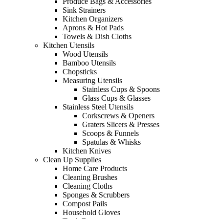
Produce Bags & Accessories
Sink Strainers
Kitchen Organizers
Aprons & Hot Pads
Towels & Dish Cloths
Kitchen Utensils
Wood Utensils
Bamboo Utensils
Chopsticks
Measuring Utensils
Stainless Cups & Spoons
Glass Cups & Glasses
Stainless Steel Utensils
Corkscrews & Openers
Graters Slicers & Presses
Scoops & Funnels
Spatulas & Whisks
Kitchen Knives
Clean Up Supplies
Home Care Products
Cleaning Brushes
Cleaning Cloths
Sponges & Scrubbers
Compost Pails
Household Gloves