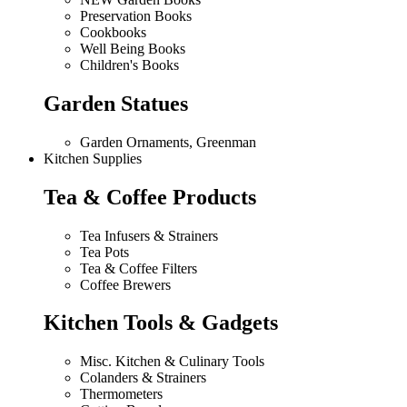
Preservation Books
Cookbooks
Well Being Books
Children's Books
Garden Statues
Garden Ornaments, Greenman
Kitchen Supplies
Tea & Coffee Products
Tea Infusers & Strainers
Tea Pots
Tea & Coffee Filters
Coffee Brewers
Kitchen Tools & Gadgets
Misc. Kitchen & Culinary Tools
Colanders & Strainers
Thermometers