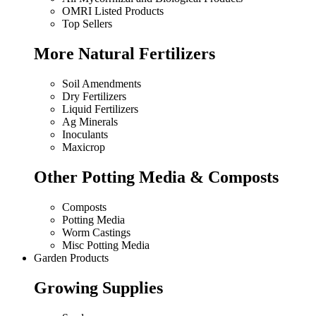
OMRI Listed Products
Top Sellers
More Natural Fertilizers
Soil Amendments
Dry Fertilizers
Liquid Fertilizers
Ag Minerals
Inoculants
Maxicrop
Other Potting Media & Composts
Composts
Potting Media
Worm Castings
Misc Potting Media
Garden Products
Growing Supplies