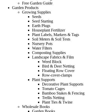
Free Garden Guide
Garden Products
Growing Supplies
Seeds
Seed Starting
Earth Plugs
Houseplant Fertilizer
Plant Labels, Markers & Tags
Soil Meters & Soil Tests
Nursery Pots
Water Filters
Composting Supplies
Landscape Fabrics & Film
Weed Block
Bird & Deer Netting
Floating Row Cover
Row-cover-clamps
Plant Supports
Decorative Plant Supports
Tomato Cages
Bamboo Stakes & Fencing
Trellis Netting
Plant Ties & Twine
Wholesale Books
Garden Books