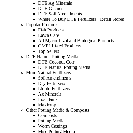
DTE Ag Minerals
DTE Guanos
DTE Soil Amendments
Where To Buy DTE Fertilizers - Retail Stores
Popular Products
Fish Products
Lawn Care
All Mycorrhizal and Biological Products
OMRI Listed Products
Top Sellers
DTE Natural Potting Media
DTE Coconut Coir
DTE Natural Potting Media
More Natural Fertilizers
Soil Amendments
Dry Fertilizers
Liquid Fertilizers
Ag Minerals
Inoculants
Maxicrop
Other Potting Media & Composts
Composts
Potting Media
Worm Castings
Misc Potting Media