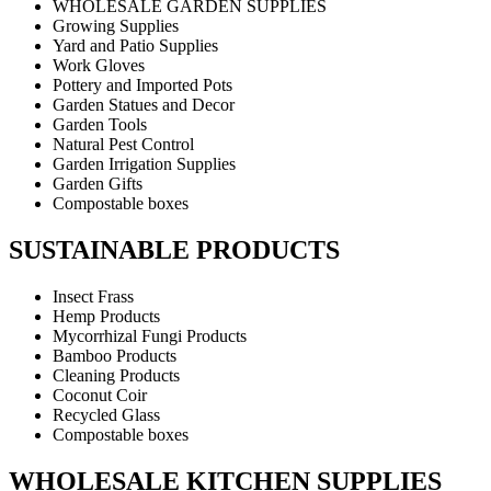
WHOLESALE GARDEN SUPPLIES
Growing Supplies
Yard and Patio Supplies
Work Gloves
Pottery and Imported Pots
Garden Statues and Decor
Garden Tools
Natural Pest Control
Garden Irrigation Supplies
Garden Gifts
Compostable boxes
SUSTAINABLE PRODUCTS
Insect Frass
Hemp Products
Mycorrhizal Fungi Products
Bamboo Products
Cleaning Products
Coconut Coir
Recycled Glass
Compostable boxes
WHOLESALE KITCHEN SUPPLIES