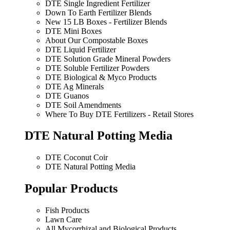
DTE Single Ingredient Fertilizer
Down To Earth Fertilizer Blends
New 15 LB Boxes - Fertilizer Blends
DTE Mini Boxes
About Our Compostable Boxes
DTE Liquid Fertilizer
DTE Solution Grade Mineral Powders
DTE Soluble Fertilizer Powders
DTE Biological & Myco Products
DTE Ag Minerals
DTE Guanos
DTE Soil Amendments
Where To Buy DTE Fertilizers - Retail Stores
DTE Natural Potting Media
DTE Coconut Coir
DTE Natural Potting Media
Popular Products
Fish Products
Lawn Care
All Mycorrhizal and Biological Products