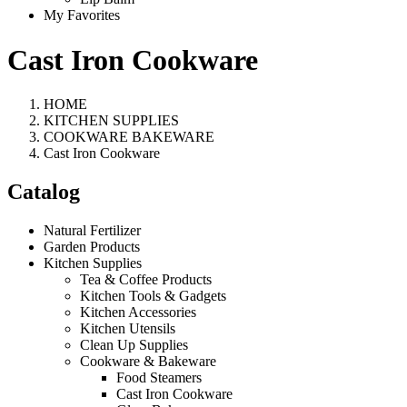
My Favorites
Cast Iron Cookware
HOME
KITCHEN SUPPLIES
COOKWARE BAKEWARE
Cast Iron Cookware
Catalog
Natural Fertilizer
Garden Products
Kitchen Supplies
Tea & Coffee Products
Kitchen Tools & Gadgets
Kitchen Accessories
Kitchen Utensils
Clean Up Supplies
Cookware & Bakeware
Food Steamers
Cast Iron Cookware