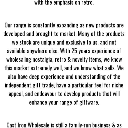
with the emphasis on retro.
Our range is constantly expanding as new products are
developed and brought to market. Many of the products
we stock are unique and exclusive to us, and not
available anywhere else. With 25 years experience of
wholesaling nostalgia, retro & novelty items, we know
this market extremely well, and we know what sells. We
also have deep experience and understanding of the
independent gift trade, have a particular feel for niche
appeal, and endeavour to develop products that will
enhance your range of giftware.
Cast Iron Wholesale is still a family-run business & as