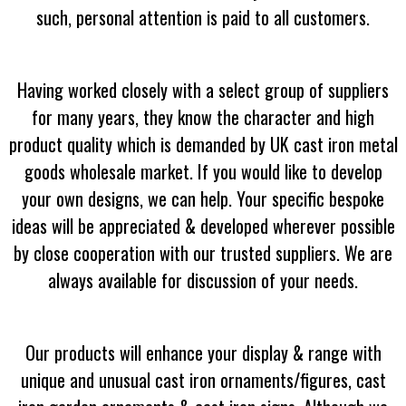
such, personal attention is paid to all customers.
Having worked closely with a select group of suppliers
for many years, they know the character and high
product quality which is demanded by UK cast iron metal
goods wholesale market. If you would like to develop
your own designs, we can help. Your specific bespoke
ideas will be appreciated & developed wherever possible
by close cooperation with our trusted suppliers. We are
always available for discussion of your needs.
Our products will enhance your display & range with
unique and unusual cast iron ornaments/figures, cast