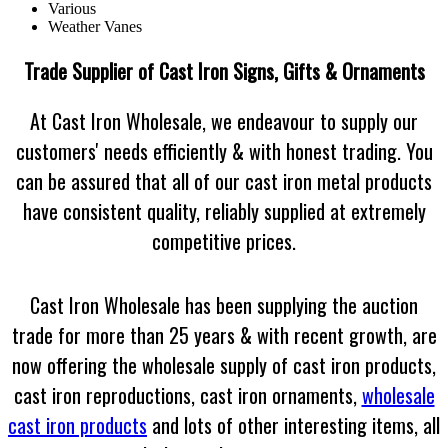
Various
Weather Vanes
Trade Supplier of Cast Iron Signs, Gifts & Ornaments
At Cast Iron Wholesale, we endeavour to supply our
customers' needs efficiently & with honest trading. You
can be assured that all of our cast iron metal products
have consistent quality, reliably supplied at extremely
competitive prices.
Cast Iron Wholesale has been supplying the auction
trade for more than 25 years & with recent growth, are
now offering the wholesale supply of cast iron products,
cast iron reproductions,
cast iron ornaments
,
wholesale
cast iron products
and lots of other interesting items, all