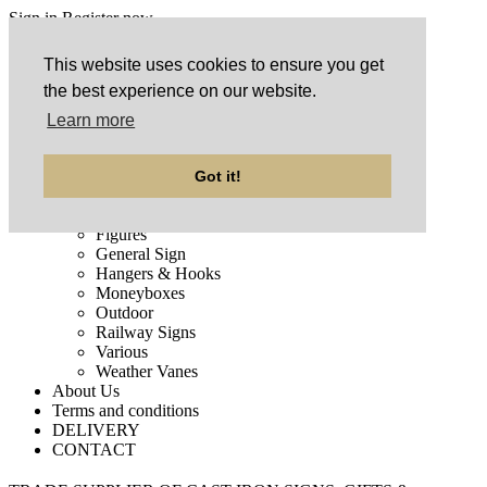
Sign in
Register now
This website uses cookies to ensure you get
Home
the best experience on our website.
Products
ARRIVED RECENTLY
Learn more
Auto Signs
Bells
Clearance
Got it!
Doorstops
FASTEST SELLING
Figures
General Sign
Hangers & Hooks
Moneyboxes
Outdoor
Railway Signs
Various
Weather Vanes
About Us
Terms and conditions
DELIVERY
CONTACT