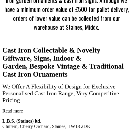
iron garden ornaments & cast iron signs. Although we
have a minimum order value of £500 for pallet delivery,
orders of lower value
can be collected from our
warehouse at Staines, Middx.
Cast Iron Collectable & Novelty
Giftware, Signs, Indoor &
Garden, Bespoke Vintage & Traditional
Cast Iron Ornaments
We Offer A Flexibility of Design for Exclusive
Personalised Cast Iron Range, Very Competitive
Pricing
Read more
L.B.S. (Staines) ltd.
Chiltern, Cherry Orchard, Staines, TW18 2DE