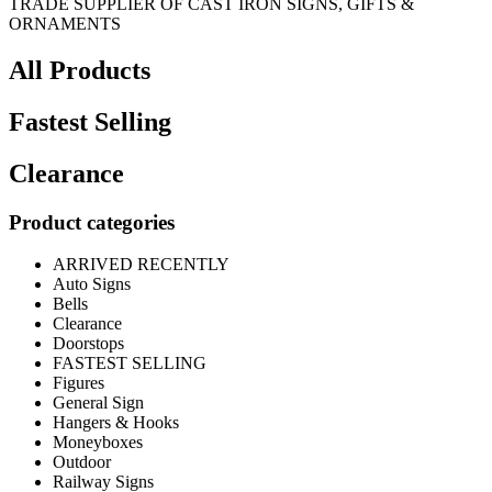
TRADE SUPPLIER OF CAST IRON SIGNS, GIFTS &
ORNAMENTS
All Products
Fastest Selling
Clearance
Product categories
ARRIVED RECENTLY
Auto Signs
Bells
Clearance
Doorstops
FASTEST SELLING
Figures
General Sign
Hangers & Hooks
Moneyboxes
Outdoor
Railway Signs