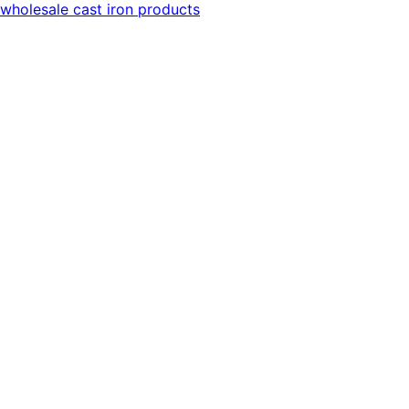
wholesale cast iron products