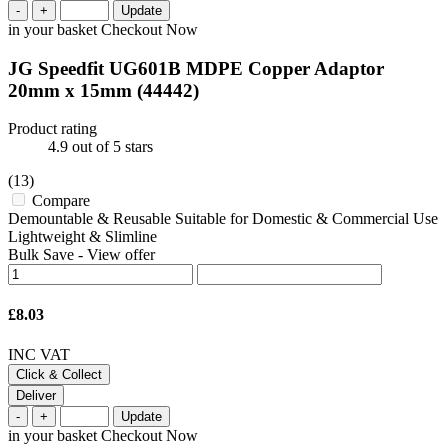
-
+
Update
in your basket
Checkout Now
JG Speedfit UG601B MDPE Copper Adaptor
20mm x 15mm
(44442)
Product rating
4.9
out of 5 stars
(13)
Compare
Demountable & Reusable Suitable for Domestic & Commercial Use
Lightweight & Slimline
Bulk Save
-
View offer
£8.03
INC VAT
Click & Collect
Deliver
-
+
Update
in your basket
Checkout Now