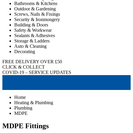
Bathrooms & Kitchens
Outdoor & Gardening
Screws, Nails & Fixings
Security & Ironmongery
Building & Doors
Safety & Workwear
Sealants & Adhesives
Storage & Ladders
Auto & Cleaning
Decorating
FREE DELIVERY OVER £50
CLICK & COLLECT
COVID-19 – SERVICE UPDATES
Home
Heating & Plumbing
Plumbing
MDPE
MDPE Fittings