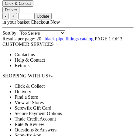
Click & Collect
Deliver
-
+
Update
in your basket
Checkout Now
Sort by:
Results per page:
20
|
black pipe fittings catalog
PAGE 1 OF 3
CUSTOMER SERVICES
+
-
Contact us
Help & Contact
Returns
SHOPPING WITH US
+
-
Click & Collect
Delivery
Find a Store
View all Stores
Screwfix Gift Card
Secure Payment Options
Trade Credit Account
Rate & Review
Questions & Answers
Screwfix App