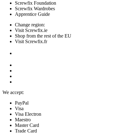
Screwfix Foundation
Screwfix Wardrobes
Apprentice Guide
Change region:
Visit Screwfix.ie
Shop from the rest of the EU
Visit Screwfix.fr
We accept:
PayPal
Visa
Visa Electron
Maestro
Master Card
Trade Card