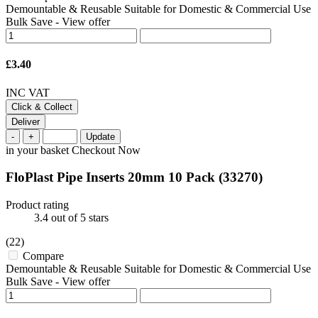
Demountable & Reusable Suitable for Domestic & Commercial Use
Bulk Save
-
View offer
£3.40
INC VAT
Click & Collect
Deliver
-
+
Update
in your basket
Checkout Now
FloPlast Pipe Inserts 20mm 10 Pack
(33270)
Product rating
3.4
out of 5 stars
(22)
Compare
Demountable & Reusable Suitable for Domestic & Commercial Use
Bulk Save
-
View offer