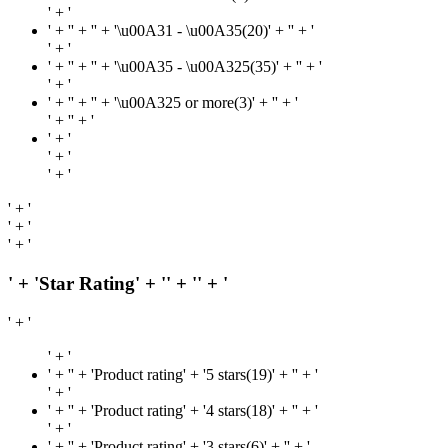
' + '
' + '
' + '' + '\u00A31 - \u00A35(20)' + '
' + '
' + '
' + '
' + '' + '\u00A35 - \u00A325(35)' + '
' + '
' + '
' + '
' + '' + '\u00A325 or more(3)' + '
' + '
' + '
' + '
' + '
' + '
' + '
' + '
' + '
' + '
' + 'Star Rating' + '
' + '
' + '
' + '
' + '
' + '
' + 'Product rating' + '5 stars(19)' + '
' + '
' + '
' + '
' + 'Product rating' + '4 stars(18)' + '
' + '
' + '
' + '
' + 'Product rating' + '3 stars(6)' + '
' + '