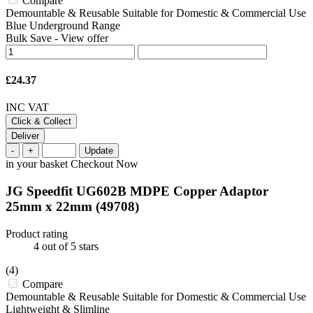
Compare
Demountable & Reusable Suitable for Domestic & Commercial Use
Blue Underground Range
Bulk Save
-
View offer
£24.37
INC VAT
Click & Collect
Deliver
-
+
Update
in your basket
Checkout Now
JG Speedfit UG602B MDPE Copper Adaptor
25mm x 22mm
(49708)
Product rating
4
out of 5 stars
(4)
Compare
Demountable & Reusable Suitable for Domestic & Commercial Use
Lightweight & Slimline