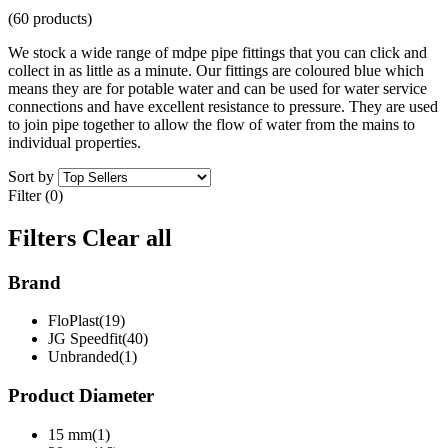
(60 products)
We stock a wide range of mdpe pipe fittings that you can click and
collect in as little as a minute. Our fittings are coloured blue which
means they are for potable water and can be used for water service
connections and have excellent resistance to pressure. They are used
to join pipe together to allow the flow of water from the mains to
individual properties.
Sort by
Filter (0)
Filters
Clear all
Brand
FloPlast(19)
JG Speedfit(40)
Unbranded(1)
Product Diameter
15 mm(1)