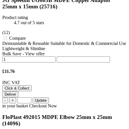
JG Speedfit UG603B MDPE Copper Adaptor
25mm x 15mm
(25716)
Product rating
4.7
out of 5 stars
(12)
Compare
Demountable & Reusable Suitable for Domestic & Commercial Use
Lightweight & Slimline
Bulk Save
-
View offer
£11.76
INC VAT
Click & Collect
Deliver
-
+
Update
in your basket
Checkout Now
FloPlast 492015 MDPE Elbow 25mm x 25mm
(14096)