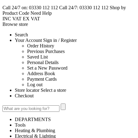
Call 24/7 on: 03330 112 112
Call 24/7: 03330 112 112
Shop by
Product Code
Need Help
INC VAT
EX VAT
Browse
store
Search
Your Account Sign in / Register
Order History
Previous Purchases
Saved List
Personal Details
Set a New Password
Address Book
Payment Cards
Log out
Store locator Select a store
Checkout
DEPARTMENTS
Tools
Heating & Plumbing
Electrical & Lighting