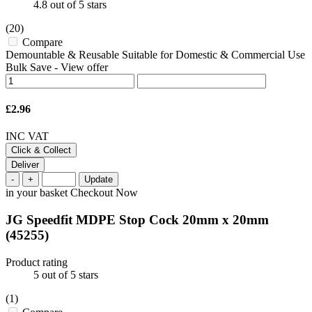
4.8
out of 5 stars
(20)
Compare
Demountable & Reusable Suitable for Domestic & Commercial Use
Bulk Save
-
View offer
£2.96
INC VAT
Click & Collect
Deliver
-
+
Update
in your basket
Checkout Now
JG Speedfit MDPE Stop Cock 20mm x 20mm
(45255)
Product rating
5
out of 5 stars
(1)