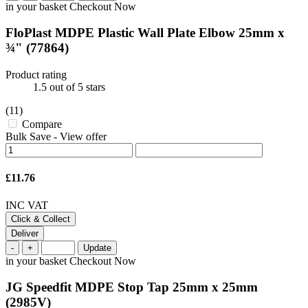
in your basket
Checkout Now
FloPlast MDPE Plastic Wall Plate Elbow 25mm x
¾"
(77864)
Product rating
1.5
out of 5 stars
(11)
Compare
Bulk Save
-
View offer
£11.76
INC VAT
Click & Collect
Deliver
-
+
Update
in your basket
Checkout Now
JG Speedfit MDPE Stop Tap 25mm x 25mm
(2985V)