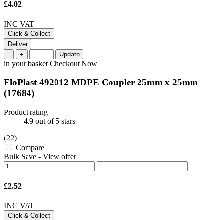
£4.02
INC VAT
Click & Collect
Deliver
-
+
Update
in your basket
Checkout Now
FloPlast 492012 MDPE Coupler 25mm x 25mm
(17684)
Product rating
4.9
out of 5 stars
(22)
Compare
Bulk Save
-
View offer
£2.52
INC VAT
Click & Collect