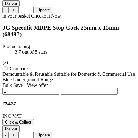
Deliver
-
+
Update
in your basket
Checkout Now
JG Speedfit MDPE Stop Cock 25mm x 15mm
(68497)
Product rating
3.7
out of 5 stars
(3)
Compare
Demountable & Reusable Suitable for Domestic & Commercial Use
Blue Underground Range
Bulk Save
-
View offer
£24.37
INC VAT
Click & Collect
Deliver
-
+
Update