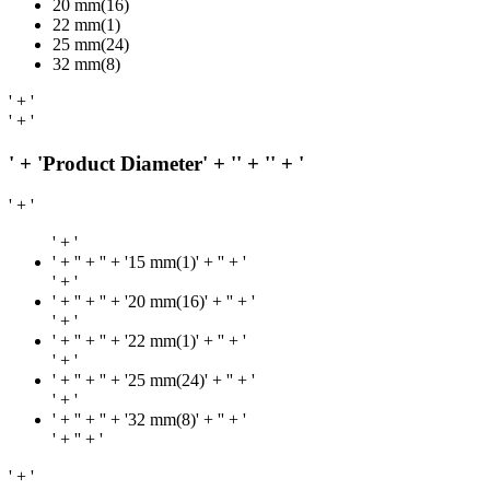
20 mm(16)
22 mm(1)
25 mm(24)
32 mm(8)
' + '
' + '
' + 'Product Diameter' + '
' + '
' + '
' + '
' + '
' + '
' + '' + '15 mm(1)' + '
' + '
' + '
' + '
' + '' + '20 mm(16)' + '
' + '
' + '
' + '
' + '' + '22 mm(1)' + '
' + '
' + '
' + '
' + '' + '25 mm(24)' + '
' + '
' + '
' + '
' + '' + '32 mm(8)' + '
' + '
' + '
' + '
' + '