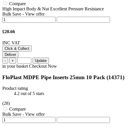
Compare
High Impact Body & Nut Excellent Pressure Resistance
Bulk Save
-
View offer
£20.66
INC VAT
Click & Collect
Deliver
-
+
Update
in your basket
Checkout Now
FloPlast MDPE Pipe Inserts 25mm 10 Pack
(14371)
Product rating
4.2
out of 5 stars
(28)
Compare
Bulk Save
-
View offer