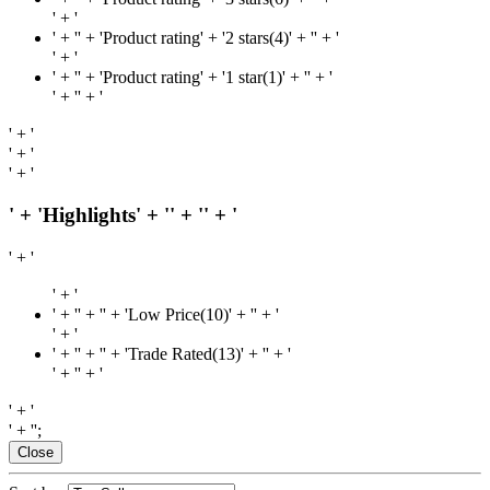
' + '
' + '
' + 'Product rating' + '2 stars(4)' + '
' + '
' + '
' + '
' + 'Product rating' + '1 star(1)' + '
' + '
' + '
' + '
' + '
' + '
' + '
' + 'Highlights' + '
' + '
' + '
' + '
' + '
' + '
' + '' + 'Low Price(10)' + '
' + '
' + '
' + '
' + '' + 'Trade Rated(13)' + '
' + '
' + '
' + '
' + '
' + '';
Close