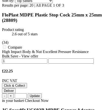
Sort by:
Results per page:
20
|
All
PAGE 1 OF 3
FloPlast MDPE Plastic Stop Cock 25mm x 25mm
(28809)
Product rating
2.6
out of 5 stars
(34)
Compare
High Impact Body & Nut Excellent Pressure Resistance
Bulk Save
-
View offer
£22.25
INC VAT
Click & Collect
Deliver
-
+
Update
in your basket
Checkout Now