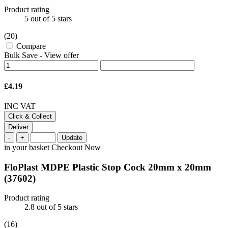
Product rating
5
out of 5 stars
(20)
Compare
Bulk Save
-
View offer
£4.19
INC VAT
Click & Collect
Deliver
-
+
Update
in your basket
Checkout Now
FloPlast MDPE Plastic Stop Cock 20mm x 20mm
(37602)
Product rating
2.8
out of 5 stars
(16)