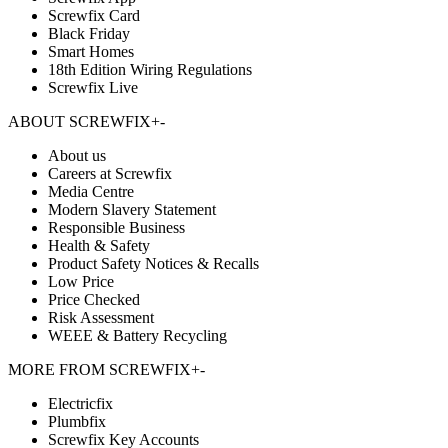
Screwfix Card
Black Friday
Smart Homes
18th Edition Wiring Regulations
Screwfix Live
ABOUT SCREWFIX
+
-
About us
Careers at Screwfix
Media Centre
Modern Slavery Statement
Responsible Business
Health & Safety
Product Safety Notices & Recalls
Low Price
Price Checked
Risk Assessment
WEEE & Battery Recycling
MORE FROM SCREWFIX
+
-
Electricfix
Plumbfix
Screwfix Key Accounts