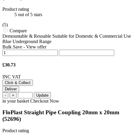
Product rating
5
out of 5 stars
(5)
Compare
Demountable & Reusable Suitable for Domestic & Commercial Use
Blue Underground Range
Bulk Save
-
View offer
£30.73
INC VAT
Click & Collect
Deliver
-
+
Update
in your basket
Checkout Now
FloPlast Straight Pipe Coupling 20mm x 20mm
(52696)
Product rating