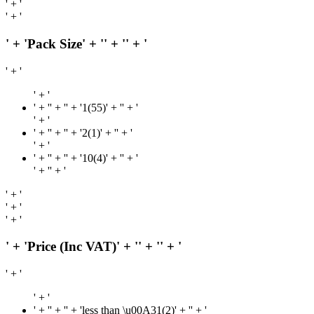
' + '
' + '
' + 'Pack Size' + '
' + '
' + '
' + '
' + '
' + '
' + '' + '1(55)' + '
' + '
' + '
' + '
' + '' + '2(1)' + '
' + '
' + '
' + '
' + '' + '10(4)' + '
' + '
' + '
' + '
' + '
' + '
' + '
' + 'Price (Inc VAT)' + '
' + '
' + '
' + '
' + '
' + '
' + '' + 'less than \u00A31(2)' + '
' + '