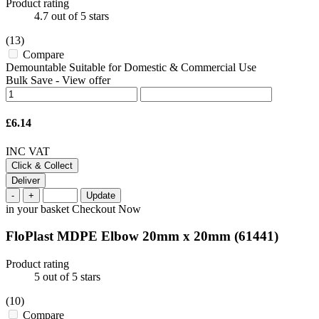
Product rating
4.7
out of 5 stars
(13)
Compare
Demountable Suitable for Domestic & Commercial Use
Bulk Save
-
View offer
£6.14
INC VAT
Click & Collect
Deliver
-
+
Update
in your basket
Checkout Now
FloPlast MDPE Elbow 20mm x 20mm
(61441)
Product rating
5
out of 5 stars
(10)
Compare