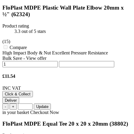
FloPlast MDPE Plastic Wall Plate Elbow 20mm x
½"
(62324)
Product rating
3.3
out of 5 stars
(15)
Compare
High Impact Body & Nut Excellent Pressure Resistance
Bulk Save
-
View offer
£11.54
INC VAT
Click & Collect
Deliver
-
+
Update
in your basket
Checkout Now
FloPlast MDPE Equal Tee 20 x 20 x 20mm
(38802)