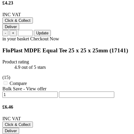
£4.23
INC VAT
Click & Collect
Deliver
-
+
Update
in your basket
Checkout Now
FloPlast MDPE Equal Tee 25 x 25 x 25mm
(17141)
Product rating
4.9
out of 5 stars
(15)
Compare
Bulk Save
-
View offer
£6.46
INC VAT
Click & Collect
Deliver