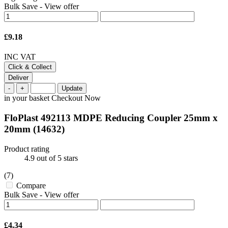
Bulk Save
-
View offer
£9.18
INC VAT
Click & Collect
Deliver
-
+
Update
in your basket
Checkout Now
FloPlast 492113 MDPE Reducing Coupler 25mm x
20mm
(14632)
Product rating
4.9
out of 5 stars
(7)
Compare
Bulk Save
-
View offer
£4.34