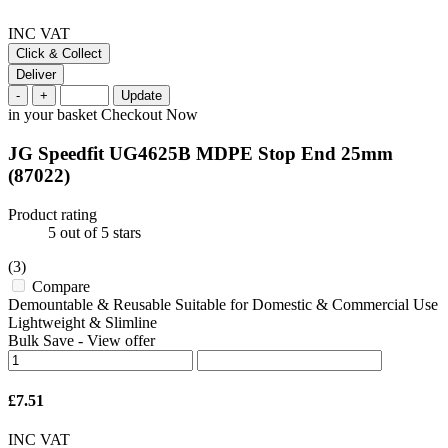
INC VAT
Click & Collect
Deliver
-
+
Update
in your basket
Checkout Now
JG Speedfit UG4625B MDPE Stop End 25mm
(87022)
Product rating
5
out of 5 stars
(3)
Compare
Demountable & Reusable Suitable for Domestic & Commercial Use
Lightweight & Slimline
Bulk Save
-
View offer
£7.51
INC VAT