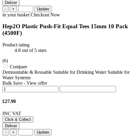
Deliver
-
+
Update
in your basket
Checkout Now
Hep2O Plastic Push-Fit Equal Tees 15mm 10 Pack
(4500F)
Product rating
4.8
out of 5 stars
(6)
Compare
Demountable & Reusable Suitable for Drinking Water Suitable for
Water Systems
Bulk Save
-
View offer
£27.98
INC VAT
Click & Collect
Deliver
-
+
Update