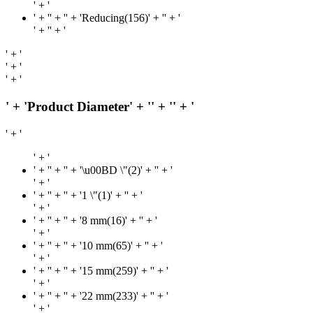
' + '
' + '
' + '' + 'Reducing(156)' + '
' + '
' + '
' + '
' + '
' + '
' + '
' + 'Product Diameter' + '
' + '
' + '
' + '
' + '
' + '
' + '' + '\u00BD \"(2)' + '
' + '
' + '
' + '
' + '' + '1 \"(1)' + '
' + '
' + '
' + '
' + '' + '8 mm(16)' + '
' + '
' + '
' + '
' + '' + '10 mm(65)' + '
' + '
' + '
' + '
' + '' + '15 mm(259)' + '
' + '
' + '
' + '
' + '' + '22 mm(233)' + '
' + '
' + '