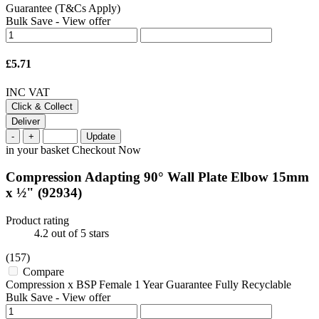
Guarantee (T&Cs Apply)
Bulk Save
-
View offer
£5.71
INC VAT
Click & Collect
Deliver
-
+
Update
in your basket
Checkout Now
Compression Adapting 90° Wall Plate Elbow 15mm
x ½"
(92934)
Product rating
4.2
out of 5 stars
(157)
Compare
Compression x BSP Female 1 Year Guarantee Fully Recyclable
Bulk Save
-
View offer