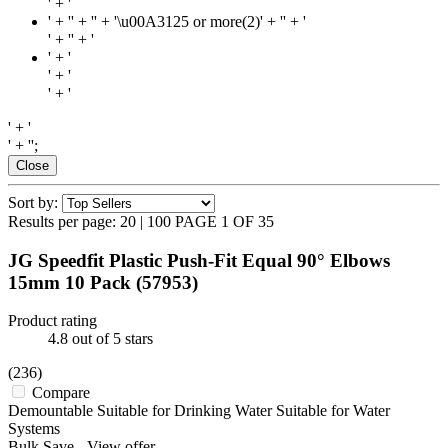
' + '
' + '
' + '' + '\u00A3125 or more(2)' + '
' + '
' + '
' + '
' + '
' + '
' + '
' + '
' + '';
Close
Sort by:
Results per page:
20
|
100
PAGE 1 OF 35
JG Speedfit Plastic Push-Fit Equal 90° Elbows
15mm 10 Pack
(57953)
Product rating
4.8
out of 5 stars
(236)
Compare
Demountable Suitable for Drinking Water Suitable for Water
Systems
Bulk Save
-
View offer