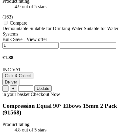
Product rating
4.9
out of 5 stars
(163)
Compare
Demountable Suitable for Drinking Water Suitable for Water
Systems
Bulk Save
-
View offer
£1.88
INC VAT
Click & Collect
Deliver
-
+
Update
in your basket
Checkout Now
Compression Equal 90° Elbows 15mm 2 Pack
(91568)
Product rating
4.8
out of 5 stars