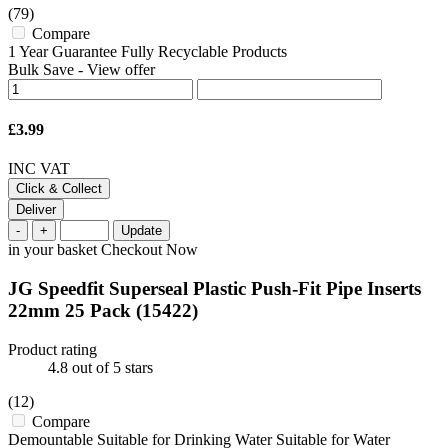
(79)
Compare
1 Year Guarantee Fully Recyclable Products
Bulk Save
-
View offer
£3.99
INC VAT
Click & Collect
Deliver
-
+
Update
in your basket
Checkout Now
JG Speedfit Superseal Plastic Push-Fit Pipe Inserts
22mm 25 Pack
(15422)
Product rating
4.8
out of 5 stars
(12)
Compare
Demountable Suitable for Drinking Water Suitable for Water