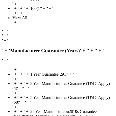
' + '
' + '
' + '' + '100(1)' + '
' + '
' + '
' + '
View All
' + '
' + '
' + '
' + '
' + 'Manufacturer Guarantee (Years)' + '
' + '
' + '
' + '
' + '
' + '
' + '' + '1 Year Guarantee(291)' + '
' + '
' + '
' + '
' + '' + '2 Year Manufacturer\'s Guarantee (T&Cs Apply)
(4)' + '
' + '
' + '
' + '
' + '' + '5 Year Manufacturer\'s Guarantee (T&Cs Apply)
(68)' + '
' + '
' + '
' + '
' + '' + '25 Year Manufacturer\u2019s Guarantee