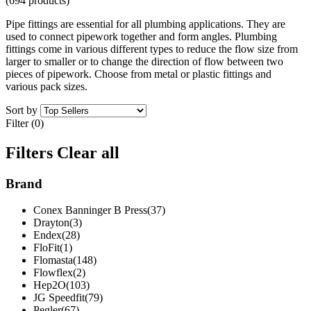
(694 products)
Pipe fittings are essential for all plumbing applications. They are
used to connect pipework together and form angles. Plumbing
fittings come in various different types to reduce the flow size from
larger to smaller or to change the direction of flow between two
pieces of pipework. Choose from metal or plastic fittings and
various pack sizes.
Sort by
Filter (0)
Filters
Clear all
Brand
Conex Banninger B Press(37)
Drayton(3)
Endex(28)
FloFit(1)
Flomasta(148)
Flowflex(2)
Hep2O(103)
JG Speedfit(79)
Pegler(67)