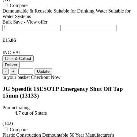
Compare
Demountable & Reusable Suitable for Drinking Water Suitable for
Water Systems
Bulk Save
-
View offer
£15.86
INC VAT
Click & Collect
Deliver
-
+
Update
in your basket
Checkout Now
JG Speedfit 15ESOTP Emergency Shut Off Tap
15mm
(13133)
Product rating
4.7
out of 5 stars
(142)
Compare
Plastic Construction Demountable 50 Year Manufacturer's