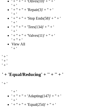
' + '
' + '' + 'Olives(10)' + '
' + '
' + '
' + '
' + '' + 'Repair(3)' + '
' + '
' + '
' + '
' + '' + 'Stop Ends(58)' + '
' + '
' + '
' + '
' + '' + 'Tees(134)' + '
' + '
' + '
' + '
' + '' + 'Valves(11)' + '
' + '
' + '
' + '
View All
' + '
' + '
' + '
' + '
' + 'Equal/Reducing' + '
' + '
' + '
' + '
' + '
' + '
' + '' + 'Adapting(147)' + '
' + '
' + '
' + '
' + '' + 'Equal(254)' + '
' + '