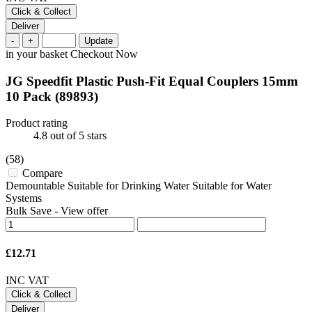
Click & Collect
Deliver
-
+
Update
in your basket
Checkout Now
JG Speedfit Plastic Push-Fit Equal Couplers 15mm
10 Pack
(89893)
Product rating
4.8
out of 5 stars
(58)
Compare
Demountable Suitable for Drinking Water Suitable for Water
Systems
Bulk Save
-
View offer
£12.71
INC VAT
Click & Collect
Deliver