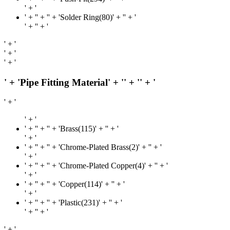
' + '
' + '
' + '' + 'Solder Ring(80)' + '
' + '
' + '
' + '
' + '
' + '
' + '
' + 'Pipe Fitting Material' + '
' + '
' + '
' + '
' + '
' + '
' + '' + 'Brass(115)' + '
' + '
' + '
' + '
' + '' + 'Chrome-Plated Brass(2)' + '
' + '
' + '
' + '
' + '' + 'Chrome-Plated Copper(4)' + '
' + '
' + '
' + '
' + '' + 'Copper(114)' + '
' + '
' + '
' + '
' + '' + 'Plastic(231)' + '
' + '
' + '
' + '
' + '