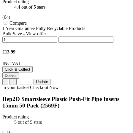
Product rating
4.4
out of 5 stars
(64)
Compare
1 Year Guarantee Fully Recyclable Products
Bulk Save
-
View offer
£13.99
INC VAT
Click & Collect
Deliver
-
+
Update
in your basket
Checkout Now
Hep2O Smartsleeve Plastic Push-Fit Pipe Inserts
15mm 50 Pack
(2569F)
Product rating
5
out of 5 stars
(11)