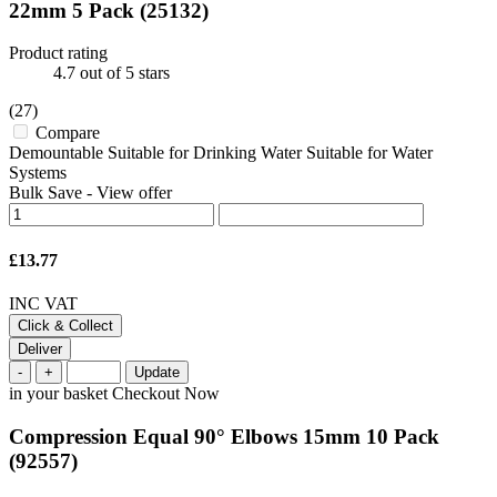
22mm 5 Pack
(25132)
Product rating
4.7
out of 5 stars
(27)
Compare
Demountable Suitable for Drinking Water Suitable for Water
Systems
Bulk Save
-
View offer
£13.77
INC VAT
Click & Collect
Deliver
-
+
Update
in your basket
Checkout Now
Compression Equal 90° Elbows 15mm 10 Pack
(92557)