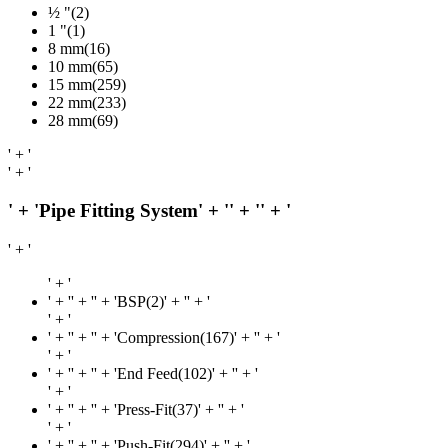
½ "(2)
1 "(1)
8 mm(16)
10 mm(65)
15 mm(259)
22 mm(233)
28 mm(69)
' + '
' + '
' + 'Pipe Fitting System' + '
' + '
' + '
' + '
' + '
' + '
' + '' + 'BSP(2)' + '
' + '
' + '
' + '
' + '' + 'Compression(167)' + '
' + '
' + '
' + '
' + '' + 'End Feed(102)' + '
' + '
' + '
' + '
' + '' + 'Press-Fit(37)' + '
' + '
' + '
' + '
' + '' + 'Push-Fit(294)' + '
' + '