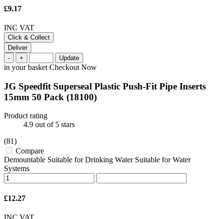
£9.17
INC VAT
Click & Collect
Deliver
-
+
Update
in your basket
Checkout Now
JG Speedfit Superseal Plastic Push-Fit Pipe Inserts
15mm 50 Pack
(18100)
Product rating
4.9
out of 5 stars
(81)
Compare
Demountable Suitable for Drinking Water Suitable for Water
Systems
£12.27
INC VAT