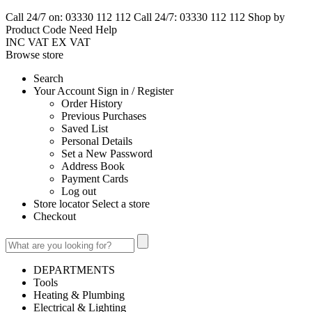
Call 24/7 on: 03330 112 112
Call 24/7: 03330 112 112
Shop by
Product Code
Need Help
INC VAT
EX VAT
Browse
store
Search
Your Account Sign in / Register
Order History
Previous Purchases
Saved List
Personal Details
Set a New Password
Address Book
Payment Cards
Log out
Store locator Select a store
Checkout
DEPARTMENTS
Tools
Heating & Plumbing
Electrical & Lighting