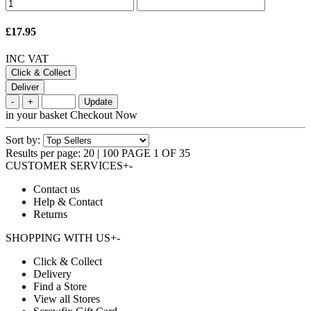
£17.95
INC VAT
Click & Collect
Deliver
-
+
Update
in your basket
Checkout Now
Sort by:
Results per page:
20
|
100
PAGE 1 OF 35
CUSTOMER SERVICES
+
-
Contact us
Help & Contact
Returns
SHOPPING WITH US
+
-
Click & Collect
Delivery
Find a Store
View all Stores