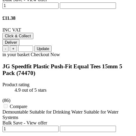
£11.38
INC VAT
Click & Collect
Deliver
-
+
Update
in your basket
Checkout Now
JG Speedfit Plastic Push-Fit Equal Tees 15mm 5
Pack
(74470)
Product rating
4.9
out of 5 stars
(86)
Compare
Demountable Suitable for Drinking Water Suitable for Water
Systems
Bulk Save
-
View offer