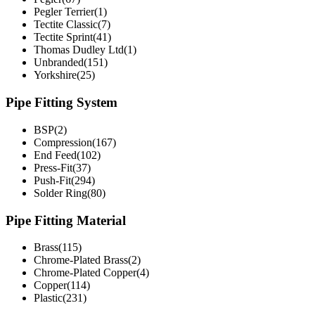
Pegler Terrier(1)
Tectite Classic(7)
Tectite Sprint(41)
Thomas Dudley Ltd(1)
Unbranded(151)
Yorkshire(25)
Pipe Fitting System
BSP(2)
Compression(167)
End Feed(102)
Press-Fit(37)
Push-Fit(294)
Solder Ring(80)
Pipe Fitting Material
Brass(115)
Chrome-Plated Brass(2)
Chrome-Plated Copper(4)
Copper(114)
Plastic(231)