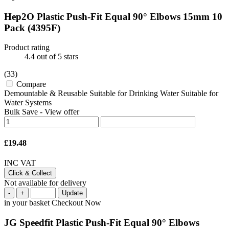
Hep2O Plastic Push-Fit Equal 90° Elbows 15mm 10
Pack
(4395F)
Product rating
4.4
out of 5 stars
(33)
Compare
Demountable & Reusable Suitable for Drinking Water Suitable for
Water Systems
Bulk Save
-
View offer
£19.48
INC VAT
Click & Collect
Not available for delivery
-
+
Update
in your basket
Checkout Now
JG Speedfit Plastic Push-Fit Equal 90° Elbows