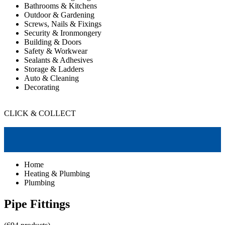
Bathrooms & Kitchens
Outdoor & Gardening
Screws, Nails & Fixings
Security & Ironmongery
Building & Doors
Safety & Workwear
Sealants & Adhesives
Storage & Ladders
Auto & Cleaning
Decorating
CLICK & COLLECT
Home
Heating & Plumbing
Plumbing
Pipe Fittings