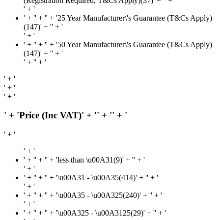
(Registration Required, T&Cs Apply)(37)' + '
' + '
' + '
' + '
' + '' + '25 Year Manufacturer\'s Guarantee (T&Cs Apply)
(147)' + '
' + '
' + '
' + '
' + '' + '50 Year Manufacturer\'s Guarantee (T&Cs Apply)
(147)' + '
' + '
' + '
' + '
' + '
' + '
' + '
' + 'Price (Inc VAT)' + '
' + '
' + '
' + '
' + '
' + '
' + '' + 'less than \u00A31(9)' + '
' + '
' + '
' + '
' + '' + '\u00A31 - \u00A35(414)' + '
' + '
' + '
' + '
' + '' + '\u00A35 - \u00A325(240)' + '
' + '
' + '
' + '
' + '' + '\u00A325 - \u00A3125(29)' + '
' + '