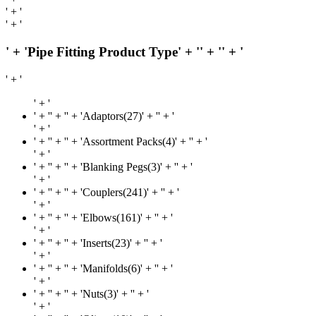
' + '
' + '
' + 'Pipe Fitting Product Type' + '
' + '
' + '
' + '
' + '
' + '
' + '' + 'Adaptors(27)' + '
' + '
' + '
' + '
' + '' + 'Assortment Packs(4)' + '
' + '
' + '
' + '
' + '' + 'Blanking Pegs(3)' + '
' + '
' + '
' + '
' + '' + 'Couplers(241)' + '
' + '
' + '
' + '
' + '' + 'Elbows(161)' + '
' + '
' + '
' + '
' + '' + 'Inserts(23)' + '
' + '
' + '
' + '
' + '' + 'Manifolds(6)' + '
' + '
' + '
' + '
' + '' + 'Nuts(3)' + '
' + '
' + '