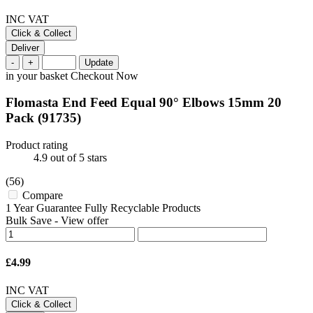
INC VAT
Click & Collect
Deliver
-
+
Update
in your basket
Checkout Now
Flomasta End Feed Equal 90° Elbows 15mm 20
Pack
(91735)
Product rating
4.9
out of 5 stars
(56)
Compare
1 Year Guarantee Fully Recyclable Products
Bulk Save
-
View offer
£4.99
INC VAT
Click & Collect