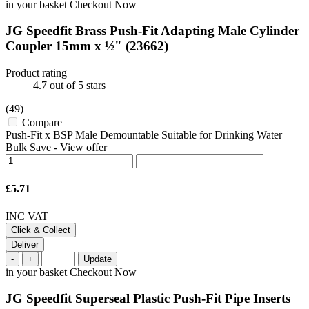
in your basket
Checkout Now
JG Speedfit Brass Push-Fit Adapting Male Cylinder
Coupler 15mm x ½"
(23662)
Product rating
4.7
out of 5 stars
(49)
Compare
Push-Fit x BSP Male Demountable Suitable for Drinking Water
Bulk Save
-
View offer
£5.71
INC VAT
Click & Collect
Deliver
-
+
Update
in your basket
Checkout Now
JG Speedfit Superseal Plastic Push-Fit Pipe Inserts