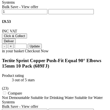
Systems
Bulk Save
-
View offer
£9.53
INC VAT
Click & Collect
Deliver
-
+
Update
in your basket
Checkout Now
Tectite Sprint Copper Push-Fit Equal 90° Elbows
15mm 10 Pack
(689FJ)
Product rating
3
out of 5 stars
(23)
Compare
Not Demountable Suitable for Drinking Water Suitable for Water
Systems
Bulk Save
-
View offer