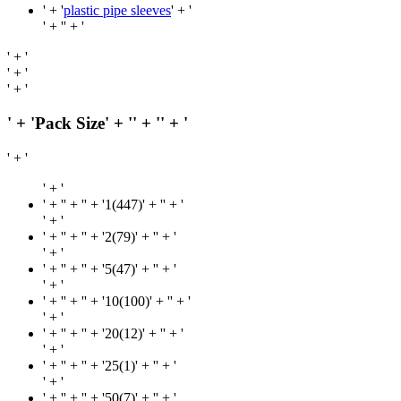
' + '
plastic pipe sleeves
' + '
' + '
' + '
' + '
' + '
' + '
' + 'Pack Size' + '
' + '
' + '
' + '
' + '
' + '
' + '' + '1(447)' + '
' + '
' + '
' + '
' + '' + '2(79)' + '
' + '
' + '
' + '
' + '' + '5(47)' + '
' + '
' + '
' + '
' + '' + '10(100)' + '
' + '
' + '
' + '
' + '' + '20(12)' + '
' + '
' + '
' + '
' + '' + '25(1)' + '
' + '
' + '
' + '
' + '' + '50(7)' + '
' + '