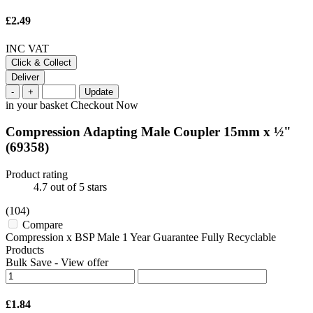
£2.49
INC VAT
Click & Collect
Deliver
-
+
Update
in your basket
Checkout Now
Compression Adapting Male Coupler 15mm x ½"
(69358)
Product rating
4.7
out of 5 stars
(104)
Compare
Compression x BSP Male 1 Year Guarantee Fully Recyclable
Products
Bulk Save
-
View offer
£1.84