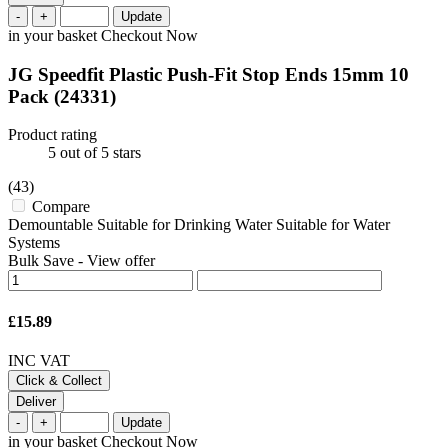
-
+
Update
in your basket
Checkout Now
JG Speedfit Plastic Push-Fit Stop Ends 15mm 10
Pack
(24331)
Product rating
5
out of 5 stars
(43)
Compare
Demountable Suitable for Drinking Water Suitable for Water
Systems
Bulk Save
-
View offer
£15.89
INC VAT
Click & Collect
Deliver
-
+
Update
in your basket
Checkout Now