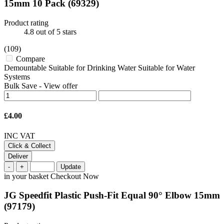
15mm 10 Pack
(69329)
Product rating
4.8
out of 5 stars
(109)
Compare
Demountable Suitable for Drinking Water Suitable for Water
Systems
Bulk Save
-
View offer
£4.00
INC VAT
Click & Collect
Deliver
-
+
Update
in your basket
Checkout Now
JG Speedfit Plastic Push-Fit Equal 90° Elbow 15mm
(97179)