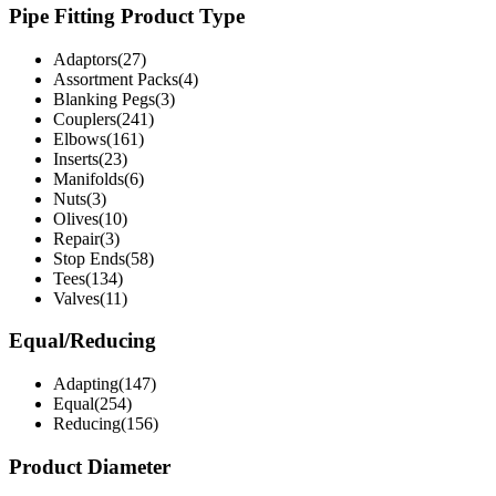
Pipe Fitting Product Type
Adaptors(27)
Assortment Packs(4)
Blanking Pegs(3)
Couplers(241)
Elbows(161)
Inserts(23)
Manifolds(6)
Nuts(3)
Olives(10)
Repair(3)
Stop Ends(58)
Tees(134)
Valves(11)
Equal/Reducing
Adapting(147)
Equal(254)
Reducing(156)
Product Diameter