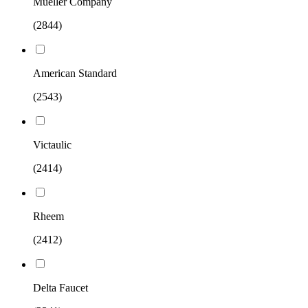
Mueller Company
(2844)
American Standard
(2543)
Victaulic
(2414)
Rheem
(2412)
Delta Faucet