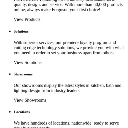
quality, design, and service. With more than 50,000 products
online, always make Ferguson your first choice!
View Products
Solutions
With superior services, our premiere loyalty program and
cutting edge technology solutions, we provide you with what
you need in order to set your business apart from others.
View Solutions
Showrooms
Our showrooms display the latest styles in kitchen, bath and
lighting design from industry leaders.
View Showrooms
Locations
We have hundreds of locations, nationwide, ready to serve