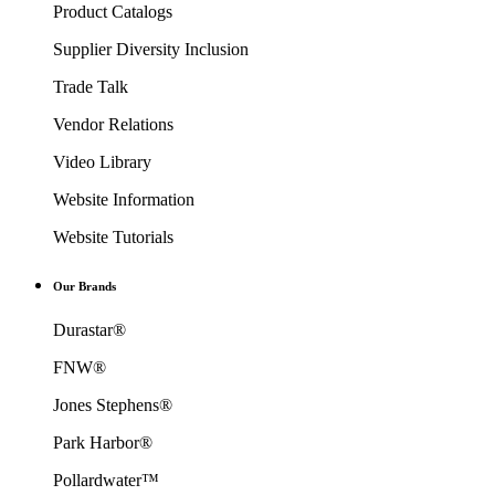
Product Catalogs
Supplier Diversity Inclusion
Trade Talk
Vendor Relations
Video Library
Website Information
Website Tutorials
Our Brands
Durastar®
FNW®
Jones Stephens®
Park Harbor®
Pollardwater™