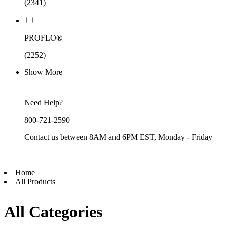
(2341)
PROFLO®
(2252)
Show More
Need Help?
800-721-2590
Contact us between 8AM and 6PM EST, Monday - Friday
Home
All Products
All Categories