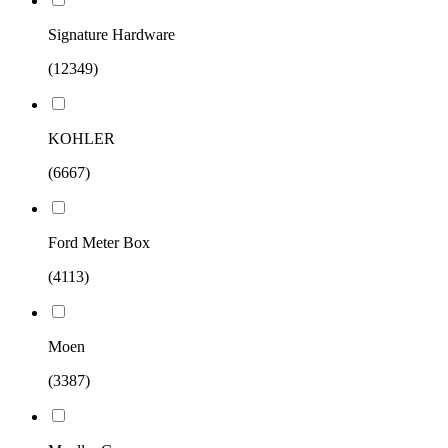
Signature Hardware
(12349)
KOHLER
(6667)
Ford Meter Box
(4113)
Moen
(3387)