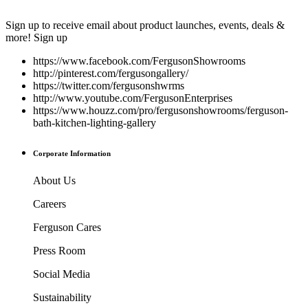
Sign up to receive email about product launches, events, deals &
more!
Sign up
https://www.facebook.com/FergusonShowrooms
http://pinterest.com/fergusongallery/
https://twitter.com/fergusonshwrms
http://www.youtube.com/FergusonEnterprises
https://www.houzz.com/pro/fergusonshowrooms/ferguson-
bath-kitchen-lighting-gallery
Corporate Information
About Us
Careers
Ferguson Cares
Press Room
Social Media
Sustainability