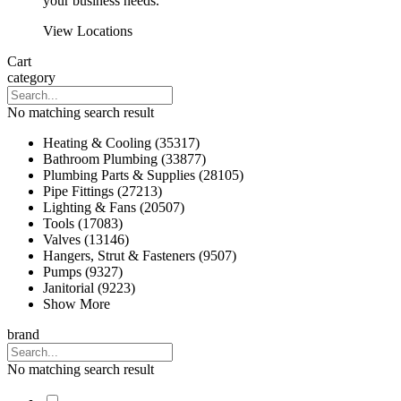
your business needs.
View Locations
Cart
category
No matching search result
Heating & Cooling (35317)
Bathroom Plumbing (33877)
Plumbing Parts & Supplies (28105)
Pipe Fittings (27213)
Lighting & Fans (20507)
Tools (17083)
Valves (13146)
Hangers, Strut & Fasteners (9507)
Pumps (9327)
Janitorial (9223)
Show More
brand
No matching search result