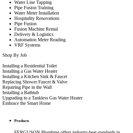
Water Line Tapping
Pipe Fusion Training
Water Meter Installation
Hospitality Renovations
Pipe Fusion
Fusion Machine Rental
Delivery & Logistics
Automation Meter Reading
VRF Systems
Shop By Job
Installing a Residential Toilet
Installing a Gas Water Heater
Installing a Kitchen Sink & Faucet
Replacing Shower Faucet & Valve
Repairing Pipe in the Wall
Installing a Bathtub
Upgrading to a Tankless Gas Water Heater
Embrace the Smart Home
Products
FERGUSON Plumbing offers industry-best standards in