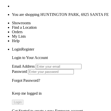
You are shopping
HUNTINGTON PARK, 6925 SANTA FE
Showrooms
Find a Location
Orders
My Lists
Help
LoginRegister
Login to Your Account
Email Address
Password
Forgot Password?
Keep me logged in
Get Started
to create a new Ferguson account