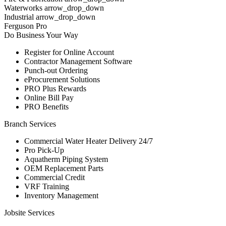
Waterworks arrow_drop_down
Industrial arrow_drop_down
Ferguson Pro
Do Business Your Way
Register for Online Account
Contractor Management Software
Punch-out Ordering
eProcurement Solutions
PRO Plus Rewards
Online Bill Pay
PRO Benefits
Branch Services
Commercial Water Heater Delivery 24/7
Pro Pick-Up
Aquatherm Piping System
OEM Replacement Parts
Commercial Credit
VRF Training
Inventory Management
Jobsite Services