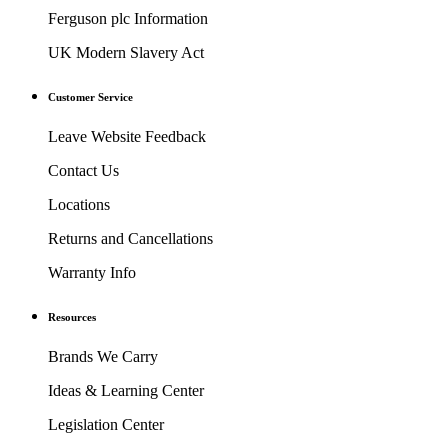
Ferguson plc Information
UK Modern Slavery Act
Customer Service
Leave Website Feedback
Contact Us
Locations
Returns and Cancellations
Warranty Info
Resources
Brands We Carry
Ideas & Learning Center
Legislation Center