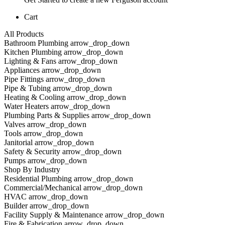
Cart
All Products
Bathroom Plumbing arrow_drop_down
Kitchen Plumbing arrow_drop_down
Lighting & Fans arrow_drop_down
Appliances arrow_drop_down
Pipe Fittings arrow_drop_down
Pipe & Tubing arrow_drop_down
Heating & Cooling arrow_drop_down
Water Heaters arrow_drop_down
Plumbing Parts & Supplies arrow_drop_down
Valves arrow_drop_down
Tools arrow_drop_down
Janitorial arrow_drop_down
Safety & Security arrow_drop_down
Pumps arrow_drop_down
Shop By Industry
Residential Plumbing arrow_drop_down
Commercial/Mechanical arrow_drop_down
HVAC arrow_drop_down
Builder arrow_drop_down
Facility Supply & Maintenance arrow_drop_down
Fire & Fabrication arrow_drop_down