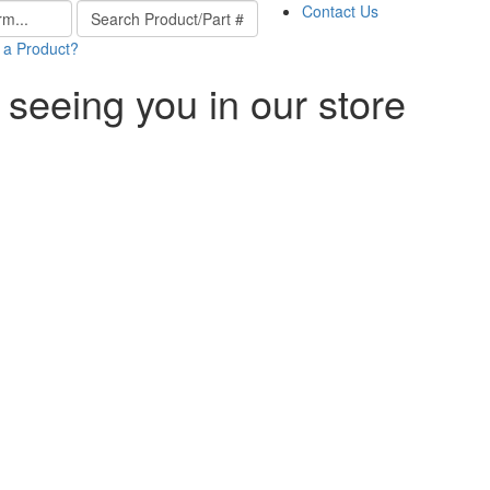
Contact Us
 a Product?
 seeing you in our store