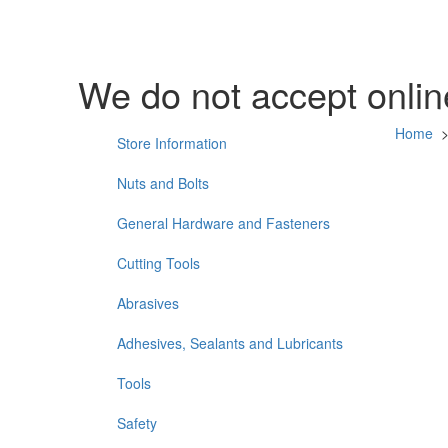
We do not accept online
Home
Store Information
Nuts and Bolts
General Hardware and Fasteners
Cutting Tools
Abrasives
Adhesives, Sealants and Lubricants
Tools
Safety