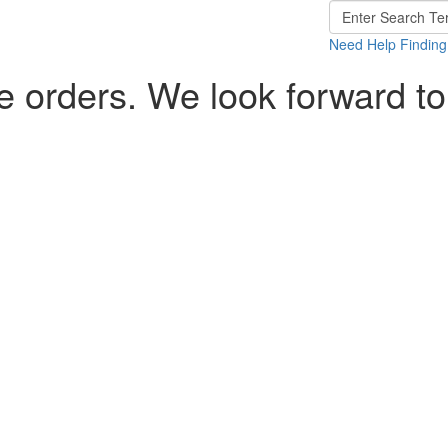
Need Help Finding
 orders. We look forward to
>