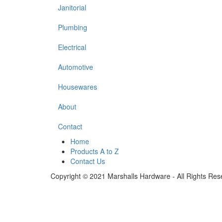
Janitorial
Plumbing
Electrical
Automotive
Housewares
About
Contact
Home
Products A to Z
Contact Us
Copyright © 2021 Marshalls Hardware - All Rights Res