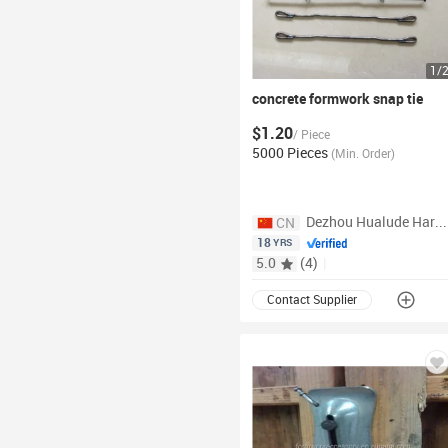
1
/
concrete formwork snap
tie
$1.20
/
Piece
5000 Pieces
(
Min. Order
)
Dezhou Hualude Hardware Products Co., Ltd.
CN
18
YRS
5.0
(
4
)
|
Contact Supplier