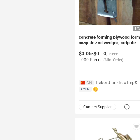
1
/
concrete forming plywood
form
snap
tie and wedges, strip
tie ,
plwood spacer
$0.05-$0.10
/
Piece
1000 Pieces
(
Min. Order
)
Hebei Jianzhuo Imp&Exp Tra
CN
7
YRS
Contact Supplier