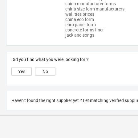
china manufacturer forms
china size form manufacturers
wall ties prices
china eco form
euro panel form
concrete forms liner
jack and songs
Did you find what you were looking for？
Yes
No
Haven't found the right supplier yet ? Let matching verified suppli