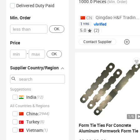
1000.0 Pieces
Flat
Tie Wall
Ties
(
Min. Order
)
Delivered Duty Paid
Qingdao H&F Trading Co., Ltd.
Min. Order
CN
1
YRS
OK
5.0
(
2
)
|
Contact Supplier
Price
-
OK
Supplier Country/Region
Suggestions
India
(
12
)
All Countries & Regions
China
(
2944
)
1
/
6
Turkey
(
5
)
Form
Tie
Ties For
Concrete
Vietnam
(
1
)
Aluminum Formwork
Form
Tie
8" Wall
Ties Wedge Pin For