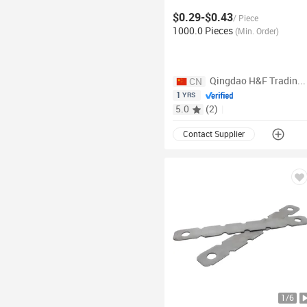
wedge
Concrete Snap
Tie
$0.29-$0.43
Wedge Heavy Wedges for Snap
/
Piece
Tie
1000.0 Pieces
(
Min. Order
)
Qingdao H&F Trading Co., Ltd.
CN
1
YRS
5.0
(
2
)
|
Contact Supplier
1
/
6