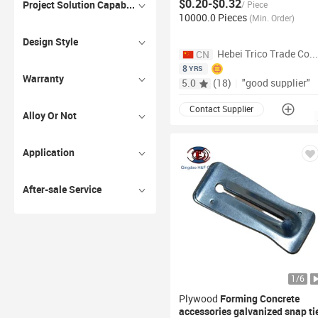
$0.20-$0.32
Concrete
Project Solution Capability
/
Piece
10000.0 Pieces
(
Min. Order
)
Design Style
Hebei Trico Trade
CN
8
YRS
Warranty
5.0
(
18
)
|
"good supplier"
Contact Supplier
Alloy Or Not
Application
After-sale Service
1
/
6
Plywood
Forming
Concrete
accessories galvanized snap
ti