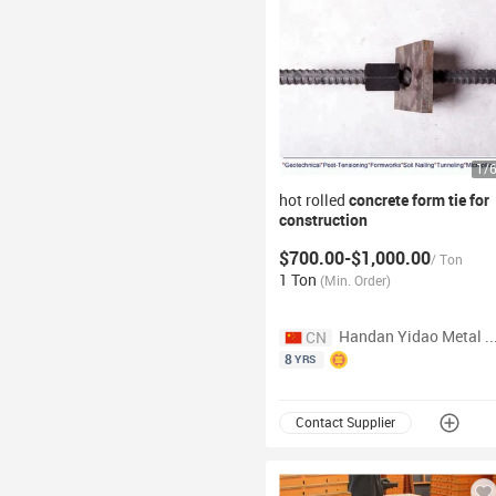
1
/
hot rolled
concrete
form
tie for
construction
$700.00-$1,000.00
/
Ton
1 Ton
(
Min. Order
)
Handan Yidao Metal Products Co
CN
8
YRS
Contact Supplier