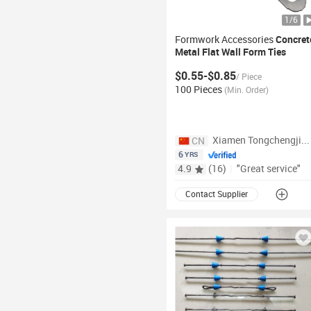
1
/
6
Formwork Accessories
Concret
Metal Flat Wall
Form
Ties
Plywood
Ties
$0.55-$0.85
/
Piece
100 Pieces
(
Min. Order
)
Xiamen Tongchengjianhui Industry & Trade Co., Ltd.
CN
6
YRS
4.9
(
16
)
|
"Great service"
Contact Supplier