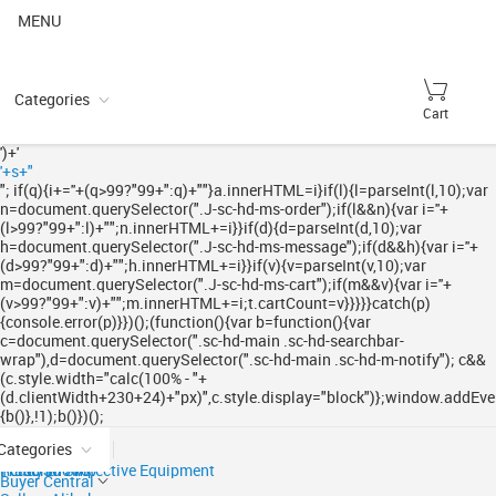
MENU
Categories
Cart
')+'
'+s+"
"; if(q){i+='
'+(q>99?"99+":q)+"
"}a.innerHTML=i}if(l){l=parseInt(l,10);var
n=document.querySelector(".J-sc-hd-ms-order");if(l&&n){var i='
'+
(l>99?"99+":l)+"
";n.innerHTML+=i}}if(d){d=parseInt(d,10);var
h=document.querySelector(".J-sc-hd-ms-message");if(d&&h){var i='
'+
(d>99?"99+":d)+"
";h.innerHTML+=i}}if(v){v=parseInt(v,10);var
m=document.querySelector(".J-sc-hd-ms-cart");if(m&&v){var i='
'+
(v>99?"99+":v)+"
";m.innerHTML+=i;t.cartCount=v}}}}}catch(p)
{console.error(p)}})();(function(){var b=function(){var
c=document.querySelector(".sc-hd-main .sc-hd-searchbar-
wrap"),d=document.querySelector(".sc-hd-main .sc-hd-m-notify"); c&&
(c.style.width="calc(100% - "+
(d.clientWidth+230+24)+"px)",c.style.display="block")};window.addEven
{b()},!1);b()})();
Categories
Ready to Ship
Trade Shows
Personal Protective Equipment
Buyer Central