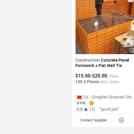
1
/
Construction
Concrete Panel
Formwork x Flat Wall
Tie
$15.00-$20.00
/
Piece
100.0 Pieces
(
Min. Order
)
Qingdao Qinyuan Stee
CN
9
YRS
5.0
(
3
)
|
"good job"
Contact Supplier