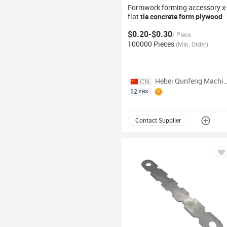
Formwork forming accessory x
flat
tie
concrete
form plywood
ties
$0.20-$0.30
/
Piece
100000 Pieces
(
Min. Order
)
Hebei Qunfeng Machinery E
CN
12
YRS
Contact Supplier