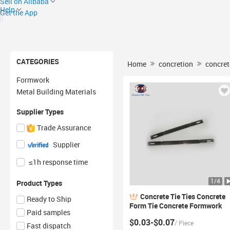
Sell on Alibaba
Help
Get the App
CATEGORIES
Home
concretion
concret
Formwork
Metal Building Materials
Supplier Types
Trade Assurance
Supplier
≤1h response time
1
/
4
Product Types
Concrete
Tie
Ties
Concrete
Ready to Ship
Form
Tie
Concrete Formwork
Paid samples
Accessories Construction
$0.03-$0.07
/
Piece
Plywood Forming Standard X
Fast dispatch