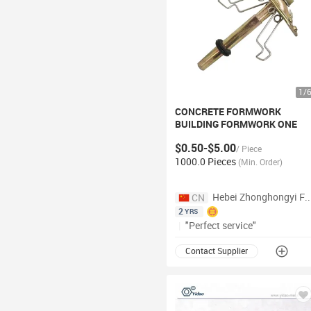
1
/
CONCRETE FORMWORK
BUILDING FORMWORK ONE
TOUCH
FORM
TIE
$0.50-$5.00
/
Piece
1000.0 Pieces
(
Min. Order
)
Hebei Zhonghongyi Fastener 
CN
2
YRS
|
"Perfect service"
Contact Supplier