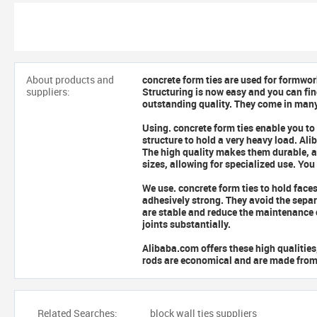
About products and
concrete form ties are used for formwor
suppliers:
Structuring is now easy and you can fin
outstanding quality. They come in many
Using.
concrete form ties enable you to
structure to hold a very heavy load. Al
The high quality makes them durable, al
sizes, allowing for specialized use. Yo
We use.
concrete form ties to hold face
adhesively strong. They avoid the sepa
are stable and reduce the maintenance 
joints substantially.
Alibaba.com offers these high qualitie
rods are economical and are made from s
Related Searches:
block wall ties suppliers