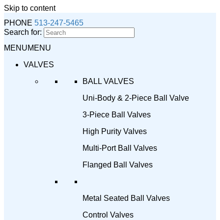
Skip to content
PHONE
513-247-5465
Search for:
MENU
MENU
VALVES
BALL VALVES
Uni-Body & 2-Piece Ball Valve
3-Piece Ball Valves
High Purity Valves
Multi-Port Ball Valves
Flanged Ball Valves
Metal Seated Ball Valves
Control Valves