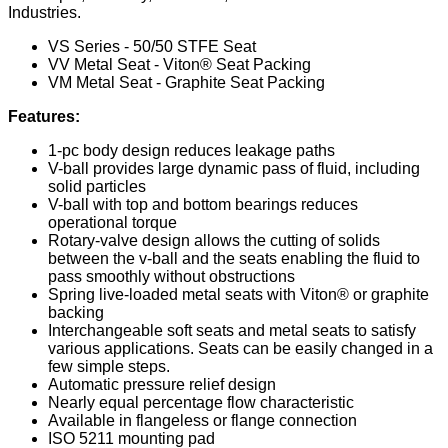
Industries.
VS Series - 50/50 STFE Seat
VV Metal Seat - Viton® Seat Packing
VM Metal Seat - Graphite Seat Packing
Features:
1-pc body design reduces leakage paths
V-ball provides large dynamic pass of fluid, including
solid particles
V-ball with top and bottom bearings reduces
operational torque
Rotary-valve design allows the cutting of solids
between the v-ball and the seats enabling the fluid to
pass smoothly without obstructions
Spring live-loaded metal seats with Viton® or graphite
backing
Interchangeable soft seats and metal seats to satisfy
various applications. Seats can be easily changed in a
few simple steps.
Automatic pressure relief design
Nearly equal percentage flow characteristic
Available in flangeless or flange connection
ISO 5211 mounting pad