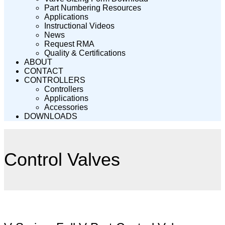
Part Numbering Resources
Applications
Instructional Videos
News
Request RMA
Quality & Certifications
ABOUT
CONTACT
CONTROLLERS
Controllers
Applications
Accessories
DOWNLOADS
Control Valves