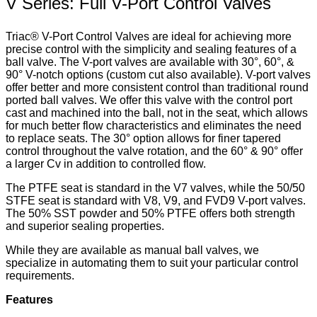
V Series: Full V-Port Control Valves
Triac® V-Port Control Valves are ideal for achieving more
precise control with the simplicity and sealing features of a
ball valve. The V-port valves are available with 30°, 60°, &
90° V-notch options (custom cut also available). V-port valves
offer better and more consistent control than traditional round
ported ball valves. We offer this valve with the control port
cast and machined into the ball, not in the seat, which allows
for much better flow characteristics and eliminates the need
to replace seats. The 30° option allows for finer tapered
control throughout the valve rotation, and the 60° & 90° offer
a larger Cv in addition to controlled flow.
The PTFE seat is standard in the V7 valves, while the 50/50
STFE seat is standard with V8, V9, and FVD9 V-port valves.
The 50% SST powder and 50% PTFE offers both strength
and superior sealing properties.
While they are available as manual ball valves, we
specialize in automating them to suit your particular control
requirements.
Features