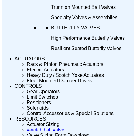
Trunnion Mounted Ball Valves
Specialty Valves & Assemblies
BUTTERFLY VALVES
High Performance Butterfly Valves
Resilient Seated Butterfly Valves
ACTUATORS
Rack & Pinion Pneumatic Actuators
Electric Actuators
Heavy Duty / Scotch Yoke Actuators
Floor Mounted Damper Drives
CONTROLS
Gear Operators
Limit Switches
Positioners
Solenoids
Control Accessories & Special Solutions
RESOURCES
Actuator Sizing
v-notch ball valve
Valve Sizing Form Download