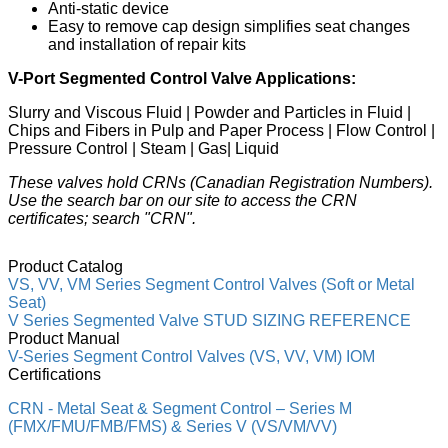
Anti-static device
Easy to remove cap design simplifies seat changes
and installation of repair kits
V-Port Segmented Control Valve Applications:
Slurry and Viscous Fluid | Powder and Particles in Fluid |
Chips and Fibers in Pulp and Paper Process | Flow Control |
Pressure Control | Steam | Gas| Liquid
These valves hold CRNs (Canadian Registration Numbers).
Use the search bar on our site to access the CRN
certificates; search "CRN".
Product Catalog
VS, VV, VM Series Segment Control Valves (Soft or Metal
Seat)
V Series Segmented Valve STUD SIZING REFERENCE
Product Manual
V-Series Segment Control Valves (VS, VV, VM) IOM
Certifications
CRN - Metal Seat & Segment Control – Series M
(FMX/FMU/FMB/FMS) & Series V (VS/VM/VV)