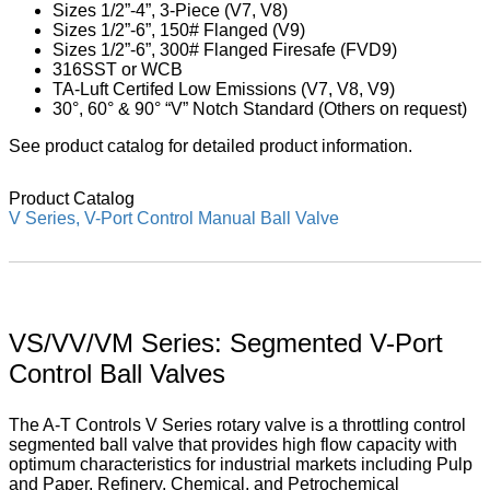
Sizes 1/2”-4”, 3-Piece (V7, V8)
Sizes 1/2”-6”, 150# Flanged (V9)
Sizes 1/2”-6”, 300# Flanged Firesafe (FVD9)
316SST or WCB
TA-Luft Certifed Low Emissions (V7, V8, V9)
30°, 60° & 90° “V” Notch Standard (Others on request)
See product catalog for detailed product information.
Product Catalog
V Series, V-Port Control Manual Ball Valve
VS/VV/VM Series: Segmented V-Port
Control Ball Valves
The A-T Controls V Series rotary valve is a throttling control
segmented ball valve that provides high flow capacity with
optimum characteristics for industrial markets including Pulp
and Paper, Refinery, Chemical, and Petrochemical