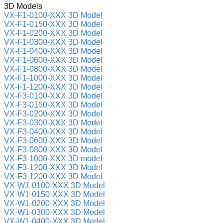
3D Models
VX-F1-0100-XXX 3D Model
VX-F1-0150-XXX 3D Model
VX-F1-0200-XXX 3D Model
VX-F1-0300-XXX 3D Model
VX-F1-0400-XXX 3D Model
VX-F1-0600-XXX 3D Model
VX-F1-0800-XXX 3D Model
VX-F1-1000-XXX 3D Model
VX-F1-1200-XXX 3D Model
VX-F3-0100-XXX 3D Model
VX-F3-0150-XXX 3D Model
VX-F3-0200-XXX 3D Model
VX-F3-0300-XXX 3D Model
VX-F3-0400-XXX 3D Model
VX-F3-0600-XXX 3D Model
VX-F3-0800-XXX 3D Model
VX-F3-1000-XXX 3D model
VX-F3-1200-XXX 3D Model
VX-F3-1200-XXX 3D Model
VX-W1-0100-XXX 3D Model
VX-W1-0150-XXX 3D Model
VX-W1-0200-XXX 3D Model
VX-W1-0300-XXX 3D Model
VX-W1-0400-XXX 3D Model