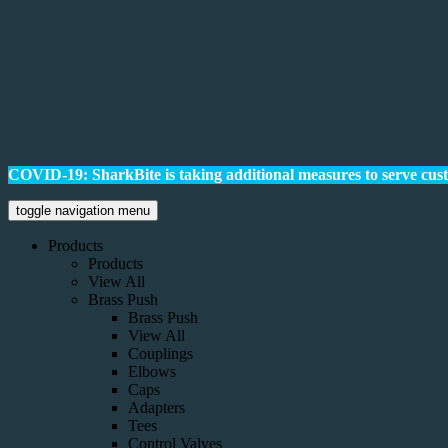
COVID-19: SharkBite is taking additional measures to serve cus
toggle navigation menu
Products
Products
View All
Brass Push
Brass Push
View All
Couplings
Elbows
Caps
Adapters
Tees
Control Valves