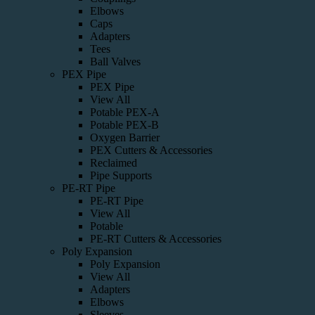
Elbows
Caps
Adapters
Tees
Ball Valves
PEX Pipe
PEX Pipe
View All
Potable PEX-A
Potable PEX-B
Oxygen Barrier
PEX Cutters & Accessories
Reclaimed
Pipe Supports
PE-RT Pipe
PE-RT Pipe
View All
Potable
PE-RT Cutters & Accessories
Poly Expansion
Poly Expansion
View All
Adapters
Elbows
Sleeves