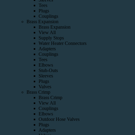
Tees
Plugs
Couplings
Brass Expansion
Brass Expansion
View All
Supply Stops
Water Heater Connectors
Adapters
Couplings
Tees
Elbows
Stub-Outs
Sleeves
Plugs
Valves
Brass Crimp
Brass Crimp
View All
Couplings
Elbows
Outdoor Hose Valves
Plugs
Adapters