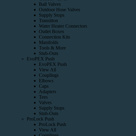
Ball Valves
Outdoor Hose Valves
Supply Stops
Transition
Water Heater Connectors
Outlet Boxes
Connection Kits
Manifolds
Tools & More
Stub-Outs
EvoPEX Push
EvoPEX Push
View All
Couplings
Elbows
Caps
Adapters
Tees
Valves
Supply Stops
Stub-Outs
ProLock Push
ProLock Push
View All
Couplings