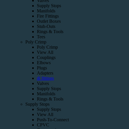
Valves
Supply Stops
Manifolds
Fire Fittings
Outlet Boxes
Stub-Outs
Rings & Tools
Tees
Poly Crimp
Poly Crimp
View All
Couplings
Elbows
Plugs
Adapters
di fittings
Valves
Supply Stops
Manifolds
Rings & Tools
Supply Stops
Supply Stops
View All
Push-To-Connect
CPVC