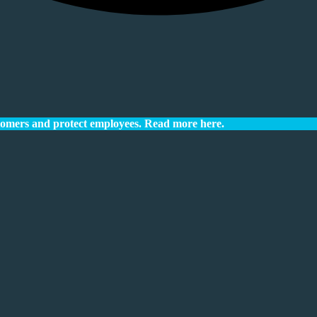
tomers and protect employees.
Read more here.