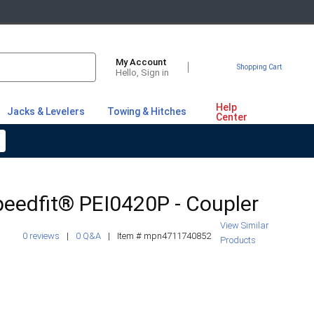
My Account
Shopping Cart
Hello, Sign in
Help
Jacks & Levelers
Towing & Hitches
Center
eedfit® PEI0420P - Coupler
View Similar
0 reviews
|
0 Q&A
|
Item #
mpn4711740852
Products