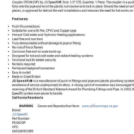
Coupler (PEI0420P) by JG Speedfit®. Size: 1/2" CTS. Quantity: 1 Piece. The coupler is a push
fully onto the pipe and twist the plastic nut clockwise to lock in place. Should the need ari
places, is approved for behind the wall installations and removes the need for hot works on
Features:
Push-fit connections
Suitable for use with Pex, CPVC and Copper pipe
Hot and Cold water and Hydronic Heating applications
Lead-free and non-toxic
Truly demountable without damage to pipe or fitting
No risk of fire or flames
Corrosion free and no scale build-up
Designed for hot and cold water and radiant heating systems
Twist and lock for added security
No tools required
Permanent leakproof connection
Easy to install
Made in Great Britain
JG Speedfit®
is a manufacturer of push-in fittings and pipe and plastic plumbing systems
excellence of service underpinned its ethos. A strong spirit of innovation was encouraged f
receiving of the British Standard Kitemark Award for Plumbing Fittings and Pipe. In 2002, 
Speedfit system even easier to handle.
California Residents
WARNING
Cancer and Reproductive Harm.
www.p65warnings.ca.gov
Brand:
JG Speedfit
Part Number:
PEI0420P
UPC:
665628035089