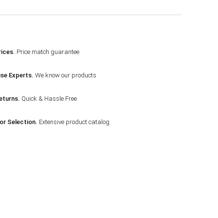
r
ices.
Price match guarantee
se Experts.
We know our products
eturns.
Quick & Hassle Free
or Selection.
Extensive product catalog