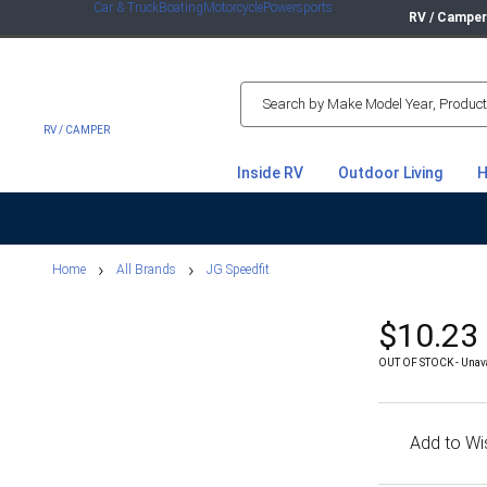
Car & Truck
Boating
Motorcycle
Powersports
RV / Campe
RV / CAMPER
Inside RV
Outdoor Living
H
Home Shop
Home
All Brands
JG Speedfit
$10.23
OUT OF STOCK - Unavail
Add to Wis