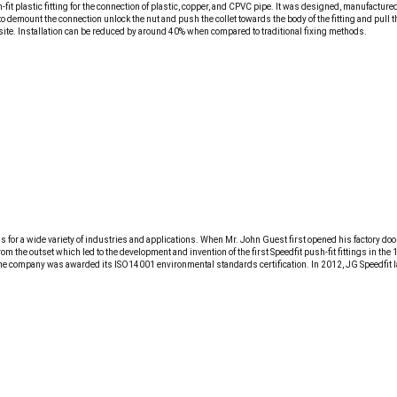
-fit plastic fitting for the connection of plastic, copper, and CPVC pipe. It was designed, manufactu
se to demount the connection unlock the nut and push the collet towards the body of the fitting and pull
 site. Installation can be reduced by around 40% when compared to traditional fixing methods.
 for a wide variety of industries and applications. When Mr. John Guest first opened his factory do
rom the outset which led to the development and invention of the first Speedfit push-fit fittings in
the company was awarded its ISO14001 environmental standards certification. In 2012, JG Speedfit la