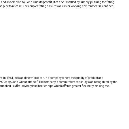
red and assembled by John Guest Speedfit. It can be installed by simply pushing the fitting
 the pipe to release. The coupler fitting ensures an easier working environment in confined
ors in 1961, he was determined to run a company where the quality of product and
 the 1970s by John Guest himself. The company's commitment to quality was recognized by the
unched Layflat Polybutylene barrier pipe which offered greater flexibility making the