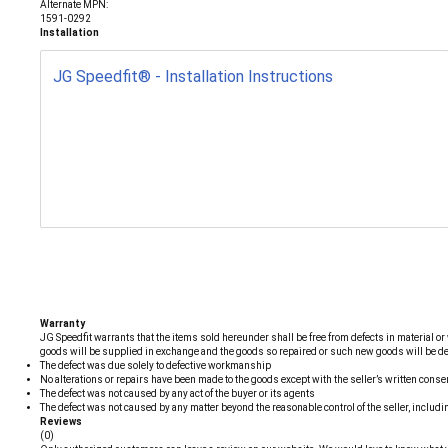
Alternate MPN:
1591-0292
Installation
JG Speedfit® - Installation Instructions
Warranty
JG Speedfit warrants that the items sold hereunder shall be free from defects in material or 
goods will be supplied in exchange and the goods so repaired or such new goods will be delive
The defect was due solely to defective workmanship
No alterations or repairs have been made to the goods except with the seller’s written conse
The defect was not caused by any act of the buyer or its agents
The defect was not caused by any matter beyond the reasonable control of the seller, includin
Reviews
(0)