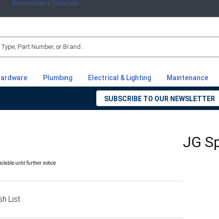
Recreation
Semi Truck
Tools
r
ardware
Plumbing
Electrical & Lighting
Maintenance
SUBSCRIBE TO OUR NEWSLETTER
JG Sp
able until further notice
h List