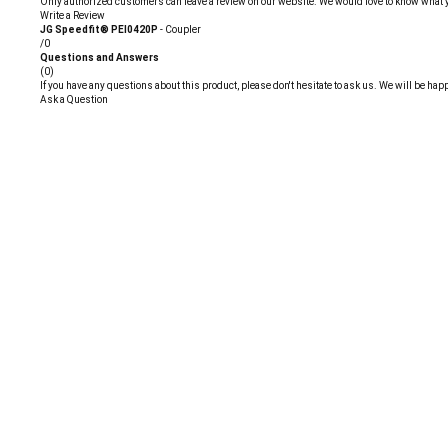
Only authorized customers can leave a review on our website. We would love to know what you 
Write a Review
JG Speedfit® PEI0420P
- Coupler
/0
Questions and Answers
(0)
If you have any questions about this product, please don't hesitate to ask us. We will be happ
Ask a Question