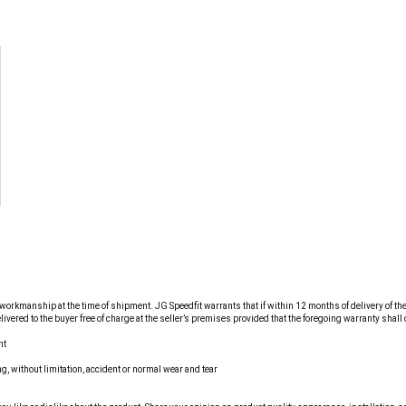
workmanship at the time of shipment. JG Speedfit warrants that if within 12 months of delivery of the g
red to the buyer free of charge at the seller’s premises provided that the foregoing warranty shall on
nt
g, without limitation, accident or normal wear and tear