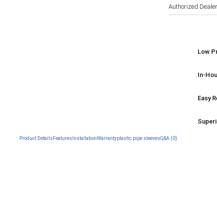
Authorized Deale
Low Pr
In-Hou
Easy R
Superi
Product Details
Features
Installation
Warranty
plastic pipe sleeves
Q&A (0)