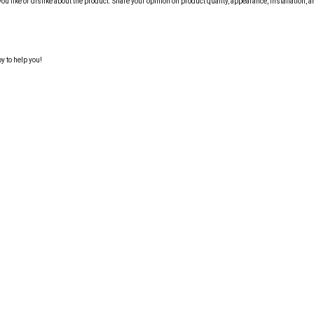
like or dislike about the product. Share your opinion on product quality, appearance, installation, a
y to help you!