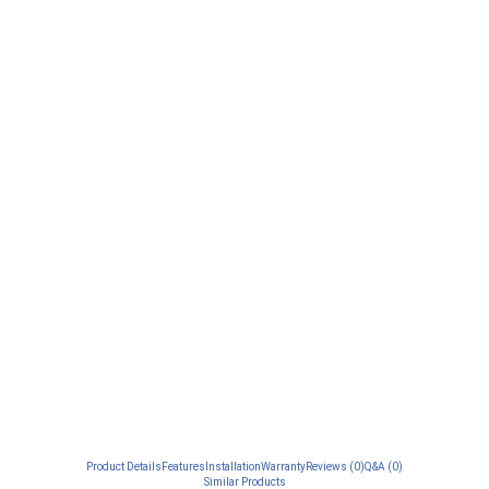
Product Details
Features
Installation
Warranty
Reviews (0)
Q&A (0)
Similar Products