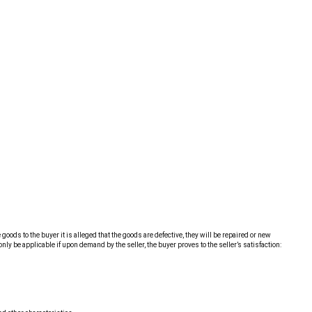
oods to the buyer it is alleged that the goods are defective, they will be repaired or new
ly be applicable if upon demand by the seller, the buyer proves to the seller’s satisfaction: