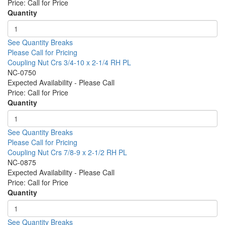
Price:
Call for Price
Quantity
See Quantity Breaks
Please Call for Pricing
Coupling Nut Crs 3/4-10 x 2-1/4 RH PL
NC-0750
Expected Availability - Please Call
Price:
Call for Price
Quantity
See Quantity Breaks
Please Call for Pricing
Coupling Nut Crs 7/8-9 x 2-1/2 RH PL
NC-0875
Expected Availability - Please Call
Price:
Call for Price
Quantity
See Quantity Breaks