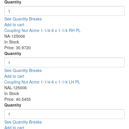
Quantity
See Quantity Breaks
Add to cart
Coupling Nut Acme 1-1/4-6 x 1-1/4 RH PL
NA-125006
In Stock
Price:
30.9720
Quantity
See Quantity Breaks
Add to cart
Coupling Nut Acme 1-1/4-6 x 1-1/4 LH PL
NAL-125006
In Stock
Price:
40.5455
Quantity
See Quantity Breaks
Add to cart