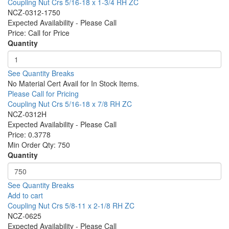
Coupling Nut Crs 5/16-18 x 1-3/4 RH ZC
NCZ-0312-1750
Expected Availability - Please Call
Price:
Call for Price
Quantity
See Quantity Breaks
No Material Cert Avail for In Stock Items.
Please Call for Pricing
Coupling Nut Crs 5/16-18 x 7/8 RH ZC
NCZ-0312H
Expected Availability - Please Call
Price:
0.3778
Min Order Qty:
750
Quantity
See Quantity Breaks
Add to cart
Coupling Nut Crs 5/8-11 x 2-1/8 RH ZC
NCZ-0625
Expected Availability - Please Call