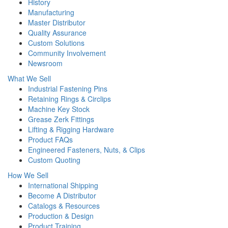
History
Manufacturing
Master Distributor
Quality Assurance
Custom Solutions
Community Involvement
Newsroom
What We Sell
Industrial Fastening Pins
Retaining Rings & Circlips
Machine Key Stock
Grease Zerk Fittings
Lifting & Rigging Hardware
Product FAQs
Engineered Fasteners, Nuts, & Clips
Custom Quoting
How We Sell
International Shipping
Become A Distributor
Catalogs & Resources
Production & Design
Product Training