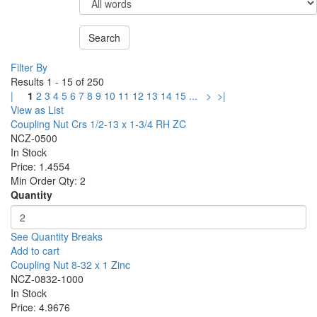
Filter By
Results 1 - 15 of 250
|
1
2
3
4
5
6
7
8
9
10
11
12
13
14
15
...
>
>|
View as List
Coupling Nut Crs 1/2-13 x 1-3/4 RH ZC
NCZ-0500
In Stock
Price:
1.4554
Min Order Qty:
2
Quantity
See Quantity Breaks
Add to cart
Coupling Nut 8-32 x 1 Zinc
NCZ-0832-1000
In Stock
Price:
4.9676