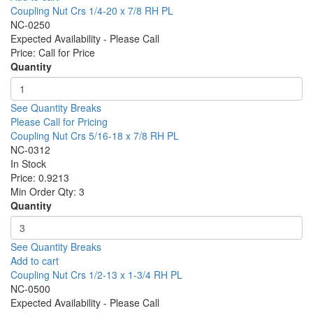
Coupling Nut Crs 1/4-20 x 7/8 RH PL
NC-0250
Expected Availability - Please Call
Price:
Call for Price
Quantity
See Quantity Breaks
Please Call for Pricing
Coupling Nut Crs 5/16-18 x 7/8 RH PL
NC-0312
In Stock
Price:
0.9213
Min Order Qty:
3
Quantity
See Quantity Breaks
Add to cart
Coupling Nut Crs 1/2-13 x 1-3/4 RH PL
NC-0500
Expected Availability - Please Call