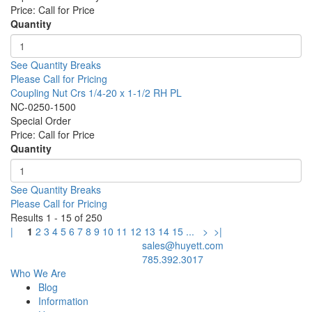
Price:
Call for Price
Quantity
See Quantity Breaks
Please Call for Pricing
Coupling Nut Crs 1/4-20 x 1-1/2 RH PL
NC-0250-1500
Special Order
Price:
Call for Price
Quantity
See Quantity Breaks
Please Call for Pricing
Results 1 - 15 of 250
|
1
2
3
4
5
6
7
8
9
10
11
12
13
14
15
...
>
>|
sales@huyett.com
785.392.3017
Who We Are
Blog
Information