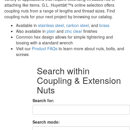
attaching like items. G.L. Huyettâ€™s online selection offers
coupling nuts from a range of lengths and thread sizes. Find
coupling nuts for your next project by browsing our catalog.
Available in
stainless steel
,
carbon steel
, and
brass
Also available in
plain
and
zinc clear
finishes
Common hex design allows for simple tightening and
loosing with a standard wrench
Visit our
Product FAQs
to learn more about nuts, bolts, and
screws
Search within
Coupling & Extension
Nuts
Search for:
Search mode: