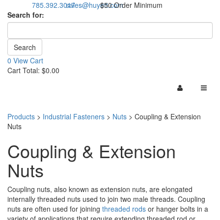
785.392.3017
sales@huyett.com
$50 Order Minimum
Search for:
0 View Cart
Cart Total: $0.00
Products
>
Industrial Fasteners
>
Nuts
>
Coupling & Extension
Nuts
Coupling & Extension
Nuts
Coupling nuts, also known as extension nuts, are elongated
internally threaded nuts used to join two male threads. Coupling
nuts are often used for joining
threaded rods
or hanger bolts in a
variety of applications that require extending threaded rod or