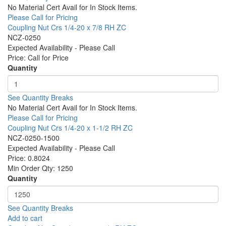
No Material Cert Avail for In Stock Items.
Please Call for Pricing
Coupling Nut Crs 1/4-20 x 7/8 RH ZC
NCZ-0250
Expected Availability - Please Call
Price:
Call for Price
Quantity
See Quantity Breaks
No Material Cert Avail for In Stock Items.
Please Call for Pricing
Coupling Nut Crs 1/4-20 x 1-1/2 RH ZC
NCZ-0250-1500
Expected Availability - Please Call
Price:
0.8024
Min Order Qty:
1250
Quantity
See Quantity Breaks
Add to cart