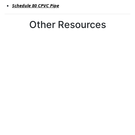
Schedule 80 CPVC Pipe
Other Resources
Can't find what you're looking for?