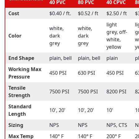
40 PVC
80 PVC
40 CPVC
8
Cost
$0.40 / ft.
$0.52 / ft
$2.50 / ft
$
light
l
white,
white,
grey, off-
g
Color
dark
dark
white,
w
grey
grey
yellow
y
End Shape
plain, bell
plain, bell
plain
p
Working Max
450 PSI
630 PSI
450 PSI
6
Pressure
Tensile
7500 PSI
7500 PSI
8200 PSI
8
Strength
Standard
10', 20'
10', 20'
10'
1
Length
Sizing
NPS
NPS
NPS, CTS
N
Max Temp
140° F
140° F
200° F
2