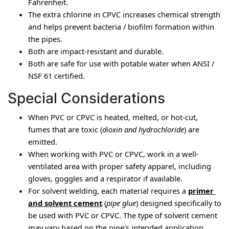
Fahrenheit.
The extra chlorine in CPVC increases chemical strength 
and helps prevent bacteria / biofilm formation within 
the pipes.
Both are impact-resistant and durable.
Both are safe for use with potable water when ANSI / 
NSF 61 certified.
Special Considerations
When PVC or CPVC is heated, melted, or hot-cut, 
fumes that are toxic (
dioxin and hydrochloride
) are 
emitted.
When working with PVC or CPVC, work in a well-
ventilated area with proper safety apparel, including 
gloves, goggles and a respirator if available.
For solvent welding, each material requires a 
primer 
and solvent cement
 (
pipe glue
) designed specifically to 
be used with PVC or CPVC. The type of solvent cement 
may vary based on the pipe's intended application.