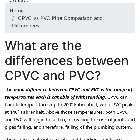
Contact
Home
CPVC vs PVC Pipe Comparison and
Differences
What are the
differences between
CPVC and PVC?
The 
main difference between CPVC and PVC is the range of 
temperatures each is capable of withstanding
. CPVC can 
handle temperatures up to 200° Fahrenheit, while PVC peaks 
at 140° Fahrenheit. Above those temperatures, both CPVC 
and PVC will begin to soften, increasing the risk of joints and 
pipes failing, and therefore, failing of the plumbing system.
The primers, solvent cements, and bonding agents are 