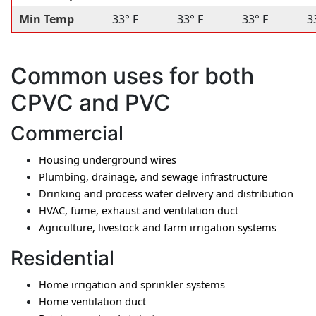
Min Temp
33° F
33° F
33° F
3
Common uses for both
CPVC and PVC
Commercial
Housing underground wires
Plumbing, drainage, and sewage infrastructure
Drinking and process water delivery and distribution
HVAC, fume, exhaust and ventilation duct
Agriculture, livestock and farm irrigation systems
Residential
Home irrigation and sprinkler systems
Home ventilation duct