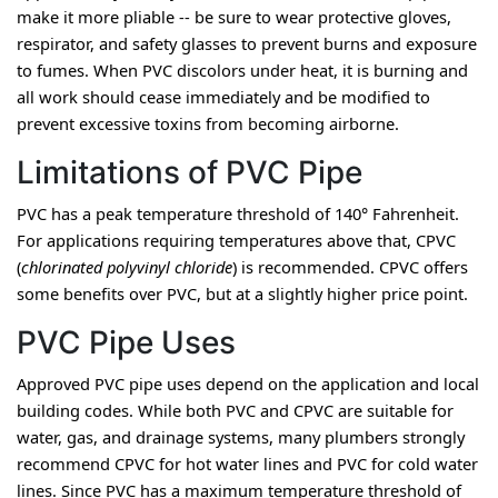
make it more pliable -- be sure to wear protective gloves, 
respirator, and safety glasses to prevent burns and exposure 
to fumes. When PVC discolors under heat, it is burning and 
all work should cease immediately and be modified to 
prevent excessive toxins from becoming airborne.
Limitations of PVC Pipe
PVC has a peak temperature threshold of 140° Fahrenheit. 
For applications requiring temperatures above that, CPVC 
(
chlorinated polyvinyl chloride
) is recommended. CPVC offers 
some benefits over PVC, but at a slightly higher price point.
PVC Pipe Uses
Approved PVC pipe uses depend on the application and local 
building codes. While both PVC and CPVC are suitable for 
water, gas, and drainage systems, many plumbers strongly 
recommend CPVC for hot water lines and PVC for cold water 
lines. Since PVC has a maximum temperature threshold of 