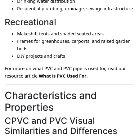
Drinking water distribution
Residential plumbing, drainage, sewage infrastructure
Recreational
Makeshift tents and shaded seated areas
Frames for greenhouses, carports, and raised garden 
beds
DIY projects and crafts
For more on what PVC and PVC pipe is used for, read our 
resource article 
What is PVC Used For
.
Characteristics and
Properties
CPVC and PVC Visual
Similarities and Differences