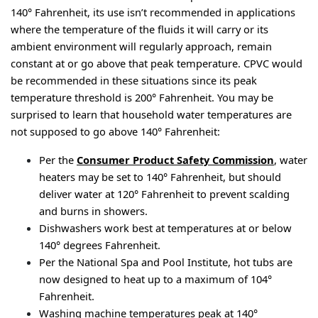
140° Fahrenheit, its use isn’t recommended in applications 
where the temperature of the fluids it will carry or its 
ambient environment will regularly approach, remain 
constant at or go above that peak temperature. CPVC would 
be recommended in these situations since its peak 
temperature threshold is 200° Fahrenheit. You may be 
surprised to learn that household water temperatures are 
not supposed to go above 140° Fahrenheit:
Per the 
Consumer Product Safety Commission
, water 
heaters may be set to 140° Fahrenheit, but should 
deliver water at 120° Fahrenheit to prevent scalding 
and burns in showers.
Dishwashers work best at temperatures at or below 
140° degrees Fahrenheit.
Per the National Spa and Pool Institute, hot tubs are 
now designed to heat up to a maximum of 104° 
Fahrenheit.
Washing machine temperatures peak at 140° 