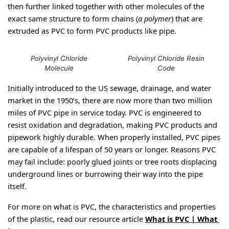
then further linked together with other molecules of the 
exact same structure to form chains (
a polymer
) that are 
extruded as PVC to form PVC products like pipe. 
Polyvinyl Chloride
Polyvinyl Chloride Resin
Molecule
Code
Initially introduced to the US sewage, drainage, and water 
market in the 1950’s, there are now more than two million 
miles of PVC pipe in service today. PVC is engineered to 
resist oxidation and degradation, making PVC products and 
pipework highly durable. When properly installed, PVC pipes 
are capable of a lifespan of 50 years or longer. Reasons PVC 
may fail include: poorly glued joints or tree roots displacing 
underground lines or burrowing their way into the pipe 
itself.
For more on what is PVC, the characteristics and properties 
of the plastic, read our resource article 
What is PVC | What 