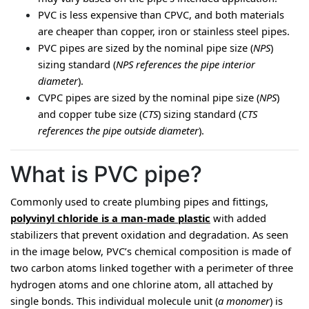
PVC is less expensive than CPVC, and both materials 
are cheaper than copper, iron or stainless steel pipes.
PVC pipes are sized by the nominal pipe size (
NPS
) 
sizing standard (
NPS references the pipe interior 
diameter
).
CVPC pipes are sized by the nominal pipe size (
NPS
) 
and copper tube size (
CTS
) sizing standard (
CTS 
references the pipe outside diameter
).
What is PVC pipe?
Commonly used to create plumbing pipes and fittings, 
polyvinyl chloride is a man-made plastic
 with added 
stabilizers that prevent oxidation and degradation. As seen 
in the image below, PVC’s chemical composition is made of 
two carbon atoms linked together with a perimeter of three 
hydrogen atoms and one chlorine atom, all attached by 
single bonds. This individual molecule unit (
a monomer
) is 