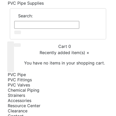
PVC Pipe Supplies
Search:
Cart 0
Recently added item(s)
×
You have no items in your shopping cart.
PVC Pipe
PVC Fittings
PVC Valves
Chemical Piping
Strainers
Accessories
Resource Center
Clearance