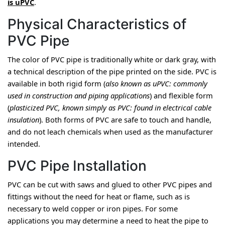
is uPVC
.
Physical Characteristics of
PVC Pipe
The color of PVC pipe is traditionally white or dark gray, with 
a technical description of the pipe printed on the side. PVC is 
available in both rigid form (
also known as uPVC: commonly 
used in construction and piping applications
) and flexible form 
(
plasticized PVC, known simply as PVC: found in electrical cable 
insulation
). Both forms of PVC are safe to touch and handle, 
and do not leach chemicals when used as the manufacturer 
intended.
PVC Pipe Installation
PVC can be cut with saws and glued to other PVC pipes and 
fittings without the need for heat or flame, such as is 
necessary to weld copper or iron pipes. For some 
applications you may determine a need to heat the pipe to 