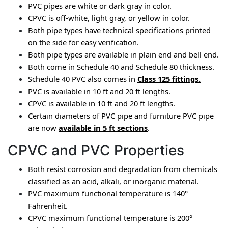
PVC pipes are white or dark gray in color.
CPVC is off-white, light gray, or yellow in color.
Both pipe types have technical specifications printed 
on the side for easy verification.
Both pipe types are available in plain end and bell end.
Both come in Schedule 40 and Schedule 80 thickness.
Schedule 40 PVC also comes in 
Class 125 fittings
.
PVC is available in 10 ft and 20 ft lengths.
CPVC is available in 10 ft and 20 ft lengths.
Certain diameters of PVC pipe and furniture PVC pipe 
are now 
available in 5 ft sections
.
CPVC and PVC Properties
Both resist corrosion and degradation from chemicals 
classified as an acid, alkali, or inorganic material.
PVC 
maximum 
functional temperature is 140° 
Fahrenheit.
CPVC maximum functional temperature is 200° 