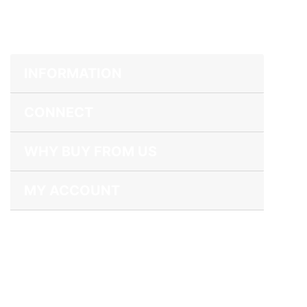
(806) 722-0086
Email Us
Live Chat
Find Your Pipe
INFORMATION
CONNECT
WHY BUY FROM US
MY ACCOUNT