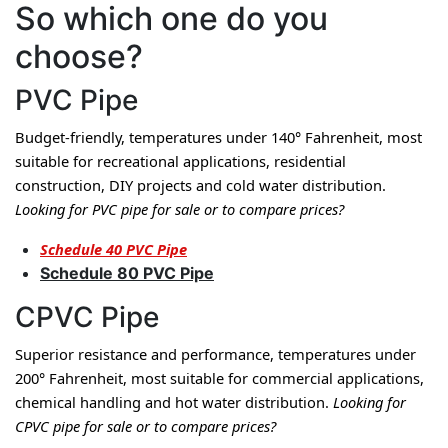
So which one do you
choose?
PVC Pipe
Budget-friendly, temperatures under 140° Fahrenheit, most 
suitable for recreational applications, residential 
construction, DIY projects and cold water distribution. 
Looking for PVC pipe for sale or to compare prices?
Schedule 40 PVC Pipe
Schedule 80 PVC Pipe
CPVC Pipe
Superior resistance and performance, temperatures under 
200° Fahrenheit, most suitable for commercial applications, 
chemical handling and hot water distribution. 
Looking for 
CPVC pipe for sale or to compare prices?