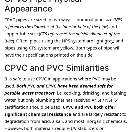
Appearance
CPVC pipes are sized in two ways -- nominal pipe size (
NPS 
references the diameter of the interior hole of the pipe
) and 
copper tube size (
CTS references the outside diameter of the 
tube
). Often, pipes using the NPS system are light gray, and 
pipes using CTS system are yellow. Both types of pipe will 
have their specifications printed on the side.
CPVC and PVC Similarities
It is safe to use CPVC in applications where PVC may be 
used. 
Both PVC and CPVC have been deemed safe for 
potable water transport
, i.e. cooking, drinking, and bathing 
water, 
but only plumbing that has received ANSI / NSF 61 
certification should be used
. 
CPVC and PVC both offer 
significant chemical resistance
 and are largely resistant to 
degradation from acid, alkali, and most inorganic chemicals. 
However, both materials require UV stabilizers or 