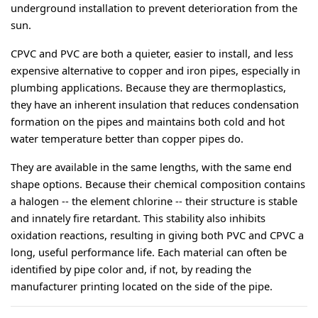
underground installation to prevent deterioration from the 
sun.
CPVC and PVC are both a quieter, easier to install, and less 
expensive alternative to copper and iron pipes, especially in 
plumbing applications. Because they are thermoplastics, 
they have an inherent insulation that reduces condensation 
formation on the pipes and maintains both cold and hot 
water temperature better than copper pipes do.
They are available in the same lengths, with the same end 
shape options. Because their chemical composition contains 
a halogen -- the element chlorine -- their structure is stable 
and innately fire retardant. This stability also inhibits 
oxidation reactions, resulting in giving both PVC and CPVC a 
long, useful performance life. Each material can often be 
identified by pipe color and, if not, by reading the 
manufacturer printing located on the side of the pipe.