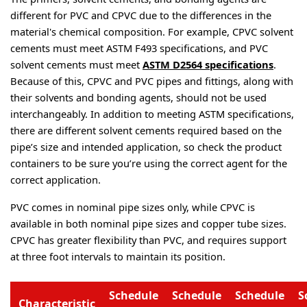
different for PVC and CPVC due to the differences in the 
material's chemical composition. For example, CPVC solvent 
cements must meet ASTM F493 specifications, and PVC 
solvent cements must meet 
ASTM D2564 specifications
. 
Because of this, CPVC and PVC pipes and fittings, along with 
their solvents and bonding agents, should not be used 
interchangeably. In addition to meeting ASTM specifications, 
there are different solvent cements required based on the 
pipe’s size and intended application, so check the product 
containers to be sure you’re using the correct agent for the 
correct application.
PVC comes in nominal pipe sizes only, while CPVC is 
available in both nominal pipe sizes and copper tube sizes. 
CPVC has greater flexibility than PVC, and requires support 
at three foot intervals to maintain its position.
Schedule
Schedule
Schedule
S
Characteristic