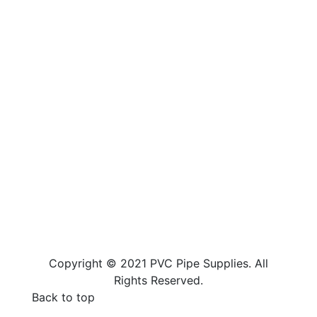
Copyright © 2021 PVC Pipe Supplies. All
Rights Reserved.
Back to top