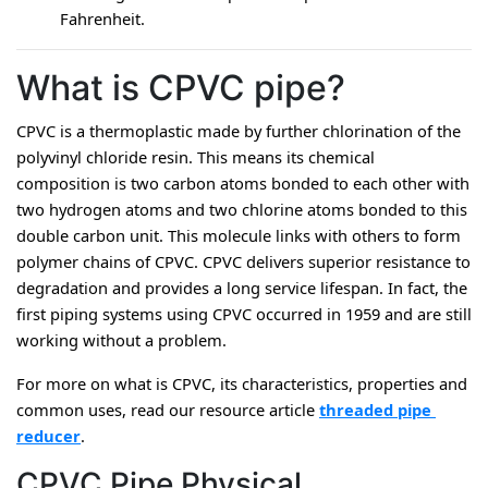
Fahrenheit.
What is CPVC pipe?
CPVC is a thermoplastic made by further chlorination of the 
polyvinyl chloride resin. This means its chemical 
composition is two carbon atoms bonded to each other with 
two hydrogen atoms and two chlorine atoms bonded to this 
double carbon unit. This molecule links with others to form 
polymer chains of CPVC. CPVC delivers superior resistance to 
degradation and provides a long service lifespan. In fact, the 
first piping systems using CPVC occurred in 1959 and are still 
working without a problem.
For more on what is CPVC, its characteristics, properties and 
common uses, read our resource article 
threaded pipe 
reducer
.
CPVC Pipe Physical