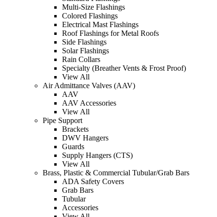
Multi-Size Flashings
Colored Flashings
Electrical Mast Flashings
Roof Flashings for Metal Roofs
Side Flashings
Solar Flashings
Rain Collars
Specialty (Breather Vents & Frost Proof)
View All
Air Admittance Valves (AAV)
AAV
AAV Accessories
View All
Pipe Support
Brackets
DWV Hangers
Guards
Supply Hangers (CTS)
View All
Brass, Plastic & Commercial Tubular/Grab Bars
ADA Safety Covers
Grab Bars
Tubular
Accessories
View All