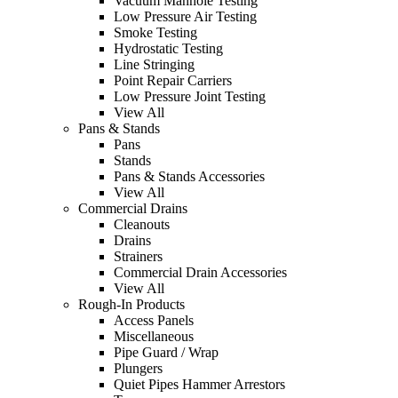
Vacuum Manhole Testing
Low Pressure Air Testing
Smoke Testing
Hydrostatic Testing
Line Stringing
Point Repair Carriers
Low Pressure Joint Testing
View All
Pans & Stands
Pans
Stands
Pans & Stands Accessories
View All
Commercial Drains
Cleanouts
Drains
Strainers
Commercial Drain Accessories
View All
Rough-In Products
Access Panels
Miscellaneous
Pipe Guard / Wrap
Plungers
Quiet Pipes Hammer Arrestors