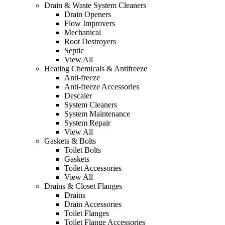
Drain & Waste System Cleaners
Drain Openers
Flow Improvers
Mechanical
Root Destroyers
Septic
View All
Heating Chemicals & Antifreeze
Anti-freeze
Anti-freeze Accessories
Descaler
System Cleaners
System Maintenance
System Repair
View All
Gaskets & Bolts
Toilet Bolts
Gaskets
Toilet Accessories
View All
Drains & Closet Flanges
Drains
Drain Accessories
Toilet Flanges
Toilet Flange Accessories