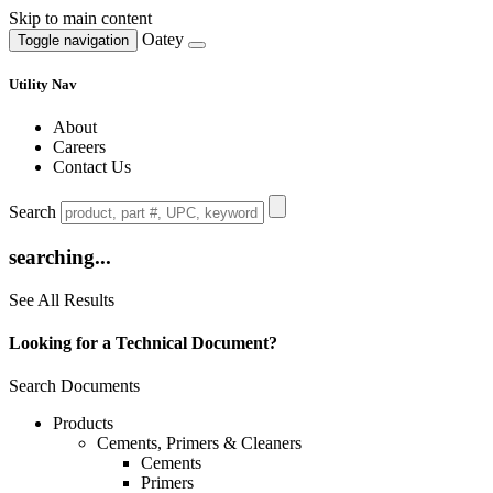
Skip to main content
Oatey
Toggle navigation
Utility Nav
About
Careers
Contact Us
Search
searching...
See All Results
Looking for a Technical Document?
Search Documents
Products
Cements, Primers & Cleaners
Cements
Primers