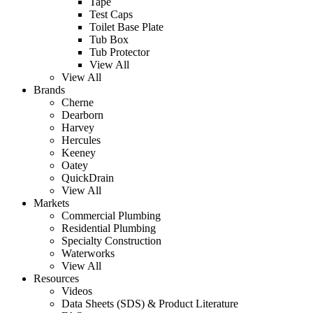
Tape
Test Caps
Toilet Base Plate
Tub Box
Tub Protector
View All
View All
Brands
Cherne
Dearborn
Harvey
Hercules
Keeney
Oatey
QuickDrain
View All
Markets
Commercial Plumbing
Residential Plumbing
Specialty Construction
Waterworks
View All
Resources
Videos
Data Sheets (SDS) & Product Literature