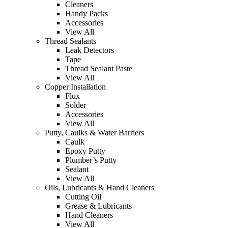
Cleaners
Handy Packs
Accessories
View All
Thread Sealants
Leak Detectors
Tape
Thread Sealant Paste
View All
Copper Installation
Flux
Solder
Accessories
View All
Putty, Caulks & Water Barriers
Caulk
Epoxy Putty
Plumber’s Putty
Sealant
View All
Oils, Lubricants & Hand Cleaners
Cutting Oil
Grease & Lubricants
Hand Cleaners
View All