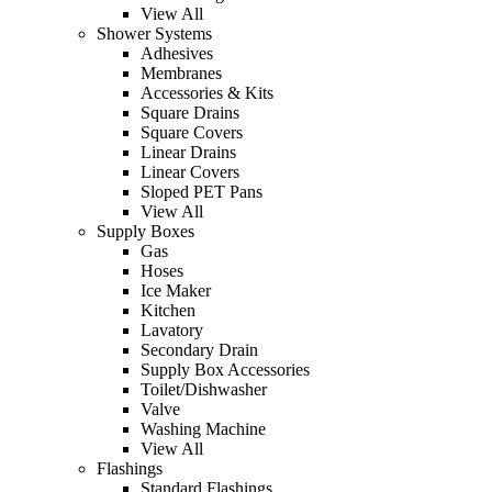
View All
Shower Systems
Adhesives
Membranes
Accessories & Kits
Square Drains
Square Covers
Linear Drains
Linear Covers
Sloped PET Pans
View All
Supply Boxes
Gas
Hoses
Ice Maker
Kitchen
Lavatory
Secondary Drain
Supply Box Accessories
Toilet/Dishwasher
Valve
Washing Machine
View All
Flashings
Standard Flashings