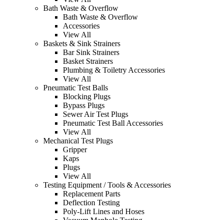
Bath Waste & Overflow
Bath Waste & Overflow
Accessories
View All
Baskets & Sink Strainers
Bar Sink Strainers
Basket Strainers
Plumbing & Toiletry Accessories
View All
Pneumatic Test Balls
Blocking Plugs
Bypass Plugs
Sewer Air Test Plugs
Pneumatic Test Ball Accessories
View All
Mechanical Test Plugs
Gripper
Kaps
Plugs
View All
Testing Equipment / Tools & Accessories
Replacement Parts
Deflection Testing
Poly-Lift Lines and Hoses