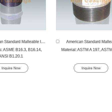
ard Malleable Iron 280 Hexagon Nipple, equal
American Standard Malleable Iron 245 Hexagon nippl
s: ASME B16.3, B16.14,
Material: ASTM A 197, AST
ANSI B1.20.1
Inquire Now
Inquire Now