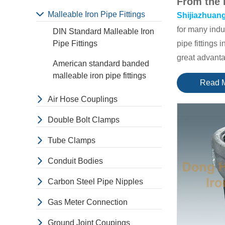
From the 
Malleable Iron Pipe Fittings
Shijiazhuang
for many indu
DIN Standard Malleable Iron
Pipe Fittings
pipe fittings 
great advant
American standard banded
The main mar
malleable iron pipe fittings
Read 
main market 
Air Hose Couplings
they have gre
Besides, We h
Double Bolt Clamps
European of 
Tube Clamps
Here are 
Malleable iro
Conduit Bodies
size are from 
Carbon Steel Pipe Nipples
Elbow 45°
,
9
Tube clamps; 
Gas Meter Connection
conduit fitti
Ground Joint Coupings