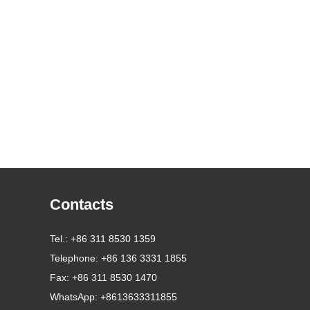
Contacts
Tel.: +86 311 8530 1359
Telephone: +86 136 3331 1855
Fax: +86 311 8530 1470
WhatsApp:
+8613633311855