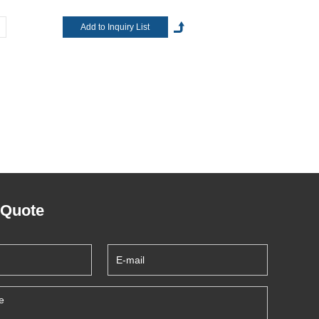
 Quote