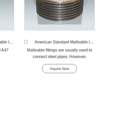
e, reducing
American Standard Malleable Iron 241 bushing
M A47
Malleable fittings are usually used to
connect steel pipes. However,
galvanized malleable fittings are used
Inquire Now
for galvanized pipe.