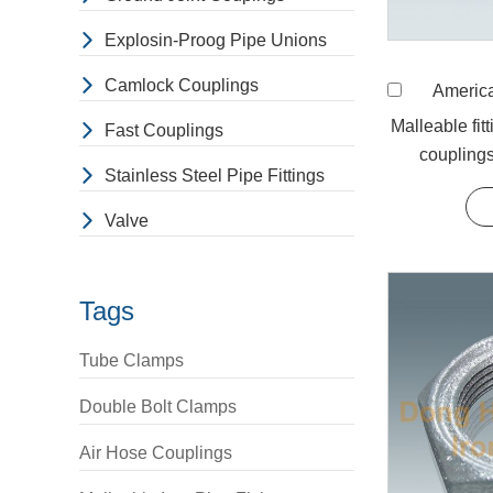
Malleable
Malleable Iro
Explosin-Proog Pipe Unions
made by casti
Camlock Couplings
American Stand
free electron
Malleable fit
layers to sli
Fast Couplings
couplings
When buyi
Stainless Steel Pipe Fittings
1. The manufa
Valve
2. The buyer 
3. The name o
item that the
Tags
5. The buyer 
Malleable 
Tube Clamps
Used in variou
Double Bolt Clamps
Air Hose Couplings