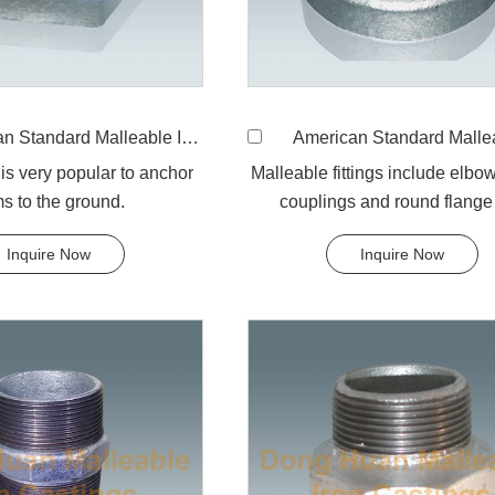
andard Malleable Iron 310 Backnut
American Standard Malleable Iron 301 R
 is very popular to anchor
Malleable fittings include elbow
ms to the ground.
couplings and round flange 
Inquire Now
Inquire Now