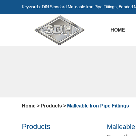
Keywords:
DIN Standard Malleable Iron Pipe Fittings
,
Banded Ma
HOME
Home
>
Products
>
Malleable Iron Pipe Fittings
Products
Malleable 