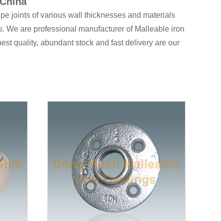
 China
pe joints of various wall thicknesses and materials
. We are professional manufacturer of Malleable iron
 best quality, abundant stock and fast delivery are our
 for
tube clamps
is the United Kingdom, and the
 types of products for specialized applications, and
08 and have had the certification of CRN in Canada,
 standard, DIN standard and British standard, which
R Tee reducing
,
165 Lateral Y branch 45°
,
120
 us
for effective communication !
 and Electric power fittings, all of those products