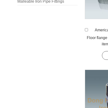
Malleable Iron Pipe Fittings
American St
Floor flange
ite