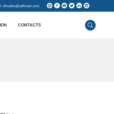
l:
dhsales@sdhcast.com
ION
CONTACTS