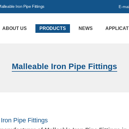
lleable Iron Pipe Fittings
E-mai
ABOUT US
PRODUCTS
NEWS
APPLICAT
Malleable Iron Pipe Fittings
Iron Pipe Fittings