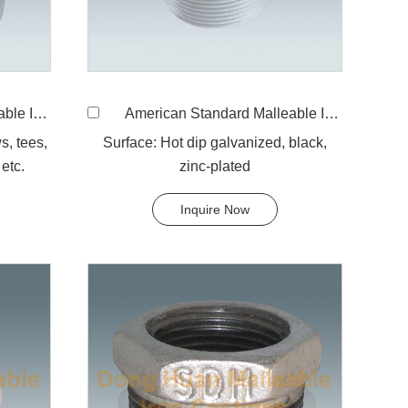
ound cap
American Standard Malleable Iron 291 Plug
s, tees,
Surface: Hot dip galvanized, black,
etc.
zinc-plated
Inquire Now