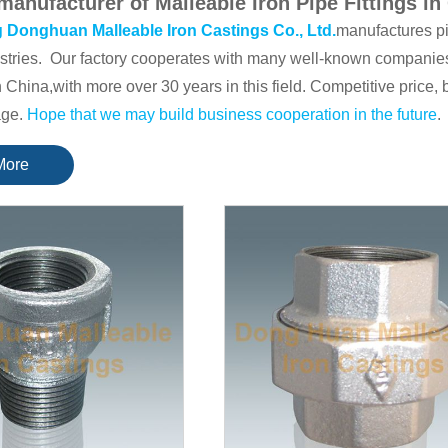
manufacturer of Malleable Iron Pipe Fittings in
 Donghuan Malleable Iron Castings Co., Ltd.
manufactures pi
stries. Our factory cooperates with many well-known companies
in China,with more over 30 years in this field. Competitive price,
age.
Hope that we may build business cooperation in the future
.
ket for
Malleable Iron Pipe Fittings
is Europe, the main market
More
for
air hose couplings
is the United States. There are also many
at advantages in their respective fields.
ave established the quality system conforming to IS0 9001: 20
CE and Turkey of TSE.
some of our main products details
n pipe fittings( that can be divided in three standards: American
1/8" to 6") :
246-RED-F&M-coupling
,
92 Street Elbow 90°
,
130
0 Elbow 90°
, If you have any needs, please feel free to
contact
Air hose couplings; Camlock couplings; Carbon steel pipe nipples
ngs with SDH brand.