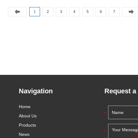
1
2
3
4
5
6
7
Navigation
Request a
Home
About Us
Products
News