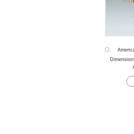
American Stand
Dimension