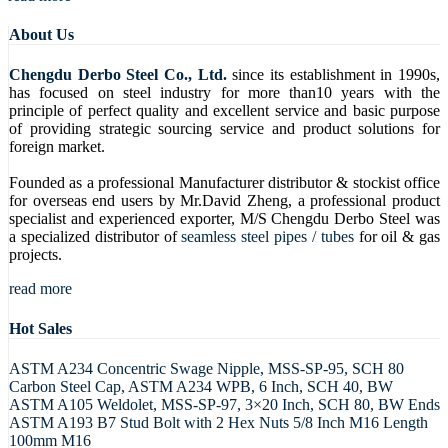
About Us
Chengdu Derbo Steel Co., Ltd.
since its establishment in 1990s,
has focused on steel industry for more than10 years with the
principle of perfect quality and excellent service and basic purpose
of providing strategic sourcing service and product solutions for
foreign market.
Founded as a professional Manufacturer distributor & stockist office
for overseas end users by Mr.David Zheng, a professional product
specialist and experienced exporter, M/S Chengdu Derbo Steel was
a specialized distributor of
seamless steel pipes / tubes
for oil & gas
projects.
read more
Hot Sales
ASTM A234 Concentric Swage Nipple, MSS-SP-95, SCH 80
Carbon Steel Cap, ASTM A234 WPB, 6 Inch, SCH 40, BW
ASTM A105 Weldolet, MSS-SP-97, 3×20 Inch, SCH 80, BW Ends
ASTM A193 B7 Stud Bolt with 2 Hex Nuts 5/8 Inch M16 Length
100mm M16