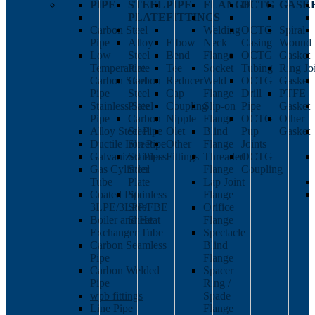
PIPE
STEEL
PIPE
FLANGE
OCTG
GASK
PLATE
FITTINGS
Carbon Steel
Welding
OCTG
Spiral
Pipe
Alloy
Elbow
Neck
Casing
Wound
Low
Steel
Bend
Flange
OCTG
Gasket
Temperature
Plate
Tee
Socket
Tubing
Ring Jo
Carbon Steel
Carbon
Reducer
Weld
OCTG
Gasket
Pipe
Steel
Cap
Flange
Drill
PTFE
Stainless Steel
Plate
Coupling
Slip-on
Pipe
Gasket
Pipe
Carbon
Nipple
Flange
OCTG
Other
Alloy Steel Pipe
Steel
Olet
Blind
Pup
Gasket
Ductile Iron Pipe
Sheet
Other
Flange
Joints
Galvanized Pipe
Stainless
Fittings
Threaded
OCTG
Gas Cylinder
Steel
Flange
Coupling
Tube
Plate
Lap Joint
Coated Pipe
Stainless
Flange
3LPE/3LPP/FBE
Steel
Orifice
Boiler and Heat
Sheet
Flange
Exchanger Tube
Spectacle
Carbon Seamless
Blind
Pipe
Flange
Carbon Welded
Spacer
Pipe
Ring /
wpb fittings
Spade
Line Pipe
Flange