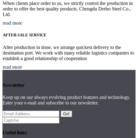
When clients place order to us, we strictly control the production in
order to offer the best quality products. Chengdu Derbo Steel Co.,
Ltd.
read more
AFTER-SALE SERVICE
After production in done, we arrange quickest delivery to the
destination port. We work with many reliable logistics companies to
establish a good relationship of cooperation
read more
Newsletter
Keep up on our always evolving product features and technology.
Enter your e-mail and subscribe to our newsletter.
Go!
Useful links