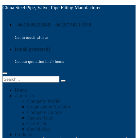
China Steel Pipe, Valve, Pipe Fitting Manufacturer
+86-28-85223949, +86 157 5623 0789
Get in touch with us
[email protected]
Get our quotation in 24 hours
Home
About Us
Company Profile
Organization Structure
Company Culture
Factory Tour
Certificate
Our Market
Products