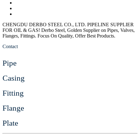
CHENGDU DERBO STEEL CO., LTD. PIPELINE SUPPLIER
FOR OIL & GAS!
Derbo Steel, Golden Supplier on Pipes, Valves,
Flanges, Fittings. Focus On Quality, Offer Best Products.
Contact
Pipe
Casing
Fitting
Flange
Plate