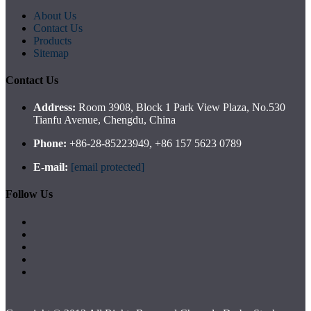
About Us
Contact Us
Products
Sitemap
Contact Us
Address:
Room 3908, Block 1 Park View Plaza, No.530
Tianfu Avenue, Chengdu, China
Phone:
+86-28-85223949, +86 157 5623 0789
E-mail:
[email protected]
Follow Us