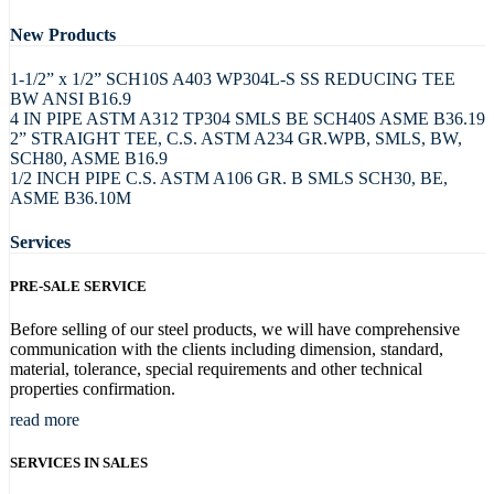
New Products
1-1/2” x 1/2” SCH10S A403 WP304L-S SS REDUCING TEE
BW ANSI B16.9
4 IN PIPE ASTM A312 TP304 SMLS BE SCH40S ASME B36.19
2” STRAIGHT TEE, C.S. ASTM A234 GR.WPB, SMLS, BW,
SCH80, ASME B16.9
1/2 INCH PIPE C.S. ASTM A106 GR. B SMLS SCH30, BE,
ASME B36.10M
Services
PRE-SALE SERVICE
Before selling of our steel products, we will have comprehensive
communication with the clients including dimension, standard,
material, tolerance, special requirements and other technical
properties confirmation.
read more
SERVICES IN SALES