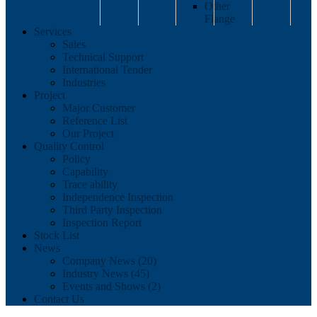
Other
Flange
Services
Sales
Technical Support
International Tender
Industries
Project
Major Customer
Reference List
Our Project
Quality Control
Policy
Capability
Trace ability
Independence Inspection
Third Party Inspection
Inspection Report
Stock List
News
Company News (20)
Industry News (45)
Events and Shows (2)
Contact Us