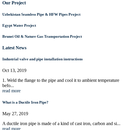
Our Project
Uzbekistan Seamless Pipe & HFW Pipes Project
Egypt Water Project
Brunei Oil & Nature Gas Transportation Project
Latest News
Industrial valve and pipe installation instructions
Oct 13, 2019
1. Weld the flange to the pipe and cool it to ambient temperature
befo...
read more
What is a Ductile Iron Pipe?
May 27, 2019
A ductile iron pipe is made of a kind of cast iron, carbon and si...
read more