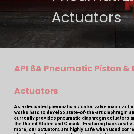
Actuators
API 6A Pneumatic Piston 
Actuators
As a dedicated pneumatic actuator valve manufacture
works hard to develop state-of-the-art diaphragm an
currently provides pneumatic diaphragm actuators a
the United States and Canada. Featuring back seat ver
more, our actuators are highly safe when used corre