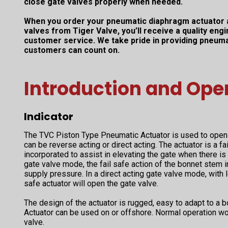
close gate valves properly when needed.
When you order your pneumatic diaphragm actuator 
valves from Tiger Valve, you’ll receive a quality en
customer service. We take pride in providing pneuma
customers can count on.
Introduction and Ope
Indicator
The TVC Piston Type Pneumatic Actuator is used to open 
can be reverse acting or direct acting. The actuator is a fa
incorporated to assist in elevating the gate when there is 
gate valve mode, the fail safe action of the bonnet stem i
supply pressure. In a direct acting gate valve mode, with l
safe actuator will open the gate valve.
The design of the actuator is rugged, easy to adapt to a 
Actuator can be used on or offshore. Normal operation w
valve.