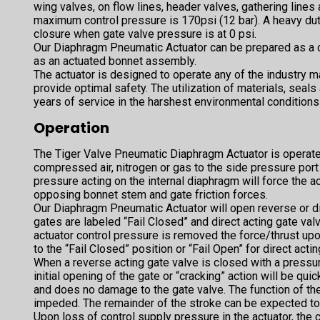
wing valves, on flow lines, header valves, gathering lines 
maximum control pressure is 170psi (12 bar). A heavy du
closure when gate valve pressure is at 0 psi.
Our Diaphragm Pneumatic Actuator can be prepared as a 
as an actuated bonnet assembly.
The actuator is designed to operate any of the industry ma
provide optimal safety. The utilization of materials, seals
years of service in the harshest environmental conditions
Operation
The Tiger Valve Pneumatic Diaphragm Actuator is operat
compressed air, nitrogen or gas to the side pressure por
pressure acting on the internal diaphragm will force the
opposing bonnet stem and gate friction forces.
Our Diaphragm Pneumatic Actuator will open reverse or di
gates are labeled “Fail Closed” and direct acting gate val
actuator control pressure is removed the force/thrust upo
to the “Fail Closed” position or “Fail Open” for direct acti
When a reverse acting gate valve is closed with a pressure
initial opening of the gate or “cracking” action will be qui
and does no damage to the gate valve. The function of the
impeded. The remainder of the stroke can be expected t
Upon loss of control supply pressure in the actuator, the