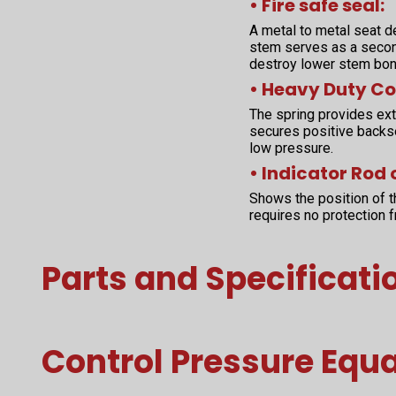
• Fire safe seal:
A metal to metal seat d
stem serves as a second
destroy lower stem bon
• Heavy Duty Co
The spring provides extr
secures positive backs
low pressure.
• Indicator Rod 
Shows the position of t
requires no protection 
Parts and Specificati
Control Pressure Equ