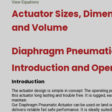
View Equations
Actuator Sizes, Dime
and Volume
Diaphragm Pneumati
Introduction and Ope
Introduction
The actuator design is simple in concept. The operating
this actuator long lasting and trouble free. It is rugged, e
maintain.
Our Diaphragm Pneumatic Actuator can be used on land or 
delivers reliable fail safe performance. It is ideally sui