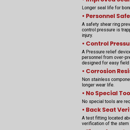
Longer seal life for bo
• Personnel Safe
A safety shear ring pr
control pressure is tra
injury.
• Control Pressu
A Pressure relief devic
personnel from over-pres
designed for easy field
• Corrosion Res
Non stainless componen
longer wear life.
• No Special Too
No special tools are req
• Back Seat Veri
A test fitting located 
verification of the stem 