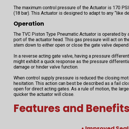
The maximum control pressure of the Actuator is 170 PSI 
(18 bar). This Actuator is designed to adapt to any “like de
Operation
The TVC Piston Type Pneumatic Actuator is operated by an
port of the actuator head. This gas pressure will act on th
stem down to either open or close the gate valve dependi
In a reverse acting gate valve, having a pressure differenti
might exhibit a quick response as the pressure differenti
damage or hinder valve function.
When control supply pressure is reduced the closing mot
hesitation. This action can best be described as a fail clo
open for direct acting gates. As a rule of motion, the large
quicker the actuator will close.
Features and Benefit
• Improved Seal