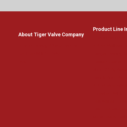
Product Line 
About Tiger Valve Company
Trunnion Mounted 
Product Catalog PDFs
Contact Us
API-6A Wellhead 
Commercial Information
Flanged Floating Ba
Blog
Resilient Seated Bu
Shut-Off Pig Valve
Rack & Pinion Actu
API-6A Gate Valve
Threaded Swing C
Seal Welded Threa
Cast Steel Gate, G
Metal-Seated Ball 