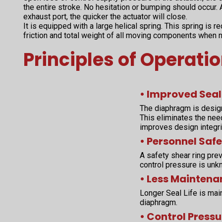
the entire stroke. No hesitation or bumping should occur. A
exhaust port, the quicker the actuator will close.
It is equipped with a large helical spring. This spring is 
friction and total weight of all moving components when 
Principles of Operati
• Improved Seal
The diaphragm is desig
This eliminates the nee
improves design integri
• Personnel Safe
A safety shear ring prev
control pressure is unk
• Less Maintena
Longer Seal Life is main
diaphragm.
• Control Pressu