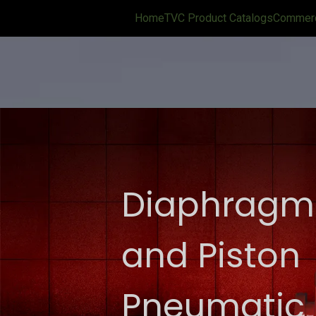
Home
TVC Product Catalogs
Commerci
Diaphragm
and Piston
Pneumatic