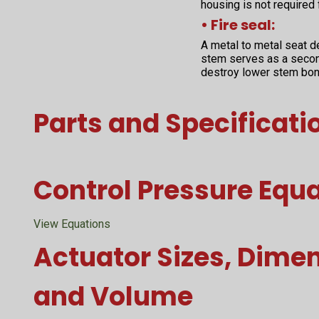
housing is not required
• Fire seal:
A metal to metal seat d
stem serves as a second
destroy lower stem bon
Parts and Specificati
Control Pressure Equ
View Equations
Actuator Sizes, Dime
and Volume