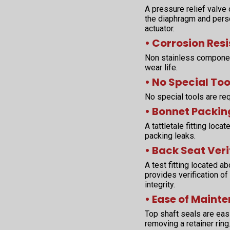
A pressure relief valve
the diaphragm and perso
actuator.
• Corrosion Res
Non stainless componen
wear life.
• No Special Too
No special tools are req
• Bonnet Packin
A tattletale fitting loc
packing leaks.
• Back Seat Veri
A test fitting located 
provides verification of
integrity.
• Ease of Maint
Top shaft seals are easi
removing a retainer rin