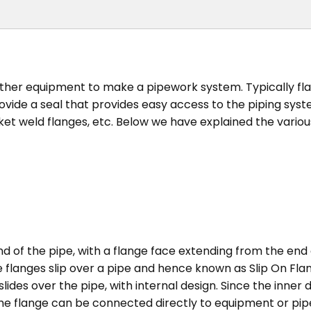
other equipment to make a pipework system. Typically fl
ide a seal that provides easy access to the piping syste
ocket weld flanges, etc. Below we have explained the vari
nd of the pipe, with a flange face extending from the end 
langes slip over a pipe and hence known as Slip On Flange
slides over the pipe, with internal design. Since the inner 
e flange can be connected directly to equipment or pipe by