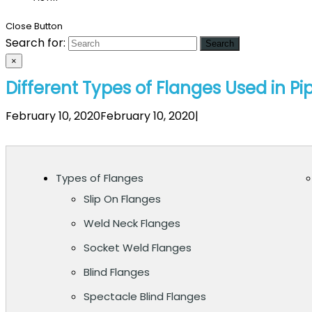
Close Button
Search for:
×
Different Types of Flanges Used in Pi
February 10, 2020February 10, 2020
|
Types of Flanges
Slip On Flanges
Weld Neck Flanges
Socket Weld Flanges
Blind Flanges
Spectacle Blind Flanges