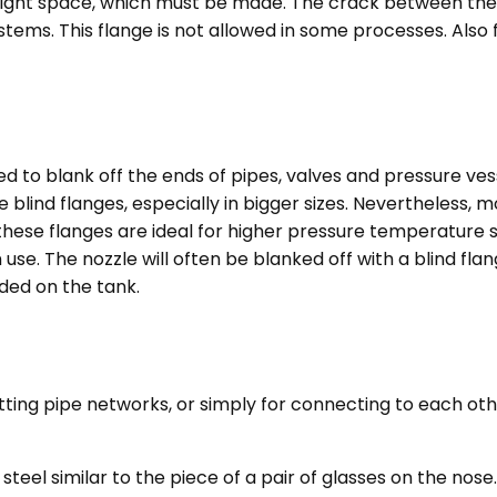
he right space, which must be made. The crack between th
stems. This flange is not allowed in some processes. Also 
ed to blank off the ends of pipes, valves and pressure ves
 blind flanges, especially in bigger sizes. Nevertheless,
these flanges are ideal for higher pressure temperature s
n use. The nozzle will often be blanked off with a blind fl
ded on the tank.
tting pipe networks, or simply for connecting to each othe
steel similar to the piece of a pair of glasses on the no