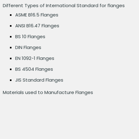
Different Types of International Standard for flanges
ASME B16.5 Flanges
ANSI B16.47 Flanges
BS 10 Flanges
DIN Flanges
EN 1092-1 Flanges
BS 4504 Flanges
JIS Standard Flanges
Materials used to Manufacture Flanges