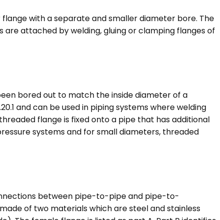
r flange with a separate and smaller diameter bore. The
 are attached by welding, gluing or clamping flanges of
 been bored out to match the inside diameter of a
1.20.1 and can be used in piping systems where welding
threaded flange is fixed onto a pipe that has additional
 pressure systems and for small diameters, threaded
connections between pipe-to-pipe and pipe-to-
made of two materials which are steel and stainless