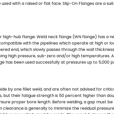
e used with a raised or flat face. Slip-On Flanges are a su
r high-hub flange. Weld neck flange (WN flange) has a n
s compatible with the pipelines which operate at high or
apered end, which slowly passes through the wall thickness
volving high pressure, sub-zero and/or high temperatures. A
 has been used successfully at pressures up to 5,000 ps
e by one fillet weld, and are often not advised for criti
ges, but their fatigue strength is 50 percent higher than do
ensure proper bore length. Before welding, a gap must be
m clearance is generally to minimize the residual pressur