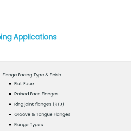
ping Applications
Flange Facing Type & Finish
Flat Face
Raised Face Flanges
Ring joint flanges (RTJ)
Groove & Tongue Flanges
Flange Types