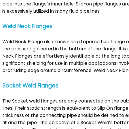
pipe into the flange’s inner hole. Slip-on pipe flanges ar
is excessively utilized in many fluid pipelines.
Weld Neck Flanges
Weld Neck Flange also known as a tapered hub flange o
the pressure gathered in the bottom of the flange. It i
Neck Flanges are effortlessly identifiable at the long t
significant shielding for use in multiple applications in
protruding edge around circumference. Weld Neck Flange
Socket Weld Flanges
The Socket weld flanges are only connected on the outsid
lines. Their static strength is equivalent to Slip On flan
thickness of the connecting pipe should be defined to 
fit and the pipe. The objective of a Socket Weld’s botto