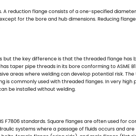
. A reduction flange consists of a one-specified diamete
except for the bore and hub dimensions. Reducing flanges
.
es but the key difference is that the threaded flange has
t has taper pipe threads in its bore conforming to ASME B
osive areas where welding can develop potential risk. The 
ing is commonly used with threaded flanges. In very high
can be installed without welding.
JIS F7806 standards. Square flanges are often used for 
raulic systems where a passage of fluids occurs and are 