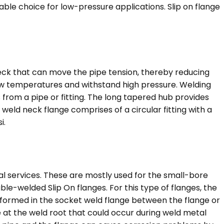
itable choice for low-pressure applications. Slip on flange
eck that can move the pipe tension, thereby reducing
 low temperatures and withstand high pressure. Welding
 from a pipe or fitting. The long tapered hub provides
 weld neck flange comprises of a circular fitting with a
i.
cal services. These are mostly used for the small-bore
uble-welded Slip On flanges. For this type of flanges, the
 formed in the socket weld flange between the flange or
e at the weld root that could occur during weld metal