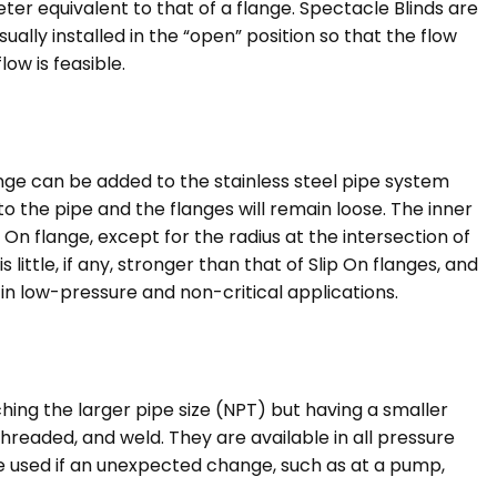
meter equivalent to that of a flange. Spectacle Blinds are
ually installed in the “open” position so that the flow
low is feasible.
ange can be added to the stainless steel pipe system
o the pipe and the flanges will remain loose. The inner
p On flange, except for the radius at the intersection of
ittle, if any, stronger than that of Slip On flanges, and
 in low-pressure and non-critical applications.
ing the larger pipe size (NPT) but having a smaller
hreaded, and weld. They are available in all pressure
 be used if an unexpected change, such as at a pump,