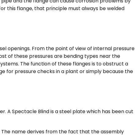
e pipe and the flange can cause corrosion problems by
for this flange, that principle must always be welded
sel openings. From the point of view of internal pressure
 most of these pressures are bending types near the
ystems. The function of these flanges is to obstruct a
ange for pressure checks in a plant or simply because the
r. A Spectacle Blind is a steel plate which has been cut
se. The name derives from the fact that the assembly