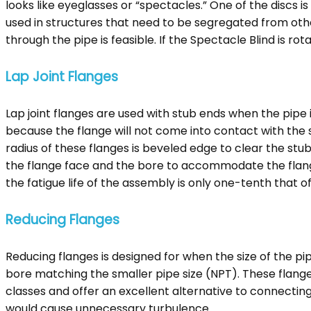
looks like eyeglasses or “spectacles.” One of the discs is
used in structures that need to be segregated from other 
through the pipe is feasible. If the Spectacle Blind is rota
Lap Joint Flanges
Lap joint flanges are used with stub ends when the pipe 
because the flange will not come into contact with the s
radius of these flanges is beveled edge to clear the stub 
the flange face and the bore to accommodate the flanged p
the fatigue life of the assembly is only one-tenth that o
Reducing Flanges
Reducing flanges is designed for when the size of the p
bore matching the smaller pipe size (NPT). These flanges
classes and offer an excellent alternative to connecting
would cause unnecessary turbulence.