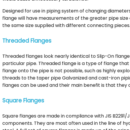
Designed for use in piping system of changing diameters
flange will have measurements of the greater pipe size 
the same size supplied with different connecting pieces
Threaded Flanges
Threaded flanges look nearly identical to Slip-On flang
particular pipe. Threaded flange is a type of flange tha
flange onto the pipe is not possible, such as highly expl
threads to the taper pipe Galvanized and cast-iron pip
flanges can be used and their main benefit is that they 
Square Flanges
Square flanges are made in compliance with JIS B2291/
components. They are most often used in the line of hyd