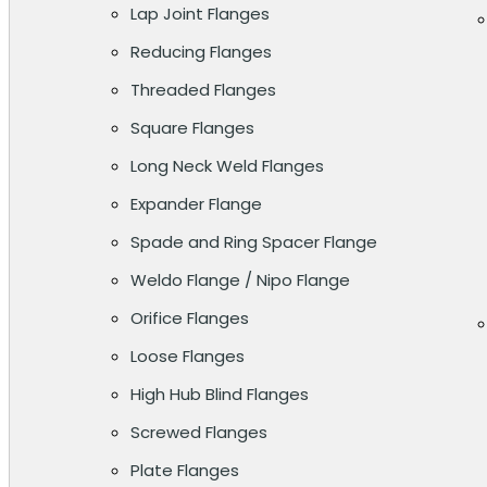
Lap Joint Flanges
Reducing Flanges
Threaded Flanges
Square Flanges
Long Neck Weld Flanges
Expander Flange
Spade and Ring Spacer Flange
Weldo Flange / Nipo Flange
Orifice Flanges
Loose Flanges
High Hub Blind Flanges
Screwed Flanges
Plate Flanges