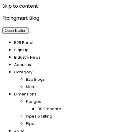
Skip to content
Pipingmart Blog
Open Button
B2B Portal
Sign Up
Industry News
About us
Category
B2b Blogs
Metals
Dimensions
Flanges
BS Standard
Pipes & Fitting
Pipes
ASTM