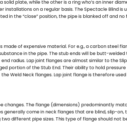
 a solid plate, while the other is a ring who’s an inner dia
installations on a regular basis. The Spectacle Blind is us
ted in the “close” position, the pipe is blanked off and no f
is made of expensive material. For e.g., a carbon steel fl
ubstance in the pipe. The stub ends will be butt-welded t
end radius. Lap joint flanges are almost similar to the Sli
ortion of the Stub End. Their ability to hold pressure is l
f the Weld Neck flanges. Lap joint flange is therefore used
ipe changes. The flange (dimensions) predominantly match
 generally come in neck flanges that are blind, slip-on, t
 two different pipe sizes. This type of flange should not