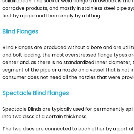
solidification. The socket weld flange’s drawback is t
corrosive products, and mostly in stainless steel pipe sy
first by a pipe and then simply by a fitting.
Blind Flanges
Blind Flanges are produced without a bore and are utiliz
and bolt loading, the most overstressed flange types are
center and, as there is no standardized inner diameter, 
segment of the pipe or a nozzle on a vessel that is not i
consumer does not need all the nozzles that were provi
Spectacle Blind Flanges
Spectacle Blinds are typically used for permanently spli
into two discs of a certain thickness.
The two discs are connected to each other by a part of 