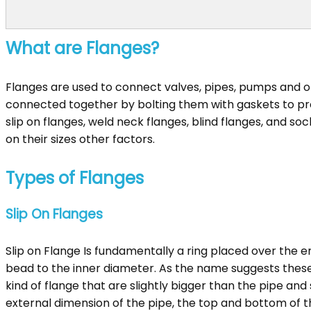
What are Flanges?
Flanges are used to connect valves, pipes, pumps and 
connected together by bolting them with gaskets to prov
slip on flanges, weld neck flanges, blind flanges, and s
on their sizes other factors.
Types of Flanges
Slip On Flanges
Slip on Flange Is fundamentally a ring placed over the e
bead to the inner diameter. As the name suggests these f
kind of flange that are slightly bigger than the pipe and 
external dimension of the pipe, the top and bottom of th