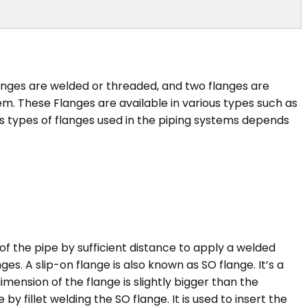
anges are welded or threaded, and two flanges are
m. These Flanges are available in various types such as
ous types of flanges used in the piping systems depends
of the pipe by sufficient distance to apply a welded
s. A slip-on flange is also known as SO flange. It’s a
dimension of the flange is slightly bigger than the
 fillet welding the SO flange. It is used to insert the