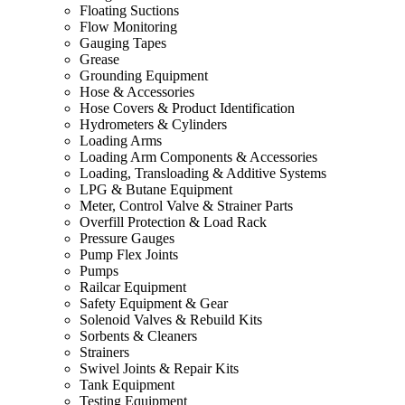
Floating Suctions
Flow Monitoring
Gauging Tapes
Grease
Grounding Equipment
Hose & Accessories
Hose Covers & Product Identification
Hydrometers & Cylinders
Loading Arms
Loading Arm Components & Accessories
Loading, Transloading & Additive Systems
LPG & Butane Equipment
Meter, Control Valve & Strainer Parts
Overfill Protection & Load Rack
Pressure Gauges
Pump Flex Joints
Pumps
Railcar Equipment
Safety Equipment & Gear
Solenoid Valves & Rebuild Kits
Sorbents & Cleaners
Strainers
Swivel Joints & Repair Kits
Tank Equipment
Testing Equipment