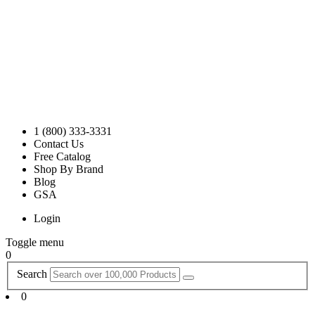
1 (800) 333-3331
Contact Us
Free Catalog
Shop By Brand
Blog
GSA
Login
Toggle menu
0
Search
0