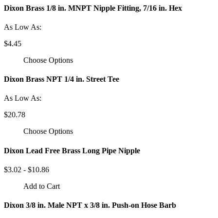
Dixon Brass 1/8 in. MNPT Nipple Fitting, 7/16 in. Hex
As Low As:
$4.45
Choose Options
Dixon Brass NPT 1/4 in. Street Tee
As Low As:
$20.78
Choose Options
Dixon Lead Free Brass Long Pipe Nipple
$3.02 - $10.86
Add to Cart
Dixon 3/8 in. Male NPT x 3/8 in. Push-on Hose Barb