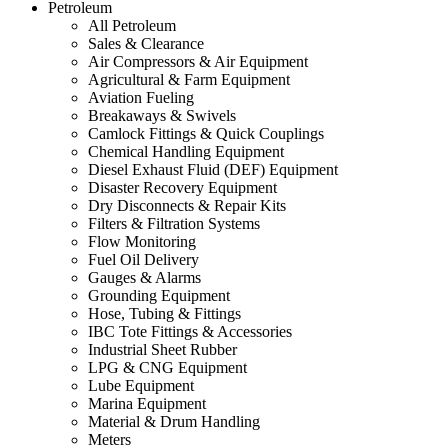
Petroleum
All Petroleum
Sales & Clearance
Air Compressors & Air Equipment
Agricultural & Farm Equipment
Aviation Fueling
Breakaways & Swivels
Camlock Fittings & Quick Couplings
Chemical Handling Equipment
Diesel Exhaust Fluid (DEF) Equipment
Disaster Recovery Equipment
Dry Disconnects & Repair Kits
Filters & Filtration Systems
Flow Monitoring
Fuel Oil Delivery
Gauges & Alarms
Grounding Equipment
Hose, Tubing & Fittings
IBC Tote Fittings & Accessories
Industrial Sheet Rubber
LPG & CNG Equipment
Lube Equipment
Marina Equipment
Material & Drum Handling
Meters