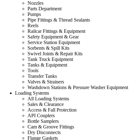
Nozzles
Parts Department
Pumps
Pipe Fittings & Thread Sealants
Reels
Railcar Fittings & Equipment
Safety Equipment & Gear
Service Station Equipment
Sorbents & Spill Kits
Swivel Joints & Repair Kits
Tank Truck Equipment
Tanks & Equipment
Tools
Transfer Tanks
Valves & Strainers
Washdown Stations & Pressure Washer Equipment
Loading Systems
All Loading Systems
Sales & Clearance
Access & Fall Protection
API Couplers
Bottle Samplers
Cam & Groove Fittings
Dry Disconnects
Flange Gaskets