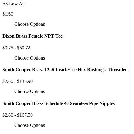
As Low As:
$1.60
Choose Options
Dixon Brass Female NPT Tee
$9.75 - $50.72
Choose Options
Smith Cooper Brass 125# Lead-Free Hex Bushing - Threaded
$2.60 - $135.90
Choose Options
Smith Cooper Brass Schedule 40 Seamless Pipe Nipples
$2.80 - $167.50
Choose Options