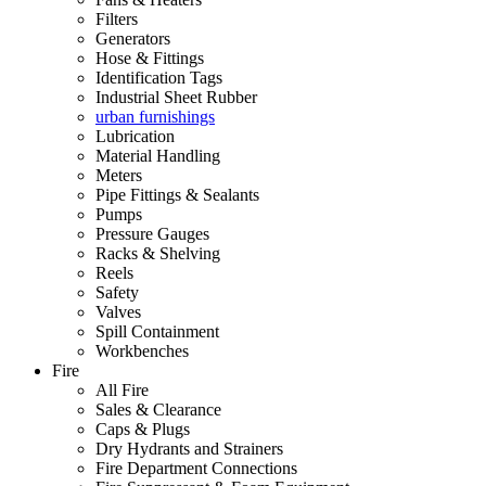
Filters
Generators
Hose & Fittings
Identification Tags
Industrial Sheet Rubber
urban furnishings
Lubrication
Material Handling
Meters
Pipe Fittings & Sealants
Pumps
Pressure Gauges
Racks & Shelving
Reels
Safety
Valves
Spill Containment
Workbenches
Fire
All Fire
Sales & Clearance
Caps & Plugs
Dry Hydrants and Strainers
Fire Department Connections