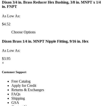
Dixon 3/4 in. Brass Reducer Hex Bushing, 3/8 in. MNPT x 1/4
in. FNPT
As Low As:
$4.52
Choose Options
Dixon Brass 1/4 in. MNPT Nipple Fitting, 9/16 in. Hex
As Low As:
$3.95
×
Customer Support
Free Catalog
Apply for Credit
Returns & Exchanges
FAQs
Shipping
GSA