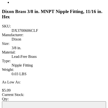
Dixon Brass 3/8 in. MNPT Nipple Fitting, 11/16 in.
Hex
SKU:
DX3700606CLF
Manufacturer:
Dixon
Size:
3/8 in.
Material:
Lead-Free Brass
Type:
Nipple Fitting
Weight:
0.03 LBS
As Low As:
$5.09
Current Stock:
Qty: