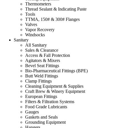
Thermometers
Thread Sealant & Indicating Paste
Tools
TTMA, 150# & 300# Flanges
Valves
Vapor Recovery
Windsocks
Sanitary
All Sanitary
Sales & Clearance
Access & Fall Protection
Agitators & Mixers
Bevel Seat Fittings
Bio-Pharmaceutical Fittings (BPE)
Butt Weld Fittings
Clamp Fittings
Cleaning Equipment & Supplies
Craft Brew & Winery Equipment
European Fittings
Filters & Filtration Systems
Food Grade Lubricants
Gauges
Gaskets and Seals
Grounding Equipment
Hangers