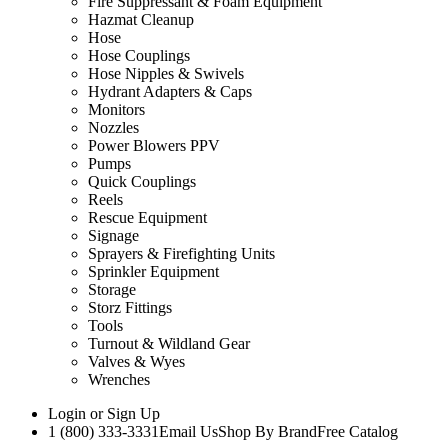
Fire Suppressant & Foam Equipment
Hazmat Cleanup
Hose
Hose Couplings
Hose Nipples & Swivels
Hydrant Adapters & Caps
Monitors
Nozzles
Power Blowers PPV
Pumps
Quick Couplings
Reels
Rescue Equipment
Signage
Sprayers & Firefighting Units
Sprinkler Equipment
Storage
Storz Fittings
Tools
Turnout & Wildland Gear
Valves & Wyes
Wrenches
Login
or
Sign Up
1 (800) 333-3331
Email Us
Shop By Brand
Free Catalog