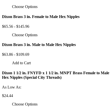
Choose Options
Dixon Brass 3 in. Female to Male Hex Nipples
$65.56 - $145.96
Choose Options
Dixon Brass 3 in. Male to Male Hex Nipples
$63.86 - $109.69
Add to Cart
Dixon 1 1/2 in. FNYFD x 1 1/2 in. MNPT Brass Female to Male
Hex Nipples (Special City Threads)
As Low As:
$24.44
Choose Options