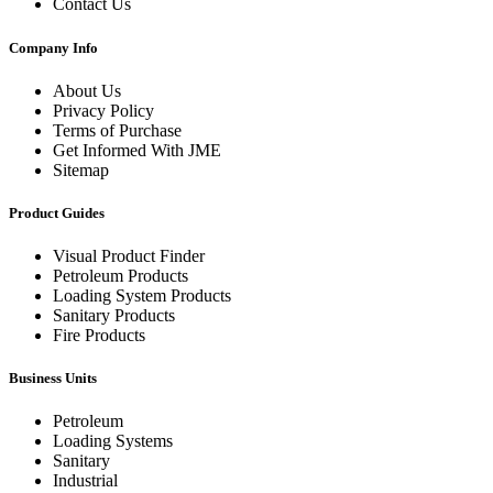
Contact Us
Company Info
About Us
Privacy Policy
Terms of Purchase
Get Informed With JME
Sitemap
Product Guides
Visual Product Finder
Petroleum Products
Loading System Products
Sanitary Products
Fire Products
Business Units
Petroleum
Loading Systems
Sanitary
Industrial