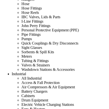
Hose
Hose Fittings
Hose Reels
IBC Valves, Lids & Parts
I-Line Fittings
John Perry Fittings
Personal Protective Equipment (PPE)
Pipe Fittings
Pumps
Quick Couplings & Dry Disconnects
Sight Glasses
Sorbents & Spill Kits
Meters
Tubing & Fittings
Valves & Strainers
Washdown Stations & Accessories
Industrial
All Industrial
Access & Fall Protection
Air Compressors & Air Equipment
Battery Chargers
Cabinets
Drum Equipment
Electric Vehicle Charging Stations
Fans & Heaters