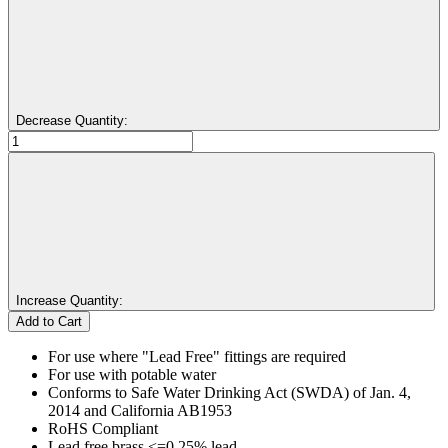
Decrease Quantity:
Increase Quantity:
For use where "Lead Free" fittings are required
For use with potable water
Conforms to Safe Water Drinking Act (SWDA) of Jan. 4,
2014 and California AB1953
RoHS Compliant
Lead free brass <=0.25% lead