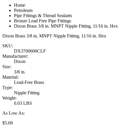
Home
Petroleum
Pipe Fittings & Thread Sealants
Bronze Lead Free Pipe Fittings
Dixon Brass 3/8 in. MNPT Nipple Fitting, 11/16 in. Hex
Dixon Brass 3/8 in. MNPT Nipple Fitting, 11/16 in. Hex
SKU:
DX3700606CLF
Manufacturer:
Dixon
Size:
3/8 in.
Material:
Lead-Free Brass
Type:
Nipple Fitting
Weight:
0.03 LBS
As Low As:
$5.09