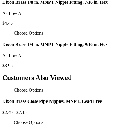
Dixon Brass 1/8 in. MNPT Nipple Fitting, 7/16 in. Hex
As Low As:
$4.45
Choose Options
Dixon Brass 1/4 in. MNPT Nipple Fitting, 9/16 in. Hex
As Low As:
$3.95
Customers Also Viewed
Choose Options
Dixon Brass Close Pipe Nipples, MNPT, Lead Free
$2.49 - $7.15
Choose Options