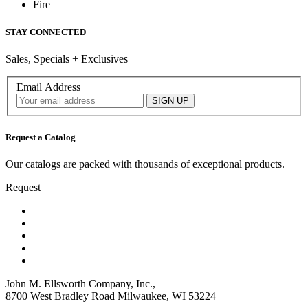
Fire
STAY CONNECTED
Sales, Specials + Exclusives
Email Address
Request a Catalog
Our catalogs are packed with thousands of exceptional products.
Request
John M. Ellsworth Company, Inc.,
8700 West Bradley Road Milwaukee, WI 53224