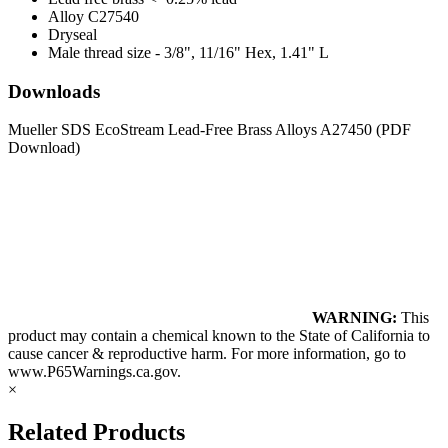
Alloy C27540
Dryseal
Male thread size - 3/8", 11/16" Hex, 1.41" L
Downloads
Mueller SDS EcoStream Lead-Free Brass Alloys A27450
(PDF
Download)
WARNING:
This
product may contain a chemical known to the State of California to
cause cancer & reproductive harm. For more information, go to
www.P65Warnings.ca.gov
.
×
Related Products