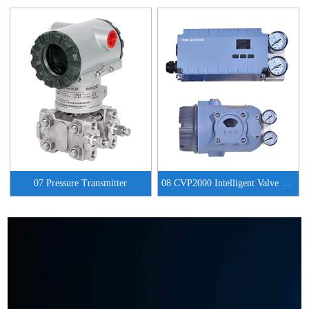
07 Pressure Transmitter
08 CVP2000 Intelligent Valve Positioner