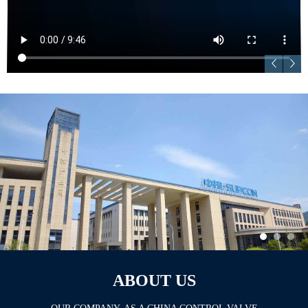
ABOUT US