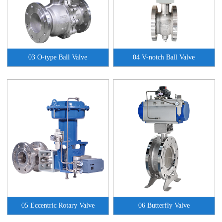
03 O-type Ball Valve
04 V-notch Ball Valve
05 Eccentric Rotary Valve
06 Butterfly Valve