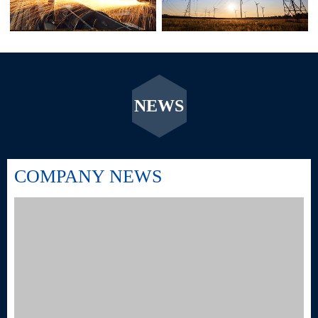
NEWS
COMPANY NEWS