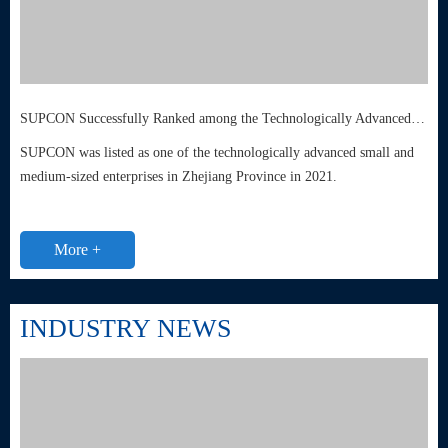
SUPCON Successfully Ranked among the Technologically Advanced Small and Medium-sized Enterprises in Zhejiang Province
SUPCON was listed as one of the technologically advanced small and
medium-sized enterprises in Zhejiang Province in 2021.
More +
INDUSTRY NEWS