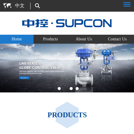
中文
Home
Products
About Us
Contact Us
PRODUCTS