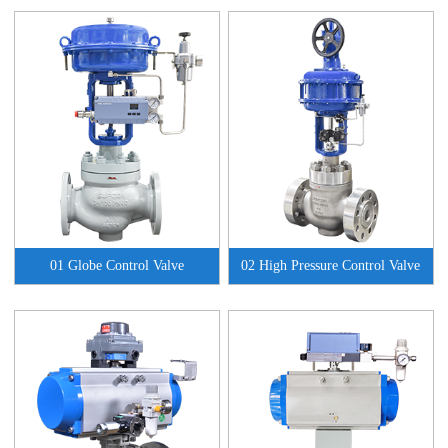
01 Globe Control Valve
02 High Pressure Control Valve