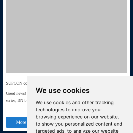
SUPCON control valves have acquired the TUV API6FA fire protection certification
We use cookies
Good news! Recently, SUPCON control valves - LN regulating valve
series, BN butterfly valve series, Z gate valve series passed ...
We use cookies and other tracking
technologies to improve your
browsing experience on our website,
More +
to show you personalized content and
targeted ads, to analyze our website