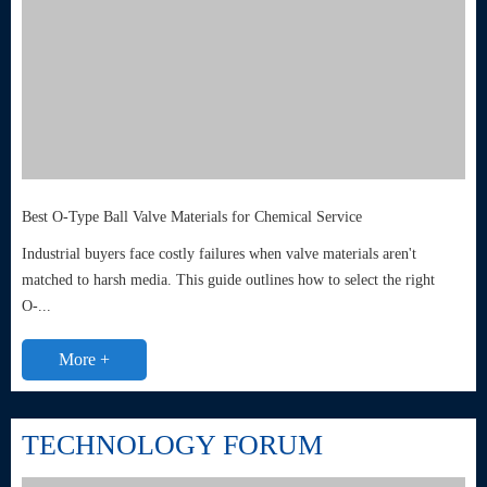
Best O-Type Ball Valve Materials for Chemical Service
Industrial buyers face costly failures when valve materials aren't
matched to harsh media. This guide outlines how to select the right
O-...
More +
TECHNOLOGY FORUM