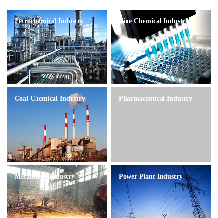
Petrochemical Industry
Fine Chemical Industry
Coal Chemical Industry
Pharmaceutical Industry
Metallurgy Industry
Power Plant Industry