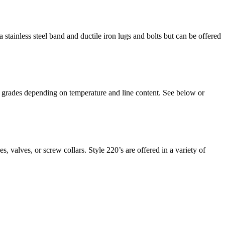
 stainless steel band and ductile iron lugs and bolts but can be offered
 of grades depending on temperature and line content. See below or
s, valves, or screw collars. Style 220’s are offered in a variety of