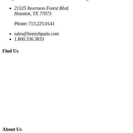
21325 Inverness Forest Blvd.
Houston, TX 77073
Phone:
713.225.0141
sales@henryhparis.com
1.800.336.3833
Find Us
About Us