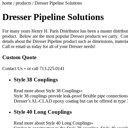
home
/
products
/ Dresser Pipeline Solutions
Dresser Pipeline Solutions
For many years Henry H. Paris Distributor has been a master distribut
product. Below are the most popular Dresser products we carry.
Con
details about the Dresser Pipeline product such as dimensions, materia
Call or email us today for all of your Dresser needs!
Custom Quote
Contact Us »
or call
713.225.0141
Style 38 Couplings
Read more about Style 38 Couplings»
Style 38 couplings provide leak-proof flexible pipe connections
Dresser’s AL-CLAD epoxy coating but can be offered in type 30
Style 40 Long Couplings
Read more about Style 40 Long Couplings»