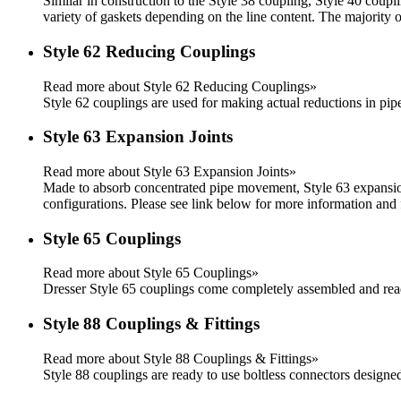
Similar in construction to the Style 38 coupling, Style 40 coup
variety of gaskets depending on the line content. The majority
Style 62 Reducing Couplings
Read more about Style 62 Reducing Couplings»
Style 62 couplings are used for making actual reductions in pipe 
Style 63 Expansion Joints
Read more about Style 63 Expansion Joints»
Made to absorb concentrated pipe movement, Style 63 expansion
configurations. Please see link below for more information and f
Style 65 Couplings
Read more about Style 65 Couplings»
Dresser Style 65 couplings come completely assembled and rea
Style 88 Couplings & Fittings
Read more about Style 88 Couplings & Fittings»
Style 88 couplings are ready to use boltless connectors designe