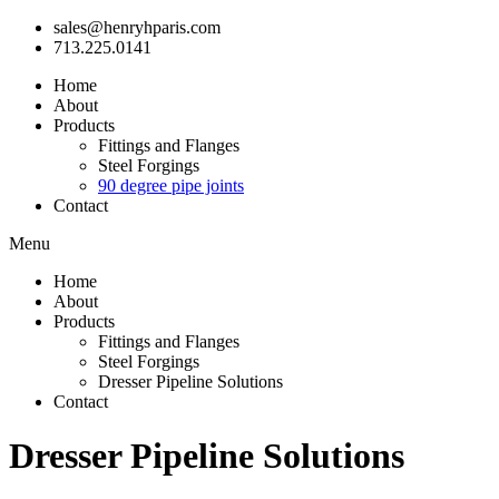
sales@henryhparis.com
713.225.0141
Home
About
Products
Fittings and Flanges
Steel Forgings
90 degree pipe joints
Contact
Menu
Home
About
Products
Fittings and Flanges
Steel Forgings
Dresser Pipeline Solutions
Contact
Dresser Pipeline Solutions