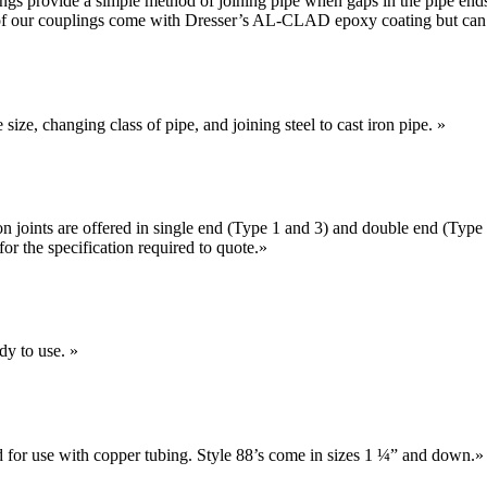
lings provide a simple method of joining pipe when gaps in the pipe end
 of our couplings come with Dresser’s AL-CLAD epoxy coating but can b
size, changing class of pipe, and joining steel to cast iron pipe.
»
 joints are offered in single end (Type 1 and 3) and double end (Type
or the specification required to quote.
»
dy to use.
»
d for use with copper tubing. Style 88’s come in sizes 1 ¼” and down.
»