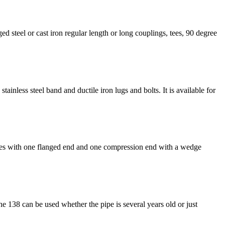
ed steel or cast iron regular length or long couplings, tees, 90 degree
ainless steel band and ductile iron lugs and bolts. It is available for
 comes with one flanged end and one compression end with a wedge
he 138 can be used whether the pipe is several years old or just