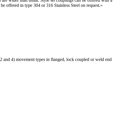
s are wider than usual. Style 40 couplings can be offered with a
e offered in type 304 or 316 Stainless Steel on request.
»
 2 and 4) movement types in flanged, lock coupled or weld end