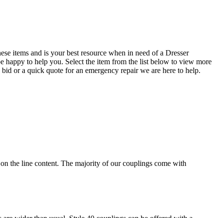
se items and is your best resource when in need of a Dresser
be happy to help you. Select the item from the list below to view more
e bid or a quick quote for an emergency repair we are here to help.
 on the line content. The majority of our couplings come with