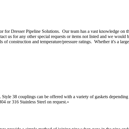
or for D
resser Pipeline Solutions
.
Our team has a vast knowledge on the
tact us
for any other special requests or items not listed and we would 
ls of construction and temperature/pressure ratings. Whether it's a larg
. Style 38 couplings can be offered with a variety of gaskets depending
4 or 316 Stainless Steel on request.
»