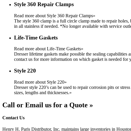
Style 360 Repair Clamps
Read more about Style 360 Repair Clamps»
The style 360 clamp is a full circle clamp made to repair holes,
in all stainless if needed. *No longer available with service outl
Life-Time Gaskets
Read more about Life-Time Gaskets»
Dresser lifetime gaskets make possible the sealing capabilities 
contact us for more information on which gasket is needed for y
Style 220
Read more about Style 220»
Dresser style 220’s can be used to repair corrosion pits or stress
sizes, lengths and thicknesses.
»
Call or Email us for a Quote »
Contact Us
Henry H. Paris Distributor, Inc. maintains large inventories in Housto