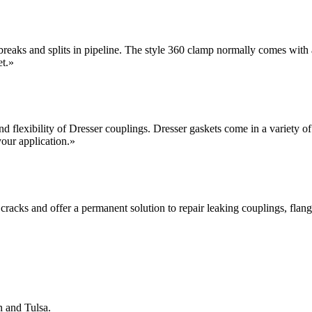
 breaks and splits in pipeline. The style 360 clamp normally comes with a
et.
»
and flexibility of Dresser couplings. Dresser gaskets come in a variety
our application.
»
 cracks and offer a permanent solution to repair leaking couplings, flange
n and Tulsa.