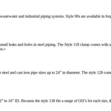
 wastewater and industrial piping systems. Style 90s are available in forg
small leaks and holes in steel piping. The Style 118 clamp comes with a st
hs.
»
or steel and cast iron pipe sizes up to 24” in diameter. The style 128
2” to 16” ID. Because the style 138 fits a range of OD’s for each size, t