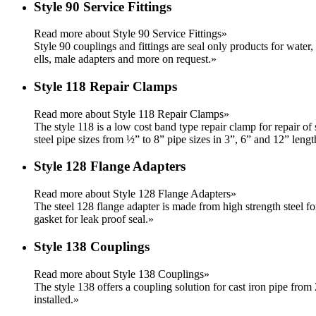
Style 90 Service Fittings
Read more about Style 90 Service Fittings»
Style 90 couplings and fittings are seal only products for water,
ells, male adapters and more on request.
»
Style 118 Repair Clamps
Read more about Style 118 Repair Clamps»
The style 118 is a low cost band type repair clamp for repair of 
steel pipe sizes from ½” to 8” pipe sizes in 3”, 6” and 12” lengt
Style 128 Flange Adapters
Read more about Style 128 Flange Adapters»
The steel 128 flange adapter is made from high strength steel f
gasket for leak proof seal.
»
Style 138 Couplings
Read more about Style 138 Couplings»
The style 138 offers a coupling solution for cast iron pipe from 
installed.
»