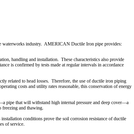
the waterworks industry. AMERICAN Ductile Iron pipe provides:
on, handling and installation. These characteristics also provide
ance is confirmed by tests made at regular intervals in accordance
ly related to head losses. Therefore, the use of ductile iron piping
perating costs and utility rates reasonable, this conservation of energy
a pipe that will withstand high internal pressure and deep cover—a
 to freezing and thawing.
nstallation conditions prove the soil corrosion resistance of ductile
des of service.