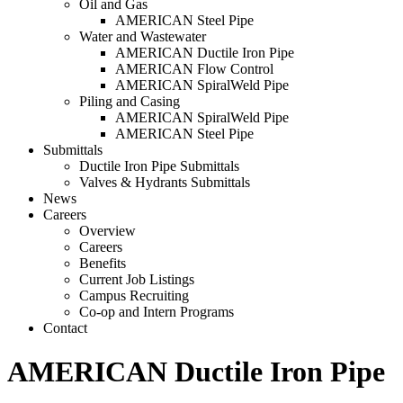
Oil and Gas
AMERICAN Steel Pipe
Water and Wastewater
AMERICAN Ductile Iron Pipe
AMERICAN Flow Control
AMERICAN SpiralWeld Pipe
Piling and Casing
AMERICAN SpiralWeld Pipe
AMERICAN Steel Pipe
Submittals
Ductile Iron Pipe Submittals
Valves & Hydrants Submittals
News
Careers
Overview
Careers
Benefits
Current Job Listings
Campus Recruiting
Co-op and Intern Programs
Contact
AMERICAN Ductile Iron Pipe