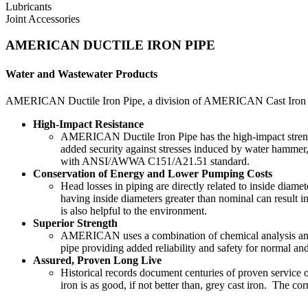
Lubricants
Joint Accessories
AMERICAN DUCTILE IRON PIPE
Water and Wastewater Products
AMERICAN Ductile Iron Pipe, a division of AMERICAN Cast Iron Pipe
High-Impact Resistance
AMERICAN Ductile Iron Pipe has the high-impact strength
added security against stresses induced by water hammer,
with ANSI/AWWA C151/A21.51 standard.
Conservation of Energy and Lower Pumping Costs
Head losses in piping are directly related to inside diam
having inside diameters greater than nominal can result in
is also helpful to the environment.
Superior Strength
AMERICAN uses a combination of chemical analysis and he
pipe providing added reliability and safety for normal 
Assured, Proven Long Live
Historical records document centuries of proven service of
iron is as good, if not better than, grey cast iron. The co