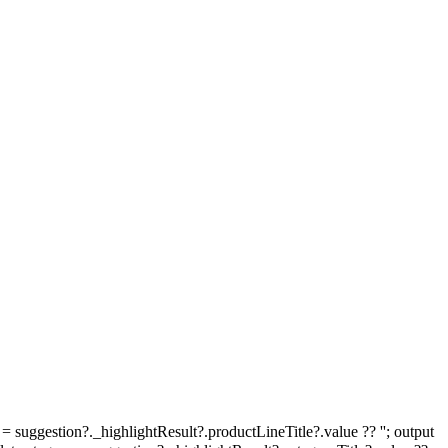
e = suggestion?._highlightResult?.productLineTitle?.value ?? ''; output