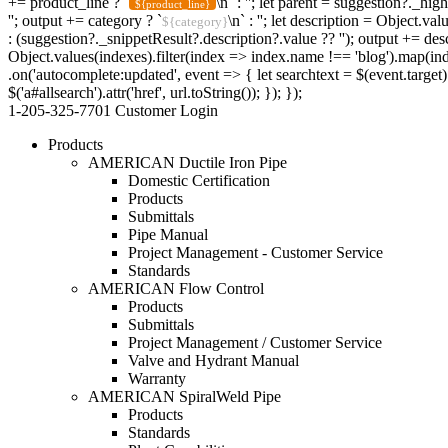
+= product_line ? `
\n` : ''; let parent = suggestion?._hig
${product_line}
''; output += category ? `
\n` : ''; let description = Object.v
${category}
: (suggestion?._snippetResult?.description?.value ?? ''); output += desc
Object.values(indexes).filter(index => index.name !== 'blog').map(ind
.on('autocomplete:updated', event => { let searchtext = $(event.target)
$('a#allsearch').attr('href', url.toString()); }); });
1-205-325-7701
Customer Login
Products
AMERICAN Ductile Iron Pipe
Domestic Certification
Products
Submittals
Pipe Manual
Project Management - Customer Service
Standards
AMERICAN Flow Control
Products
Submittals
Project Management / Customer Service
Valve and Hydrant Manual
Warranty
AMERICAN SpiralWeld Pipe
Products
Standards