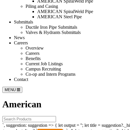
AMERICAN SpiralWeld Pipe
Piling and Casing
AMERICAN SpiralWeld Pipe
AMERICAN Steel Pipe
Submittals
Ductile Iron Pipe Submittals
Valves & Hydrants Submittals
News
Careers
Overview
Careers
Benefits
Current Job Listings
Campus Recruiting
Co-op and Intern Programs
Contact
MENU
American
`, suggestion: suggestion => { let output = ''; let title = suggestion?._h