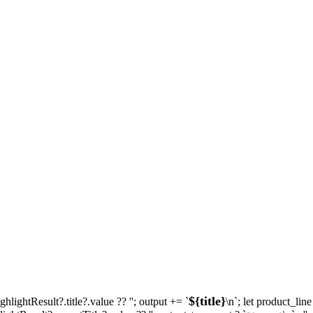
${title}
ighlightResult?.title?.value ?? ''; output += `
\n`; let product_lin