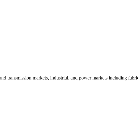
and transmission markets, industrial, and power markets including fabri