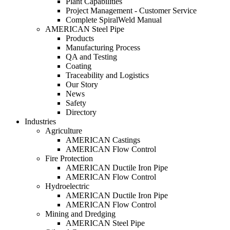
Plant Capabilities
Project Management - Customer Service
Complete SpiralWeld Manual
AMERICAN Steel Pipe
Products
Manufacturing Process
QA and Testing
Coating
Traceability and Logistics
Our Story
News
Safety
Directory
Industries
Agriculture
AMERICAN Castings
AMERICAN Flow Control
Fire Protection
AMERICAN Ductile Iron Pipe
AMERICAN Flow Control
Hydroelectric
AMERICAN Ductile Iron Pipe
AMERICAN Flow Control
Mining and Dredging
AMERICAN Steel Pipe