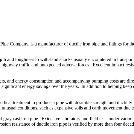
 Company, is a manufacturer of ductile iron pipe and fittings for 
 and toughness to withstand shocks usually encountered in transportati
 highway traffic and unexpected adverse forces. Excellent impact resist
eters, and energy consumption and accompanying pumping costs are direct
 significant energy savings over the years. In addition to helping keep o
at treatment to produce a pipe with desirable strength and ductility—
and unusual conditions, such as expansive soils and earth movement due
 gray cast iron pipe. Extensive laboratory and field tests under various i
rrosion resistance of ductile iron pipe is verified by more than four deca