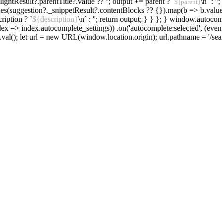
hlightResult?.parentTitle?.value ?? ''; output += parent ? `
\n` : '
${parent}
alues(suggestion?._snippetResult?.contentBlocks ?? {}).map(b => b.value).f
ription ? `
${description}
\n` : ''; return output; } } }; } window.autoco
ex => index.autocomplete_settings)) .on('autocomplete:selected', (event
.val(); let url = new URL(window.location.origin); url.pathname = '/sear