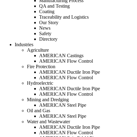
Manufacturing Process
QA and Testing
Coating
Traceability and Logistics
Our Story
News
Safety
Directory
Industries
Agriculture
AMERICAN Castings
AMERICAN Flow Control
Fire Protection
AMERICAN Ductile Iron Pipe
AMERICAN Flow Control
Hydroelectric
AMERICAN Ductile Iron Pipe
AMERICAN Flow Control
Mining and Dredging
AMERICAN Steel Pipe
Oil and Gas
AMERICAN Steel Pipe
Water and Wastewater
AMERICAN Ductile Iron Pipe
AMERICAN Flow Control