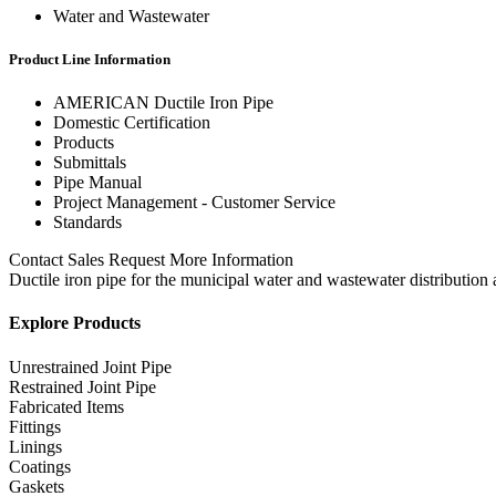
Water and Wastewater
Product Line Information
AMERICAN Ductile Iron Pipe
Domestic Certification
Products
Submittals
Pipe Manual
Project Management - Customer Service
Standards
Contact Sales Request More Information
Ductile iron pipe for the municipal water and wastewater distribution 
Explore Products
Unrestrained Joint Pipe
Restrained Joint Pipe
Fabricated Items
Fittings
Linings
Coatings
Gaskets