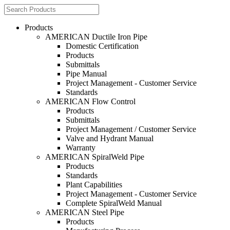
Products
AMERICAN Ductile Iron Pipe
Domestic Certification
Products
Submittals
Pipe Manual
Project Management - Customer Service
Standards
AMERICAN Flow Control
Products
Submittals
Project Management / Customer Service
Valve and Hydrant Manual
Warranty
AMERICAN SpiralWeld Pipe
Products
Standards
Plant Capabilities
Project Management - Customer Service
Complete SpiralWeld Manual
AMERICAN Steel Pipe
Products