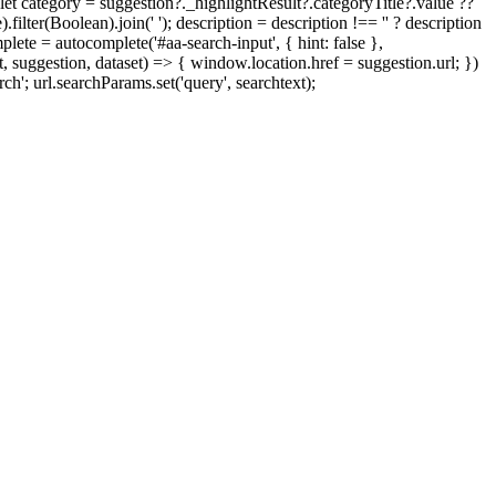
'; let category = suggestion?._highlightResult?.categoryTitle?.value ??
ilter(Boolean).join(' '); description = description !== '' ? description
mplete = autocomplete('#aa-search-input', { hint: false },
, suggestion, dataset) => { window.location.href = suggestion.url; })
ch'; url.searchParams.set('query', searchtext);