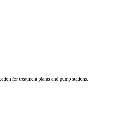
cation for treatment plants and pump stations.